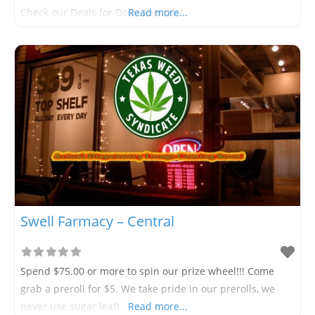
Check our Deals for Daily Specials!
Read more...
Swell Farmacy – Central
Spend $75.00 or more to spin our prize wheel!!! Come
grab a preroll for $5. We take pride in our prerolls, we
never use sugar leaf!
Read more...