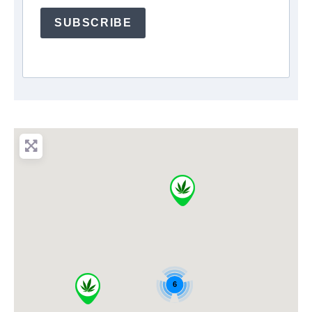
SUBSCRIBE
6