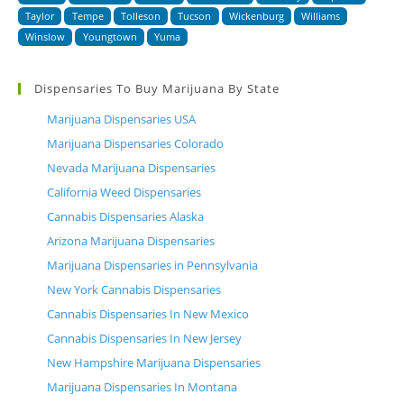
Taylor
Tempe
Tolleson
Tucson
Wickenburg
Williams
Winslow
Youngtown
Yuma
Dispensaries To Buy Marijuana By State
Marijuana Dispensaries USA
Marijuana Dispensaries Colorado
Nevada Marijuana Dispensaries
California Weed Dispensaries
Cannabis Dispensaries Alaska
Arizona Marijuana Dispensaries
Marijuana Dispensaries in Pennsylvania
New York Cannabis Dispensaries
Cannabis Dispensaries In New Mexico
Cannabis Dispensaries In New Jersey
New Hampshire Marijuana Dispensaries
Marijuana Dispensaries In Montana