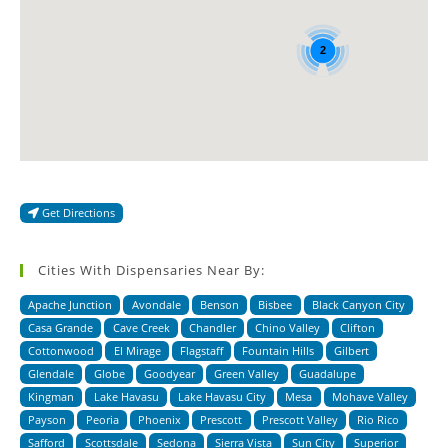
2
Get Directions
Cities With Dispensaries Near By:
Apache Junction
Avondale
Benson
Bisbee
Black Canyon City
Casa Grande
Cave Creek
Chandler
Chino Valley
Clifton
Cottonwood
El Mirage
Flagstaff
Fountain Hills
Gilbert
Glendale
Globe
Goodyear
Green Valley
Guadalupe
Kingman
Lake Havasu
Lake Havasu City
Mesa
Mohave Valley
Payson
Peoria
Phoenix
Prescott
Prescott Valley
Rio Rico
Safford
Scottsdale
Sedona
Sierra Vista
Sun City
Superior