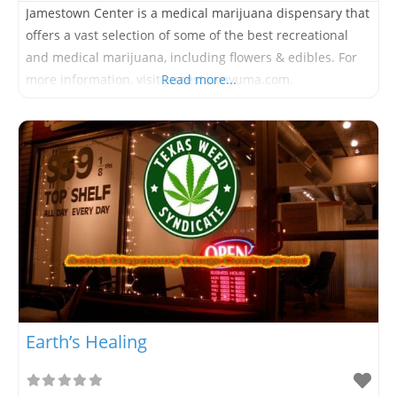
Jamestown Center is a medical marijuana dispensary that
offers a vast selection of some of the best recreational
and medical marijuana, including flowers & edibles. For
more information, visit jamestownyuma.com.
Read more...
Earth’s Healing