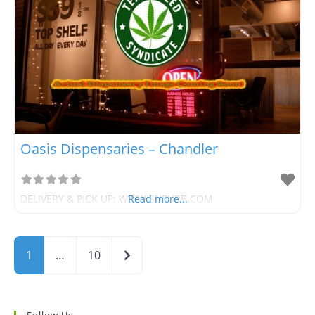
Oasis Dispensaries – Chandler
DELIVERY & PICK UP: WWW.SUPURB.COM
Read more...
Older posts
1
…
10