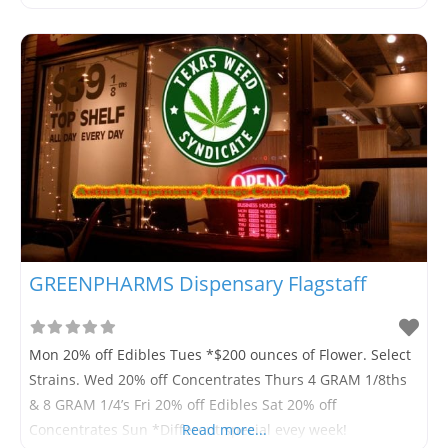
GREENPHARMS Dispensary Flagstaff
Mon 20% off Edibles Tues *$200 ounces of Flower. Select
Strains. Wed 20% off Concentrates Thurs 4 GRAM 1/8ths
& 8 GRAM 1/4’s Fri 20% off Edibles Sat 20% off
Concentrates Sun *Different special evey week!
Read more...