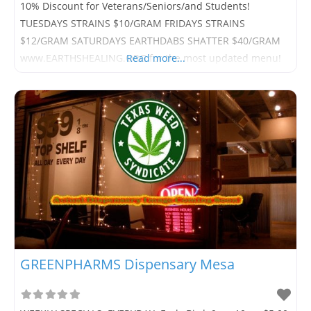
10% Discount for Veterans/Seniors/and Students!
TUESDAYS STRAINS $10/GRAM FRIDAYS STRAINS
$12/GRAM SATURDAYS EARTHDABS SHATTER $40/GRAM
www.EARTHSHEALING.ORG for the most updated menu!
Read more...
GREENPHARMS Dispensary Mesa