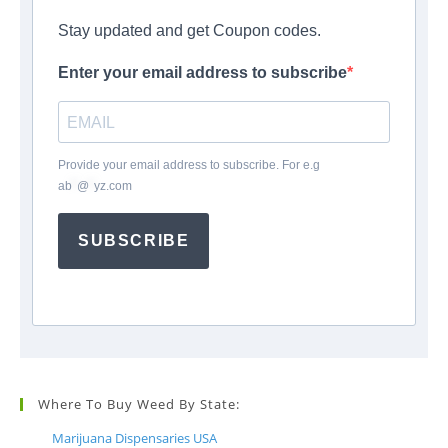
Stay updated and get Coupon codes.
Enter your email address to subscribe
Provide your email address to subscribe. For e.g
ab
*
@
*
yz.com
SUBSCRIBE
Where To Buy Weed By State:
Marijuana Dispensaries USA