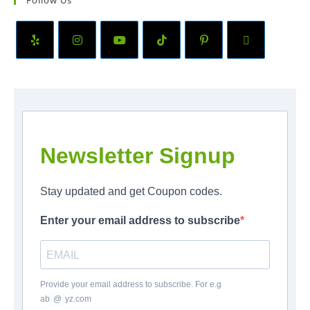
Follow Us
Newsletter Signup
Stay updated and get Coupon codes.
Enter your email address to subscribe
Provide your email address to subscribe. For e.g
ab
*
@
*
yz.com