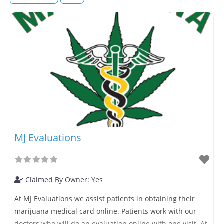
MJ Evaluations
Claimed By Owner:
Yes
At MJ Evaluations we assist patients in obtaining their
marijuana medical card online. Patients work with our
doctors who will do an evaluation online with one visit. At