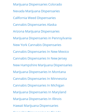
Marijuana Dispensaries Colorado
Nevada Marijuana Dispensaries
California Weed Dispensaries
Cannabis Dispensaries Alaska
Arizona Marijuana Dispensaries
Marijuana Dispensaries in Pennsylvania
New York Cannabis Dispensaries
Cannabis Dispensaries In New Mexico
Cannabis Dispensaries In New Jersey
New Hampshire Marijuana Dispensaries
Marijuana Dispensaries In Montana
Cannabis Dispensaries In Minnesota
Cannabis Dispensaries In Michigan
Marijuana Dispensaries In Maryland
Marijuana Dispensaries In Illinois
Hawaii Marijuana Dispensaries