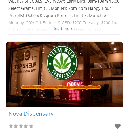
WEEKLY SPECIALS: EVERYDAY: Early Bird: 9am-10am $5.00
Select Grams, Limit 3. Mon-Fri: 2pm-4pm Happy Hour
Prerolls! $5.00 x 0.7gram Prerolls, Limit 5. Munchie
Monday: 20% Off Edibles & CBD. $200 Tuesday: $200 1oz
Read more...
& $100 1/2oz on MID & BOTTOM Shelves. Waxxy
Wednesday: 20% Off All Concentrates. Overweight
Thursday: First Four 1/8th’s Are Weighed to 4 Grams.
Pharmer Friday: 20%
Nova Dispensary