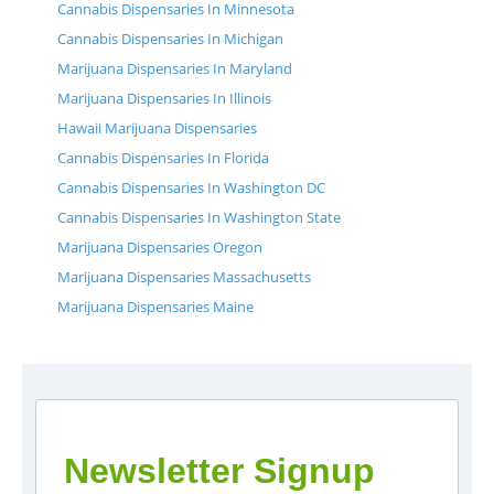
Cannabis Dispensaries In Minnesota
Cannabis Dispensaries In Michigan
Marijuana Dispensaries In Maryland
Marijuana Dispensaries In Illinois
Hawaii Marijuana Dispensaries
Cannabis Dispensaries In Florida
Cannabis Dispensaries In Washington DC
Cannabis Dispensaries In Washington State
Marijuana Dispensaries Oregon
Marijuana Dispensaries Massachusetts
Marijuana Dispensaries Maine
Newsletter Signup