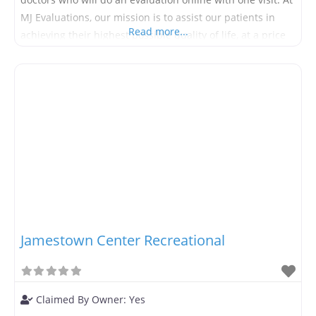
MJ Evaluations, our mission is to assist our patients in
Read more...
achieving their highest possible quality of life, at a price
they can afford. We have slashed our pricing to allow our
patients
Jamestown Center Recreational
Claimed By Owner:
Yes