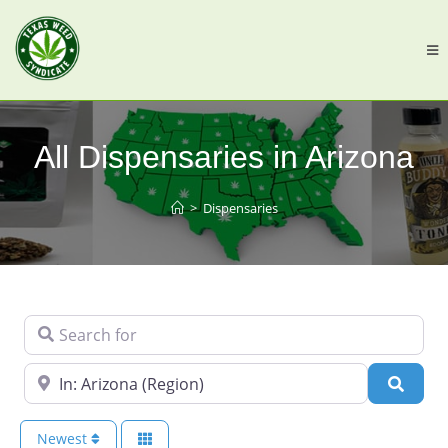
All Dispensaries in Arizona
>
Dispensaries
Search for
Near
Searc
Newest