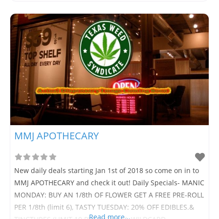
MMJ APOTHECARY
New daily deals starting Jan 1st of 2018 so come on in to
MMJ APOTHECARY and check it out! Daily Specials- MANIC
MONDAY: BUY AN 1/8th OF FLOWER GET A FREE PRE-ROLL
PER 1/8th (limit 6), TASTY TUESDAY: 20% OFF EDIBLES.&
Read more...