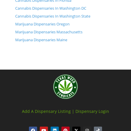
Cannabis Dispensaries In Florida
Cannabis Dispensaries In Washington DC
Cannabis Dispensaries In Washington State
Marijuana Dispensaries Oregon
Marijuana Dispensaries Massachusetts
Marijuana Dispensaries Maine
Add A Dispensary Listing |
Dispensary Login