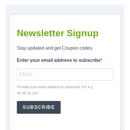
Newsletter Signup
Stay updated and get Coupon codes.
Enter your email address to subscribe
Provide your email address to subscribe. For e.g
ab
*
@
*
yz.com
SUBSCRIBE