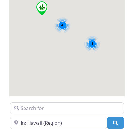
4
4
Search for
Near
Search