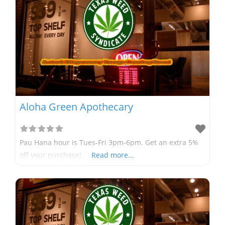
Aloha Green Apothecary
Pau Hana hour is Tues-Fri 3pm-6pm. Get an extra 5%
off your purchase!
Read more...