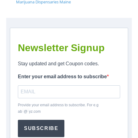
Marijuana Dispensaries Maine
Newsletter Signup
Stay updated and get Coupon codes.
Enter your email address to subscribe
Provide your email address to subscribe. For e.g
ab
*
@
*
yz.com
SUBSCRIBE