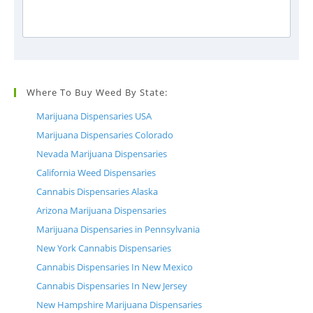
Where To Buy Weed By State:
Marijuana Dispensaries USA
Marijuana Dispensaries Colorado
Nevada Marijuana Dispensaries
California Weed Dispensaries
Cannabis Dispensaries Alaska
Arizona Marijuana Dispensaries
Marijuana Dispensaries in Pennsylvania
New York Cannabis Dispensaries
Cannabis Dispensaries In New Mexico
Cannabis Dispensaries In New Jersey
New Hampshire Marijuana Dispensaries