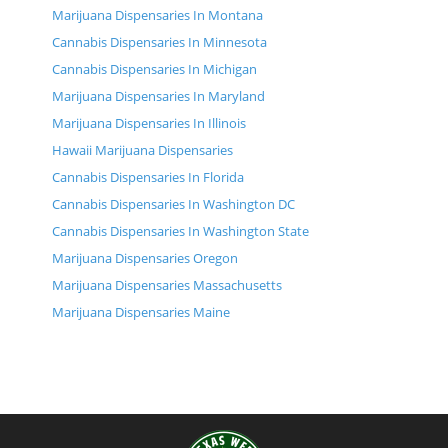
Marijuana Dispensaries In Montana
Cannabis Dispensaries In Minnesota
Cannabis Dispensaries In Michigan
Marijuana Dispensaries In Maryland
Marijuana Dispensaries In Illinois
Hawaii Marijuana Dispensaries
Cannabis Dispensaries In Florida
Cannabis Dispensaries In Washington DC
Cannabis Dispensaries In Washington State
Marijuana Dispensaries Oregon
Marijuana Dispensaries Massachusetts
Marijuana Dispensaries Maine