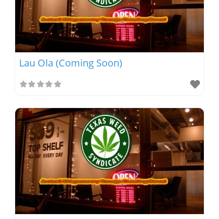
Lau Ola (Coming Soon)