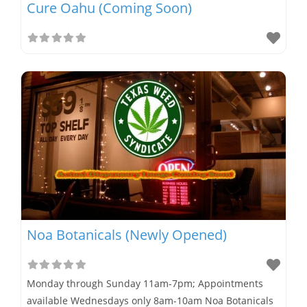
Cure Oahu (Coming Soon)
Noa Botanicals (Newly Opened)
Monday through Sunday 11am-7pm; Appointments
available Wednesdays only 8am-10am Noa Botanicals