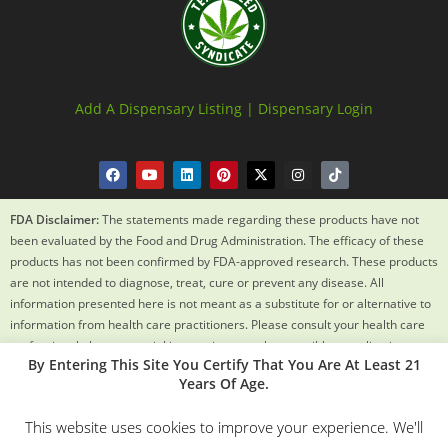
Add A Dispensary Listing |
Dispensary Login
FDA Disclaimer:
The statements made regarding these products have not
been evaluated by the Food and Drug Administration. The efficacy of these
products has not been confirmed by FDA-approved research. These products
are not intended to diagnose, treat, cure or prevent any disease. All
information presented here is not meant as a substitute for or alternative to
information from health care practitioners. Please consult your health care
professional about potential interactions or other possible complications
By Entering This Site You Certify That You Are At Least 21
before using any product. The Federal Food, Drug and Cosmetic Act requires
Years Of Age.
this notice.
This website uses cookies to improve your experience. We'll