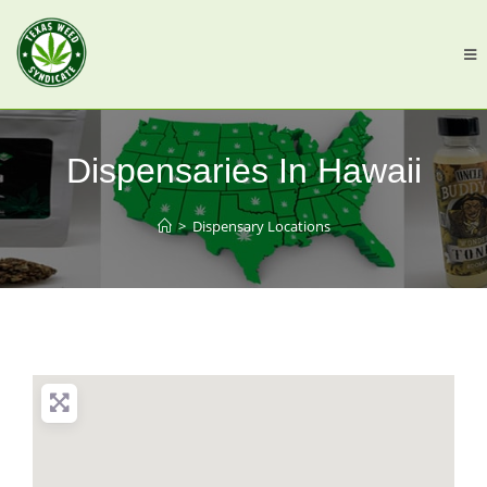
Dispensaries In Hawaii
>
Dispensary Locations