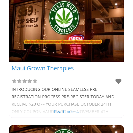
Maui Grown Therapies
INTRODUCING OUR ONLINE SEAMLESS PRE-
REGISTRATION PROCESS PRE-REGISTER TODAY AND
RECEIVE $20 OFF YOUR PURCHASE OCTOBER 24TH
ONLY COUPON VALID THROUGH NOVEMBER 4TH
Read more...