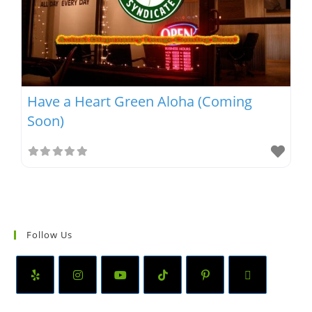
Have a Heart Green Aloha (Coming
Soon)
Follow Us