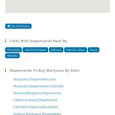
Get Directions
Cities With Dispensaries Near By:
Honolulu
Island of Hawaii
Kahului
Kahului, Maui
Kauai
Waimea
Dispensaries To Buy Marijuana By State
Marijuana Dispensaries USA
Marijuana Dispensaries Colorado
Nevada Marijuana Dispensaries
California Weed Dispensaries
Cannabis Dispensaries Alaska
Arizona Marijuana Dispensaries