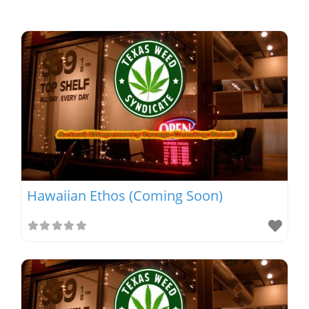
Hawaiian Ethos (Coming Soon)