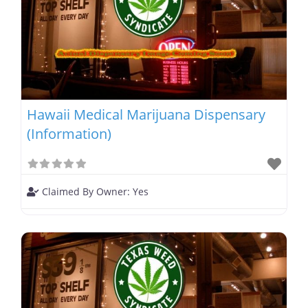
Hawaii Medical Marijuana Dispensary
(Information)
Claimed By Owner:
Yes