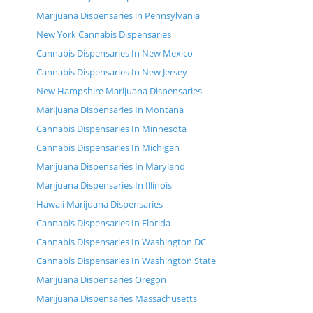
Marijuana Dispensaries in Pennsylvania
New York Cannabis Dispensaries
Cannabis Dispensaries In New Mexico
Cannabis Dispensaries In New Jersey
New Hampshire Marijuana Dispensaries
Marijuana Dispensaries In Montana
Cannabis Dispensaries In Minnesota
Cannabis Dispensaries In Michigan
Marijuana Dispensaries In Maryland
Marijuana Dispensaries In Illinois
Hawaii Marijuana Dispensaries
Cannabis Dispensaries In Florida
Cannabis Dispensaries In Washington DC
Cannabis Dispensaries In Washington State
Marijuana Dispensaries Oregon
Marijuana Dispensaries Massachusetts