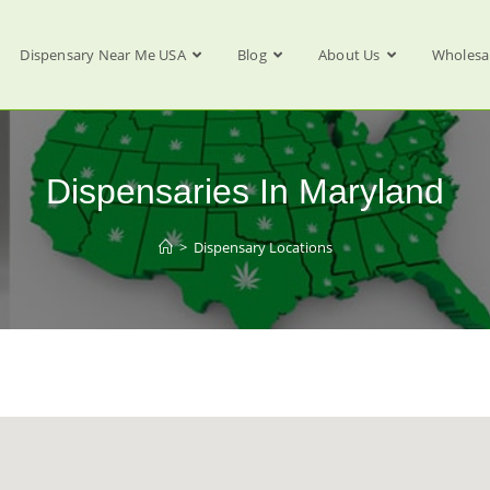
Dispensary Near Me USA
Blog
About Us
Wholesa
Dispensaries In Maryland
>
Dispensary Locations