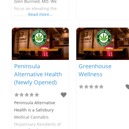
Glen Burnied, MD. We
focus on elevating the
Read more...
experience and
conversation with patients
to watch positive progress
grow. We look forward to
serving the local Glen
Burnie and Pasadena,
Maryland patient base!
Peninsula
Greenhouse
Alternative Health
Wellness
(Newly Opened)
Peninsula Alternative
Health is a Salisbury
Medical Cannabis
Dispensary Residents of