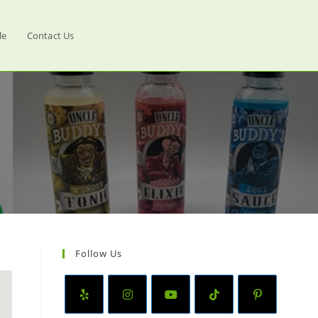
le
Contact Us
Follow Us