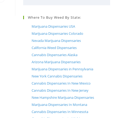
Where To Buy Weed By State:
Marijuana Dispensaries USA
,
Marijuana Dispensaries Colorado
Nevada Marijuana Dispensaries
California Weed Dispensaries
Cannabis Dispensaries Alaska
Arizona Marijuana Dispensaries
Marijuana Dispensaries in Pennsylvania
New York Cannabis Dispensaries
Cannabis Dispensaries In New Mexico
h
Cannabis Dispensaries In New Jersey
New Hampshire Marijuana Dispensaries
Marijuana Dispensaries In Montana
Cannabis Dispensaries In Minnesota