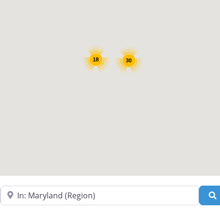
18
30
Near