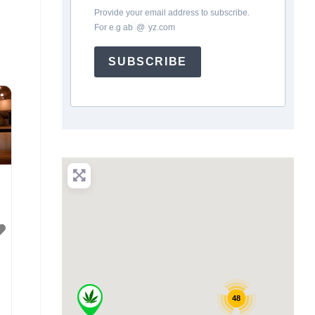
Provide your email address to subscribe.
For e.g
ab
*
@
*
yz.com
SUBSCRIBE
48