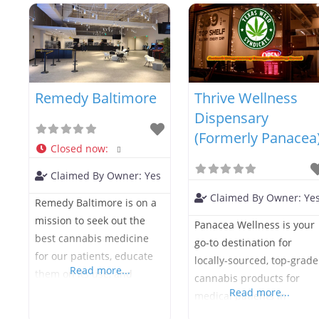
safe, lab-tested cannabis
See you soon, be well!
medicine to help you
reach your health goals.
Green Goods is stocked
with convenient vape
Remedy Baltimore
Thrive Wellness
cartridges, capsules,
concentrates, tinctures,
Dispensary
topicals, and everything
(Formerly Panacea
Closed now
:
you need to use your
products. If you’d like help
Claimed By Owner:
Yes
we offer
Claimed By Owner:
Ye
Remedy Baltimore is on a
mission to seek out the
Panacea Wellness is your
best cannabis medicine
go-to destination for
for our patients, educate
locally-sourced, top-grade
Read more...
them on its use, and
cannabis products for
provide it in a safe and
Read more...
medical patients in
friendly dispensary
Annapolis. We carefully