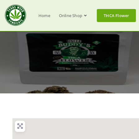
Home
Online Shop
THCA Flower