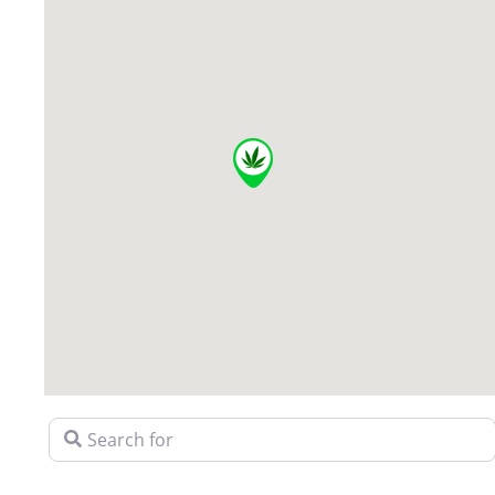
Search for