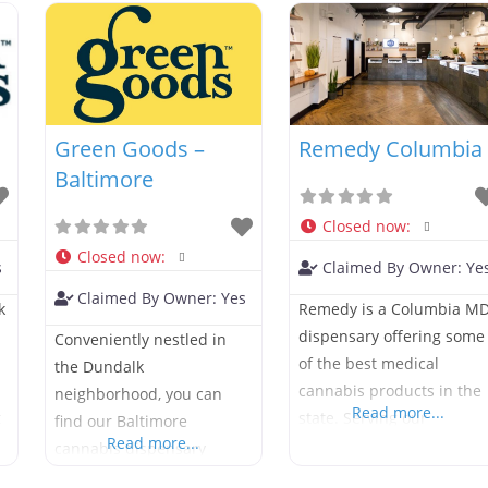
Green Goods –
Remedy Columbia
Baltimore
Closed now
:
Closed now
:
s
Claimed By Owner:
Ye
Claimed By Owner:
Yes
k
Remedy is a Columbia M
dispensary offering some
Conveniently nestled in
of the best medical
the Dundalk
cannabis products in the
neighborhood, you can
Read more...
t
state. Serving our
find our Baltimore
Read more...
neighbors in Oakland
cannabis dispensary
Place, Owen Brown,
sandwiched between I-95