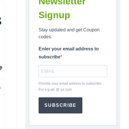
Newsletter
t
Signup
n
is
Stay updated and get Coupon
codes.
Enter your email address to
subscribe
Provide your email address to subscribe.
s
For e.g
ab
*
@
*
yz.com
SUBSCRIBE