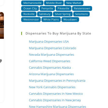
Mechanicsville
Middle River
New Market
Ocean City
Perryville
Pikesville
Reisterstown
Rockville
Salisbury
Silver Spring
Solomons
Westminster
White Plains
Woodlawn
Dispensaries To Buy Marijuana By State
Marijuana Dispensaries USA
Marijuana Dispensaries Colorado
Nevada Marijuana Dispensaries
California Weed Dispensaries
Cannabis Dispensaries Alaska
Arizona Marijuana Dispensaries
Marijuana Dispensaries in Pennsylvania
New York Cannabis Dispensaries
Cannabis Dispensaries In New Mexico
Cannabis Dispensaries In New Jersey
New Hampshire Marijuana Dispensaries