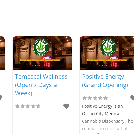
Temescal Wellness
Positive Energy
(Open 7 Days a
(Grand Opening)
Week)
Positive Energy is an
Ocean City Medical
Cannabis Dispensary The
compassionate staff of