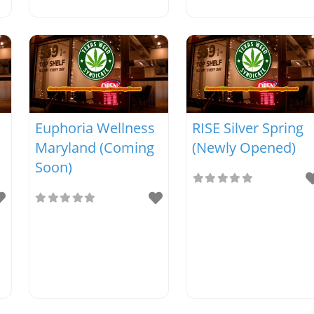
Euphoria Wellness
RISE Silver Spring
Maryland (Coming
(Newly Opened)
Soon)