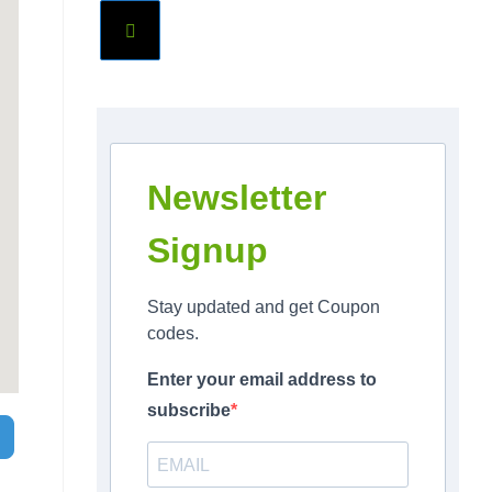
Newsletter
Signup
Stay updated and get Coupon
codes.
Enter your email address to
subscribe
Search