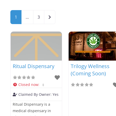
Older posts
1
…
3
Ritual Dispensary
Trilogy Wellness
(Coming Soon)
Closed now
:
Claimed By Owner:
Yes
Ritual Dispensary is a
medical dispensary in