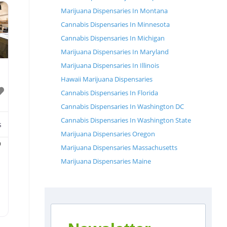
Marijuana Dispensaries In Montana
Cannabis Dispensaries In Minnesota
Cannabis Dispensaries In Michigan
Marijuana Dispensaries In Maryland
Marijuana Dispensaries In Illinois
Hawaii Marijuana Dispensaries
Cannabis Dispensaries In Florida
Cannabis Dispensaries In Washington DC
Cannabis Dispensaries In Washington State
s
Marijuana Dispensaries Oregon
D
Marijuana Dispensaries Massachusetts
Marijuana Dispensaries Maine