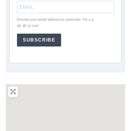
Provide your email address to subscribe. For e.g
ab
*
@
*
yz.com
SUBSCRIBE