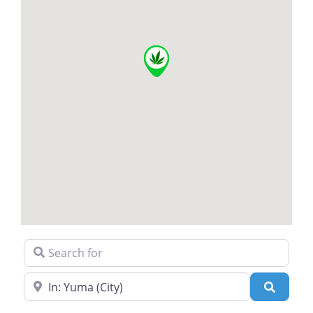
Search for
Near
Search