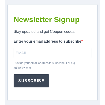
Newsletter Signup
Stay updated and get Coupon codes.
Enter your email address to subscribe
Provide your email address to subscribe. For e.g
ab
*
@
*
yz.com
SUBSCRIBE