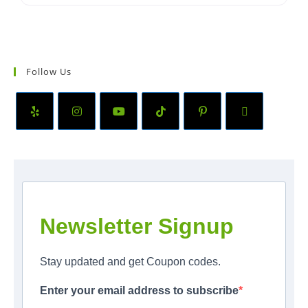
Follow Us
Newsletter Signup
Stay updated and get Coupon codes.
Enter your email address to subscribe