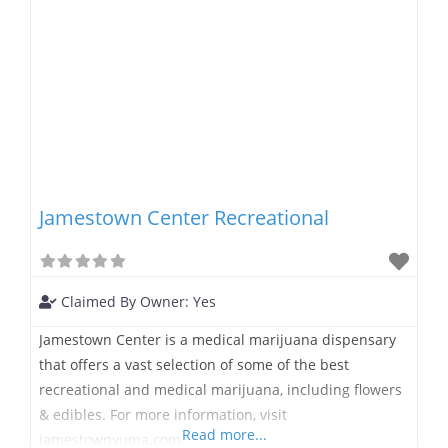
Jamestown Center Recreational
Claimed By Owner:
Yes
Jamestown Center is a medical marijuana dispensary
that offers a vast selection of some of the best
recreational and medical marijuana, including flowers
& edibles. For more information, visit
Read more...
jamestownyuma.com.