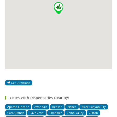
Get Directions
Cities With Dispensaries Near By:
Apache Junction
Avondale
Benson
Bisbee
Black Canyon City
Casa Grande
Cave Creek
Chandler
Chino Valley
Clifton