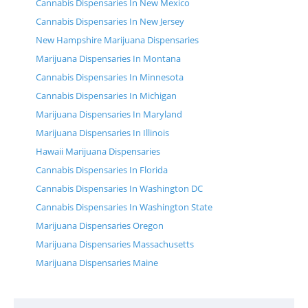
Cannabis Dispensaries In New Mexico
Cannabis Dispensaries In New Jersey
New Hampshire Marijuana Dispensaries
Marijuana Dispensaries In Montana
Cannabis Dispensaries In Minnesota
Cannabis Dispensaries In Michigan
Marijuana Dispensaries In Maryland
Marijuana Dispensaries In Illinois
Hawaii Marijuana Dispensaries
Cannabis Dispensaries In Florida
Cannabis Dispensaries In Washington DC
Cannabis Dispensaries In Washington State
Marijuana Dispensaries Oregon
Marijuana Dispensaries Massachusetts
Marijuana Dispensaries Maine