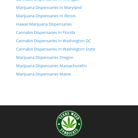
Marijuana Dispensaries In Maryland
Marijuana Dispensaries In Illinois
Hawaii Marijuana Dispensaries
Cannabis Dispensaries In Florida
Cannabis Dispensaries In Washington DC
Cannabis Dispensaries In Washington State
Marijuana Dispensaries Oregon
Marijuana Dispensaries Massachusetts
Marijuana Dispensaries Maine