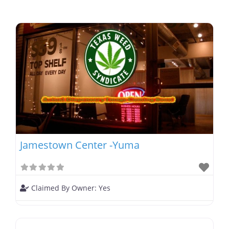
Jamestown Center -Yuma
Claimed By Owner:
Yes