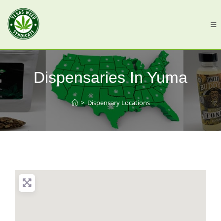
Dispensaries In Yuma
>
Dispensary Locations