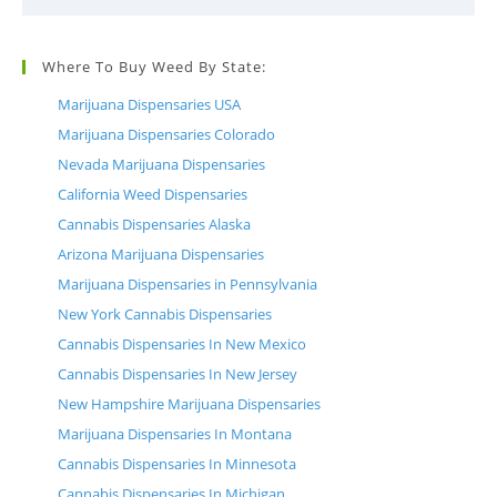
Where To Buy Weed By State:
Marijuana Dispensaries USA
Marijuana Dispensaries Colorado
Nevada Marijuana Dispensaries
California Weed Dispensaries
Cannabis Dispensaries Alaska
Arizona Marijuana Dispensaries
Marijuana Dispensaries in Pennsylvania
New York Cannabis Dispensaries
Cannabis Dispensaries In New Mexico
Cannabis Dispensaries In New Jersey
New Hampshire Marijuana Dispensaries
Marijuana Dispensaries In Montana
Cannabis Dispensaries In Minnesota
Cannabis Dispensaries In Michigan