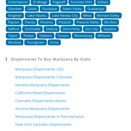
Cottonwood
El Mirage
Flagstaff
Fountain Hills
Gilbert
Glendale
Globe
Goodyear
Green Valley
Guadalupe
Kingman
Lake Havasu
Lake Havasu City
Mesa
Mohave Valley
Payson
Peoria
Phoenix
Prescott
Prescott Valley
Rio Rico
Safford
Scottsdale
Sedona
Sierra Vista
Sun City
Superior
Taylor
Tempe
Tolleson
Tucson
Wickenburg
Williams
Winslow
Youngtown
Yuma
Dispensaries To Buy Marijuana By State
Marijuana Dispensaries USA
Marijuana Dispensaries Colorado
Nevada Marijuana Dispensaries
California Weed Dispensaries
Cannabis Dispensaries Alaska
Arizona Marijuana Dispensaries
Marijuana Dispensaries in Pennsylvania
New York Cannabis Dispensaries