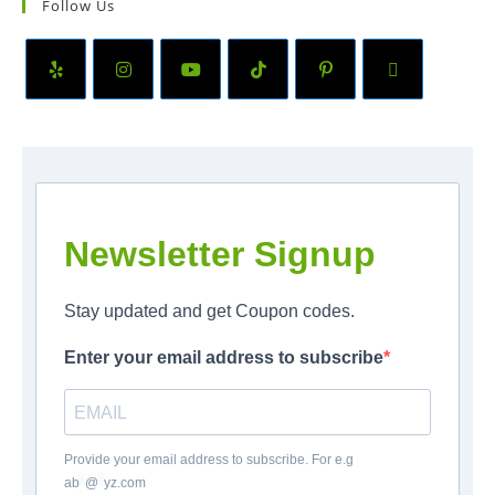
Follow Us
Newsletter Signup
Stay updated and get Coupon codes.
Enter your email address to subscribe
Provide your email address to subscribe. For e.g
ab
*
@
*
yz.com