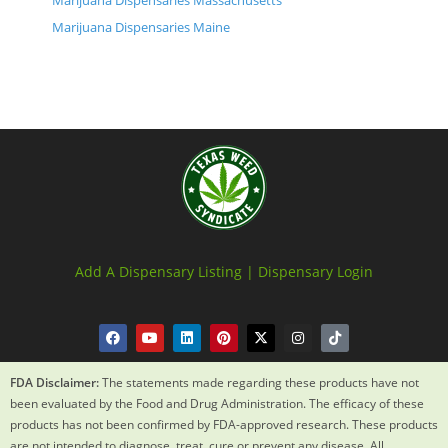
Marijuana Dispensaries Massachusetts
Marijuana Dispensaries Maine
Add A Dispensary Listing |
Dispensary Login
FDA Disclaimer:
The statements made regarding these products have not
been evaluated by the Food and Drug Administration. The efficacy of these
products has not been confirmed by FDA-approved research. These products
are not intended to diagnose, treat, cure or prevent any disease. All