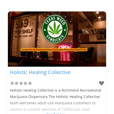
Holistic Healing Collective
Holistic Healing Collective is a Richmond Recreational
Marijuana Dispensary The Holistic Healing Collective
team welcomes adult-use marijuana customers to
explore a curated selection of California’s most