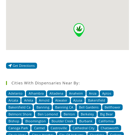
Get Directions
Cities With Dispensaries Near By:
Adelanto
Alhambra
Altadena
Anaheim
Anza
Aptos
Arcata
Arleta
Arnold
Atwater
Azusa
Bakersfield
Bakersfield Ca
Banning
Banning CA
Bell Gardens
Bellflower
Belmont Shore
Ben Lomond
Benton
Berkeley
Big Bear
Bishop
Bloomington
Boulder Creek
Burbank
California
Canoga Park
Carmel
Castroville
Cathedral City
Chatsworth
Chula Vista
Citrus Heights
City Of Industry
Clearlake
College