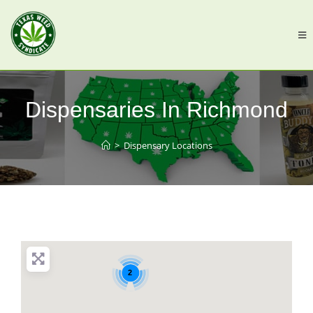
Dispensaries In Richmond
>
Dispensary Locations
2