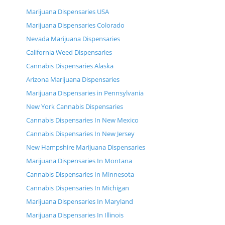
Marijuana Dispensaries USA
Marijuana Dispensaries Colorado
Nevada Marijuana Dispensaries
California Weed Dispensaries
Cannabis Dispensaries Alaska
Arizona Marijuana Dispensaries
Marijuana Dispensaries in Pennsylvania
New York Cannabis Dispensaries
Cannabis Dispensaries In New Mexico
Cannabis Dispensaries In New Jersey
New Hampshire Marijuana Dispensaries
Marijuana Dispensaries In Montana
Cannabis Dispensaries In Minnesota
Cannabis Dispensaries In Michigan
Marijuana Dispensaries In Maryland
Marijuana Dispensaries In Illinois