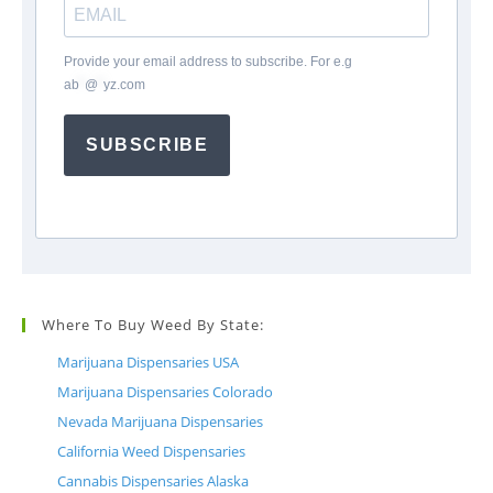
Provide your email address to subscribe. For e.g
ab
*
@
*
yz.com
SUBSCRIBE
Where To Buy Weed By State:
Marijuana Dispensaries USA
Marijuana Dispensaries Colorado
Nevada Marijuana Dispensaries
California Weed Dispensaries
Cannabis Dispensaries Alaska