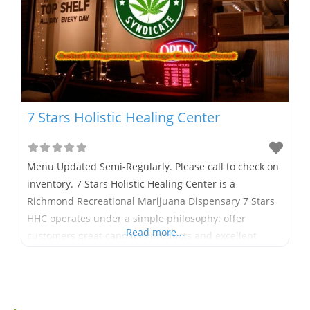
7 Stars Holistic Healing Center
Menu Updated Semi-Regularly. Please call to check on
inventory. 7 Stars Holistic Healing Center is a
Richmond Recreational Marijuana Dispensary 7 Stars
HHC operates under a simple philosophy: offer
Read more...
customers great cannabis products and excellent
service in a friendly and informative environment. 7
Stars Holistic Healing Center proudly operates as one
of Richmond’s first recreational marijuana
dispensaries in full compliance