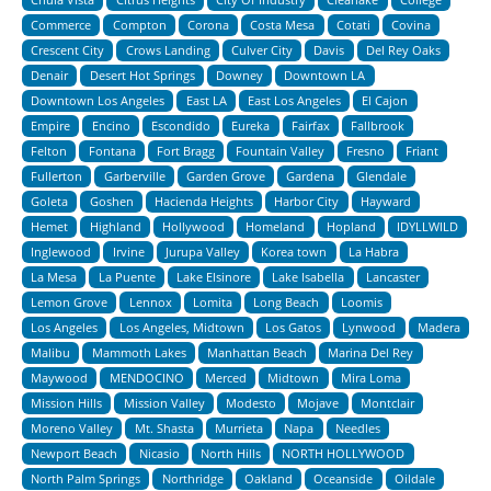
Commerce
Compton
Corona
Costa Mesa
Cotati
Covina
Crescent City
Crows Landing
Culver City
Davis
Del Rey Oaks
Denair
Desert Hot Springs
Downey
Downtown LA
Downtown Los Angeles
East LA
East Los Angeles
El Cajon
Empire
Encino
Escondido
Eureka
Fairfax
Fallbrook
Felton
Fontana
Fort Bragg
Fountain Valley
Fresno
Friant
Fullerton
Garberville
Garden Grove
Gardena
Glendale
Goleta
Goshen
Hacienda Heights
Harbor City
Hayward
Hemet
Highland
Hollywood
Homeland
Hopland
IDYLLWILD
Inglewood
Irvine
Jurupa Valley
Korea town
La Habra
La Mesa
La Puente
Lake Elsinore
Lake Isabella
Lancaster
Lemon Grove
Lennox
Lomita
Long Beach
Loomis
Los Angeles
Los Angeles, Midtown
Los Gatos
Lynwood
Madera
Malibu
Mammoth Lakes
Manhattan Beach
Marina Del Rey
Maywood
MENDOCINO
Merced
Midtown
Mira Loma
Mission Hills
Mission Valley
Modesto
Mojave
Montclair
Moreno Valley
Mt. Shasta
Murrieta
Napa
Needles
Newport Beach
Nicasio
North Hills
NORTH HOLLYWOOD
North Palm Springs
Northridge
Oakland
Oceanside
Oildale