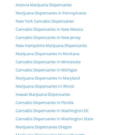
Arizona Marijuana Dispensaries
Marijuana Dispensaries in Pennsylvania
New York Cannabis Dispensaries
Cannabis Dispensaries In New Mexico
Cannabis Dispensaries In New Jersey
New Hampshire Marijuana Dispensaries
Marijuana Dispensaries In Montana
Cannabis Dispensaries In Minnesota
Cannabis Dispensaries In Michigan
Marijuana Dispensaries In Maryland
Marijuana Dispensaries In Illinois
Hawaii Marijuana Dispensaries
Cannabis Dispensaries In Florida
Cannabis Dispensaries In Washington DC
Cannabis Dispensaries In Washington State
Marijuana Dispensaries Oregon