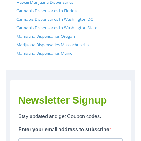
Hawaii Marijuana Dispensaries
Cannabis Dispensaries In Florida
Cannabis Dispensaries In Washington DC
Cannabis Dispensaries In Washington State
Marijuana Dispensaries Oregon
Marijuana Dispensaries Massachusetts
Marijuana Dispensaries Maine
Newsletter Signup
Stay updated and get Coupon codes.
Enter your email address to subscribe