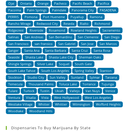
Ojai
Ontario
Orange
Pacheco
Pacific Beach
Pacifica
Pacoima
Palm Springs
Palmdale
Panorama City
PASADENA
PERRIS
Pomona
Port Hueneme
Puyallup
Ramona
Rancho Mirage
Redwood City
Reseda
Rialto
Richmond
Ridgecrest
Riverside
Rosamond
Rowland Heights
Sacramento
Salinas
San Andreas
San Bernardino
San Clemente
San Diego
San Francisco
san fransico
San Gabriel
San Jose
San Marcos
Sanger
Santa Ana
Santa Barbara
Santa Cruz
Santa Rosa
Seaside
Shasta Lake
Shasta Lake City
Sherman Oaks
Shingle Springs
Silver Lake
Soquel
South Gate
South Lake Tahoe
South Los Angeles
Spring Valley
Stanton
Stockton
Studio City
Sun Valley
Sunland
Sylmar
Tarzana
Temecula
Thousand Palms
Toluca Lake
Torrance
Tujunga
Tulare
Turlock
Tustin
Ukiah
Vallejo
Van Nuys
Venice
Ventura
Visalia
Vista
West Hollywood
West Los Angeles
Westlake Village
Whitter
Whittier
Wilmington
Wofford Heights
Woodlake
Woodland Hills
Dispensaries To Buy Marijuana By State