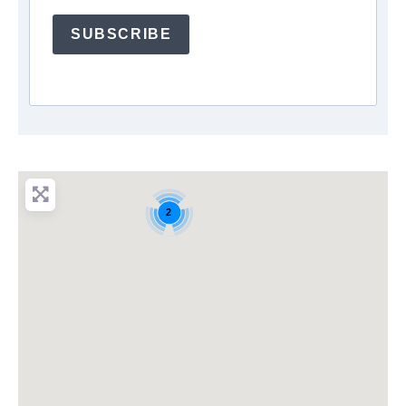
SUBSCRIBE
2