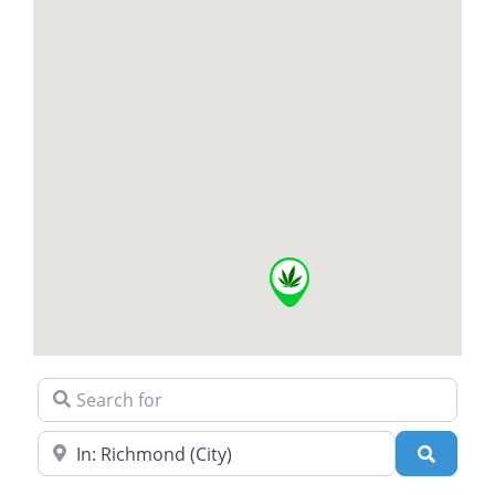
Search for
Near
Search