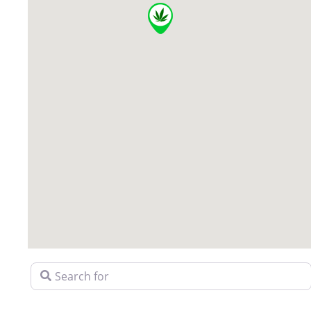
Search for