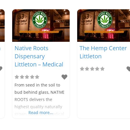
n
Native Roots
The Hemp Center
Dispensary
Littleton
Littleton – Medical
From seed in the soil to
bud behind glass, NATIVE
ROOTS delivers the
highest quality naturally
Read more...
grown, retail and medical
cannabis earning the
brand its reputation as