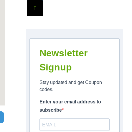
Newsletter
Signup
Stay updated and get Coupon
codes.
Enter your email address to
subscribe
Search