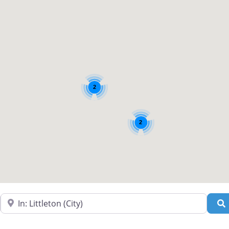
2
2
Near