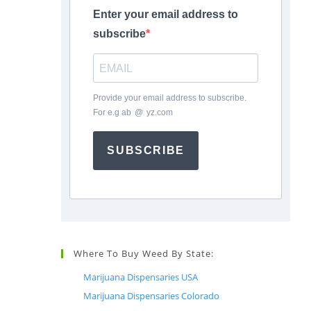
Enter your email address to
subscribe
Provide your email address to subscribe.
For e.g
ab
*
@
*
yz.com
SUBSCRIBE
Where To Buy Weed By State:
Marijuana Dispensaries USA
Marijuana Dispensaries Colorado