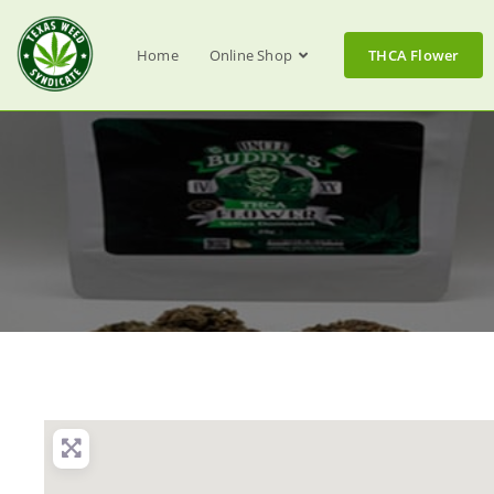
Home
Online Shop
THCA Flower