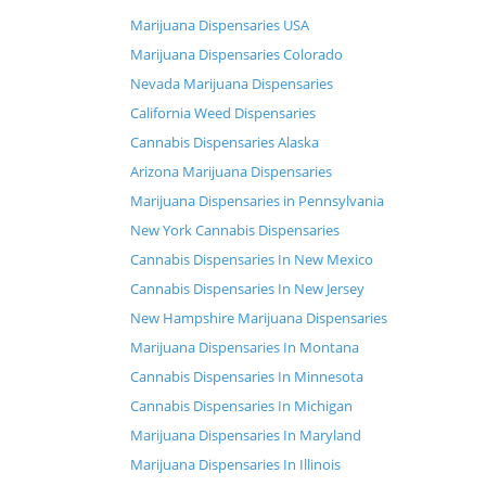
Marijuana Dispensaries USA
Marijuana Dispensaries Colorado
Nevada Marijuana Dispensaries
California Weed Dispensaries
Cannabis Dispensaries Alaska
Arizona Marijuana Dispensaries
Marijuana Dispensaries in Pennsylvania
New York Cannabis Dispensaries
Cannabis Dispensaries In New Mexico
Cannabis Dispensaries In New Jersey
New Hampshire Marijuana Dispensaries
Marijuana Dispensaries In Montana
Cannabis Dispensaries In Minnesota
Cannabis Dispensaries In Michigan
Marijuana Dispensaries In Maryland
Marijuana Dispensaries In Illinois