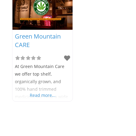
Green Mountain
CARE
At Green Mountain Care
we offer top shelf,
organically grown, and
100% hand trimmed
Read more...
medicine. We have a wide
variety of strains, edibles,
extracts, tinctures, salves,
and capsules to suit your
individual needs. Our
friendly, knowledgeable