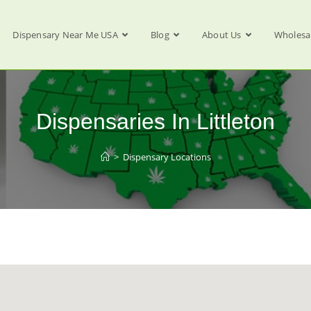
Dispensary Near Me USA
Blog
About Us
Wholesa
Dispensaries In Littleton
>
Dispensary Locations