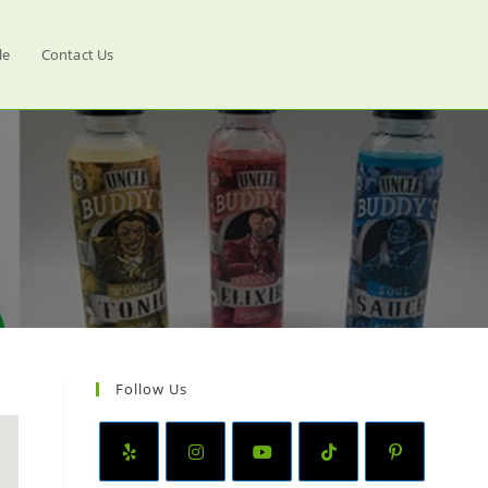
le
Contact Us
Follow Us