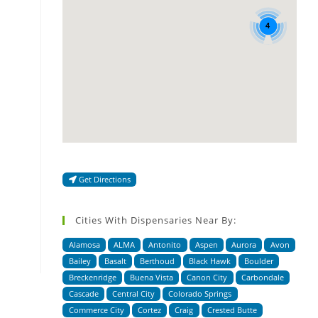
4
Get Directions
Cities With Dispensaries Near By:
Alamosa
ALMA
Antonito
Aspen
Aurora
Avon
Bailey
Basalt
Berthoud
Black Hawk
Boulder
Breckenridge
Buena Vista
Canon City
Carbondale
Cascade
Central City
Colorado Springs
Commerce City
Cortez
Craig
Crested Butte