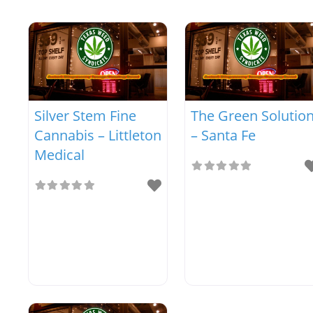
Silver Stem Fine
The Green Solutio
Cannabis – Littleton
– Santa Fe
Medical