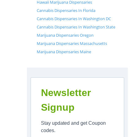
Hawaii Marijuana Dispensaries
Cannabis Dispensaries In Florida
Cannabis Dispensaries In Washington DC
Cannabis Dispensaries In Washington State
Marijuana Dispensaries Oregon
Marijuana Dispensaries Massachusetts
Marijuana Dispensaries Maine
Newsletter
Signup
Stay updated and get Coupon
codes.