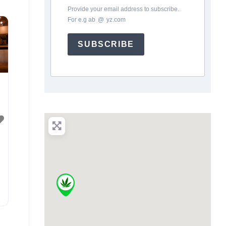
Provide your email address to subscribe.
For e.g
ab
*
@
*
yz.com
SUBSCRIBE