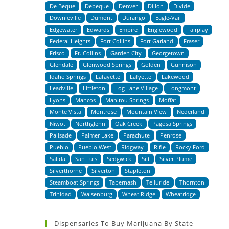
De Beque
Debeque
Denver
Dillon
Divide
Downieville
Dumont
Durango
Eagle-Vail
Edgewater
Edwards
Empire
Englewood
Fairplay
Federal Heights
Fort Collins
Fort Garland
Fraser
Frisco
Ft. Collins
Garden City
Georgetown
Glendale
Glenwood Springs
Golden
Gunnison
Idaho Springs
Lafayette
Lafyette
Lakewood
Leadville
Littleton
Log Lane Village
Longmont
Lyons
Mancos
Manitou Springs
Moffat
Monte Vista
Montrose
Mountain View
Nederland
Niwot
Northglenn
Oak Creek
Pagosa Springs
Palisade
Palmer Lake
Parachute
Penrose
Pueblo
Pueblo West
Ridgway
Rifle
Rocky Ford
Salida
San Luis
Sedgwick
Silt
Silver Plume
Silverthorne
Silverton
Stapleton
Steamboat Springs
Tabernash
Telluride
Thornton
Trinidad
Walsenburg
Wheat Ridge
Wheatridge
Dispensaries To Buy Marijuana By State