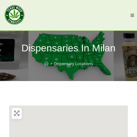
Dispensaries In Milan
>
Dispensary Locations