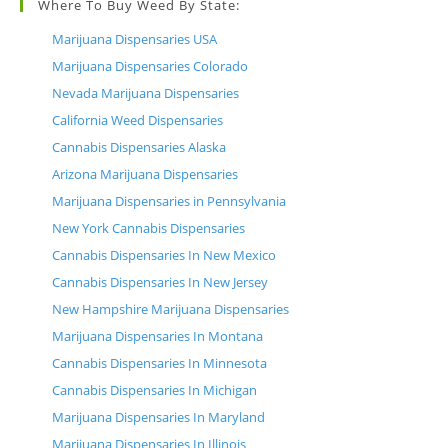
Where To Buy Weed By State:
Marijuana Dispensaries USA
Marijuana Dispensaries Colorado
Nevada Marijuana Dispensaries
California Weed Dispensaries
Cannabis Dispensaries Alaska
Arizona Marijuana Dispensaries
Marijuana Dispensaries in Pennsylvania
New York Cannabis Dispensaries
Cannabis Dispensaries In New Mexico
Cannabis Dispensaries In New Jersey
New Hampshire Marijuana Dispensaries
Marijuana Dispensaries In Montana
Cannabis Dispensaries In Minnesota
Cannabis Dispensaries In Michigan
Marijuana Dispensaries In Maryland
Marijuana Dispensaries In Illinois