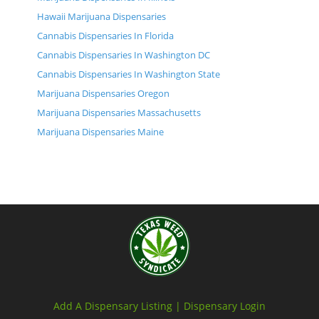
Hawaii Marijuana Dispensaries
Cannabis Dispensaries In Florida
Cannabis Dispensaries In Washington DC
Cannabis Dispensaries In Washington State
Marijuana Dispensaries Oregon
Marijuana Dispensaries Massachusetts
Marijuana Dispensaries Maine
Add A Dispensary Listing |
Dispensary Login