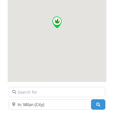
Search for
Near
Search