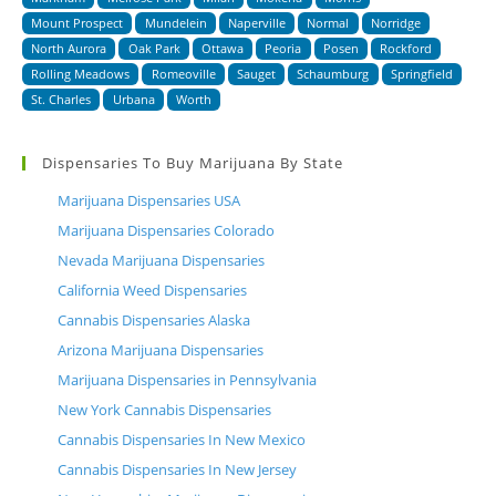
Mount Prospect
Mundelein
Naperville
Normal
Norridge
North Aurora
Oak Park
Ottawa
Peoria
Posen
Rockford
Rolling Meadows
Romeoville
Sauget
Schaumburg
Springfield
St. Charles
Urbana
Worth
Dispensaries To Buy Marijuana By State
Marijuana Dispensaries USA
Marijuana Dispensaries Colorado
Nevada Marijuana Dispensaries
California Weed Dispensaries
Cannabis Dispensaries Alaska
Arizona Marijuana Dispensaries
Marijuana Dispensaries in Pennsylvania
New York Cannabis Dispensaries
Cannabis Dispensaries In New Mexico
Cannabis Dispensaries In New Jersey