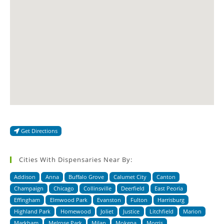
Get Directions
Cities With Dispensaries Near By:
Addison
Anna
Buffalo Grove
Calumet City
Canton
Champaign
Chicago
Collinsville
Deerfield
East Peoria
Effingham
Elmwood Park
Evanston
Fulton
Harrisburg
Highland Park
Homewood
Joliet
Justice
Litchfield
Marion
Markham
Melrose Park
Milan
Mokena
Morris