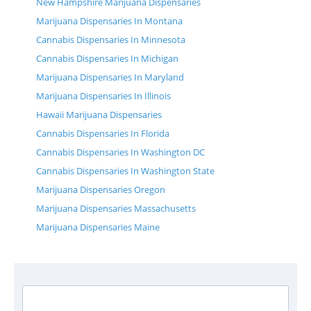
New Hampshire Marijuana Dispensaries
Marijuana Dispensaries In Montana
Cannabis Dispensaries In Minnesota
Cannabis Dispensaries In Michigan
Marijuana Dispensaries In Maryland
Marijuana Dispensaries In Illinois
Hawaii Marijuana Dispensaries
Cannabis Dispensaries In Florida
Cannabis Dispensaries In Washington DC
Cannabis Dispensaries In Washington State
Marijuana Dispensaries Oregon
Marijuana Dispensaries Massachusetts
Marijuana Dispensaries Maine