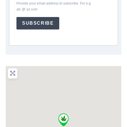
Provide your email address to subscribe. For e.g
ab
*
@
*
yz.com
SUBSCRIBE