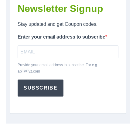
Newsletter Signup
Stay updated and get Coupon codes.
Enter your email address to subscribe
Provide your email address to subscribe. For e.g
ab
*
@
*
yz.com
SUBSCRIBE