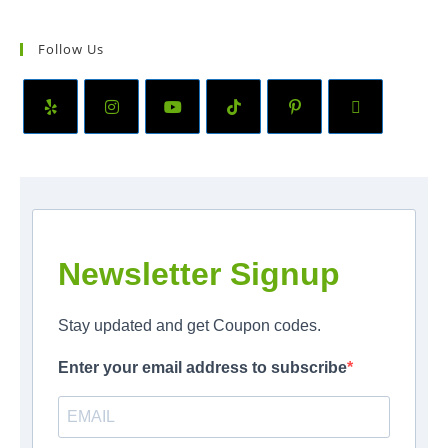
Follow Us
Newsletter Signup
Stay updated and get Coupon codes.
Enter your email address to subscribe