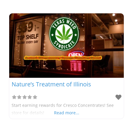
Nature’s Treatment of Illinois
Start earning rewards for Cresco Concentrates! See
store for details!
Read more...