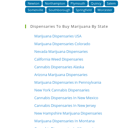
Newton
Northampton
Plymouth
Quincy
Salem
Somerville
Southborough
Springfield
Worcester
Dispensaries To Buy Marijuana By State
Marijuana Dispensaries USA
Marijuana Dispensaries Colorado
Nevada Marijuana Dispensaries
California Weed Dispensaries
Cannabis Dispensaries Alaska
Arizona Marijuana Dispensaries
Marijuana Dispensaries in Pennsylvania
New York Cannabis Dispensaries
Cannabis Dispensaries In New Mexico
Cannabis Dispensaries In New Jersey
New Hampshire Marijuana Dispensaries
Marijuana Dispensaries In Montana