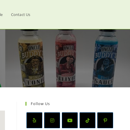
le
Contact Us
Follow Us