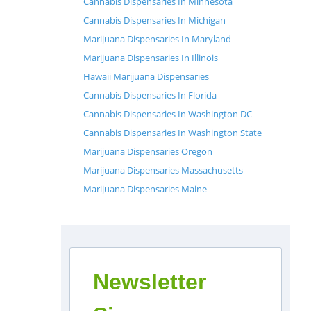
Cannabis Dispensaries In Minnesota
Cannabis Dispensaries In Michigan
Marijuana Dispensaries In Maryland
Marijuana Dispensaries In Illinois
Hawaii Marijuana Dispensaries
Cannabis Dispensaries In Florida
Cannabis Dispensaries In Washington DC
Cannabis Dispensaries In Washington State
Marijuana Dispensaries Oregon
Marijuana Dispensaries Massachusetts
Marijuana Dispensaries Maine
Newsletter