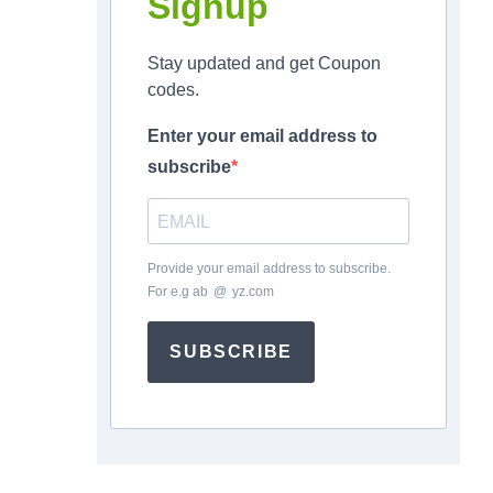
Signup
Stay updated and get Coupon
codes.
Enter your email address to
subscribe
Provide your email address to subscribe.
For e.g
ab
*
@
*
yz.com
SUBSCRIBE