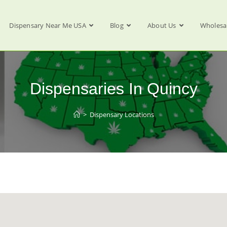
Dispensary Near Me USA
Blog
About Us
Wholesa
Dispensaries In Quincy
>
Dispensary Locations