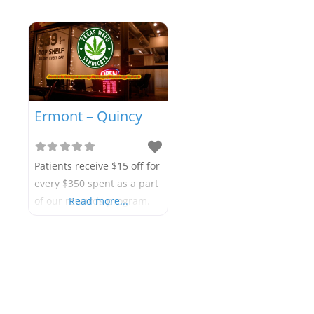
Ermont – Quincy
Patients receive $15 off for
every $350 spent as a part
of our rewards program.
Read more...