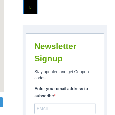
Newsletter
Signup
Stay updated and get Coupon
codes.
Enter your email address to
subscribe
Search