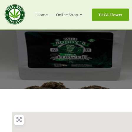
Home
Online Shop
THCA Flower