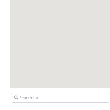
Search for