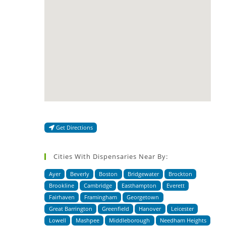
Get Directions
Cities With Dispensaries Near By:
Ayer
Beverly
Boston
Bridgewater
Brockton
Brookline
Cambridge
Easthampton
Everett
Fairhaven
Framingham
Georgetown
Great Barrington
Greenfield
Hanover
Leicester
Lowell
Mashpee
Middleborough
Needham Heights