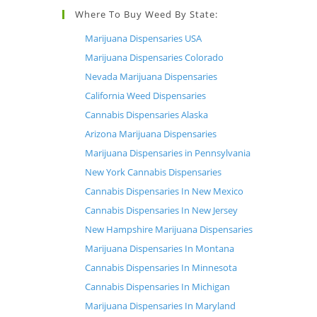
Where To Buy Weed By State:
Marijuana Dispensaries USA
Marijuana Dispensaries Colorado
Nevada Marijuana Dispensaries
California Weed Dispensaries
Cannabis Dispensaries Alaska
Arizona Marijuana Dispensaries
Marijuana Dispensaries in Pennsylvania
New York Cannabis Dispensaries
Cannabis Dispensaries In New Mexico
Cannabis Dispensaries In New Jersey
New Hampshire Marijuana Dispensaries
Marijuana Dispensaries In Montana
Cannabis Dispensaries In Minnesota
Cannabis Dispensaries In Michigan
Marijuana Dispensaries In Maryland