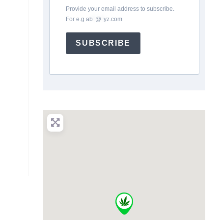
Provide your email address to subscribe.
For e.g
ab
*
@
*
yz.com
SUBSCRIBE