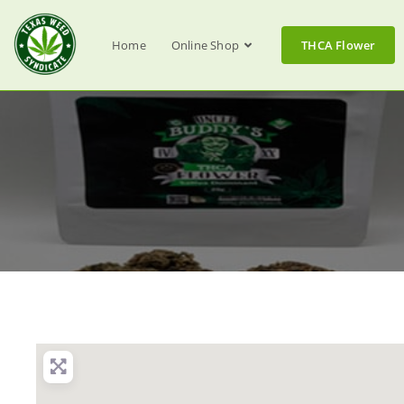
Home
Online Shop
THCA Flower