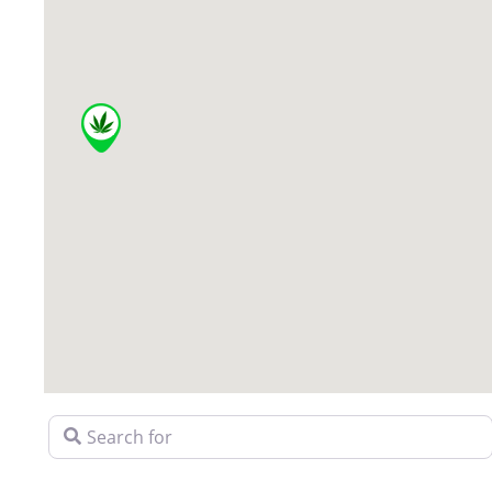
Search for