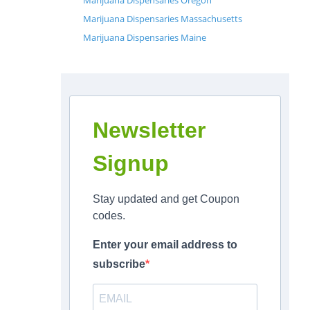
Marijuana Dispensaries Oregon
Marijuana Dispensaries Massachusetts
Marijuana Dispensaries Maine
Newsletter
Signup
Stay updated and get Coupon
codes.
Enter your email address to
subscribe