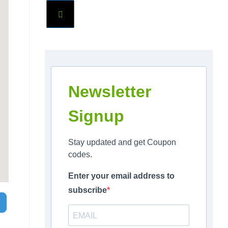
Newsletter
Signup
Stay updated and get Coupon
codes.
Enter your email address to
subscribe
Search