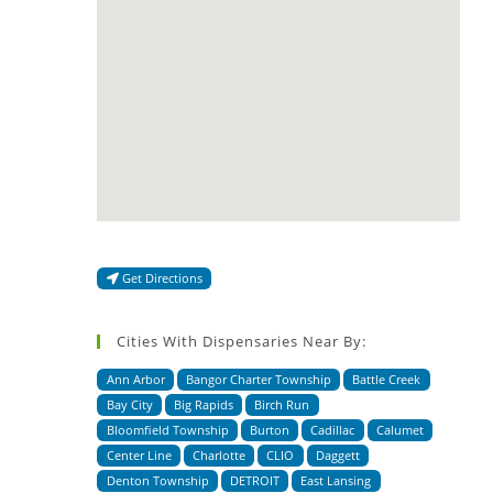
Get Directions
Cities With Dispensaries Near By:
Ann Arbor
Bangor Charter Township
Battle Creek
Bay City
Big Rapids
Birch Run
Bloomfield Township
Burton
Cadillac
Calumet
Center Line
Charlotte
CLIO
Daggett
Denton Township
DETROIT
East Lansing