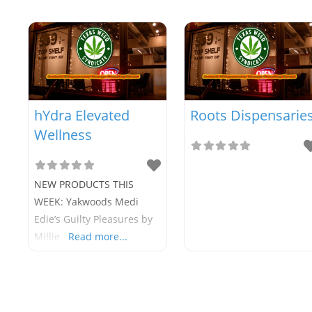
hYdra Elevated
Roots Dispensarie
Wellness
NEW PRODUCTS THIS
WEEK: Yakwoods Medi
Edie’s Guilty Pleasures by
Millie
Read more...