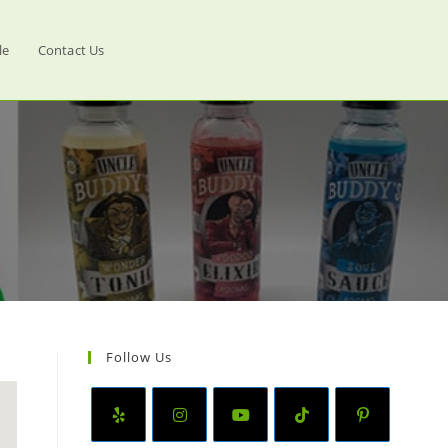
le
Contact Us
Follow Us