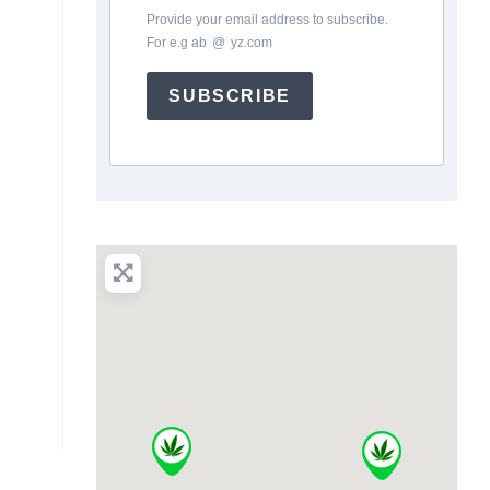
Provide your email address to subscribe.
For e.g
ab
*
@
*
yz.com
SUBSCRIBE