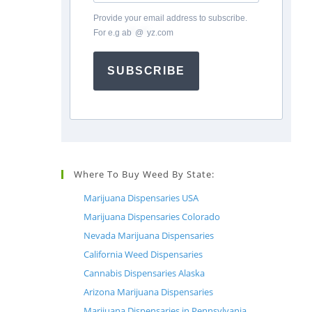
Provide your email address to subscribe.
For e.g
ab
*
@
*
yz.com
SUBSCRIBE
Where To Buy Weed By State:
Marijuana Dispensaries USA
Marijuana Dispensaries Colorado
Nevada Marijuana Dispensaries
California Weed Dispensaries
Cannabis Dispensaries Alaska
Arizona Marijuana Dispensaries
Marijuana Dispensaries in Pennsylvania