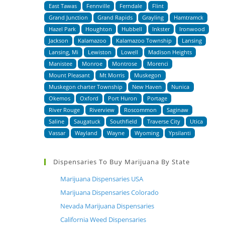
East Tawas
Fennville
Ferndale
Flint
Grand Junction
Grand Rapids
Grayling
Hamtramck
Hazel Park
Houghton
Hubbell
Inkster
Ironwood
Jackson
Kalamazoo
Kalamazoo Township
Lansing
Lansing, Mi
Lewiston
Lowell
Madison Heights
Manistee
Monroe
Montrose
Morenci
Mount Pleasant
Mt Morris
Muskegon
Muskegon charter Township
New Haven
Nunica
Okemos
Oxford
Port Huron
Portage
River Rouge
Riverview
Roscommon
Saginaw
Saline
Saugatuck
Southfield
Traverse City
Utica
Vassar
Wayland
Wayne
Wyoming
Ypsilanti
Dispensaries To Buy Marijuana By State
Marijuana Dispensaries USA
Marijuana Dispensaries Colorado
Nevada Marijuana Dispensaries
California Weed Dispensaries