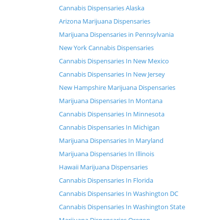
Cannabis Dispensaries Alaska
Arizona Marijuana Dispensaries
Marijuana Dispensaries in Pennsylvania
New York Cannabis Dispensaries
Cannabis Dispensaries In New Mexico
Cannabis Dispensaries In New Jersey
New Hampshire Marijuana Dispensaries
Marijuana Dispensaries In Montana
Cannabis Dispensaries In Minnesota
Cannabis Dispensaries In Michigan
Marijuana Dispensaries In Maryland
Marijuana Dispensaries In Illinois
Hawaii Marijuana Dispensaries
Cannabis Dispensaries In Florida
Cannabis Dispensaries In Washington DC
Cannabis Dispensaries In Washington State