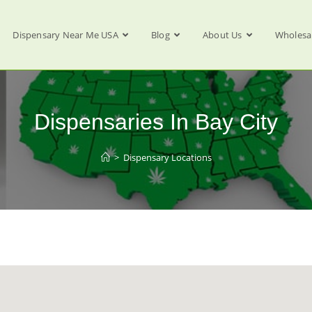
Dispensary Near Me USA
Blog
About Us
Wholesa
Dispensaries In Bay City
>
Dispensary Locations