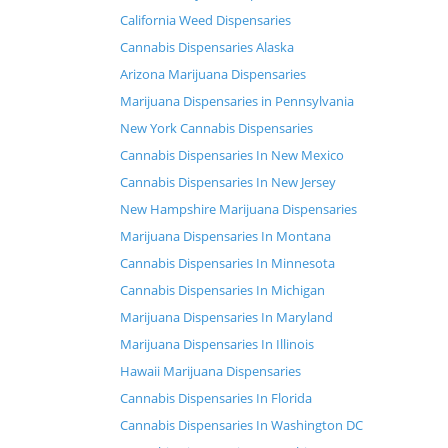
California Weed Dispensaries
Cannabis Dispensaries Alaska
Arizona Marijuana Dispensaries
Marijuana Dispensaries in Pennsylvania
New York Cannabis Dispensaries
Cannabis Dispensaries In New Mexico
Cannabis Dispensaries In New Jersey
New Hampshire Marijuana Dispensaries
Marijuana Dispensaries In Montana
Cannabis Dispensaries In Minnesota
Cannabis Dispensaries In Michigan
Marijuana Dispensaries In Maryland
Marijuana Dispensaries In Illinois
Hawaii Marijuana Dispensaries
Cannabis Dispensaries In Florida
Cannabis Dispensaries In Washington DC