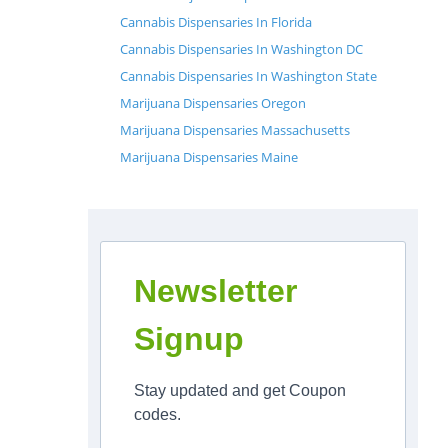
Cannabis Dispensaries In Florida
Cannabis Dispensaries In Washington DC
Cannabis Dispensaries In Washington State
Marijuana Dispensaries Oregon
Marijuana Dispensaries Massachusetts
Marijuana Dispensaries Maine
Newsletter
Signup
Stay updated and get Coupon
codes.