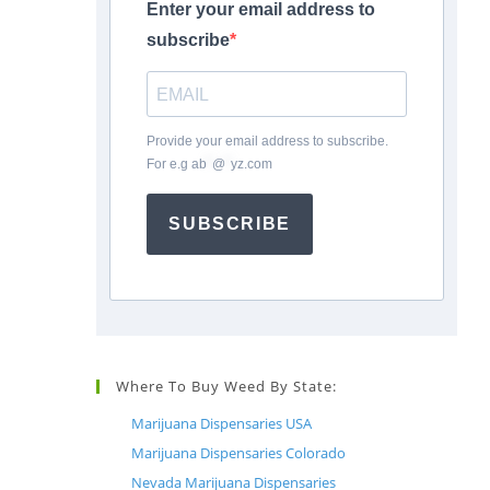
Enter your email address to
subscribe
Provide your email address to subscribe.
For e.g
ab
*
@
*
yz.com
SUBSCRIBE
Where To Buy Weed By State:
Marijuana Dispensaries USA
Marijuana Dispensaries Colorado
Nevada Marijuana Dispensaries