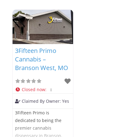
3Fifteen Primo
Cannabis –
Branson West, MO
Closed now
:
Claimed By Owner:
Yes
3Fifteen Primo is
dedicated to being the
premier cannabis
dispensary in Branson,