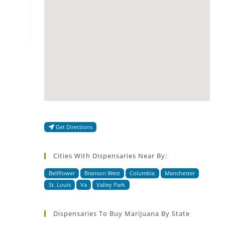
Get Directions
Cities With Dispensaries Near By:
Bellflower
Branson West
Columbia
Manchester
St. Louis
Va
Valley Park
Dispensaries To Buy Marijuana By State