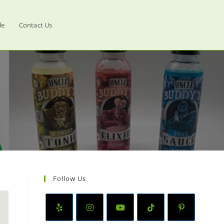
le
Contact Us
Follow Us