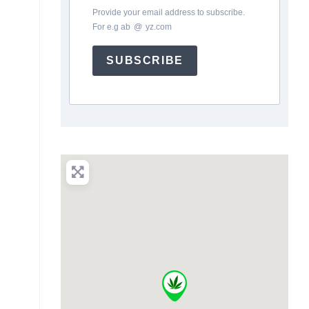
Provide your email address to subscribe.
For e.g
ab
*
@
*
yz.com
SUBSCRIBE