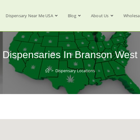
Dispensary Near Me USA
Blog
About Us
Wholesa
Dispensaries In Branson West
>
Dispensary Locations