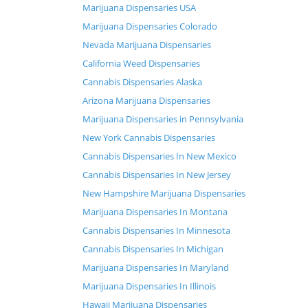
Marijuana Dispensaries USA
Marijuana Dispensaries Colorado
Nevada Marijuana Dispensaries
California Weed Dispensaries
Cannabis Dispensaries Alaska
Arizona Marijuana Dispensaries
Marijuana Dispensaries in Pennsylvania
New York Cannabis Dispensaries
Cannabis Dispensaries In New Mexico
Cannabis Dispensaries In New Jersey
New Hampshire Marijuana Dispensaries
Marijuana Dispensaries In Montana
Cannabis Dispensaries In Minnesota
Cannabis Dispensaries In Michigan
Marijuana Dispensaries In Maryland
Marijuana Dispensaries In Illinois
Hawaii Marijuana Dispensaries