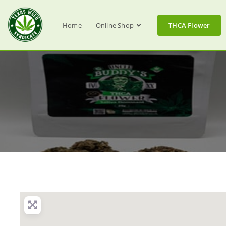
Home
Online Shop
THCA Flower