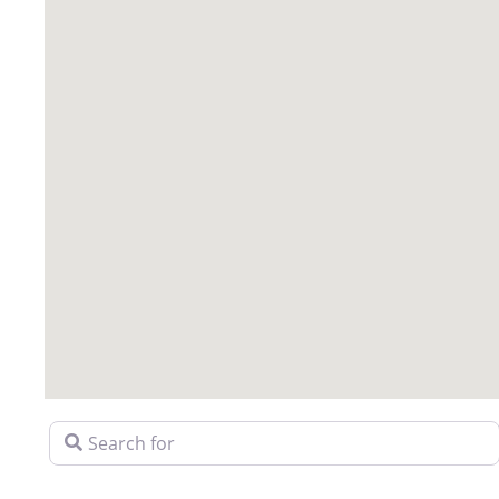
Search for