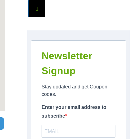
Newsletter
Signup
Stay updated and get Coupon
codes.
Enter your email address to
subscribe
Search