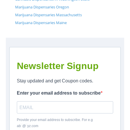
Marijuana Dispensaries Oregon
Marijuana Dispensaries Massachusetts
Marijuana Dispensaries Maine
Newsletter Signup
Stay updated and get Coupon codes.
Enter your email address to subscribe
Provide your email address to subscribe. For e.g
ab
*
@
*
yz.com