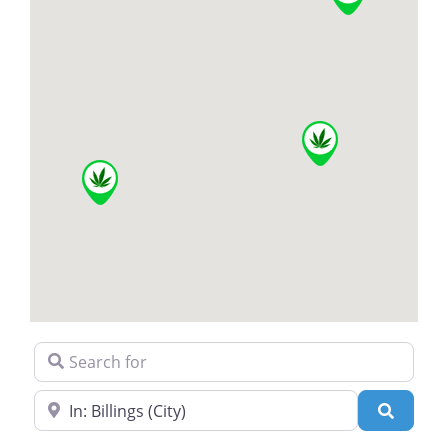
Search for
Near
Search