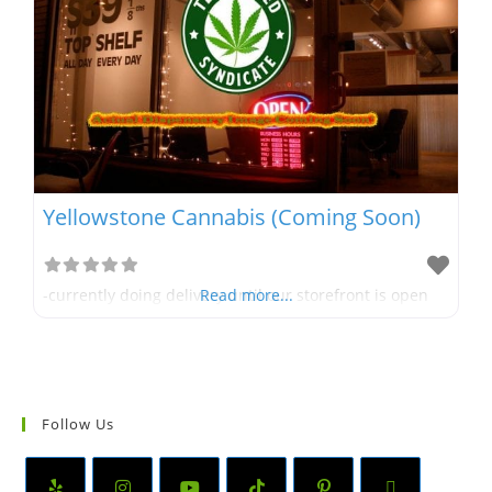
Yellowstone Cannabis (Coming Soon)
-currently doing delivery until our storefront is open
Read more...
Follow Us