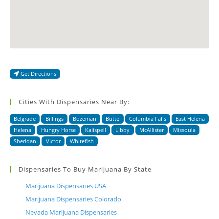
Get Directions
Cities With Dispensaries Near By:
Belgrade
Billings
Bozeman
Butte
Columbia Falls
East Helena
Helena
Hungry Horse
Kalispell
Libby
McAllister
Missoula
Sheridan
Victor
Whitefish
Dispensaries To Buy Marijuana By State
Marijuana Dispensaries USA
Marijuana Dispensaries Colorado
Nevada Marijuana Dispensaries