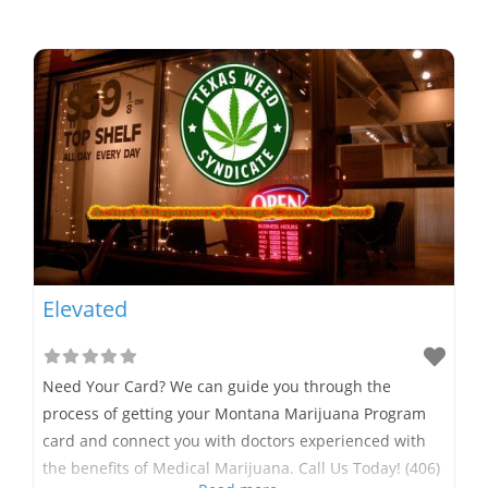
Elevated
Need Your Card? We can guide you through the
process of getting your Montana Marijuana Program
card and connect you with doctors experienced with
the benefits of Medical Marijuana. Call Us Today! (406)