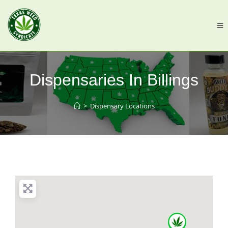
Dispensaries In Billings
>
Dispensary Locations