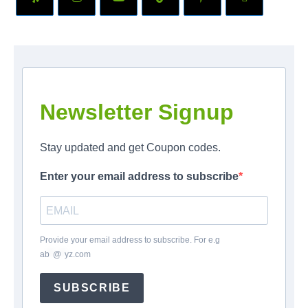
Newsletter Signup
Stay updated and get Coupon codes.
Enter your email address to subscribe
Provide your email address to subscribe. For e.g
ab
*
@
*
yz.com
SUBSCRIBE