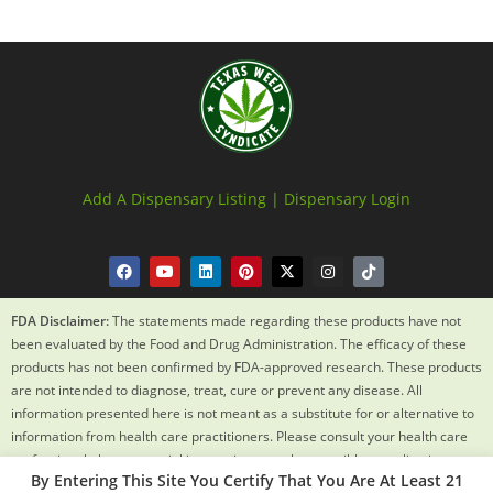
Add A Dispensary Listing |
Dispensary Login
FDA Disclaimer:
The statements made regarding these products have not
been evaluated by the Food and Drug Administration. The efficacy of these
products has not been confirmed by FDA-approved research. These products
are not intended to diagnose, treat, cure or prevent any disease. All
information presented here is not meant as a substitute for or alternative to
information from health care practitioners. Please consult your health care
professional about potential interactions or other possible complications
By Entering This Site You Certify That You Are At Least 21
before using any product. The Federal Food, Drug and Cosmetic Act requires