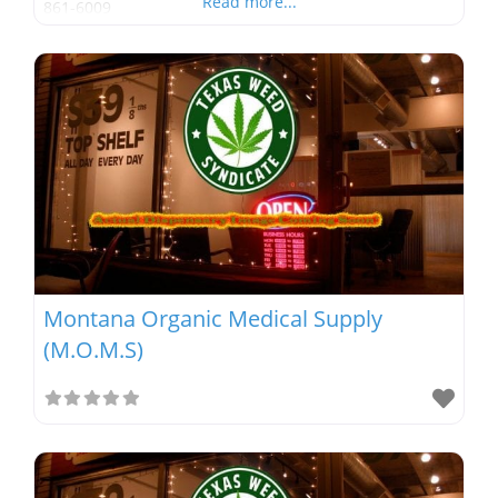
Read more...
861-6009
Montana Organic Medical Supply
(M.O.M.S)