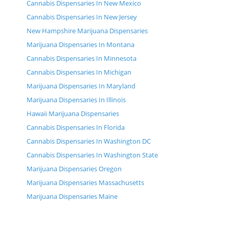
Cannabis Dispensaries In New Mexico
Cannabis Dispensaries In New Jersey
New Hampshire Marijuana Dispensaries
Marijuana Dispensaries In Montana
Cannabis Dispensaries In Minnesota
Cannabis Dispensaries In Michigan
Marijuana Dispensaries In Maryland
Marijuana Dispensaries In Illinois
Hawaii Marijuana Dispensaries
Cannabis Dispensaries In Florida
Cannabis Dispensaries In Washington DC
Cannabis Dispensaries In Washington State
Marijuana Dispensaries Oregon
Marijuana Dispensaries Massachusetts
Marijuana Dispensaries Maine