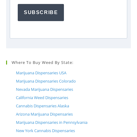
SUBSCRIBE
Where To Buy Weed By State:
Marijuana Dispensaries USA
Marijuana Dispensaries Colorado
Nevada Marijuana Dispensaries
California Weed Dispensaries
Cannabis Dispensaries Alaska
Arizona Marijuana Dispensaries
Marijuana Dispensaries in Pennsylvania
New York Cannabis Dispensaries