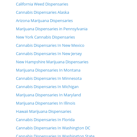
California Weed Dispensaries
Cannabis Dispensaries Alaska
Arizona Marijuana Dispensaries
Marijuana Dispensaries in Pennsylvania
New York Cannabis Dispensaries
Cannabis Dispensaries In New Mexico
Cannabis Dispensaries In New Jersey
New Hampshire Marijuana Dispensaries
Marijuana Dispensaries In Montana
Cannabis Dispensaries In Minnesota
Cannabis Dispensaries In Michigan
Marijuana Dispensaries In Maryland
Marijuana Dispensaries In Illinois
Hawaii Marijuana Dispensaries
Cannabis Dispensaries In Florida
Cannabis Dispensaries In Washington DC
Cannabis Dispensaries In Washington State