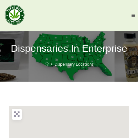
Dispensaries In Enterprise
>
Dispensary Locations