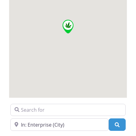
Search for
Near
Search