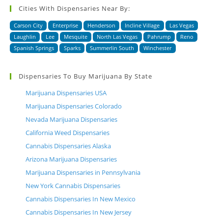
Cities With Dispensaries Near By:
Carson City
Enterprise
Henderson
Incline Village
Las Vegas
Laughlin
Lee
Mesquite
North Las Vegas
Pahrump
Reno
Spanish Springs
Sparks
Summerlin South
Winchester
Dispensaries To Buy Marijuana By State
Marijuana Dispensaries USA
Marijuana Dispensaries Colorado
Nevada Marijuana Dispensaries
California Weed Dispensaries
Cannabis Dispensaries Alaska
Arizona Marijuana Dispensaries
Marijuana Dispensaries in Pennsylvania
New York Cannabis Dispensaries
Cannabis Dispensaries In New Mexico
Cannabis Dispensaries In New Jersey