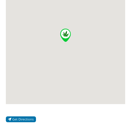
Get Directions