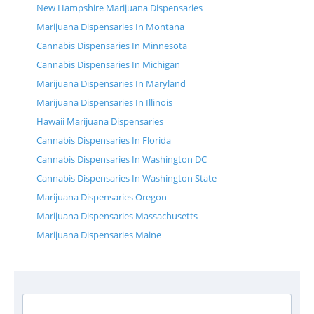
New Hampshire Marijuana Dispensaries
Marijuana Dispensaries In Montana
Cannabis Dispensaries In Minnesota
Cannabis Dispensaries In Michigan
Marijuana Dispensaries In Maryland
Marijuana Dispensaries In Illinois
Hawaii Marijuana Dispensaries
Cannabis Dispensaries In Florida
Cannabis Dispensaries In Washington DC
Cannabis Dispensaries In Washington State
Marijuana Dispensaries Oregon
Marijuana Dispensaries Massachusetts
Marijuana Dispensaries Maine