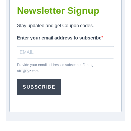
Newsletter Signup
Stay updated and get Coupon codes.
Enter your email address to subscribe
Provide your email address to subscribe. For e.g
ab
*
@
*
yz.com
SUBSCRIBE