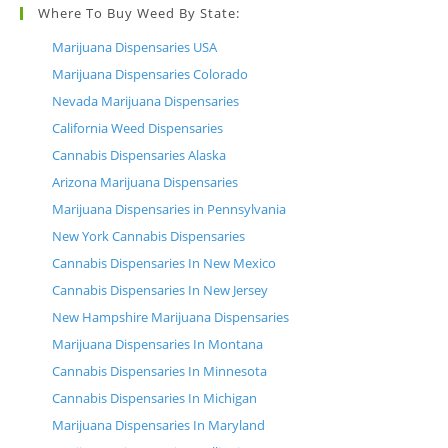
Where To Buy Weed By State:
Marijuana Dispensaries USA
Marijuana Dispensaries Colorado
Nevada Marijuana Dispensaries
California Weed Dispensaries
Cannabis Dispensaries Alaska
Arizona Marijuana Dispensaries
Marijuana Dispensaries in Pennsylvania
New York Cannabis Dispensaries
Cannabis Dispensaries In New Mexico
Cannabis Dispensaries In New Jersey
New Hampshire Marijuana Dispensaries
Marijuana Dispensaries In Montana
Cannabis Dispensaries In Minnesota
Cannabis Dispensaries In Michigan
Marijuana Dispensaries In Maryland