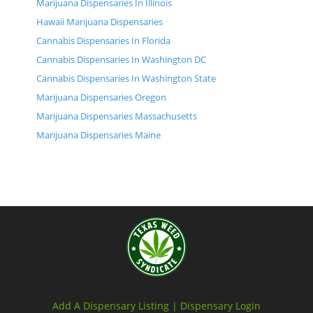
Marijuana Dispensaries In Illinois
Hawaii Marijuana Dispensaries
Cannabis Dispensaries In Florida
Cannabis Dispensaries In Washington DC
Cannabis Dispensaries In Washington State
Marijuana Dispensaries Oregon
Marijuana Dispensaries Massachusetts
Marijuana Dispensaries Maine
Add A Dispensary Listing |
Dispensary Login