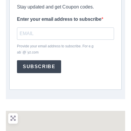
Stay updated and get Coupon codes.
Enter your email address to subscribe
Provide your email address to subscribe. For e.g
ab
*
@
*
yz.com
SUBSCRIBE