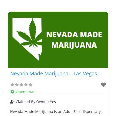
Nevada Made Marijuana – Las Vegas
Open now
:
Claimed By Owner:
Yes
Nevada Made Marijuana is an Adult-Use dispensary