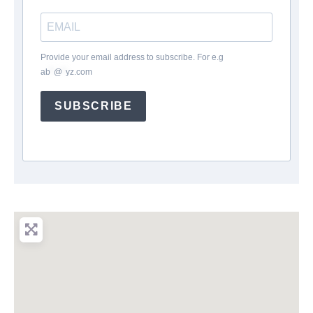
Provide your email address to subscribe. For e.g
ab
*
@
*
yz.com
SUBSCRIBE