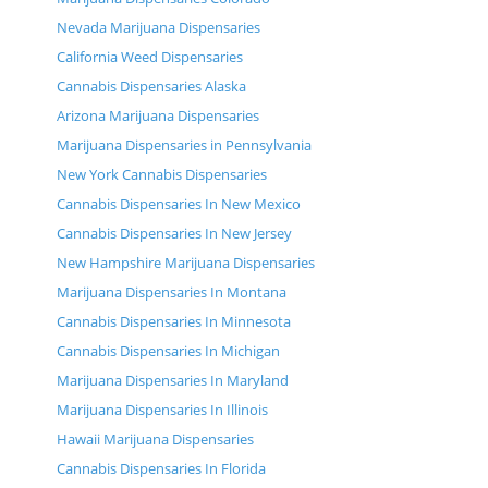
Nevada Marijuana Dispensaries
California Weed Dispensaries
Cannabis Dispensaries Alaska
Arizona Marijuana Dispensaries
Marijuana Dispensaries in Pennsylvania
New York Cannabis Dispensaries
Cannabis Dispensaries In New Mexico
Cannabis Dispensaries In New Jersey
New Hampshire Marijuana Dispensaries
Marijuana Dispensaries In Montana
Cannabis Dispensaries In Minnesota
Cannabis Dispensaries In Michigan
Marijuana Dispensaries In Maryland
Marijuana Dispensaries In Illinois
Hawaii Marijuana Dispensaries
Cannabis Dispensaries In Florida