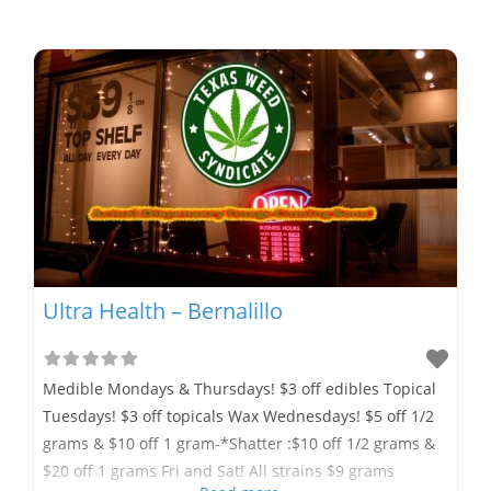
Ultra Health – Bernalillo
Medible Mondays & Thursdays! $3 off edibles Topical
Tuesdays! $3 off topicals Wax Wednesdays! $5 off 1/2
grams & $10 off 1 gram-*Shatter :$10 off 1/2 grams &
$20 off 1 grams Fri and Sat! All strains $9 grams