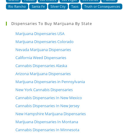
Rio Rancho
Santa Fe
Silver City
Taos
Truth or Consequences
Dispensaries To Buy Marijuana By State
Marijuana Dispensaries USA
Marijuana Dispensaries Colorado
Nevada Marijuana Dispensaries
California Weed Dispensaries
Cannabis Dispensaries Alaska
Arizona Marijuana Dispensaries
Marijuana Dispensaries in Pennsylvania
New York Cannabis Dispensaries
Cannabis Dispensaries In New Mexico
Cannabis Dispensaries In New Jersey
New Hampshire Marijuana Dispensaries
Marijuana Dispensaries In Montana
Cannabis Dispensaries In Minnesota