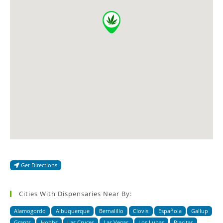
Get Directions
Cities With Dispensaries Near By:
Alamogordo
Albuquerque
Bernalillo
Clovis
Española
Gallup
Grants
Hobbs
Las Cruces
Las Vegas
Los Lunas
Placitas