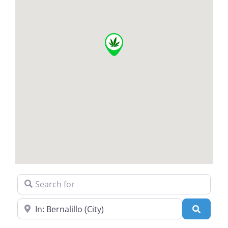
Search for
Near
Search