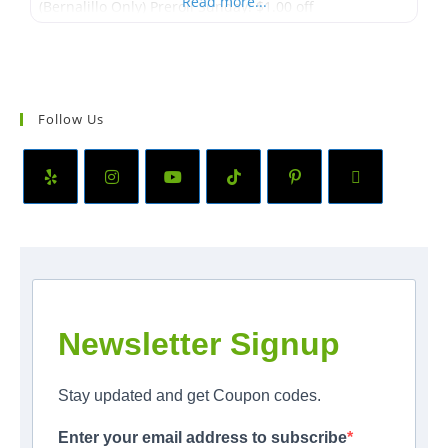
Read more...
(Bernalillo Only) Preroll Sunday! $1.00 off
Follow Us
Newsletter Signup
Stay updated and get Coupon codes.
Enter your email address to subscribe