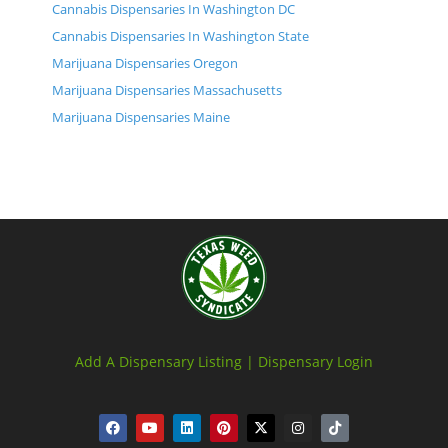
Cannabis Dispensaries In Washington DC
Cannabis Dispensaries In Washington State
Marijuana Dispensaries Oregon
Marijuana Dispensaries Massachusetts
Marijuana Dispensaries Maine
Add A Dispensary Listing |
Dispensary Login