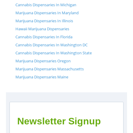
Cannabis Dispensaries In Michigan
Marijuana Dispensaries In Maryland
Marijuana Dispensaries In Illinois
Hawaii Marijuana Dispensaries
Cannabis Dispensaries In Florida
Cannabis Dispensaries In Washington DC
Cannabis Dispensaries In Washington State
Marijuana Dispensaries Oregon
Marijuana Dispensaries Massachusetts
Marijuana Dispensaries Maine
Newsletter Signup