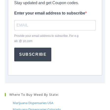
Stay updated and get Coupon codes.
Enter your email address to subscribe
Provide your email address to subscribe. For e.g
ab
*
@
*
yz.com
SUBSCRIBE
Where To Buy Weed By State:
Marijuana Dispensaries USA
Marijuana Dispensaries Colorado