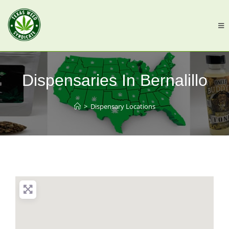
Dispensaries In Bernalillo
>
Dispensary Locations