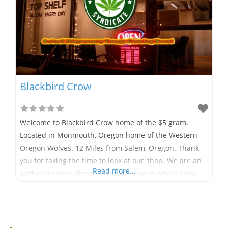
Blackbird Crow
Welcome to Blackbird Crow home of the $5 gram.
Located in Monmouth, Oregon home of the Western
Oregon Wolves. 12 Miles from Salem, Oregon. Thank
you for taking the time to look at our shop. We are an
Read more...
Apthecary style dispensary we belive in whole body
healing and wellness. At Blackbird Crow we have a
little of everything someone could