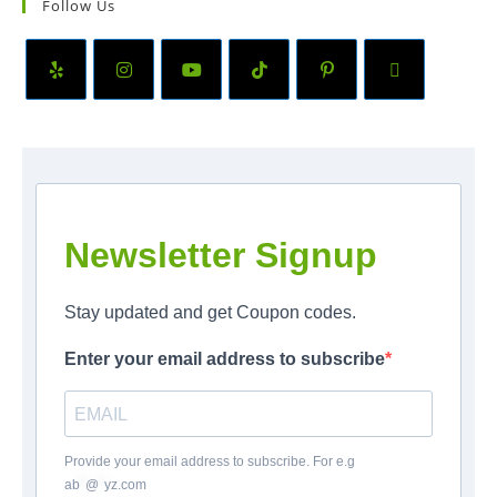
Follow Us
Newsletter Signup
Stay updated and get Coupon codes.
Enter your email address to subscribe
Provide your email address to subscribe. For e.g
ab
*
@
*
yz.com