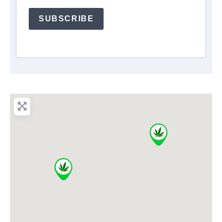
SUBSCRIBE