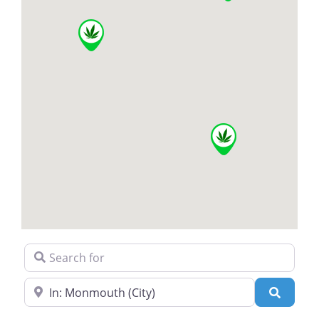
Search for
Near
Search