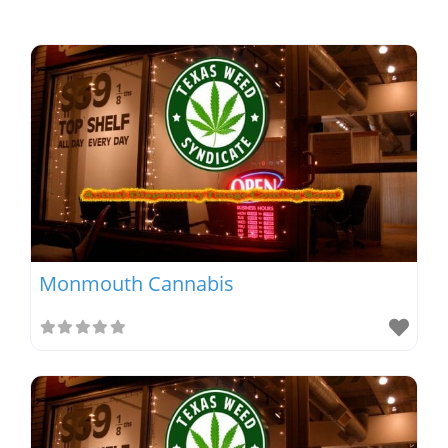
Monmouth Cannabis