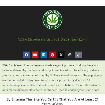
Add A Dispensary Listing |
Dispensary Login
FDA Disclaimer:
The statements made regarding these products have not
been evaluated by the Food and Drug Administration. The efficacy of these
products has not been confirmed by FDA-approved research. These products
are not intended to diagnose, treat, cure or prevent any disease. All
information presented here is not meant as a substitute for or alternative to
information from health care practitioners. Please consult your health care
professional about potential interactions or other possible complications
By Entering This Site You Certify That You Are At Least 21
before using any product. The Federal Food, Drug and Cosmetic Act requires
Years Of Age.
this notice.