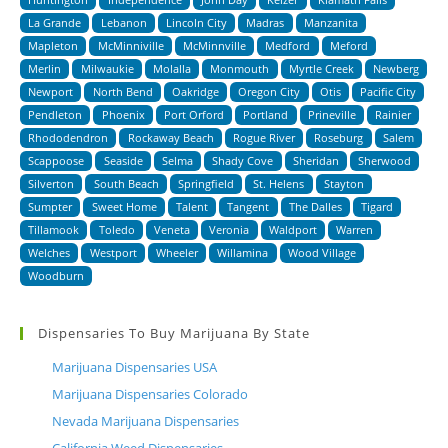
La Grande
Lebanon
Lincoln City
Madras
Manzanita
Mapleton
McMinniville
McMinnville
Medford
Meford
Merlin
Milwaukie
Molalla
Monmouth
Myrtle Creek
Newberg
Newport
North Bend
Oakridge
Oregon City
Otis
Pacific City
Pendleton
Phoenix
Port Orford
Portland
Prineville
Rainier
Rhododendron
Rockaway Beach
Rogue River
Roseburg
Salem
Scappoose
Seaside
Selma
Shady Cove
Sheridan
Sherwood
Silverton
South Beach
Springfield
St. Helens
Stayton
Sumpter
Sweet Home
Talent
Tangent
The Dalles
Tigard
Tillamook
Toledo
Veneta
Veronia
Waldport
Warren
Welches
Westport
Wheeler
Willamina
Wood Village
Woodburn
Dispensaries To Buy Marijuana By State
Marijuana Dispensaries USA
Marijuana Dispensaries Colorado
Nevada Marijuana Dispensaries