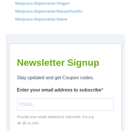
Marijuana Dispensaries Oregon
Marijuana Dispensaries Massachusetts
Marijuana Dispensaries Maine
Newsletter Signup
Stay updated and get Coupon codes.
Enter your email address to subscribe
Provide your email address to subscribe. For e.g
ab
*
@
*
yz.com