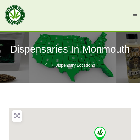
Dispensaries In Monmouth
>
Dispensary Locations