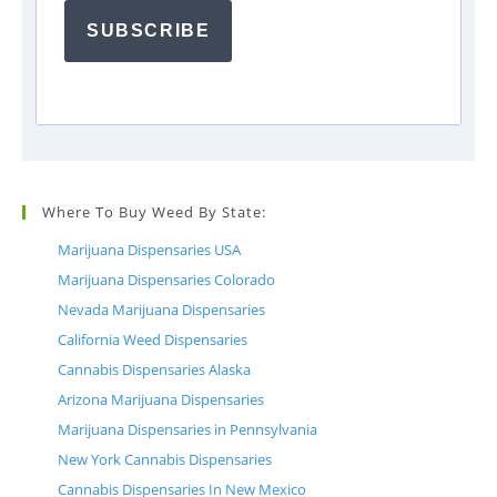
SUBSCRIBE
Where To Buy Weed By State:
Marijuana Dispensaries USA
Marijuana Dispensaries Colorado
Nevada Marijuana Dispensaries
California Weed Dispensaries
Cannabis Dispensaries Alaska
Arizona Marijuana Dispensaries
Marijuana Dispensaries in Pennsylvania
New York Cannabis Dispensaries
Cannabis Dispensaries In New Mexico