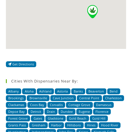
Get Directions
Cities With Dispensaries Near By:
Albany
Aloha
Ashland
Astoria
Banks
Beaverton
Bend
Brookings
Brownsville
Cave Junction
Central Point
Charleston
Clackamas
Coos Bay
Corvallis
Cottage Grove
Damascus
Depoe Bay
Detroit
Drain
Dundee
Eugene
Florence
Forest Grove
Gates
Gladstone
Gold Beach
Gold Hill
Grants Pass
Gresham
Harbor
Hillsboro
Hines
Hood River
Huntington
Independence
John Day
Keizer
Klamath Falls