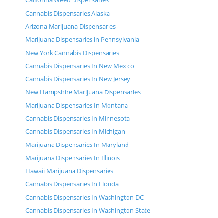
California Weed Dispensaries
Cannabis Dispensaries Alaska
Arizona Marijuana Dispensaries
Marijuana Dispensaries in Pennsylvania
New York Cannabis Dispensaries
Cannabis Dispensaries In New Mexico
Cannabis Dispensaries In New Jersey
New Hampshire Marijuana Dispensaries
Marijuana Dispensaries In Montana
Cannabis Dispensaries In Minnesota
Cannabis Dispensaries In Michigan
Marijuana Dispensaries In Maryland
Marijuana Dispensaries In Illinois
Hawaii Marijuana Dispensaries
Cannabis Dispensaries In Florida
Cannabis Dispensaries In Washington DC
Cannabis Dispensaries In Washington State