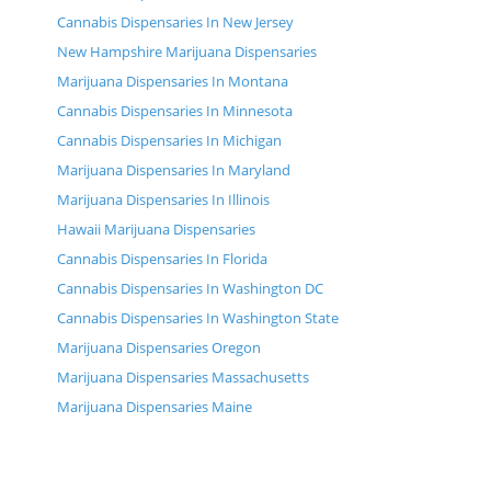
Cannabis Dispensaries In New Jersey
New Hampshire Marijuana Dispensaries
Marijuana Dispensaries In Montana
Cannabis Dispensaries In Minnesota
Cannabis Dispensaries In Michigan
Marijuana Dispensaries In Maryland
Marijuana Dispensaries In Illinois
Hawaii Marijuana Dispensaries
Cannabis Dispensaries In Florida
Cannabis Dispensaries In Washington DC
Cannabis Dispensaries In Washington State
Marijuana Dispensaries Oregon
Marijuana Dispensaries Massachusetts
Marijuana Dispensaries Maine