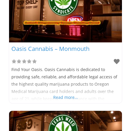
Oasis Cannabis – Monmouth
Find Your Oasis. Oasis Cannabis is dedicated to
providing safe, reliable, and affordable legal access of
the highest quality marijuana products to Oregon
Medical Marijuana card holders and adults over the
Read more...
age of 21, while keeping in compliance with the
current cannabis laws and policies in Oregon. We are
proud to offer you only the best cannabis flower,
infused topicals,