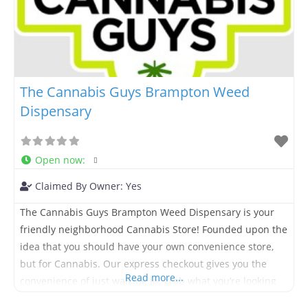
The Cannabis Guys Brampton Weed
Dispensary
Open now
:
Claimed By Owner:
Yes
The Cannabis Guys Brampton Weed Dispensary is your
friendly neighborhood Cannabis Store! Founded upon the
idea that you should have your own convenience store,
but for Cannabis. Our express checkout gives you the
Read more...
convenience of just walking in, grab what you’re looking
for and move on with your day. We offer an extensive