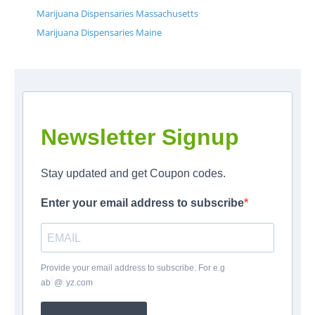
Marijuana Dispensaries Massachusetts
Marijuana Dispensaries Maine
Newsletter Signup
Stay updated and get Coupon codes.
Enter your email address to subscribe
Provide your email address to subscribe. For e.g
ab
*
@
*
yz.com