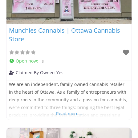
Munchies Cannabis | Ottawa Cannabis
Store
Open now
:
Claimed By Owner:
Yes
We are an independent, family-owned cannabis retailer
in the heart of Ottawa. As a family of entrepreneurs with
deep roots in the community and a passion for cannabis,
we’re committed to three things: bringing the best legal
Read more...
products, providing the best education and creating a
fun, friendly and positive environment for people from all
walks of life. Located at 131b