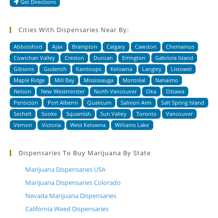
Get Directions
Cities With Dispensaries Near By:
Abbotsford
Ajax
Brampton
Calgary
Cawston
Chemainus
Cowichan Valley
Creston
Duncan
Errington
Gabriola Island
Gibsons
Goderich
Kamloops
Kelowna
Langley
Listowel
Maple Ridge
Mill Bay
Mississauga
Montréal
Nanaimo
Nelson
New Westminster
North Vancouver
Oka
Ottawa
Penticton
Port Alberni
Qualicum
Salmon Arm
Salt Spring Island
Sechelt
Sooke
Squamish
Sun Valley
Toronto
Vancouver
Vernon
Victoria
West Kelowna
Williams Lake
Dispensaries To Buy Marijuana By State
Marijuana Dispensaries USA
Marijuana Dispensaries Colorado
Nevada Marijuana Dispensaries
California Weed Dispensaries