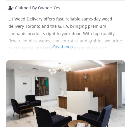
Claimed By Owner:
Yes
Lit Weed Delivery offers fast, reliable same-day weed
delivery Toronto and the G.T.A, bringing premium
cannabis products right to your door. With top-quality
flower, edibles, vapes, concentrates, and grabba, we pride
Read more...
ourselves on unbeatable service, great prices, and
delivery you can count on—day or night. Stay stocked,
stay satisfied, stay lit.