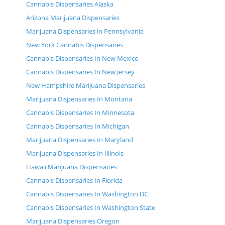
Cannabis Dispensaries Alaska
Arizona Marijuana Dispensaries
Marijuana Dispensaries in Pennsylvania
New York Cannabis Dispensaries
Cannabis Dispensaries In New Mexico
Cannabis Dispensaries In New Jersey
New Hampshire Marijuana Dispensaries
Marijuana Dispensaries In Montana
Cannabis Dispensaries In Minnesota
Cannabis Dispensaries In Michigan
Marijuana Dispensaries In Maryland
Marijuana Dispensaries In Illinois
Hawaii Marijuana Dispensaries
Cannabis Dispensaries In Florida
Cannabis Dispensaries In Washington DC
Cannabis Dispensaries In Washington State
Marijuana Dispensaries Oregon