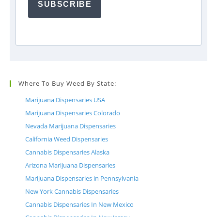
SUBSCRIBE
Where To Buy Weed By State:
Marijuana Dispensaries USA
Marijuana Dispensaries Colorado
Nevada Marijuana Dispensaries
California Weed Dispensaries
Cannabis Dispensaries Alaska
Arizona Marijuana Dispensaries
Marijuana Dispensaries in Pennsylvania
New York Cannabis Dispensaries
Cannabis Dispensaries In New Mexico