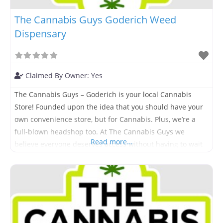
The Cannabis Guys Goderich Weed
Dispensary
Claimed By Owner:
Yes
The Cannabis Guys – Goderich is your local Cannabis
Store! Founded upon the idea that you should have your
own convenience store, but for Cannabis. Plus, we’re a
full-blown headshop too. At The Cannabis Guys we
Read more...
believe everyone deserves access without having to wait
hours in line or spend half their day searching for it.
Come visit us today and