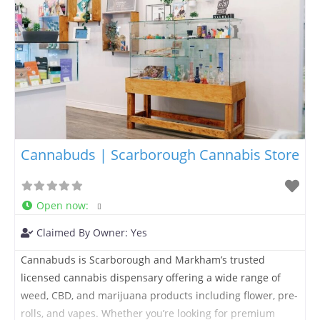
Cannabuds | Scarborough Cannabis Store
Open now
:
Claimed By Owner:
Yes
Cannabuds is Scarborough and Markham’s trusted
licensed cannabis dispensary offering a wide range of
weed, CBD, and marijuana products including flower, pre-
rolls, and vapes. Whether you’re looking for premium