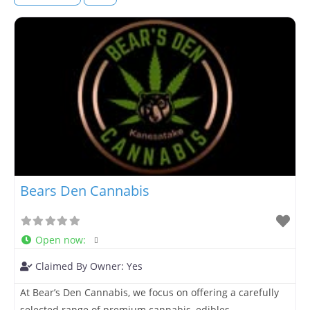
Bears Den Cannabis
Open now
:
Claimed By Owner:
Yes
At Bear’s Den Cannabis, we focus on offering a carefully
selected range of premium cannabis, edibles,