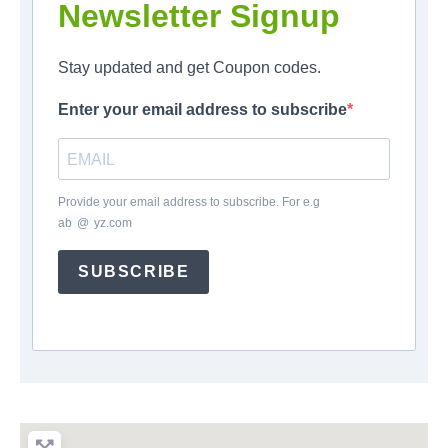
Newsletter Signup
Stay updated and get Coupon codes.
Enter your email address to subscribe
Provide your email address to subscribe. For e.g
ab
*
@
*
yz.com
SUBSCRIBE