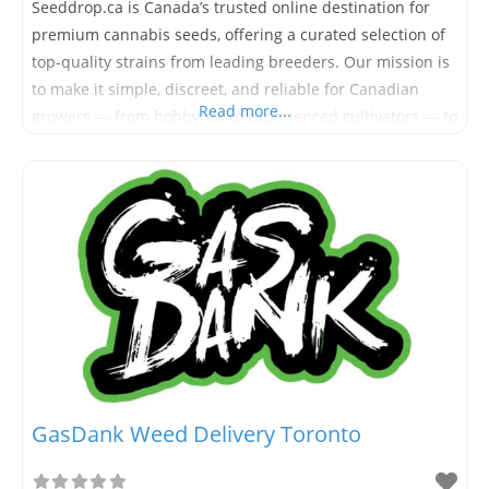
Seeddrop.ca is Canada’s trusted online destination for
premium cannabis seeds, offering a curated selection of
top-quality strains from leading breeders. Our mission is
to make it simple, discreet, and reliable for Canadian
Read more...
growers — from hobbyists to experienced cultivators — to
access high-grade cannabis genetics. Based in Canada
and committed to serving our local market, Seeddrop.ca
provides fast, secure shipping
GasDank Weed Delivery Toronto