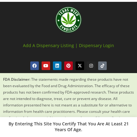
Add A Dispensary Listing |
Dispensary Login
FDA Disclaimer:
The statements made regarding these products have not
been evaluated by the Food and Drug Administration. The efficacy of these
products has not been confirmed by FDA-approved research. These products
are not intended to diagnose, treat, cure or prevent any disease. All
information presented here is not meant as a substitute for or alternative to
information from health care practitioners. Please consult your health care
professional about potential interactions or other possible complications
By Entering This Site You Certify That You Are At Least 21
before using any product. The Federal Food, Drug and Cosmetic Act requires
Years Of Age.
this notice.