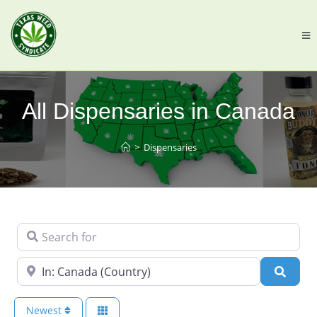
All Dispensaries in Canada
>
Dispensaries
Search for
Near
Searc
Newest