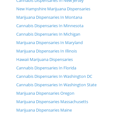
Cannabis Dispensaries In New Jersey
New Hampshire Marijuana Dispensaries
Marijuana Dispensaries In Montana
Cannabis Dispensaries In Minnesota
Cannabis Dispensaries In Michigan
Marijuana Dispensaries In Maryland
Marijuana Dispensaries In Illinois
Hawaii Marijuana Dispensaries
Cannabis Dispensaries In Florida
Cannabis Dispensaries In Washington DC
Cannabis Dispensaries In Washington State
Marijuana Dispensaries Oregon
Marijuana Dispensaries Massachusetts
Marijuana Dispensaries Maine