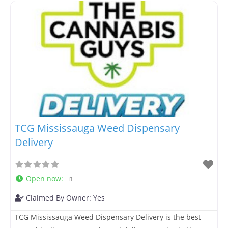
range of products to suit all budgets
TCG Mississauga Weed Dispensary
Delivery
Open now
:
Claimed By Owner:
Yes
TCG Mississauga Weed Dispensary Delivery is the best