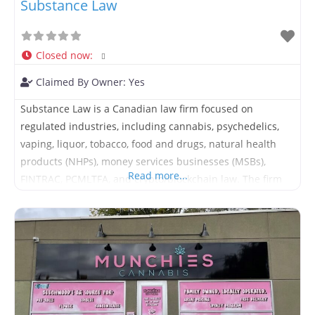
Substance Law
Closed now
:
Claimed By Owner:
Yes
Substance Law is a Canadian law firm focused on
regulated industries, including cannabis, psychedelics,
vaping, liquor, tobacco, food and drugs, natural health
products (NHPs), money services businesses (MSBs),
Read more...
FINTRAC, PCMLTFA, and crypto/blockchain law. The firm
provides legal advice, facilitates M&A, licensing support,
compliance consulting, and contract drafting, review and
negotiation for businesses across Canada.