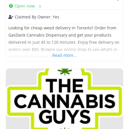
Open now
:
Claimed By Owner:
Yes
Looking for cheap weed delivery in Toronto? Order from
GasDank Cannabis Dispensary and get your products
delivered in just 45 to 120 minutes. Enjoy free delivery on
orders over $80. Browse our online shop to see what’s in
Read more...
stock and place your order today.