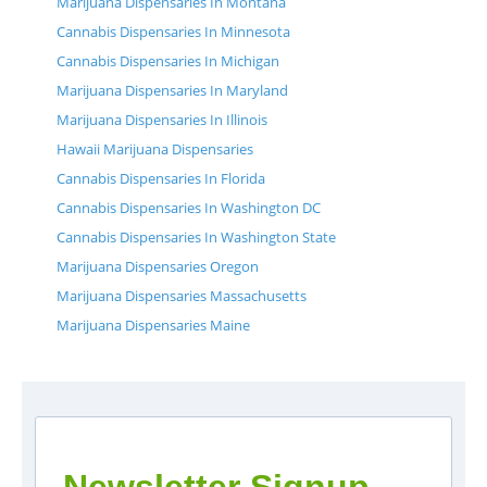
Marijuana Dispensaries In Montana
Cannabis Dispensaries In Minnesota
Cannabis Dispensaries In Michigan
Marijuana Dispensaries In Maryland
Marijuana Dispensaries In Illinois
Hawaii Marijuana Dispensaries
Cannabis Dispensaries In Florida
Cannabis Dispensaries In Washington DC
Cannabis Dispensaries In Washington State
Marijuana Dispensaries Oregon
Marijuana Dispensaries Massachusetts
Marijuana Dispensaries Maine