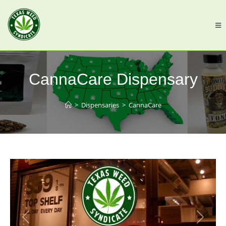
CannaCare Dispensary
>
Dispensaries
>
CannaCare
Previous
Next