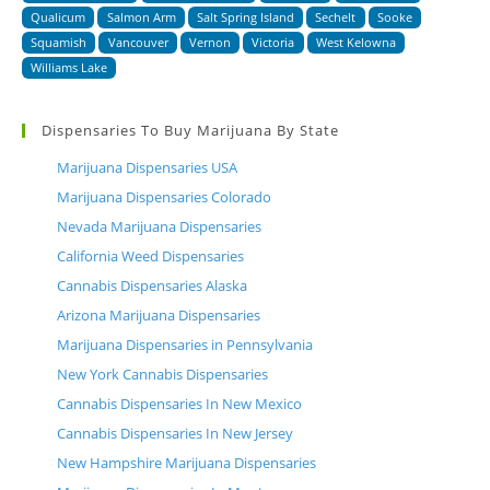
Qualicum
Salmon Arm
Salt Spring Island
Sechelt
Sooke
Squamish
Vancouver
Vernon
Victoria
West Kelowna
Williams Lake
Dispensaries To Buy Marijuana By State
Marijuana Dispensaries USA
Marijuana Dispensaries Colorado
Nevada Marijuana Dispensaries
California Weed Dispensaries
Cannabis Dispensaries Alaska
Arizona Marijuana Dispensaries
Marijuana Dispensaries in Pennsylvania
New York Cannabis Dispensaries
Cannabis Dispensaries In New Mexico
Cannabis Dispensaries In New Jersey
New Hampshire Marijuana Dispensaries