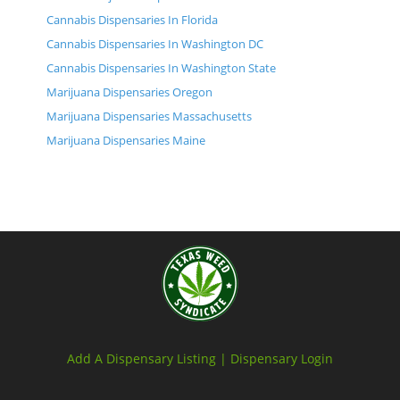
Cannabis Dispensaries In Florida
Cannabis Dispensaries In Washington DC
Cannabis Dispensaries In Washington State
Marijuana Dispensaries Oregon
Marijuana Dispensaries Massachusetts
Marijuana Dispensaries Maine
Add A Dispensary Listing |
Dispensary Login