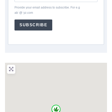
Provide your email address to subscribe. For e.g
ab
*
@
*
yz.com
SUBSCRIBE