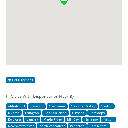
Get Directions
Cities With Dispensaries Near By:
Abbotsford
Cawston
Chemainus
Cowichan Valley
Creston
Duncan
Errington
Gabriola Island
Gibsons
Kamloops
Kelowna
Langley
Maple Ridge
Mill Bay
Nanaimo
Nelson
New Westminster
North Vancouver
Penticton
Port Alberni