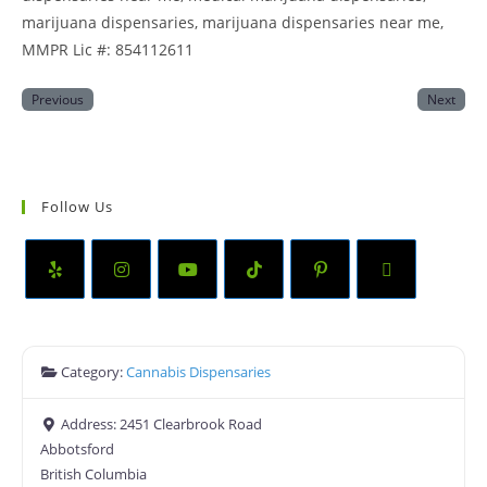
marijuana dispensaries, marijuana dispensaries near me,
MMPR Lic #: 854112611
Previous
Next
Follow Us
Category:
Cannabis Dispensaries
Address:
2451 Clearbrook Road
Abbotsford
British Columbia