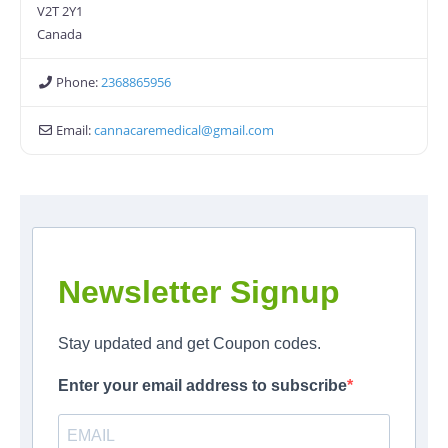
V2T 2Y1
Canada
Phone:
2368865956
Email:
cannacaremedical
@
gmail.com
Newsletter Signup
Stay updated and get Coupon codes.
Enter your email address to subscribe