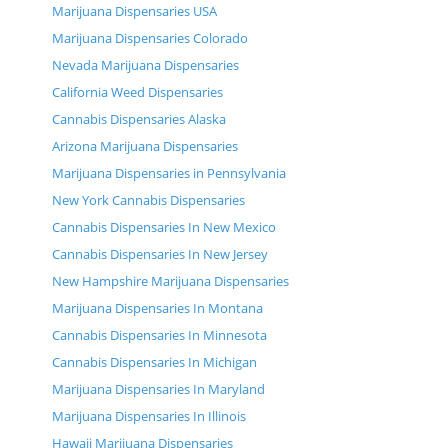
Marijuana Dispensaries USA
Marijuana Dispensaries Colorado
Nevada Marijuana Dispensaries
California Weed Dispensaries
Cannabis Dispensaries Alaska
Arizona Marijuana Dispensaries
Marijuana Dispensaries in Pennsylvania
New York Cannabis Dispensaries
Cannabis Dispensaries In New Mexico
Cannabis Dispensaries In New Jersey
New Hampshire Marijuana Dispensaries
Marijuana Dispensaries In Montana
Cannabis Dispensaries In Minnesota
Cannabis Dispensaries In Michigan
Marijuana Dispensaries In Maryland
Marijuana Dispensaries In Illinois
Hawaii Marijuana Dispensaries