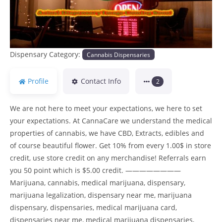
Dispensary Category:
Cannabis Dispensaries
Profile
Contact Info
2
We are not here to meet your expectations, we here to set
your expectations. At CannaCare we understand the medical
properties of cannabis, we have CBD, Extracts, edibles and
of course beautiful flower. Get 10% from every 1.00$ in store
credit, use store credit on any merchandise! Referrals earn
you 50 point which is $5.00 credit. ————————
Marijuana, cannabis, medical marijuana, dispensary,
marijuana legalization, dispensary near me, marijuana
dispensary, dispensaries, medical marijuana card,
dispensaries near me, medical marijuana dispensaries,