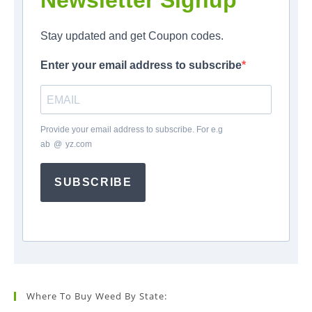
Newsletter Signup
Stay updated and get Coupon codes.
Enter your email address to subscribe
Provide your email address to subscribe. For e.g
ab
*
@
*
yz.com
SUBSCRIBE
Where To Buy Weed By State: