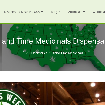
Dispensary Near Me USA
Blog
About Us
Wholesa
sland Time Medicinals Dispensa
>
Dispensaries
>
Island Time Medicinals