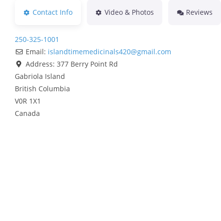
Contact Info
Video & Photos
Reviews
250-325-1001
Email:
islandtimemedicinals420
@
gmail.com
Address:
377 Berry Point Rd
Gabriola Island
British Columbia
V0R 1X1
Canada