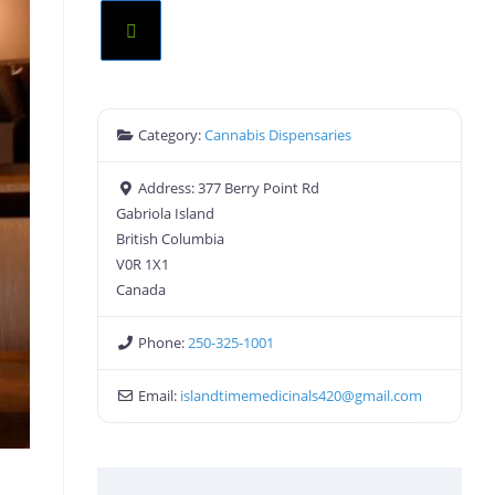
Category:
Cannabis Dispensaries
Address:
377 Berry Point Rd
Gabriola Island
British Columbia
V0R 1X1
Canada
Phone:
250-325-1001
Email:
islandtimemedicinals420
@
gmail.com