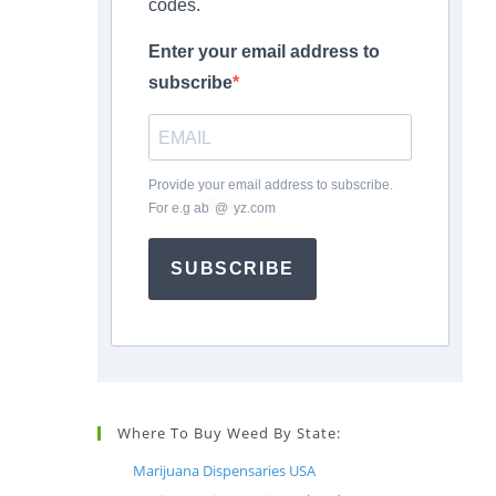
codes.
Enter your email address to
subscribe
Provide your email address to subscribe.
For e.g
ab
*
@
*
yz.com
SUBSCRIBE
Where To Buy Weed By State:
Marijuana Dispensaries USA