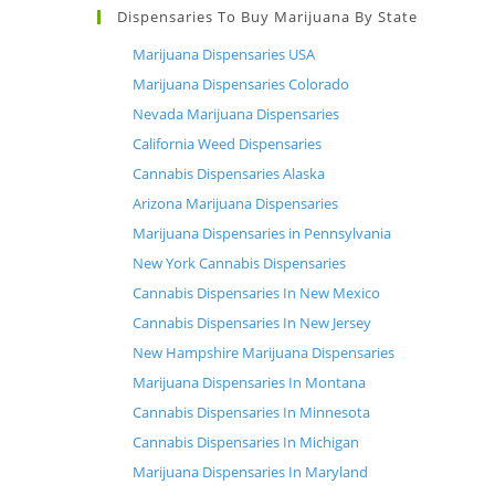
Dispensaries To Buy Marijuana By State
Marijuana Dispensaries USA
Marijuana Dispensaries Colorado
Nevada Marijuana Dispensaries
California Weed Dispensaries
Cannabis Dispensaries Alaska
Arizona Marijuana Dispensaries
Marijuana Dispensaries in Pennsylvania
New York Cannabis Dispensaries
Cannabis Dispensaries In New Mexico
Cannabis Dispensaries In New Jersey
New Hampshire Marijuana Dispensaries
Marijuana Dispensaries In Montana
Cannabis Dispensaries In Minnesota
Cannabis Dispensaries In Michigan
Marijuana Dispensaries In Maryland