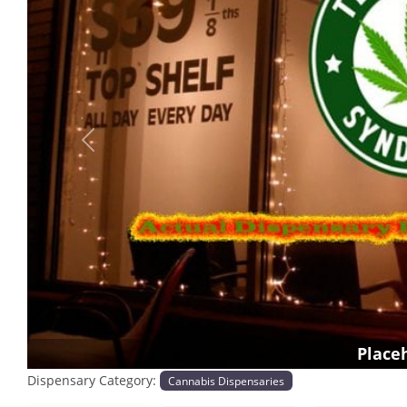
Previous
Place
Dispensary Category:
Cannabis Dispensaries