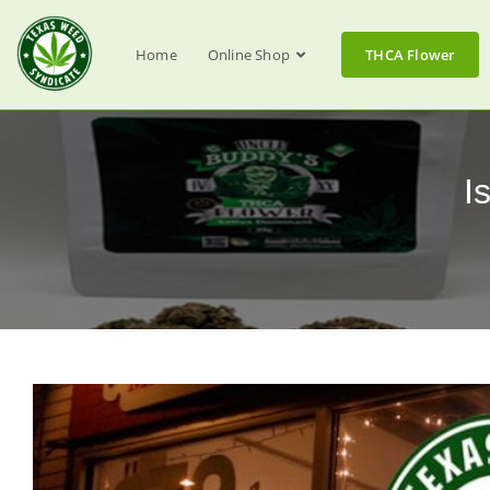
Home
Online Shop
THCA Flower
I