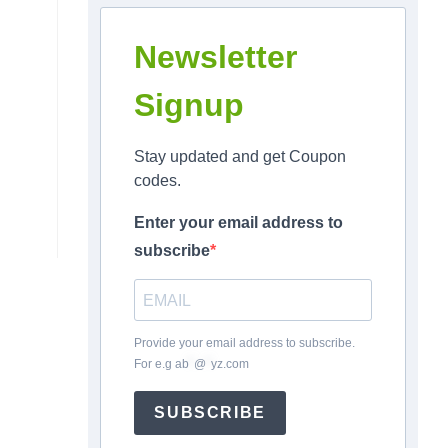
Newsletter
Signup
Stay updated and get Coupon
codes.
Enter your email address to
subscribe
Provide your email address to subscribe.
For e.g
ab
*
@
*
yz.com
SUBSCRIBE