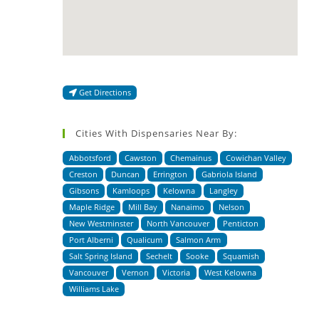
Get Directions
Cities With Dispensaries Near By:
Abbotsford
Cawston
Chemainus
Cowichan Valley
Creston
Duncan
Errington
Gabriola Island
Gibsons
Kamloops
Kelowna
Langley
Maple Ridge
Mill Bay
Nanaimo
Nelson
New Westminster
North Vancouver
Penticton
Port Alberni
Qualicum
Salmon Arm
Salt Spring Island
Sechelt
Sooke
Squamish
Vancouver
Vernon
Victoria
West Kelowna
Williams Lake