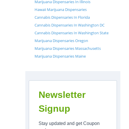
Marijuana Dispensaries In Illinois
Hawaii Marijuana Dispensaries
Cannabis Dispensaries In Florida
Cannabis Dispensaries In Washington DC
Cannabis Dispensaries In Washington State
Marijuana Dispensaries Oregon
Marijuana Dispensaries Massachusetts
Marijuana Dispensaries Maine
Newsletter
Signup
Stay updated and get Coupon