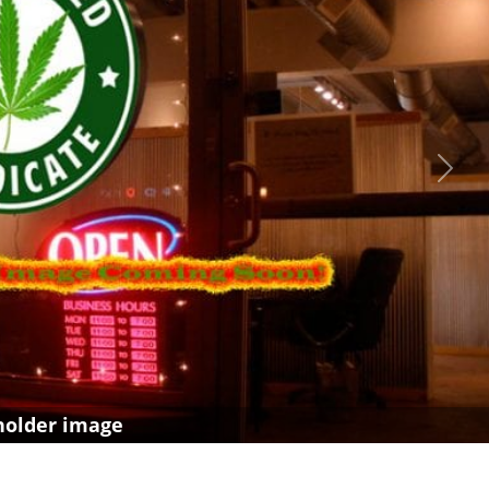
Next
holder image