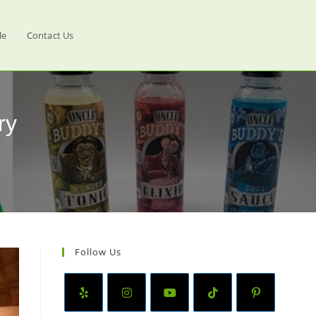
le
Contact Us
ry
Follow Us