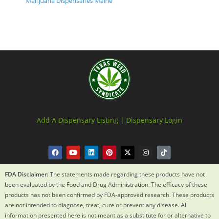
Marijuana Dispensaries Maine
Add A Dispensary Listing |
Dispensary Login
FDA Disclaimer:
The statements made regarding these products have not
been evaluated by the Food and Drug Administration. The efficacy of these
products has not been confirmed by FDA-approved research. These products
are not intended to diagnose, treat, cure or prevent any disease. All
information presented here is not meant as a substitute for or alternative to