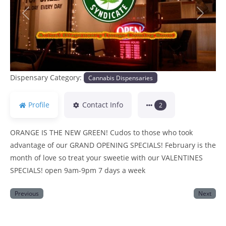
Previous
Next
Dispensary Category:
Cannabis Dispensaries
Profile
Contact Info
2
ORANGE IS THE NEW GREEN! Cudos to those who took
advantage of our GRAND OPENING SPECIALS! February is the
month of love so treat your sweetie with our VALENTINES
SPECIALS! open 9am-9pm 7 days a week
Previous
Next