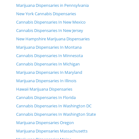
Marijuana Dispensaries in Pennsylvania
New York Cannabis Dispensaries
Cannabis Dispensaries In New Mexico
Cannabis Dispensaries In New Jersey
New Hampshire Marijuana Dispensaries
Marijuana Dispensaries In Montana
Cannabis Dispensaries In Minnesota
Cannabis Dispensaries In Michigan
Marijuana Dispensaries In Maryland
Marijuana Dispensaries In Illinois
Hawaii Marijuana Dispensaries
Cannabis Dispensaries In Florida
Cannabis Dispensaries In Washington DC
Cannabis Dispensaries In Washington State
Marijuana Dispensaries Oregon
Marijuana Dispensaries Massachusetts