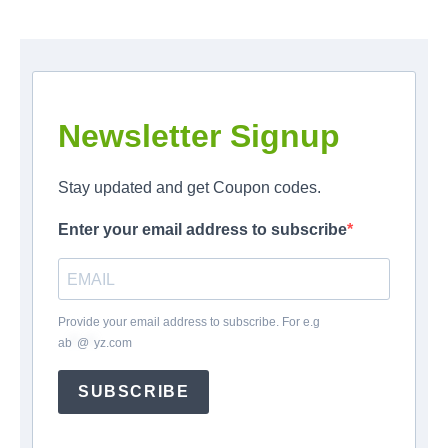
Newsletter Signup
Stay updated and get Coupon codes.
Enter your email address to subscribe
Provide your email address to subscribe. For e.g
ab
*
@
*
yz.com
SUBSCRIBE