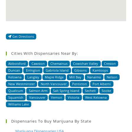
Get Directions
Cities With Dispensaries Near By:
Abbotsford
Cawston
Chemainus
Cowichan Valley
Creston
Duncan
Errington
Gabriola Island
Gibsons
Kamloops
Kelowna
Langley
Maple Ridge
Mill Bay
Nanaimo
Nelson
New Westminster
North Vancouver
Penticton
Port Alberni
Qualicum
Salmon Arm
Salt Spring Island
Sechelt
Sooke
Squamish
Vancouver
Vernon
Victoria
West Kelowna
Williams Lake
Dispensaries To Buy Marijuana By State
Marijuana Dispensaries USA