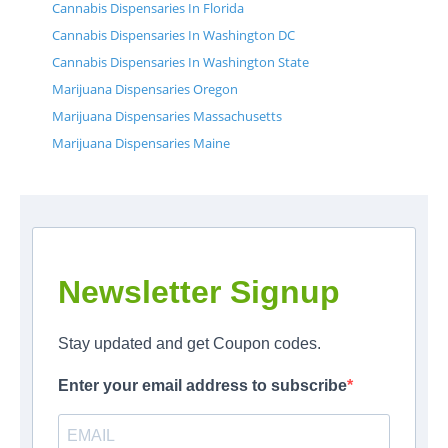
Cannabis Dispensaries In Florida
Cannabis Dispensaries In Washington DC
Cannabis Dispensaries In Washington State
Marijuana Dispensaries Oregon
Marijuana Dispensaries Massachusetts
Marijuana Dispensaries Maine
Newsletter Signup
Stay updated and get Coupon codes.
Enter your email address to subscribe