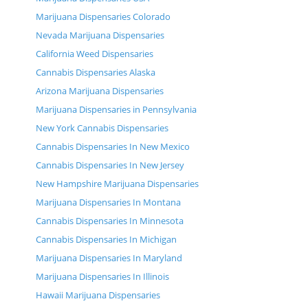
Marijuana Dispensaries Colorado
Nevada Marijuana Dispensaries
California Weed Dispensaries
Cannabis Dispensaries Alaska
Arizona Marijuana Dispensaries
Marijuana Dispensaries in Pennsylvania
New York Cannabis Dispensaries
Cannabis Dispensaries In New Mexico
Cannabis Dispensaries In New Jersey
New Hampshire Marijuana Dispensaries
Marijuana Dispensaries In Montana
Cannabis Dispensaries In Minnesota
Cannabis Dispensaries In Michigan
Marijuana Dispensaries In Maryland
Marijuana Dispensaries In Illinois
Hawaii Marijuana Dispensaries