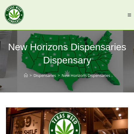
New Horizons Dispensaries
Dispensary
>
Dispensaries
>
New Horizons Dispensaries