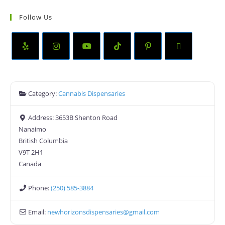
Follow Us
Category:
Cannabis Dispensaries
Address:
3653B Shenton Road
Nanaimo
British Columbia
V9T 2H1
Canada
Phone:
(250) 585-3884
Email:
newhorizonsdispensaries
@
gmail.com