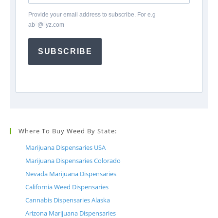
Provide your email address to subscribe. For e.g
ab
*
@
*
yz.com
SUBSCRIBE
Where To Buy Weed By State:
Marijuana Dispensaries USA
Marijuana Dispensaries Colorado
Nevada Marijuana Dispensaries
California Weed Dispensaries
Cannabis Dispensaries Alaska
Arizona Marijuana Dispensaries