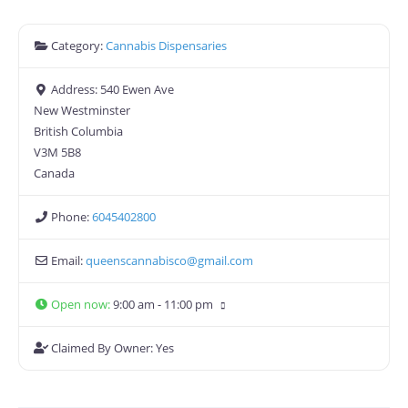
Category:
Cannabis Dispensaries
Address:
540 Ewen Ave
New Westminster
British Columbia
V3M 5B8
Canada
Phone:
6045402800
Email:
queenscannabisco
@
gmail.com
Open now
:
9:00 am - 11:00 pm
Claimed By Owner:
Yes