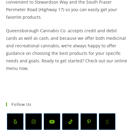
convenient to Stewardson Way and the South Fraser
Perimeter Road (Highway 17) so you can easily get your
favorite products.
Queensborough Cannabis Co. accepts credit and debit
cards as well as cash, and because we offer both medicinal
and recreational cannabis, we’re always happy to offer
guidance on choosing the best products for your specific
needs and goals. Ready to get started? Check out our online
menu now.
Follow Us