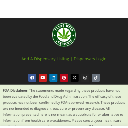
Add A Dispensary Listing |
Dispensary Login
FDA Disclaimer:
The statements made regarding these products have not
been evaluated by the Food and Drug Administration. The efficacy of these
products has not been confirmed by FDA-approved research. These products
are not intended to diagnose, treat, cure or prevent any disease. All
information presented here is not meant as a substitute for or alternative to
information from health care practitioners. Please consult your health care
professional about potential interactions or other possible complications