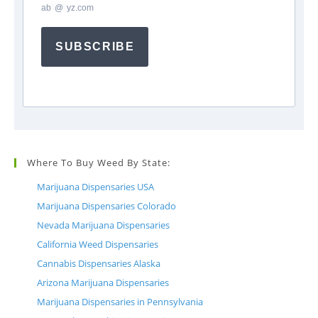
ab
*
@
*
yz.com
SUBSCRIBE
Where To Buy Weed By State:
Marijuana Dispensaries USA
Marijuana Dispensaries Colorado
Nevada Marijuana Dispensaries
California Weed Dispensaries
Cannabis Dispensaries Alaska
Arizona Marijuana Dispensaries
Marijuana Dispensaries in Pennsylvania