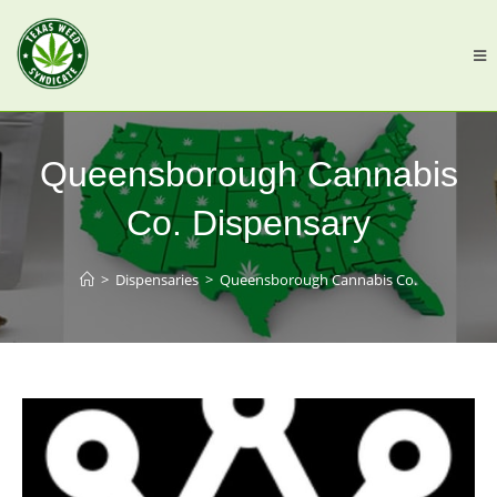
Queensborough Cannabis
Co. Dispensary
>
Dispensaries
>
Queensborough Cannabis Co.