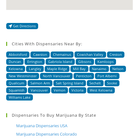
Get Directions
Cities With Dispensaries Near By:
Abbotsford
Cawston
Chemainus
Cowichan Valley
Creston
Duncan
Errington
Gabriola Island
Gibsons
Kamloops
Kelowna
Langley
Maple Ridge
Mill Bay
Nanaimo
Nelson
New Westminster
North Vancouver
Penticton
Port Alberni
Qualicum
Salmon Arm
Salt Spring Island
Sechelt
Sooke
Squamish
Vancouver
Vernon
Victoria
West Kelowna
Williams Lake
Dispensaries To Buy Marijuana By State
Marijuana Dispensaries USA
Marijuana Dispensaries Colorado