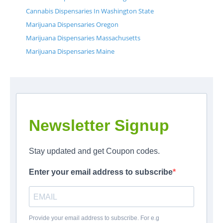
Cannabis Dispensaries In Washington State
Marijuana Dispensaries Oregon
Marijuana Dispensaries Massachusetts
Marijuana Dispensaries Maine
Newsletter Signup
Stay updated and get Coupon codes.
Enter your email address to subscribe
Provide your email address to subscribe. For e.g