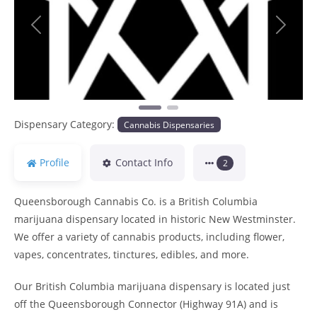
Previous
Next
Dispensary Category:
Cannabis Dispensaries
Profile
Contact Info
2
Queensborough Cannabis Co. is a British Columbia
marijuana dispensary located in historic New Westminster.
We offer a variety of cannabis products, including flower,
vapes, concentrates, tinctures, edibles, and more.
Our British Columbia marijuana dispensary is located just
off the Queensborough Connector (Highway 91A) and is