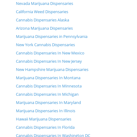
Nevada Marijuana Dispensaries
California Weed Dispensaries
Cannabis Dispensaries Alaska
Arizona Marijuana Dispensaries
Marijuana Dispensaries in Pennsylvania
New York Cannabis Dispensaries
Cannabis Dispensaries In New Mexico
Cannabis Dispensaries In New Jersey
New Hampshire Marijuana Dispensaries
Marijuana Dispensaries In Montana
Cannabis Dispensaries In Minnesota
Cannabis Dispensaries In Michigan
Marijuana Dispensaries In Maryland
Marijuana Dispensaries In Illinois
Hawaii Marijuana Dispensaries
Cannabis Dispensaries In Florida
Cannabis Dispensaries In Washington DC