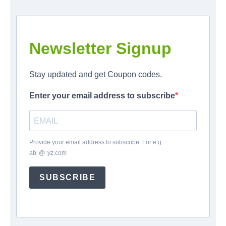
Newsletter Signup
Stay updated and get Coupon codes.
Enter your email address to subscribe
Provide your email address to subscribe. For e.g
ab
*
@
*
yz.com
SUBSCRIBE