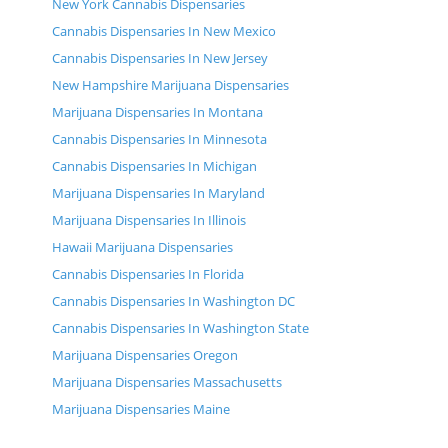
New York Cannabis Dispensaries
Cannabis Dispensaries In New Mexico
Cannabis Dispensaries In New Jersey
New Hampshire Marijuana Dispensaries
Marijuana Dispensaries In Montana
Cannabis Dispensaries In Minnesota
Cannabis Dispensaries In Michigan
Marijuana Dispensaries In Maryland
Marijuana Dispensaries In Illinois
Hawaii Marijuana Dispensaries
Cannabis Dispensaries In Florida
Cannabis Dispensaries In Washington DC
Cannabis Dispensaries In Washington State
Marijuana Dispensaries Oregon
Marijuana Dispensaries Massachusetts
Marijuana Dispensaries Maine