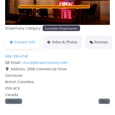
Dispensary Category:
Cannabis Dispensaries
Contact Info
Video & Photos
Reviews
604-336-4740
Email:
chuck
@
bcpainsociety.com
Address:
2908 Commercial Drive
Vancouver
British Columbia
V5N 4C9
Canada
Previous
Next