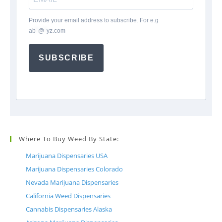
Provide your email address to subscribe. For e.g
ab
*
@
*
yz.com
SUBSCRIBE
Where To Buy Weed By State:
Marijuana Dispensaries USA
Marijuana Dispensaries Colorado
Nevada Marijuana Dispensaries
California Weed Dispensaries
Cannabis Dispensaries Alaska