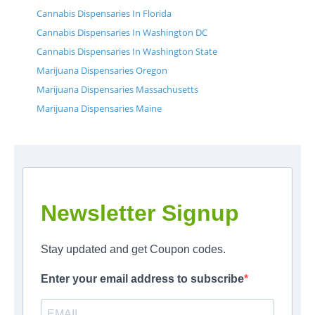
Cannabis Dispensaries In Florida
Cannabis Dispensaries In Washington DC
Cannabis Dispensaries In Washington State
Marijuana Dispensaries Oregon
Marijuana Dispensaries Massachusetts
Marijuana Dispensaries Maine
Newsletter Signup
Stay updated and get Coupon codes.
Enter your email address to subscribe