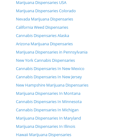
Marijuana Dispensaries USA
Marijuana Dispensaries Colorado
Nevada Marijuana Dispensaries
California Weed Dispensaries
Cannabis Dispensaries Alaska
Arizona Marijuana Dispensaries
Marijuana Dispensaries in Pennsylvania
New York Cannabis Dispensaries
Cannabis Dispensaries In New Mexico
Cannabis Dispensaries In New Jersey
New Hampshire Marijuana Dispensaries
Marijuana Dispensaries In Montana
Cannabis Dispensaries In Minnesota
Cannabis Dispensaries In Michigan
Marijuana Dispensaries In Maryland
Marijuana Dispensaries In Illinois
Hawaii Marijuana Dispensaries