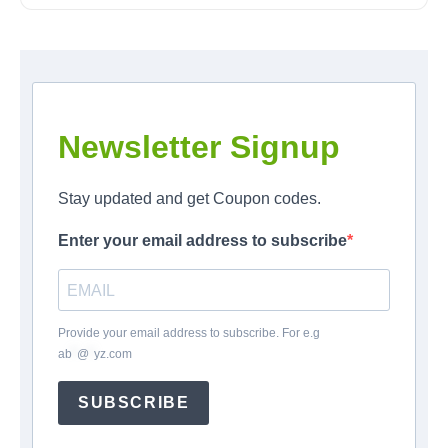
Newsletter Signup
Stay updated and get Coupon codes.
Enter your email address to subscribe
Provide your email address to subscribe. For e.g
ab
*
@
*
yz.com
SUBSCRIBE