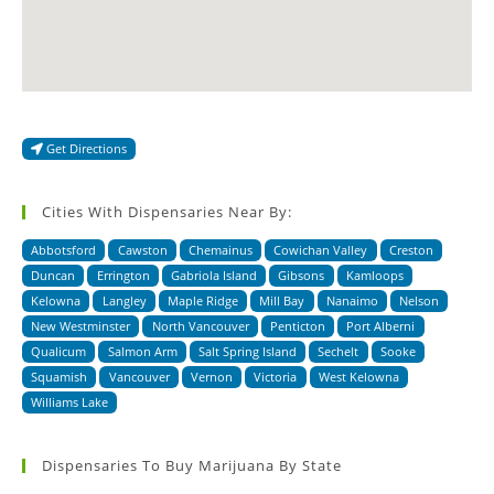
Get Directions
Cities With Dispensaries Near By:
Abbotsford
Cawston
Chemainus
Cowichan Valley
Creston
Duncan
Errington
Gabriola Island
Gibsons
Kamloops
Kelowna
Langley
Maple Ridge
Mill Bay
Nanaimo
Nelson
New Westminster
North Vancouver
Penticton
Port Alberni
Qualicum
Salmon Arm
Salt Spring Island
Sechelt
Sooke
Squamish
Vancouver
Vernon
Victoria
West Kelowna
Williams Lake
Dispensaries To Buy Marijuana By State