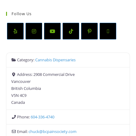
Follow Us
Category:
Cannabis Dispensaries
Address:
2908 Commercial Drive
Vancouver
British Columbia
V5N 4C9
Canada
Phone:
604-336-4740
Email:
chuck
@
bcpainsociety.com