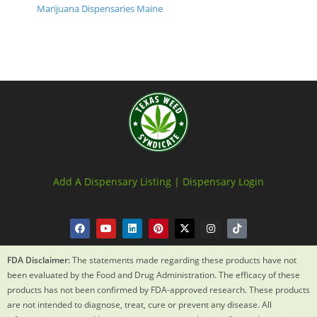
Marijuana Dispensaries Maine
Add A Dispensary Listing |
Dispensary Login
FDA Disclaimer:
The statements made regarding these products have not
been evaluated by the Food and Drug Administration. The efficacy of these
products has not been confirmed by FDA-approved research. These products
are not intended to diagnose, treat, cure or prevent any disease. All