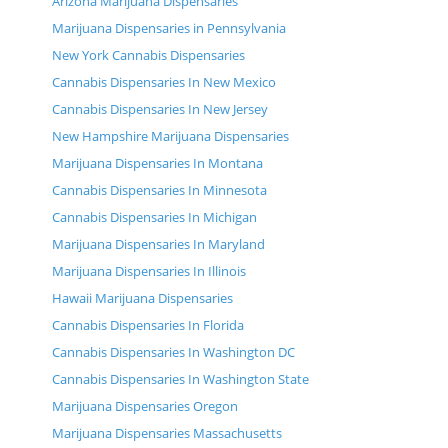
Arizona Marijuana Dispensaries
Marijuana Dispensaries in Pennsylvania
New York Cannabis Dispensaries
Cannabis Dispensaries In New Mexico
Cannabis Dispensaries In New Jersey
New Hampshire Marijuana Dispensaries
Marijuana Dispensaries In Montana
Cannabis Dispensaries In Minnesota
Cannabis Dispensaries In Michigan
Marijuana Dispensaries In Maryland
Marijuana Dispensaries In Illinois
Hawaii Marijuana Dispensaries
Cannabis Dispensaries In Florida
Cannabis Dispensaries In Washington DC
Cannabis Dispensaries In Washington State
Marijuana Dispensaries Oregon
Marijuana Dispensaries Massachusetts