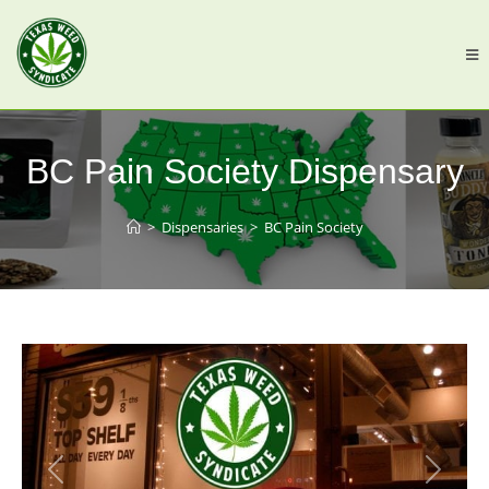
BC Pain Society Dispensary
>
Dispensaries
>
BC Pain Society
Previous
Next