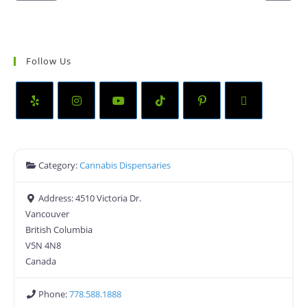
Follow Us
Category:
Cannabis Dispensaries
Address:
4510 Victoria Dr.
Vancouver
British Columbia
V5N 4N8
Canada
Phone:
778.588.1888