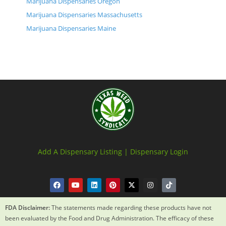
Marijuana Dispensaries Oregon
Marijuana Dispensaries Massachusetts
Marijuana Dispensaries Maine
Add A Dispensary Listing |
Dispensary Login
FDA Disclaimer:
The statements made regarding these products have not
been evaluated by the Food and Drug Administration. The efficacy of these