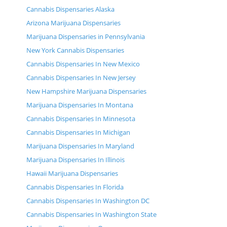
Cannabis Dispensaries Alaska
Arizona Marijuana Dispensaries
Marijuana Dispensaries in Pennsylvania
New York Cannabis Dispensaries
Cannabis Dispensaries In New Mexico
Cannabis Dispensaries In New Jersey
New Hampshire Marijuana Dispensaries
Marijuana Dispensaries In Montana
Cannabis Dispensaries In Minnesota
Cannabis Dispensaries In Michigan
Marijuana Dispensaries In Maryland
Marijuana Dispensaries In Illinois
Hawaii Marijuana Dispensaries
Cannabis Dispensaries In Florida
Cannabis Dispensaries In Washington DC
Cannabis Dispensaries In Washington State