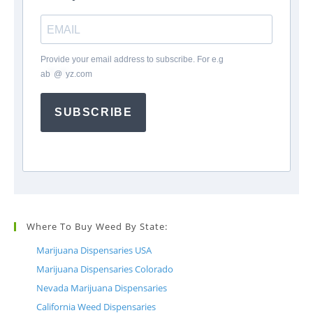
Provide your email address to subscribe. For e.g
ab
*
@
*
yz.com
SUBSCRIBE
Where To Buy Weed By State:
Marijuana Dispensaries USA
Marijuana Dispensaries Colorado
Nevada Marijuana Dispensaries
California Weed Dispensaries