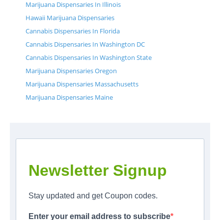
Marijuana Dispensaries In Illinois
Hawaii Marijuana Dispensaries
Cannabis Dispensaries In Florida
Cannabis Dispensaries In Washington DC
Cannabis Dispensaries In Washington State
Marijuana Dispensaries Oregon
Marijuana Dispensaries Massachusetts
Marijuana Dispensaries Maine
Newsletter Signup
Stay updated and get Coupon codes.
Enter your email address to subscribe