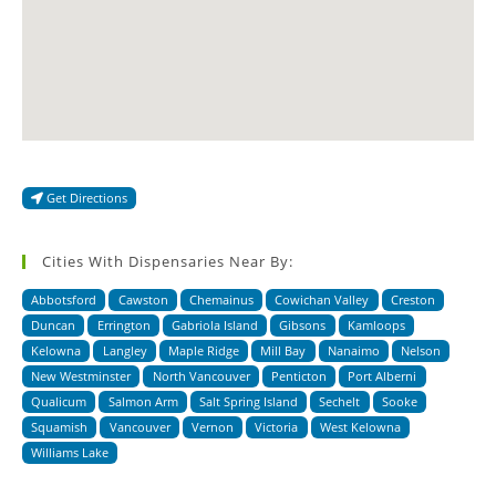
Get Directions
Cities With Dispensaries Near By:
Abbotsford
Cawston
Chemainus
Cowichan Valley
Creston
Duncan
Errington
Gabriola Island
Gibsons
Kamloops
Kelowna
Langley
Maple Ridge
Mill Bay
Nanaimo
Nelson
New Westminster
North Vancouver
Penticton
Port Alberni
Qualicum
Salmon Arm
Salt Spring Island
Sechelt
Sooke
Squamish
Vancouver
Vernon
Victoria
West Kelowna
Williams Lake