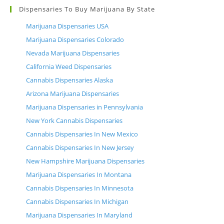
Dispensaries To Buy Marijuana By State
Marijuana Dispensaries USA
Marijuana Dispensaries Colorado
Nevada Marijuana Dispensaries
California Weed Dispensaries
Cannabis Dispensaries Alaska
Arizona Marijuana Dispensaries
Marijuana Dispensaries in Pennsylvania
New York Cannabis Dispensaries
Cannabis Dispensaries In New Mexico
Cannabis Dispensaries In New Jersey
New Hampshire Marijuana Dispensaries
Marijuana Dispensaries In Montana
Cannabis Dispensaries In Minnesota
Cannabis Dispensaries In Michigan
Marijuana Dispensaries In Maryland