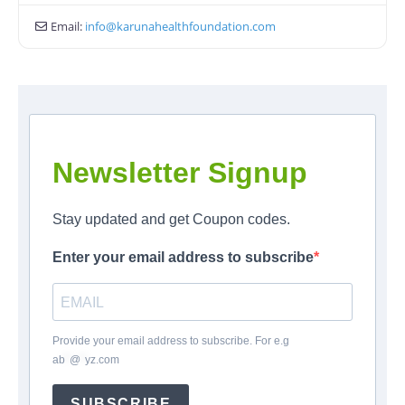
Email:
info
@
karunahealthfoundation.com
Newsletter Signup
Stay updated and get Coupon codes.
Enter your email address to subscribe
Provide your email address to subscribe. For e.g
ab
*
@
*
yz.com
SUBSCRIBE