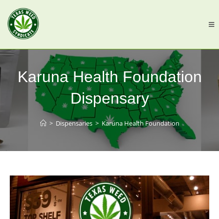
Karuna Health Foundation
Dispensary
>
Dispensaries
>
Karuna Health Foundation