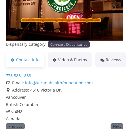
Previous
Next
Dispensary Category:
Cannabis Dispensaries
Contact Info
Video & Photos
Reviews
778.588.1888
Email:
info
@
karunahealthfoundation.com
Address:
4510 Victoria Dr.
Vancouver
British Columbia
V5N 4N8
Canada
Previous
Next