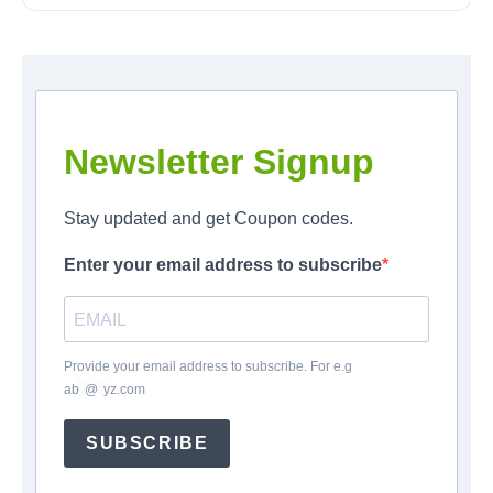
Newsletter Signup
Stay updated and get Coupon codes.
Enter your email address to subscribe
Provide your email address to subscribe. For e.g
ab
*
@
*
yz.com
SUBSCRIBE