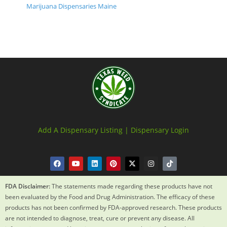
Marijuana Dispensaries Maine
Add A Dispensary Listing |
Dispensary Login
FDA Disclaimer:
The statements made regarding these products have not
been evaluated by the Food and Drug Administration. The efficacy of these
products has not been confirmed by FDA-approved research. These products
are not intended to diagnose, treat, cure or prevent any disease. All