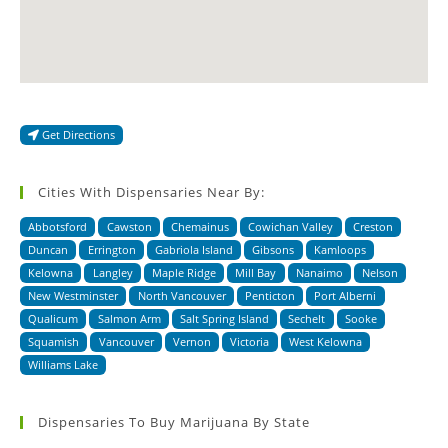
Get Directions
Cities With Dispensaries Near By:
Abbotsford
Cawston
Chemainus
Cowichan Valley
Creston
Duncan
Errington
Gabriola Island
Gibsons
Kamloops
Kelowna
Langley
Maple Ridge
Mill Bay
Nanaimo
Nelson
New Westminster
North Vancouver
Penticton
Port Alberni
Qualicum
Salmon Arm
Salt Spring Island
Sechelt
Sooke
Squamish
Vancouver
Vernon
Victoria
West Kelowna
Williams Lake
Dispensaries To Buy Marijuana By State