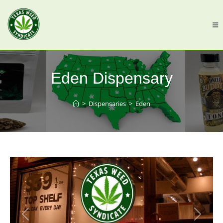
Eden Dispensary
>
Dispensaries
>
Eden
Previous
Next