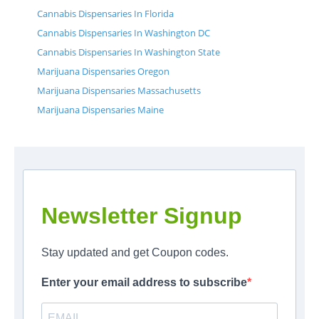
Cannabis Dispensaries In Florida
Cannabis Dispensaries In Washington DC
Cannabis Dispensaries In Washington State
Marijuana Dispensaries Oregon
Marijuana Dispensaries Massachusetts
Marijuana Dispensaries Maine
Newsletter Signup
Stay updated and get Coupon codes.
Enter your email address to subscribe