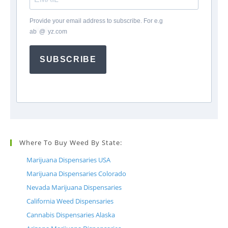
Provide your email address to subscribe. For e.g
ab
*
@
*
yz.com
SUBSCRIBE
Where To Buy Weed By State:
Marijuana Dispensaries USA
Marijuana Dispensaries Colorado
Nevada Marijuana Dispensaries
California Weed Dispensaries
Cannabis Dispensaries Alaska