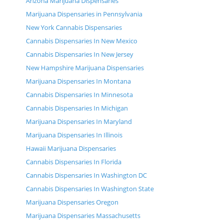
Arizona Marijuana Dispensaries
Marijuana Dispensaries in Pennsylvania
New York Cannabis Dispensaries
Cannabis Dispensaries In New Mexico
Cannabis Dispensaries In New Jersey
New Hampshire Marijuana Dispensaries
Marijuana Dispensaries In Montana
Cannabis Dispensaries In Minnesota
Cannabis Dispensaries In Michigan
Marijuana Dispensaries In Maryland
Marijuana Dispensaries In Illinois
Hawaii Marijuana Dispensaries
Cannabis Dispensaries In Florida
Cannabis Dispensaries In Washington DC
Cannabis Dispensaries In Washington State
Marijuana Dispensaries Oregon
Marijuana Dispensaries Massachusetts