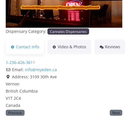
Dispensary Category:
Cannabis Dispensaries
Contact Info
Video & Photos
Reviews
1-236-426-3611
Email:
info
@
myeden.ca
Address:
3109 30th Ave
Vernon
British Columbia
V1T 2C4
Canada
Previous
Next