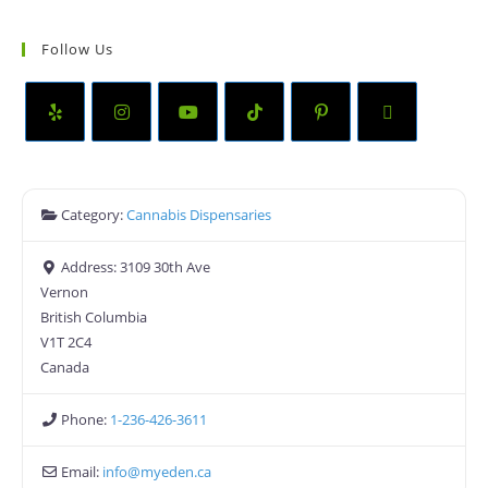
Follow Us
Category:
Cannabis Dispensaries
Address:
3109 30th Ave
Vernon
British Columbia
V1T 2C4
Canada
Phone:
1-236-426-3611
Email:
info
@
myeden.ca