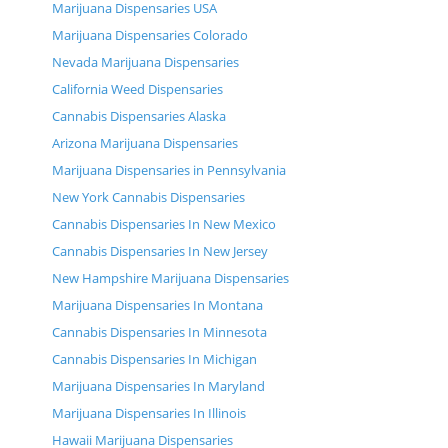
Marijuana Dispensaries USA
Marijuana Dispensaries Colorado
Nevada Marijuana Dispensaries
California Weed Dispensaries
Cannabis Dispensaries Alaska
Arizona Marijuana Dispensaries
Marijuana Dispensaries in Pennsylvania
New York Cannabis Dispensaries
Cannabis Dispensaries In New Mexico
Cannabis Dispensaries In New Jersey
New Hampshire Marijuana Dispensaries
Marijuana Dispensaries In Montana
Cannabis Dispensaries In Minnesota
Cannabis Dispensaries In Michigan
Marijuana Dispensaries In Maryland
Marijuana Dispensaries In Illinois
Hawaii Marijuana Dispensaries