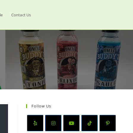
le
Contact Us
Follow Us