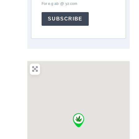
For e.g
ab
*
@
*
yz.com
SUBSCRIBE