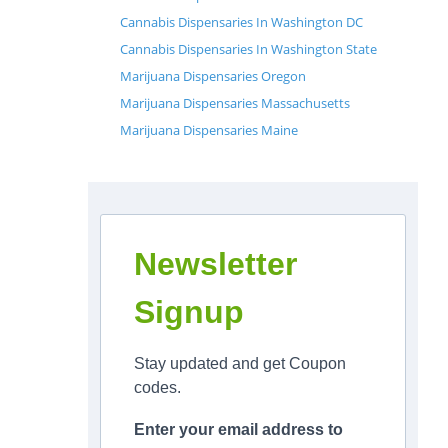
Cannabis Dispensaries In Washington DC
Cannabis Dispensaries In Washington State
Marijuana Dispensaries Oregon
Marijuana Dispensaries Massachusetts
Marijuana Dispensaries Maine
Newsletter
Signup
Stay updated and get Coupon
codes.
Enter your email address to