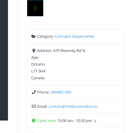
Category:
Cannabis Dispensaries
Address:
475 Westney Rd N
Ajax
Ontario
L1T 3H4
Canada
Phone:
2894821300
Email:
contact
@
the6ixcannabis.ca
Open now
:
10:00 am - 10:30 pm