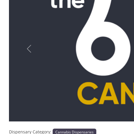
Previous
Dispensary Category:
Cannabis Dispensaries