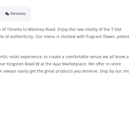
Reviews
 of Toronto to Westney Road. Enjoy the raw vitality of the T-Dot
te of authenticity. Our menu is stocked with fragrant flower, poten
ntic retail experience, to create a comfortable venue we all know 
near Kingston Road W at the Ajax Marketplace. We offer in-store
n always easily get the great products you deserve. Stop by our sh