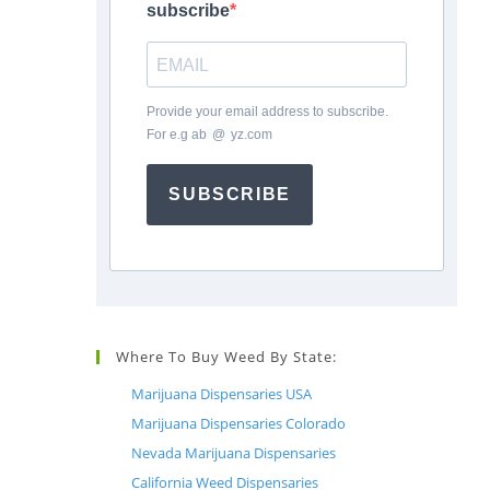
subscribe
Provide your email address to subscribe.
For e.g
ab
*
@
*
yz.com
SUBSCRIBE
Where To Buy Weed By State:
Marijuana Dispensaries USA
Marijuana Dispensaries Colorado
Nevada Marijuana Dispensaries
California Weed Dispensaries