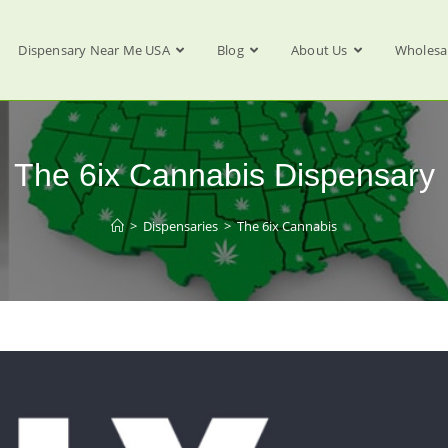
Dispensary Near Me USA
Blog
About Us
Wholesa
The 6ix Cannabis Dispensary
>
Dispensaries
>
The 6ix Cannabis