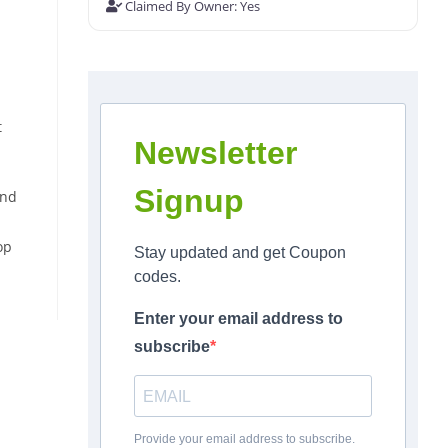
Claimed By Owner:
Yes
t
Newsletter
Signup
and
op
Stay updated and get Coupon
codes.
Enter your email address to
subscribe
Provide your email address to subscribe.