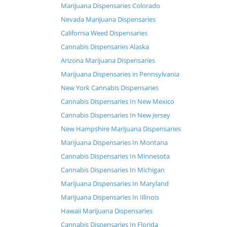
Marijuana Dispensaries Colorado
Nevada Marijuana Dispensaries
California Weed Dispensaries
Cannabis Dispensaries Alaska
Arizona Marijuana Dispensaries
Marijuana Dispensaries in Pennsylvania
New York Cannabis Dispensaries
Cannabis Dispensaries In New Mexico
Cannabis Dispensaries In New Jersey
New Hampshire Marijuana Dispensaries
Marijuana Dispensaries In Montana
Cannabis Dispensaries In Minnesota
Cannabis Dispensaries In Michigan
Marijuana Dispensaries In Maryland
Marijuana Dispensaries In Illinois
Hawaii Marijuana Dispensaries
Cannabis Dispensaries In Florida