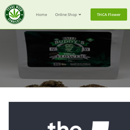
Home
Online Shop
THCA Flower