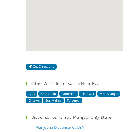
Get Directions
Cities With Dispensaries Near By:
Ajax
Brampton
Goderich
Listowel
Mississauga
Ottawa
Sun Valley
Toronto
Dispensaries To Buy Marijuana By State
Marijuana Dispensaries USA