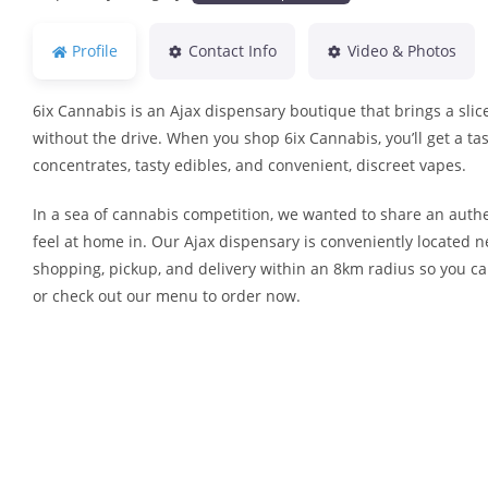
Profile
Contact Info
Video & Photos
6ix Cannabis is an Ajax dispensary boutique that brings a slice
without the drive. When you shop 6ix Cannabis, you’ll get a tas
concentrates, tasty edibles, and convenient, discreet vapes.
In a sea of cannabis competition, we wanted to share an authe
feel at home in. Our Ajax dispensary is conveniently located 
shopping, pickup, and delivery within an 8km radius so you ca
or check out our menu to order now.