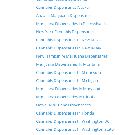
Cannabis Dispensaries Alaska
Arizona Marijuana Dispensaries
Marijuana Dispensaries in Pennsylvania
New York Cannabis Dispensaries
Cannabis Dispensaries In New Mexico
Cannabis Dispensaries In New Jersey
New Hampshire Marijuana Dispensaries
Marijuana Dispensaries In Montana
Cannabis Dispensaries In Minnesota
Cannabis Dispensaries In Michigan
Marijuana Dispensaries In Maryland
Marijuana Dispensaries In Illinois
Hawaii Marijuana Dispensaries
Cannabis Dispensaries In Florida
Cannabis Dispensaries In Washington DC
Cannabis Dispensaries In Washington State