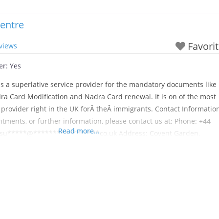
entre
Favori
views
er:
Yes
s a superlative service provider for the mandatory documents like
a Card Modification and Nadra Card renewal. It is on of the most
provider right in the UK forÂ theÂ immigrants. Contact Informatio
ntments, or further information, please contact us at: Phone: +44
Read more...
: su*****@*****************co.uk Address: Covent Garden,