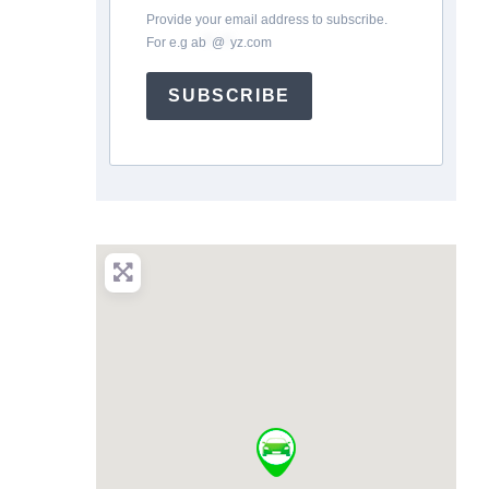
Provide your email address to subscribe.
For e.g
ab
*
@
*
yz.com
SUBSCRIBE