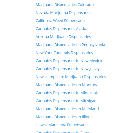
Marijuana Dispensaries Colorado
Nevada Marijuana Dispensaries
California Weed Dispensaries
Cannabis Dispensaries Alaska
Arizona Marijuana Dispensaries
Marijuana Dispensaries in Pennsylvania
New York Cannabis Dispensaries
Cannabis Dispensaries In New Mexico
Cannabis Dispensaries In New Jersey
New Hampshire Marijuana Dispensaries
Marijuana Dispensaries In Montana
Cannabis Dispensaries In Minnesota
Cannabis Dispensaries In Michigan
Marijuana Dispensaries In Maryland
Marijuana Dispensaries In Illinois
Hawaii Marijuana Dispensaries
Cannabis Dispensaries In Florida