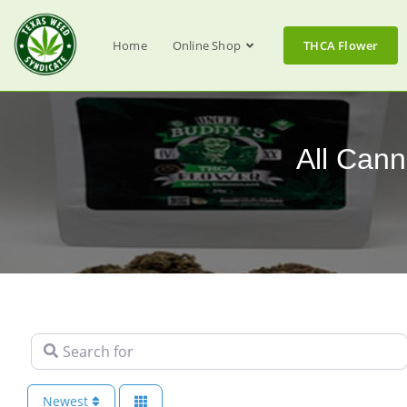
Home
Online Shop
THCA Flower
All Cann
Search for
Newest