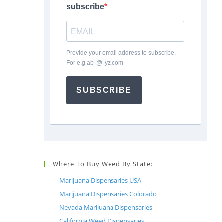
subscribe
Provide your email address to subscribe.
For e.g
ab
*
@
*
yz.com
SUBSCRIBE
Where To Buy Weed By State:
Marijuana Dispensaries USA
Marijuana Dispensaries Colorado
Nevada Marijuana Dispensaries
California Weed Dispensaries