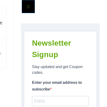
te
Newsletter
Signup
n:
Stay updated and get Coupon
codes.
Enter your email address to
subscribe