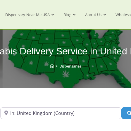
Dispensary Near Me USA
Blog
About Us
Wholesa
abis Delivery Service in Unite
>
Dispensaries
Near