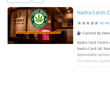
Nadra Cards C
No Re
Claimed By Own
Nadra Card Centre i
Nadra Card UK, Nadr
dependable service 
For inquiries, appoi
7874 304818 Email
London, England,