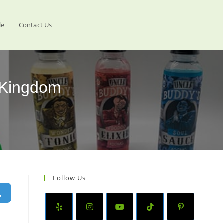
le
Contact Us
d Kingdom
Follow Us
Search