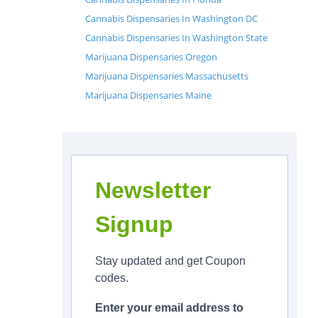
Cannabis Dispensaries In Washington DC
Cannabis Dispensaries In Washington State
Marijuana Dispensaries Oregon
Marijuana Dispensaries Massachusetts
Marijuana Dispensaries Maine
Newsletter
Signup
Stay updated and get Coupon
codes.
Enter your email address to