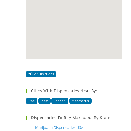
Get Directions
Cities With Dispensaries Near By:
Deal
Irlam
London
Manchester
Dispensaries To Buy Marijuana By State
Marijuana Dispensaries USA