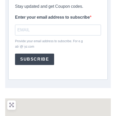
Stay updated and get Coupon codes.
Enter your email address to subscribe
Provide your email address to subscribe. For e.g
ab
*
@
*
yz.com
SUBSCRIBE