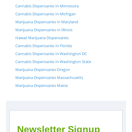
Cannabis Dispensaries In Minnesota
Cannabis Dispensaries In Michigan
Marijuana Dispensaries In Maryland
Marijuana Dispensaries In Illinois
Hawaii Marijuana Dispensaries
Cannabis Dispensaries In Florida
Cannabis Dispensaries In Washington DC
Cannabis Dispensaries In Washington State
Marijuana Dispensaries Oregon
Marijuana Dispensaries Massachusetts
Marijuana Dispensaries Maine
Newsletter Signup