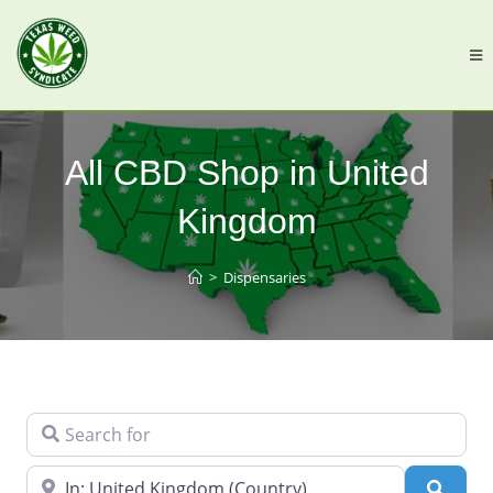
All CBD Shop in United
Kingdom
>
Dispensaries
Search for
Near
Searc