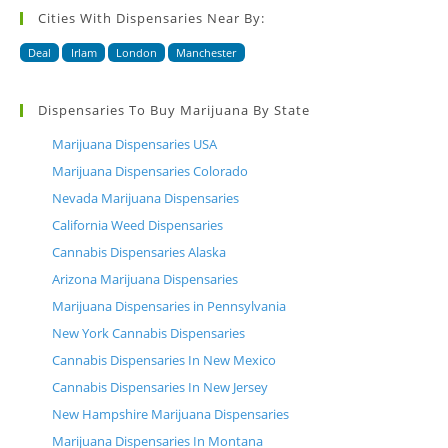
Cities With Dispensaries Near By:
Deal
Irlam
London
Manchester
Dispensaries To Buy Marijuana By State
Marijuana Dispensaries USA
Marijuana Dispensaries Colorado
Nevada Marijuana Dispensaries
California Weed Dispensaries
Cannabis Dispensaries Alaska
Arizona Marijuana Dispensaries
Marijuana Dispensaries in Pennsylvania
New York Cannabis Dispensaries
Cannabis Dispensaries In New Mexico
Cannabis Dispensaries In New Jersey
New Hampshire Marijuana Dispensaries
Marijuana Dispensaries In Montana