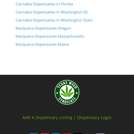
Cannabis Dispensaries In Florida
Cannabis Dispensaries In Washington DC
Cannabis Dispensaries In Washington State
Marijuana Dispensaries Oregon
Marijuana Dispensaries Massachusetts
Marijuana Dispensaries Maine
Add A Dispensary Listing |
Dispensary Login