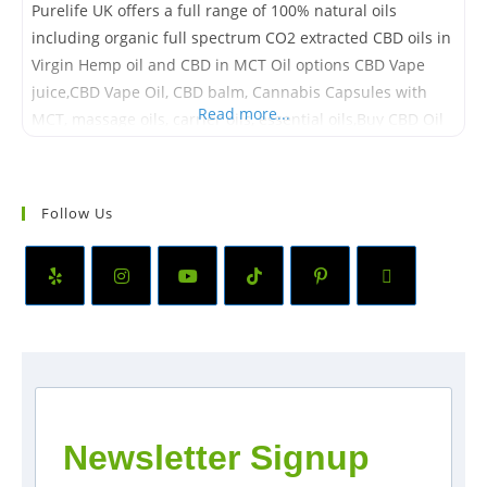
Purelife UK offers a full range of 100% natural oils
including organic full spectrum CO2 extracted CBD oils in
Virgin Hemp oil and CBD in MCT Oil options CBD Vape
juice,CBD Vape Oil, CBD balm, Cannabis Capsules with
Read more...
MCT, massage oils, carrier oils, essential oils,Buy CBD Oil
and fragrance oils. Discover natural oils, valued since
classical times, plus an extensive
Follow Us
Newsletter Signup