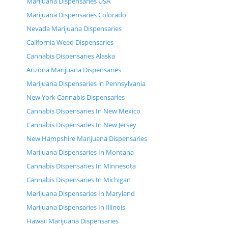
Marijuana Dispensaries USA
Marijuana Dispensaries Colorado
Nevada Marijuana Dispensaries
California Weed Dispensaries
Cannabis Dispensaries Alaska
Arizona Marijuana Dispensaries
Marijuana Dispensaries in Pennsylvania
New York Cannabis Dispensaries
Cannabis Dispensaries In New Mexico
Cannabis Dispensaries In New Jersey
New Hampshire Marijuana Dispensaries
Marijuana Dispensaries In Montana
Cannabis Dispensaries In Minnesota
Cannabis Dispensaries In Michigan
Marijuana Dispensaries In Maryland
Marijuana Dispensaries In Illinois
Hawaii Marijuana Dispensaries