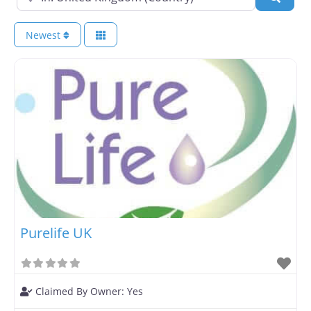
Newest
Purelife UK
Claimed By Owner:
Yes