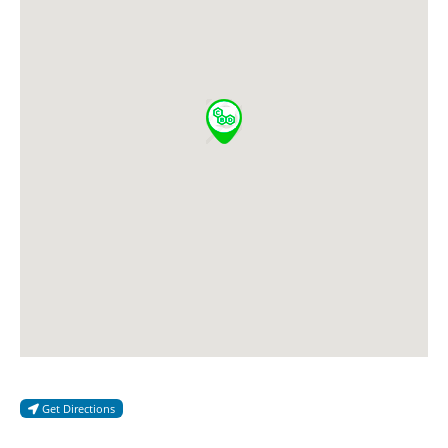
Get Directions