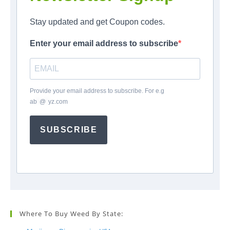
Stay updated and get Coupon codes.
Enter your email address to subscribe
Provide your email address to subscribe. For e.g
ab
*
@
*
yz.com
SUBSCRIBE
Where To Buy Weed By State: