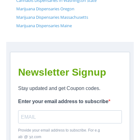
Cannabis Dispensaries In Washington State
Marijuana Dispensaries Oregon
Marijuana Dispensaries Massachusetts
Marijuana Dispensaries Maine
Newsletter Signup
Stay updated and get Coupon codes.
Enter your email address to subscribe
Provide your email address to subscribe. For e.g
ab
*
@
*
yz.com