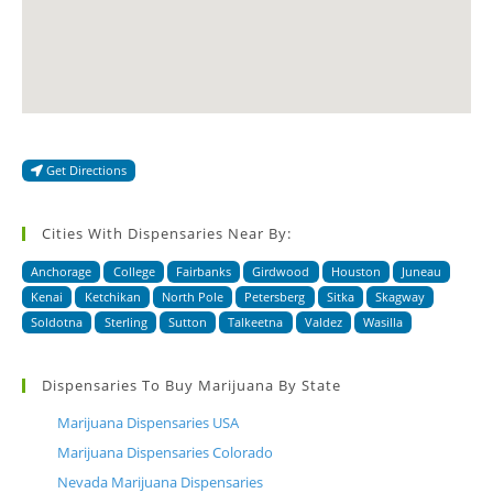
Get Directions
Cities With Dispensaries Near By:
Anchorage
College
Fairbanks
Girdwood
Houston
Juneau
Kenai
Ketchikan
North Pole
Petersberg
Sitka
Skagway
Soldotna
Sterling
Sutton
Talkeetna
Valdez
Wasilla
Dispensaries To Buy Marijuana By State
Marijuana Dispensaries USA
Marijuana Dispensaries Colorado
Nevada Marijuana Dispensaries