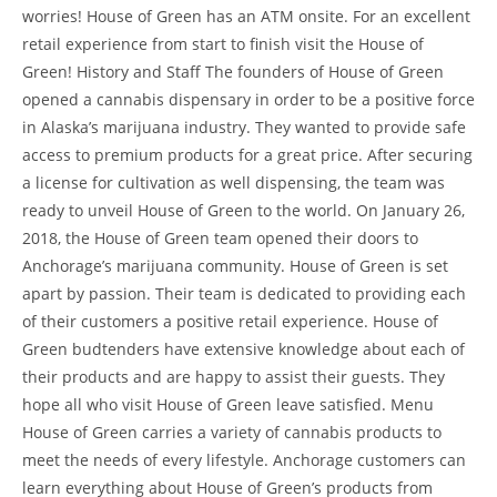
worries! House of Green has an ATM onsite. For an excellent
retail experience from start to finish visit the House of
Green! History and Staff The founders of House of Green
opened a cannabis dispensary in order to be a positive force
in Alaska’s marijuana industry. They wanted to provide safe
access to premium products for a great price. After securing
a license for cultivation as well dispensing, the team was
ready to unveil House of Green to the world. On January 26,
2018, the House of Green team opened their doors to
Anchorage’s marijuana community. House of Green is set
apart by passion. Their team is dedicated to providing each
of their customers a positive retail experience. House of
Green budtenders have extensive knowledge about each of
their products and are happy to assist their guests. They
hope all who visit House of Green leave satisfied. Menu
House of Green carries a variety of cannabis products to
meet the needs of every lifestyle. Anchorage customers can
learn everything about House of Green’s products from