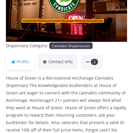
Previous
Next
Dispensary Category:
Cannabis Dispensaries
Profile
Contact Info
2
House of Green is a Recreational Anchorage Cannabis
Dispensary The knowledgeable budtenders at House of
Green are eager to connect with the cannabis community of
Anchorage. Anchorage’s 21+ patrons will always find what
they want at House of Green. House of Green offers a loyalty
program to reward their returning customers, ask your
budtender for details. Also, veterans that present a valid ID
receive 10% off of their full price items. Forgot cash? No