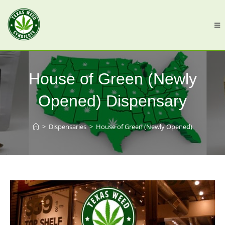
House of Green (Newly
Opened) Dispensary
>
Dispensaries
>
House of Green (Newly Opened)