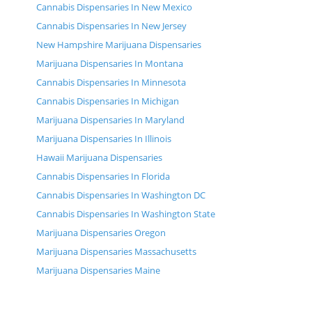
Cannabis Dispensaries In New Mexico
Cannabis Dispensaries In New Jersey
New Hampshire Marijuana Dispensaries
Marijuana Dispensaries In Montana
Cannabis Dispensaries In Minnesota
Cannabis Dispensaries In Michigan
Marijuana Dispensaries In Maryland
Marijuana Dispensaries In Illinois
Hawaii Marijuana Dispensaries
Cannabis Dispensaries In Florida
Cannabis Dispensaries In Washington DC
Cannabis Dispensaries In Washington State
Marijuana Dispensaries Oregon
Marijuana Dispensaries Massachusetts
Marijuana Dispensaries Maine