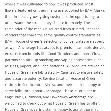
where it was cultivated to how it was produced. Most
flowers featured on their menu are supplied by BAM Alaska,
their in-house grow, giving customers the opportunity to
understand the strains they choose intimately. The
remainder of the menu is sourced from trusted, licensed
vendors that share the same quality control standards as
BAM. House of Green’s selection of concentrates are superb
as well. Anchorage has access to premium cannabis-derived
extracts from brands like Good Titrations and more. Plus,
patrons can pick-up smoking and vaping accessories such
as glass, papers, and vape batteries. All products offered at
House of Green are lab tested by Canntest to ensure safety
and accurate potency. Service Location House of Green
resides in Southcentral Alaska, and their team is happy to
serve folks throughout Anchorage. Those 21 or older in
Eagle River, Girdwood, and Downtown Anchorage are
welcomed to check out what House of Green has to offer.
House of Green’s caring staff is happy to assist those from