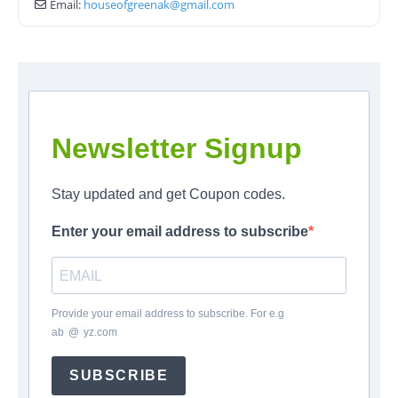
Email:
houseofgreenak
@
gmail.com
Newsletter Signup
Stay updated and get Coupon codes.
Enter your email address to subscribe
Provide your email address to subscribe. For e.g
ab
*
@
*
yz.com
SUBSCRIBE