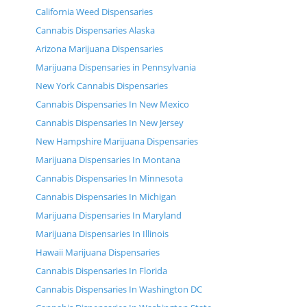
California Weed Dispensaries
Cannabis Dispensaries Alaska
Arizona Marijuana Dispensaries
Marijuana Dispensaries in Pennsylvania
New York Cannabis Dispensaries
Cannabis Dispensaries In New Mexico
Cannabis Dispensaries In New Jersey
New Hampshire Marijuana Dispensaries
Marijuana Dispensaries In Montana
Cannabis Dispensaries In Minnesota
Cannabis Dispensaries In Michigan
Marijuana Dispensaries In Maryland
Marijuana Dispensaries In Illinois
Hawaii Marijuana Dispensaries
Cannabis Dispensaries In Florida
Cannabis Dispensaries In Washington DC