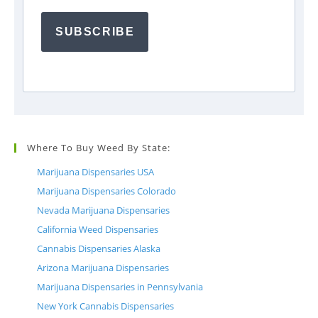
SUBSCRIBE
Where To Buy Weed By State:
Marijuana Dispensaries USA
Marijuana Dispensaries Colorado
Nevada Marijuana Dispensaries
California Weed Dispensaries
Cannabis Dispensaries Alaska
Arizona Marijuana Dispensaries
Marijuana Dispensaries in Pennsylvania
New York Cannabis Dispensaries