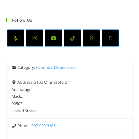
Follow Us
Category:
Cannabis Dispensaries
Address:
3105 Minnesota Dr
Anchorage
Alaska
99503
United States
Phone:
907-929-3105