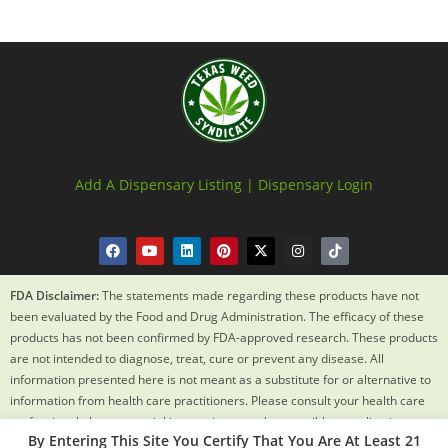
Add A Dispensary Listing |
Dispensary Login
FDA Disclaimer:
The statements made regarding these products have not
been evaluated by the Food and Drug Administration. The efficacy of these
products has not been confirmed by FDA-approved research. These products
are not intended to diagnose, treat, cure or prevent any disease. All
information presented here is not meant as a substitute for or alternative to
information from health care practitioners. Please consult your health care
professional about potential interactions or other possible complications
By Entering This Site You Certify That You Are At Least 21
before using any product. The Federal Food, Drug and Cosmetic Act requires