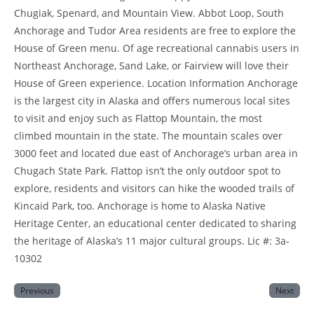
Chugiak, Spenard, and Mountain View. Abbot Loop, South
Anchorage and Tudor Area residents are free to explore the
House of Green menu. Of age recreational cannabis users in
Northeast Anchorage, Sand Lake, or Fairview will love their
House of Green experience. Location Information Anchorage
is the largest city in Alaska and offers numerous local sites
to visit and enjoy such as Flattop Mountain, the most
climbed mountain in the state. The mountain scales over
3000 feet and located due east of Anchorage’s urban area in
Chugach State Park. Flattop isn’t the only outdoor spot to
explore, residents and visitors can hike the wooded trails of
Kincaid Park, too. Anchorage is home to Alaska Native
Heritage Center, an educational center dedicated to sharing
the heritage of Alaska’s 11 major cultural groups. Lic #: 3a-
10302
Previous
Next