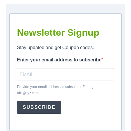
Newsletter Signup
Stay updated and get Coupon codes.
Enter your email address to subscribe
Provide your email address to subscribe. For e.g
ab
*
@
*
yz.com
SUBSCRIBE