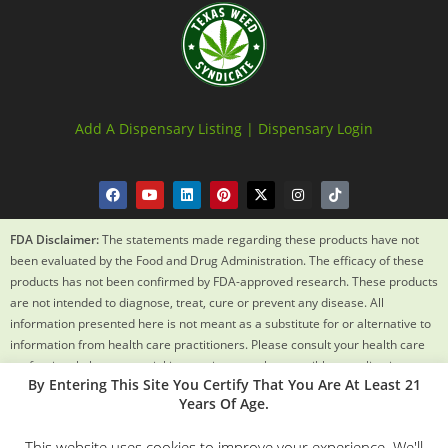
Add A Dispensary Listing |
Dispensary Login
FDA Disclaimer:
The statements made regarding these products have not
been evaluated by the Food and Drug Administration. The efficacy of these
products has not been confirmed by FDA-approved research. These products
are not intended to diagnose, treat, cure or prevent any disease. All
information presented here is not meant as a substitute for or alternative to
information from health care practitioners. Please consult your health care
professional about potential interactions or other possible complications
By Entering This Site You Certify That You Are At Least 21
before using any product. The Federal Food, Drug and Cosmetic Act requires
Years Of Age.
this notice.
This website uses cookies to improve your experience. We'll