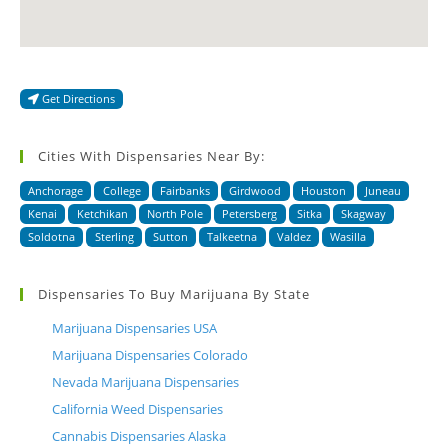
Get Directions
Cities With Dispensaries Near By:
Anchorage
College
Fairbanks
Girdwood
Houston
Juneau
Kenai
Ketchikan
North Pole
Petersberg
Sitka
Skagway
Soldotna
Sterling
Sutton
Talkeetna
Valdez
Wasilla
Dispensaries To Buy Marijuana By State
Marijuana Dispensaries USA
Marijuana Dispensaries Colorado
Nevada Marijuana Dispensaries
California Weed Dispensaries
Cannabis Dispensaries Alaska