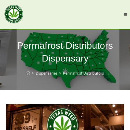
Permafrost Distributors
Dispensary
>
Dispensaries
>
Permafrost Distributors