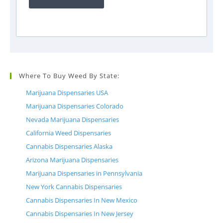
Where To Buy Weed By State:
Marijuana Dispensaries USA
Marijuana Dispensaries Colorado
Nevada Marijuana Dispensaries
California Weed Dispensaries
Cannabis Dispensaries Alaska
Arizona Marijuana Dispensaries
Marijuana Dispensaries in Pennsylvania
New York Cannabis Dispensaries
Cannabis Dispensaries In New Mexico
Cannabis Dispensaries In New Jersey