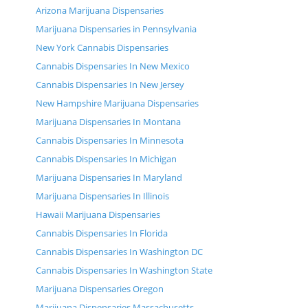
Arizona Marijuana Dispensaries
Marijuana Dispensaries in Pennsylvania
New York Cannabis Dispensaries
Cannabis Dispensaries In New Mexico
Cannabis Dispensaries In New Jersey
New Hampshire Marijuana Dispensaries
Marijuana Dispensaries In Montana
Cannabis Dispensaries In Minnesota
Cannabis Dispensaries In Michigan
Marijuana Dispensaries In Maryland
Marijuana Dispensaries In Illinois
Hawaii Marijuana Dispensaries
Cannabis Dispensaries In Florida
Cannabis Dispensaries In Washington DC
Cannabis Dispensaries In Washington State
Marijuana Dispensaries Oregon
Marijuana Dispensaries Massachusetts