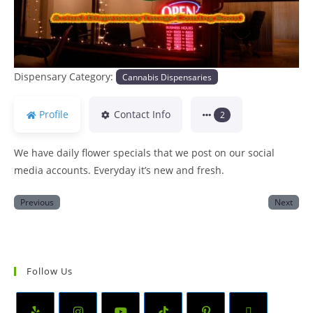
Dispensary Category:
Cannabis Dispensaries
Profile
Contact Info
2
We have daily flower specials that we post on our social
media accounts. Everyday it’s new and fresh.
Previous
Next
Follow Us