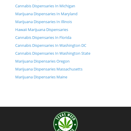
Cannabis Dispensaries In Michigan
Marijuana Dispensaries In Maryland
Marijuana Dispensaries In Illinois
Hawaii Marijuana Dispensaries
Cannabis Dispensaries In Florida
Cannabis Dispensaries In Washington DC
Cannabis Dispensaries In Washington State
Marijuana Dispensaries Oregon
Marijuana Dispensaries Massachusetts
Marijuana Dispensaries Maine