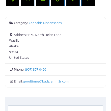
Category:
Cannabis Dispensaries
Address:
1150 North Helen Lane
Wasilla
Alaska
99654
United States
Phone:
(907) 357-0420
Email:
goodtimes
@
badgramm3r.com