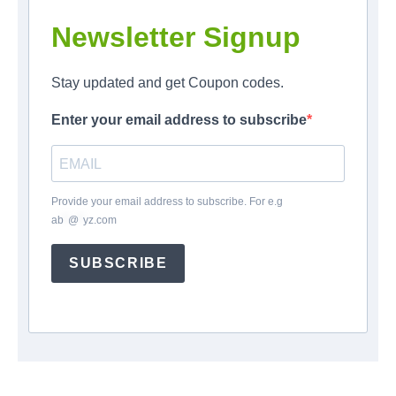
Newsletter Signup
Stay updated and get Coupon codes.
Enter your email address to subscribe
Provide your email address to subscribe. For e.g
ab
*
@
*
yz.com
SUBSCRIBE