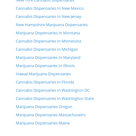
New York Cannabis Dispensaries
Cannabis Dispensaries In New Mexico
Cannabis Dispensaries In New Jersey
New Hampshire Marijuana Dispensaries
Marijuana Dispensaries In Montana
Cannabis Dispensaries In Minnesota
Cannabis Dispensaries In Michigan
Marijuana Dispensaries In Maryland
Marijuana Dispensaries In Illinois
Hawaii Marijuana Dispensaries
Cannabis Dispensaries In Florida
Cannabis Dispensaries In Washington DC
Cannabis Dispensaries In Washington State
Marijuana Dispensaries Oregon
Marijuana Dispensaries Massachusetts
Marijuana Dispensaries Maine