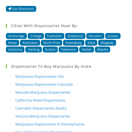
Get Directions
Cities With Dispensaries Near By:
Anchorage
College
Fairbanks
Girdwood
Houston
Juneau
Kenai
Ketchikan
North Pole
Petersberg
Sitka
Skagway
Soldotna
Sterling
Sutton
Talkeetna
Valdez
Wasilla
Dispensaries To Buy Marijuana By State
Marijuana Dispensaries USA
Marijuana Dispensaries Colorado
Nevada Marijuana Dispensaries
California Weed Dispensaries
Cannabis Dispensaries Alaska
Arizona Marijuana Dispensaries
Marijuana Dispensaries in Pennsylvania