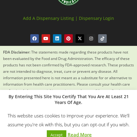
Add A Dispensary Listing |
Dispensary Login
FDA Disclaimer:
The statements made regarding these products have not
been evaluated by the Food and Drug Administration. The efficacy of these
products has not been confirmed by FDA-approved research. These products
are not intended to diagnose, treat, cure or prevent any disease. All
information presented here is not meant as a substitute for or alternative to
information from health care practitioners. Please consult your health care
professional about potential interactions or other possible complications
By Entering This Site You Certify That You Are At Least 21
before using any product. The Federal Food, Drug and Cosmetic Act requires
Years Of Age.
this notice.
This website uses cookies to improve your experience. We'll
© 2018 – 2024 Texas Weed Syndicate All Rights Reserved. By
assume you're ok with this, but you can opt-out if you wish.
Using This Site You Certify You Are 21 Years Old.
Read More
Accept