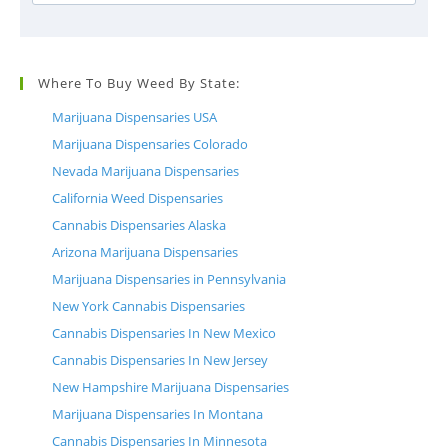
Where To Buy Weed By State:
Marijuana Dispensaries USA
Marijuana Dispensaries Colorado
Nevada Marijuana Dispensaries
California Weed Dispensaries
Cannabis Dispensaries Alaska
Arizona Marijuana Dispensaries
Marijuana Dispensaries in Pennsylvania
New York Cannabis Dispensaries
Cannabis Dispensaries In New Mexico
Cannabis Dispensaries In New Jersey
New Hampshire Marijuana Dispensaries
Marijuana Dispensaries In Montana
Cannabis Dispensaries In Minnesota