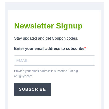
Newsletter Signup
Stay updated and get Coupon codes.
Enter your email address to subscribe
Provide your email address to subscribe. For e.g
ab
*
@
*
yz.com
SUBSCRIBE