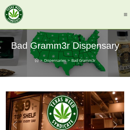
Bad Gramm3r Dispensary
>
Dispensaries
>
Bad Gramm3r
Previous
Next