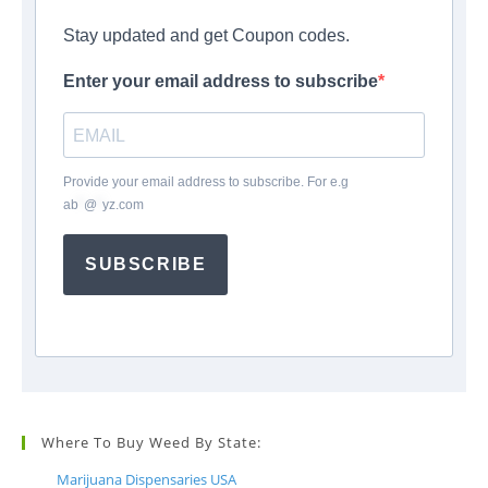
Stay updated and get Coupon codes.
Enter your email address to subscribe
Provide your email address to subscribe. For e.g
ab
*
@
*
yz.com
SUBSCRIBE
Where To Buy Weed By State:
Marijuana Dispensaries USA