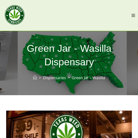
Green Jar - Wasilla
Dispensary
>
Dispensaries
>
Green Jar – Wasilla