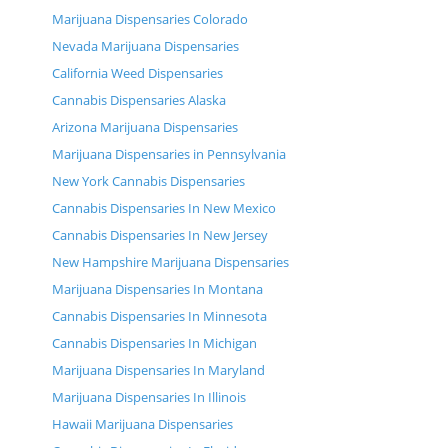
Marijuana Dispensaries Colorado
Nevada Marijuana Dispensaries
California Weed Dispensaries
Cannabis Dispensaries Alaska
Arizona Marijuana Dispensaries
Marijuana Dispensaries in Pennsylvania
New York Cannabis Dispensaries
Cannabis Dispensaries In New Mexico
Cannabis Dispensaries In New Jersey
New Hampshire Marijuana Dispensaries
Marijuana Dispensaries In Montana
Cannabis Dispensaries In Minnesota
Cannabis Dispensaries In Michigan
Marijuana Dispensaries In Maryland
Marijuana Dispensaries In Illinois
Hawaii Marijuana Dispensaries