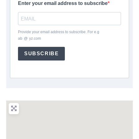
Enter your email address to subscribe
Provide your email address to subscribe. For e.g
ab
*
@
*
yz.com
SUBSCRIBE