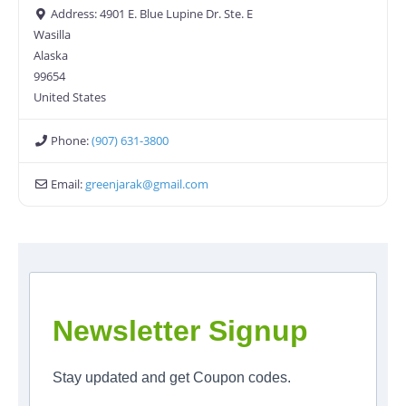
Address:
4901 E. Blue Lupine Dr. Ste. E
Wasilla
Alaska
99654
United States
Phone:
(907) 631-3800
Email:
greenjarak
@
gmail.com
Newsletter Signup
Stay updated and get Coupon codes.