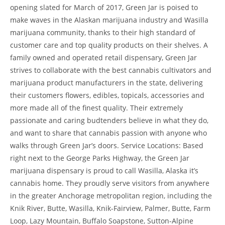
opening slated for March of 2017, Green Jar is poised to
make waves in the Alaskan marijuana industry and Wasilla
marijuana community, thanks to their high standard of
customer care and top quality products on their shelves. A
family owned and operated retail dispensary, Green Jar
strives to collaborate with the best cannabis cultivators and
marijuana product manufacturers in the state, delivering
their customers flowers, edibles, topicals, accessories and
more made all of the finest quality. Their extremely
passionate and caring budtenders believe in what they do,
and want to share that cannabis passion with anyone who
walks through Green Jar’s doors. Service Locations: Based
right next to the George Parks Highway, the Green Jar
marijuana dispensary is proud to call Wasilla, Alaska it’s
cannabis home. They proudly serve visitors from anywhere
in the greater Anchorage metropolitan region, including the
Knik River, Butte, Wasilla, Knik-Fairview, Palmer, Butte, Farm
Loop, Lazy Mountain, Buffalo Soapstone, Sutton-Alpine