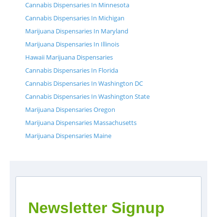
Cannabis Dispensaries In Minnesota
Cannabis Dispensaries In Michigan
Marijuana Dispensaries In Maryland
Marijuana Dispensaries In Illinois
Hawaii Marijuana Dispensaries
Cannabis Dispensaries In Florida
Cannabis Dispensaries In Washington DC
Cannabis Dispensaries In Washington State
Marijuana Dispensaries Oregon
Marijuana Dispensaries Massachusetts
Marijuana Dispensaries Maine
Newsletter Signup