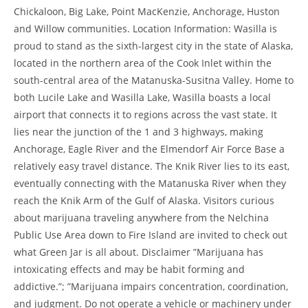
Chickaloon, Big Lake, Point MacKenzie, Anchorage, Huston
and Willow communities. Location Information: Wasilla is
proud to stand as the sixth-largest city in the state of Alaska,
located in the northern area of the Cook Inlet within the
south-central area of the Matanuska-Susitna Valley. Home to
both Lucile Lake and Wasilla Lake, Wasilla boasts a local
airport that connects it to regions across the vast state. It
lies near the junction of the 1 and 3 highways, making
Anchorage, Eagle River and the Elmendorf Air Force Base a
relatively easy travel distance. The Knik River lies to its east,
eventually connecting with the Matanuska River when they
reach the Knik Arm of the Gulf of Alaska. Visitors curious
about marijuana traveling anywhere from the Nelchina
Public Use Area down to Fire Island are invited to check out
what Green Jar is all about. Disclaimer ”Marijuana has
intoxicating effects and may be habit forming and
addictive.”; ”Marijuana impairs concentration, coordination,
and judgment. Do not operate a vehicle or machinery under