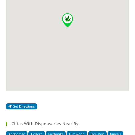
Get Directions
Cities With Dispensaries Near By:
Anchorage
College
Fairbanks
Girdwood
Houston
Juneau