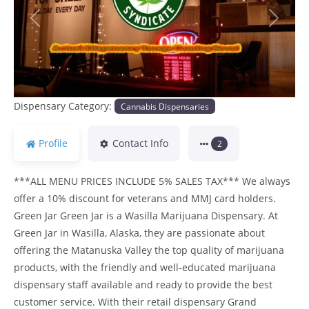
Previous
Next
Dispensary Category:
Cannabis Dispensaries
Profile
Contact Info
2
***ALL MENU PRICES INCLUDE 5% SALES TAX*** We always
offer a 10% discount for veterans and MMJ card holders.
Green Jar Green Jar is a Wasilla Marijuana Dispensary. At
Green Jar in Wasilla, Alaska, they are passionate about
offering the Matanuska Valley the top quality of marijuana
products, with the friendly and well-educated marijuana
dispensary staff available and ready to provide the best
customer service. With their retail dispensary Grand