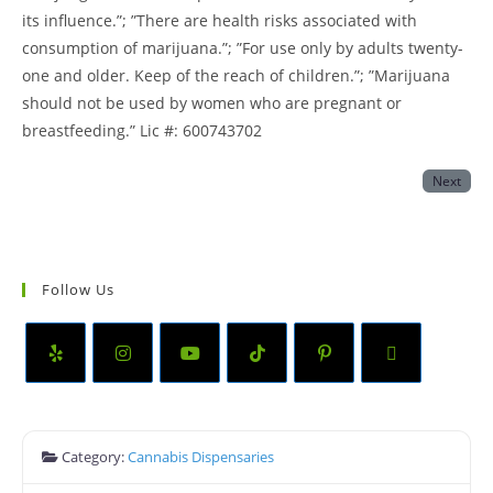
its influence.”; ”There are health risks associated with
consumption of marijuana.”; ”For use only by adults twenty-
one and older. Keep of the reach of children.”; ”Marijuana
should not be used by women who are pregnant or
breastfeeding.” Lic #: 600743702
Next
Follow Us
Category:
Cannabis Dispensaries