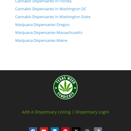
Cannabis Dispensaries In Florida
Cannabis Dispensaries In Washington DC
Cannabis Dispensaries In Washington State
Marijuana Dispensaries Oregon
Marijuana Dispensaries Massachusetts
Marijuana Dispensaries Maine
Add A Dispensary Listing |
Dispensary Login