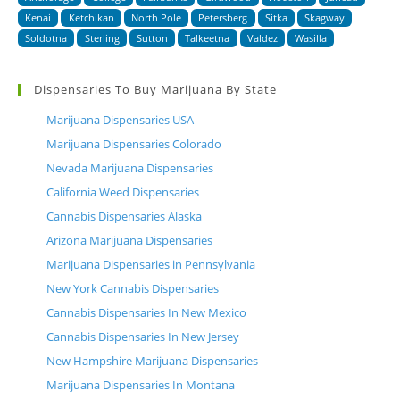
Kenai
Ketchikan
North Pole
Petersberg
Sitka
Skagway
Soldotna
Sterling
Sutton
Talkeetna
Valdez
Wasilla
Dispensaries To Buy Marijuana By State
Marijuana Dispensaries USA
Marijuana Dispensaries Colorado
Nevada Marijuana Dispensaries
California Weed Dispensaries
Cannabis Dispensaries Alaska
Arizona Marijuana Dispensaries
Marijuana Dispensaries in Pennsylvania
New York Cannabis Dispensaries
Cannabis Dispensaries In New Mexico
Cannabis Dispensaries In New Jersey
New Hampshire Marijuana Dispensaries
Marijuana Dispensaries In Montana