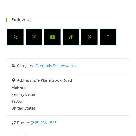
Follow Us
Category:
Cannabis Dispensaries
Address:
249 Planebrook Road
Malvern
Pennsylvania
19355
United States
Phone:
(215) 836-1535