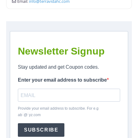
Email:
info
@
terravidahc.com
Newsletter Signup
Stay updated and get Coupon codes.
Enter your email address to subscribe
Provide your email address to subscribe. For e.g
ab
*
@
*
yz.com
SUBSCRIBE