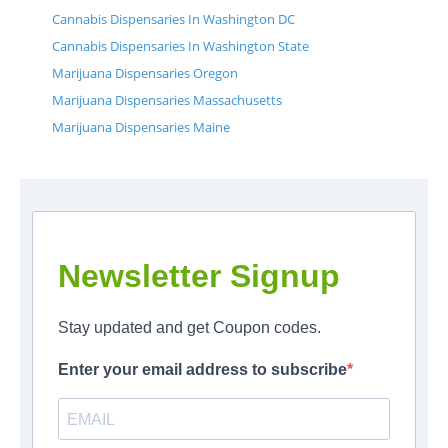
Cannabis Dispensaries In Washington DC
Cannabis Dispensaries In Washington State
Marijuana Dispensaries Oregon
Marijuana Dispensaries Massachusetts
Marijuana Dispensaries Maine
Newsletter Signup
Stay updated and get Coupon codes.
Enter your email address to subscribe