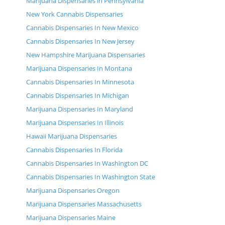
Marijuana Dispensaries in Pennsylvania
New York Cannabis Dispensaries
Cannabis Dispensaries In New Mexico
Cannabis Dispensaries In New Jersey
New Hampshire Marijuana Dispensaries
Marijuana Dispensaries In Montana
Cannabis Dispensaries In Minnesota
Cannabis Dispensaries In Michigan
Marijuana Dispensaries In Maryland
Marijuana Dispensaries In Illinois
Hawaii Marijuana Dispensaries
Cannabis Dispensaries In Florida
Cannabis Dispensaries In Washington DC
Cannabis Dispensaries In Washington State
Marijuana Dispensaries Oregon
Marijuana Dispensaries Massachusetts
Marijuana Dispensaries Maine