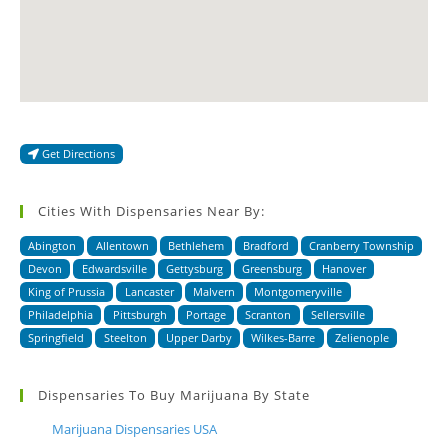
Get Directions
Cities With Dispensaries Near By:
Abington
Allentown
Bethlehem
Bradford
Cranberry Township
Devon
Edwardsville
Gettysburg
Greensburg
Hanover
King of Prussia
Lancaster
Malvern
Montgomeryville
Philadelphia
Pittsburgh
Portage
Scranton
Sellersville
Springfield
Steelton
Upper Darby
Wilkes-Barre
Zelienople
Dispensaries To Buy Marijuana By State
Marijuana Dispensaries USA