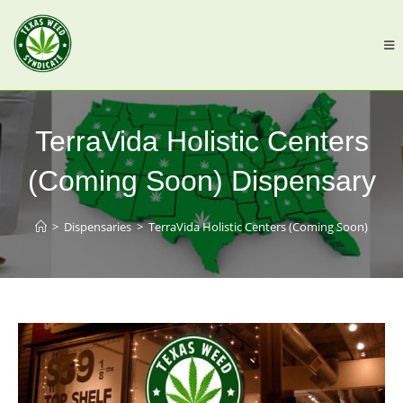
TerraVida Holistic Centers
(Coming Soon) Dispensary
>
Dispensaries
>
TerraVida Holistic Centers (Coming Soon)