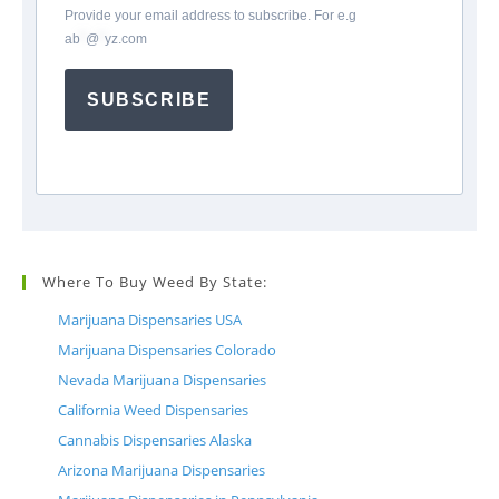
Provide your email address to subscribe. For e.g
ab
*
@
*
yz.com
SUBSCRIBE
Where To Buy Weed By State:
Marijuana Dispensaries USA
Marijuana Dispensaries Colorado
Nevada Marijuana Dispensaries
California Weed Dispensaries
Cannabis Dispensaries Alaska
Arizona Marijuana Dispensaries