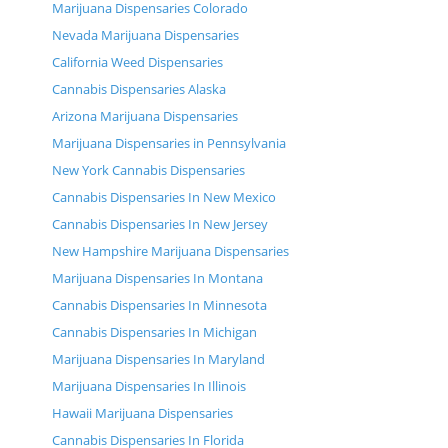
Marijuana Dispensaries Colorado
Nevada Marijuana Dispensaries
California Weed Dispensaries
Cannabis Dispensaries Alaska
Arizona Marijuana Dispensaries
Marijuana Dispensaries in Pennsylvania
New York Cannabis Dispensaries
Cannabis Dispensaries In New Mexico
Cannabis Dispensaries In New Jersey
New Hampshire Marijuana Dispensaries
Marijuana Dispensaries In Montana
Cannabis Dispensaries In Minnesota
Cannabis Dispensaries In Michigan
Marijuana Dispensaries In Maryland
Marijuana Dispensaries In Illinois
Hawaii Marijuana Dispensaries
Cannabis Dispensaries In Florida