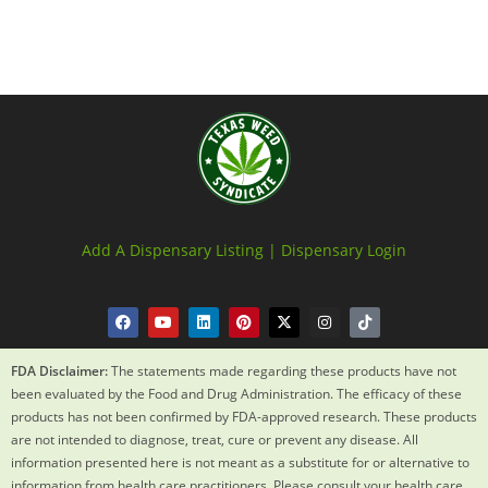
Add A Dispensary Listing |
Dispensary Login
FDA Disclaimer:
The statements made regarding these products have not
been evaluated by the Food and Drug Administration. The efficacy of these
products has not been confirmed by FDA-approved research. These products
are not intended to diagnose, treat, cure or prevent any disease. All
information presented here is not meant as a substitute for or alternative to
information from health care practitioners. Please consult your health care