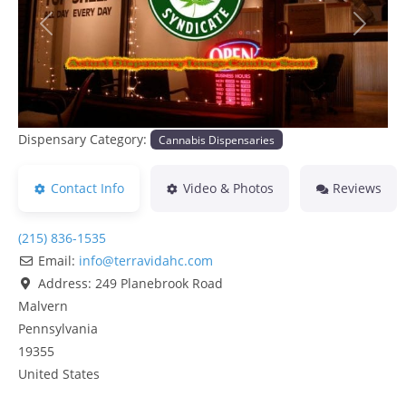
Previous
Next
Dispensary Category:
Cannabis Dispensaries
Contact Info
Video & Photos
Reviews
(215) 836-1535
Email:
info
@
terravidahc.com
Address:
249 Planebrook Road
Malvern
Pennsylvania
19355
United States