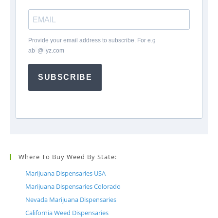
Provide your email address to subscribe. For e.g
ab
*
@
*
yz.com
SUBSCRIBE
Where To Buy Weed By State:
Marijuana Dispensaries USA
Marijuana Dispensaries Colorado
Nevada Marijuana Dispensaries
California Weed Dispensaries