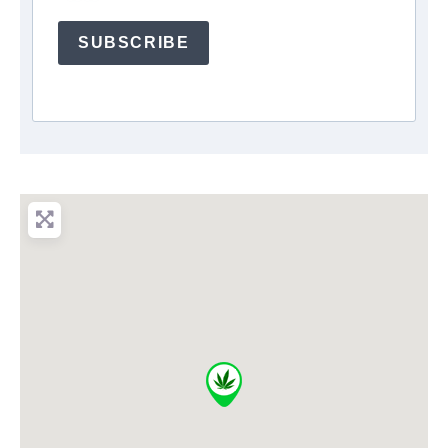
SUBSCRIBE