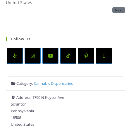
United States
Next
Follow Us
Category:
Cannabis Dispensaries
Address:
1790 N Keyser Ave
Scranton
Pennsylvania
18508
United States