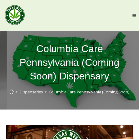
Columbia Care
Pennsylvania (Coming
Soon) Dispensary
>
Dispensaries
>
Columbia Care Pennsylvania (Coming Soon)