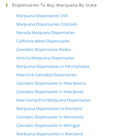
Dispensaries To Buy Marijuana By State
Marijuana Dispensaries USA
Marijuana Dispensaries Colorado
Nevada Marijuana Dispensaries
California Weed Dispensaries
Cannabis Dispensaries Alaska
Arizona Marijuana Dispensaries
Marijuana Dispensaries in Pennsylvania
New York Cannabis Dispensaries
Cannabis Dispensaries In New Mexico
Cannabis Dispensaries In New Jersey
New Hampshire Marijuana Dispensaries
Marijuana Dispensaries In Montana
Cannabis Dispensaries In Minnesota
Cannabis Dispensaries In Michigan
Marijuana Dispensaries In Maryland