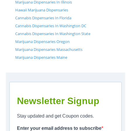
Marijuana Dispensaries In Illinois
Hawaii Marijuana Dispensaries
Cannabis Dispensaries In Florida
Cannabis Dispensaries In Washington DC
Cannabis Dispensaries In Washington State
Marijuana Dispensaries Oregon
Marijuana Dispensaries Massachusetts
Marijuana Dispensaries Maine
Newsletter Signup
Stay updated and get Coupon codes.
Enter your email address to subscribe