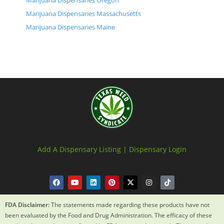
Marijuana Dispensaries Oregon
Marijuana Dispensaries Massachusetts
Marijuana Dispensaries Maine
Add A Dispensary Listing |
Dispensary Login
FDA Disclaimer:
The statements made regarding these products have not
been evaluated by the Food and Drug Administration. The efficacy of these