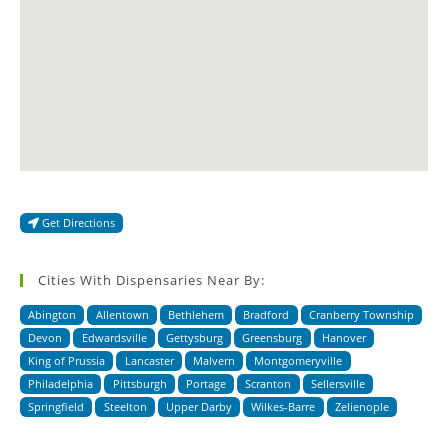
Get Directions
Cities With Dispensaries Near By:
Abington
Allentown
Bethlehem
Bradford
Cranberry Township
Devon
Edwardsville
Gettysburg
Greensburg
Hanover
King of Prussia
Lancaster
Malvern
Montgomeryville
Philadelphia
Pittsburgh
Portage
Scranton
Sellersville
Springfield
Steelton
Upper Darby
Wilkes-Barre
Zelienople