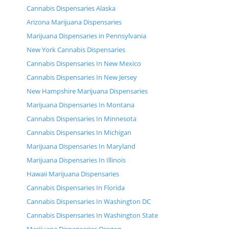
Cannabis Dispensaries Alaska
Arizona Marijuana Dispensaries
Marijuana Dispensaries in Pennsylvania
New York Cannabis Dispensaries
Cannabis Dispensaries In New Mexico
Cannabis Dispensaries In New Jersey
New Hampshire Marijuana Dispensaries
Marijuana Dispensaries In Montana
Cannabis Dispensaries In Minnesota
Cannabis Dispensaries In Michigan
Marijuana Dispensaries In Maryland
Marijuana Dispensaries In Illinois
Hawaii Marijuana Dispensaries
Cannabis Dispensaries In Florida
Cannabis Dispensaries In Washington DC
Cannabis Dispensaries In Washington State