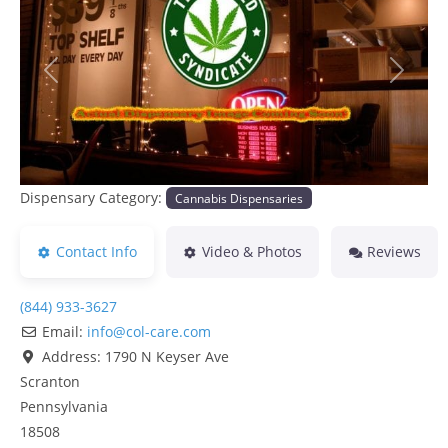
Previous
Next
Dispensary Category:
Cannabis Dispensaries
Contact Info
Video & Photos
Reviews
(844) 933-3627
Email:
info
@
col-care.com
Address:
1790 N Keyser Ave
Scranton
Pennsylvania
18508