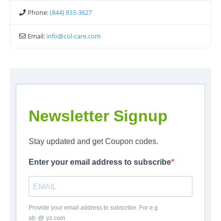
Phone:
(844) 933-3627
Email:
info
@
col-care.com
Newsletter Signup
Stay updated and get Coupon codes.
Enter your email address to subscribe
Provide your email address to subscribe. For e.g
ab
*
@
*
yz.com