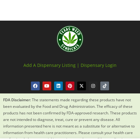
Add A Dispensary Listing |
Dispensary Login
FDA Disclaimer:
The statements made regarding these products have not
been evaluated by the Food and Drug Administration. The efficacy of these
products has not been confirmed by FDA-approved research. These products
are not intended to diagnose, treat, cure or prevent any disease. All
information presented here is not meant as a substitute for or alternative to
information from health care practitioners. Please consult your health care
professional about potential interactions or other possible complications