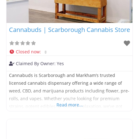
Cannabuds | Scarborough Cannabis Store
Closed now
:
Claimed By Owner:
Yes
Cannabuds is Scarborough and Markham’s trusted
licensed cannabis dispensary offering a wide range of
weed, CBD, and marijuana products including flower, pre-
rolls, and vapes. Whether you’re looking for premium
Read more...
strains, potent edibles, or CBD for relaxation, we’ve got
you covered. Enjoy fast, same-day delivery in Scarborough
and Markham, or visit our local store for expert advice
and exclusive offers. We