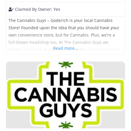
Claimed By Owner:
Yes
The Cannabis Guys – Goderich is your local Cannabis
Store! Founded upon the idea that you should have your
own convenience store, but for Cannabis. Plus, we’re a
full-blown headshop too. At The Cannabis Guys we
Read more...
believe everyone deserves access without having to wait
hours in line or spend half their day searching for it.
Come visit us today and