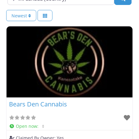
Newest
Bears Den Cannabis
Open now
:
Claimed By Owner:
Yes