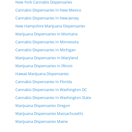
New York Cannabis Dispensaries
Cannabis Dispensaries In New Mexico
Cannabis Dispensaries In New Jersey
New Hampshire Marijuana Dispensaries
Marijuana Dispensaries In Montana
Cannabis Dispensaries In Minnesota
Cannabis Dispensaries In Michigan
Marijuana Dispensaries In Maryland
Marijuana Dispensaries In Illinois
Hawaii Marijuana Dispensaries
Cannabis Dispensaries In Florida
Cannabis Dispensaries In Washington DC
Cannabis Dispensaries In Washington State
Marijuana Dispensaries Oregon
Marijuana Dispensaries Massachusetts
Marijuana Dispensaries Maine