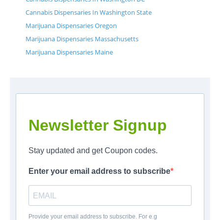
Cannabis Dispensaries In Washington State
Marijuana Dispensaries Oregon
Marijuana Dispensaries Massachusetts
Marijuana Dispensaries Maine
Newsletter Signup
Stay updated and get Coupon codes.
Enter your email address to subscribe
Provide your email address to subscribe. For e.g