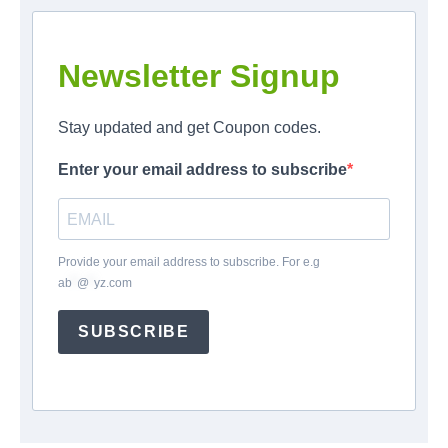
Newsletter Signup
Stay updated and get Coupon codes.
Enter your email address to subscribe
Provide your email address to subscribe. For e.g
ab
*
@
*
yz.com
SUBSCRIBE