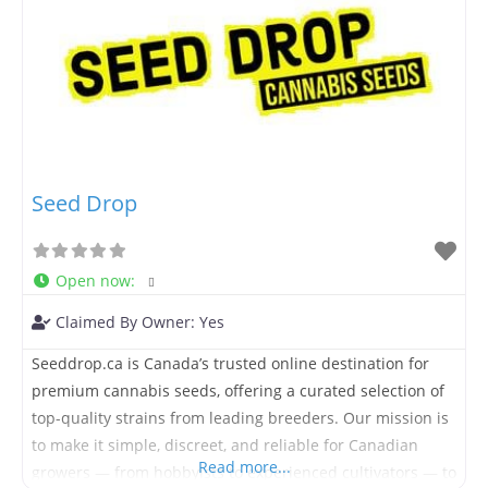
Seed Drop
Open now
:
Claimed By Owner:
Yes
Seeddrop.ca is Canada’s trusted online destination for
premium cannabis seeds, offering a curated selection of
top-quality strains from leading breeders. Our mission is
to make it simple, discreet, and reliable for Canadian
Read more...
growers — from hobbyists to experienced cultivators — to