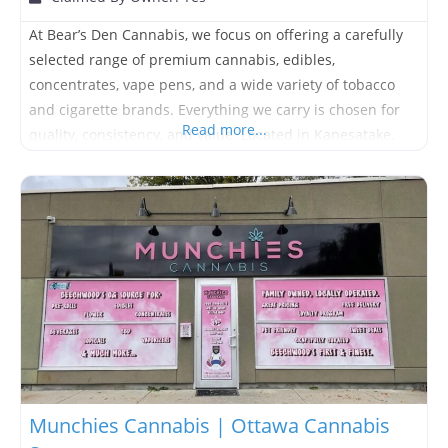
At Bear’s Den Cannabis, we focus on offering a carefully
selected range of premium cannabis, edibles,
concentrates, vape pens, and a wide variety of tobacco
and cigarette brands. Everything we carry is chosen for
Read more...
quality, consistency, and value. Located in Kanesatake,
Bear’s Den offers a comfortable, no-pressure environment
where customers can get honest guidance without being
rushed or upsold. Whether
Munchies Cannabis | Ottawa Cannabis