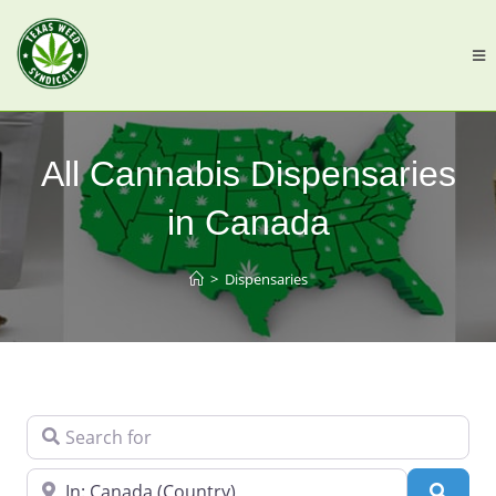
All Cannabis Dispensaries
in Canada
>
Dispensaries
Search for
Near
Searc