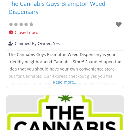
The Cannabis Guys Brampton Weed
Dispensary
Closed now
:
Claimed By Owner:
Yes
The Cannabis Guys Brampton Weed Dispensary is your
friendly neighborhood Cannabis Store! Founded upon the
idea that you should have your own convenience store,
but for Cannabis. Our express checkout gives you the
Read more...
convenience of just walking in, grab what you’re looking
for and move on with your day. We offer an extensive
range of products to suit all budgets