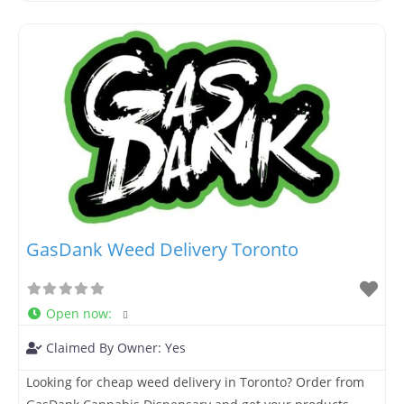
access high-grade cannabis genetics. Based in Canada
and committed to serving our local market, Seeddrop.ca
provides fast, secure shipping
GasDank Weed Delivery Toronto
Open now
:
Claimed By Owner:
Yes
Looking for cheap weed delivery in Toronto? Order from