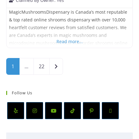
Claimed By Owner:
Yes
MagicMushroomsDispensary is Canada’s most reputable
& top rated online shrooms dispensary with over 10,000
heartfelt customer reviews from satisfied customers. We
are Canada’s experts in magic mushrooms and
Read more...
microdosing mushrooms. Buy mail order shrooms online
in Canada and get it shipped quickly directly to your
house or mailbox. We offer Free Express Shipping on
Older posts
1
…
22
orders over $99.
Follow Us