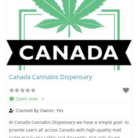
cannabis products available. Whether you’re searching
for weed near me,
Canada Cannabis Dispensary
Open now
:
Claimed By Owner:
Yes
At Canada Cannabis Dispensary we have a simple goal- to
provide users all across Canada with high-quality mail
order marijuana safely and discreetly. Not only do we