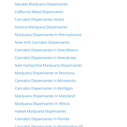
Nevada Marijuana Dispensaries
California Weed Dispensaries
Cannabis Dispensaries Alaska
Arizona Marijuana Dispensaries
Marijuana Dispensaries in Pennsylvania
New York Cannabis Dispensaries
Cannabis Dispensaries In New Mexico
Cannabis Dispensaries In New Jersey
New Hampshire Marijuana Dispensaries
Marijuana Dispensaries In Montana
Cannabis Dispensaries In Minnesota
Cannabis Dispensaries In Michigan
Marijuana Dispensaries In Maryland
Marijuana Dispensaries In Illinois
Hawaii Marijuana Dispensaries
Cannabis Dispensaries In Florida
Cannabis Dispensaries In Washington DC