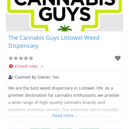
The Cannabis Guys Listowel Weed
Dispensary
Closed now
:
Claimed By Owner:
Yes
We are the best weed dispensary in Listowel, ON. As a
premier destination for cannabis enthusiasts, we provide
a wide range of high-quality cannabis brands and
excellent customer service. Our extensive menu includes
Read more...
renowned names such as Camino, Boxhot, Shred, and
Pure Sunfarms, ensuring you have access to the best