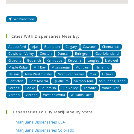
Get Directions
Cities With Dispensaries Near By:
Abbotsford
Ajax
Brampton
Calgary
Cawston
Chemainus
Cowichan Valley
Creston
Duncan
Errington
Gabriola Island
Gibsons
Goderich
Kamloops
Kelowna
Langley
Listowel
Maple Ridge
Mill Bay
Mississauga
Montréal
Nanaimo
Nelson
New Westminster
North Vancouver
Oka
Ottawa
Penticton
Port Alberni
Qualicum
Salmon Arm
Salt Spring Island
Sechelt
Sooke
Squamish
Sun Valley
Toronto
Vancouver
Vernon
Victoria
West Kelowna
Williams Lake
Dispensaries To Buy Marijuana By State
Marijuana Dispensaries USA
Marijuana Dispensaries Colorado