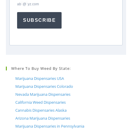
ab
*
@
*
yz.com
SUBSCRIBE
Where To Buy Weed By State:
Marijuana Dispensaries USA
Marijuana Dispensaries Colorado
Nevada Marijuana Dispensaries
California Weed Dispensaries
Cannabis Dispensaries Alaska
Arizona Marijuana Dispensaries
Marijuana Dispensaries in Pennsylvania