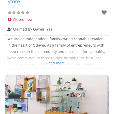
Store
Closed now
:
Claimed By Owner:
Yes
We are an independent, family-owned cannabis retailer
in the heart of Ottawa. As a family of entrepreneurs with
deep roots in the community and a passion for cannabis,
we’re committed to three things: bringing the best legal
Read more...
products, providing the best education and creating a
fun, friendly and positive environment for people from all
walks of life. Located at 131b