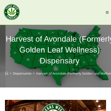
Harvest of Avondale (Formerl
Golden Leaf Wellness)
Dispensary
>
Dispensaries
>
Harvest of Avondale (Formerly Golden Leaf Wellne