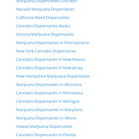
Marijuana Dispensaries Colorado
Nevada Marijuana Dispensaries
California Weed Dispensaries
Cannabis Dispensaries Alaska
Arizona Marijuana Dispensaries
Marijuana Dispensaries in Pennsylvania
New York Cannabis Dispensaries
Cannabis Dispensaries In New Mexico
Cannabis Dispensaries In New Jersey
New Hampshire Marijuana Dispensaries
Marijuana Dispensaries In Montana
Cannabis Dispensaries In Minnesota
Cannabis Dispensaries In Michigan
Marijuana Dispensaries In Maryland
Marijuana Dispensaries In Illinois
Hawaii Marijuana Dispensaries
Cannabis Dispensaries In Florida