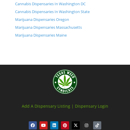
Cannabis Dispensaries In Washington DC
Cannabis Dispensaries In Washington State
Marijuana Dispensaries Oregon
Marijuana Dispensaries Massachusetts
Marijuana Dispensaries Maine
Add A Dispensary Listing |
Dispensary Login