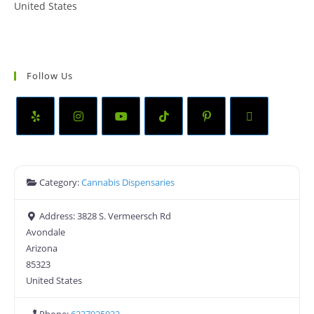
United States
Follow Us
Category:
Cannabis Dispensaries
Address:
3828 S. Vermeersch Rd
Avondale
Arizona
85323
United States