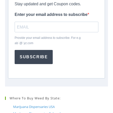
Stay updated and get Coupon codes.
Enter your email address to subscribe
Provide your email address to subscribe. For e.g
ab
*
@
*
yz.com
SUBSCRIBE
Where To Buy Weed By State:
Marijuana Dispensaries USA