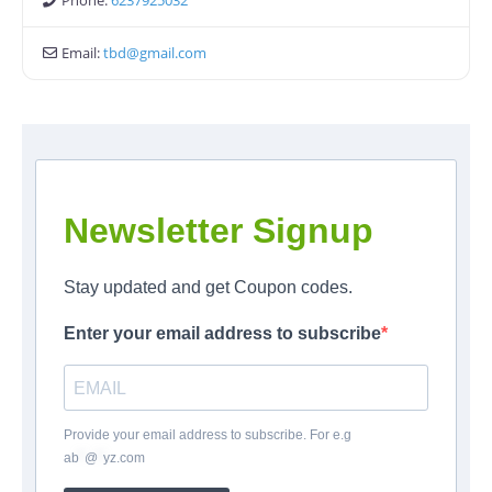
Phone:
6237925032
Email:
tbd
@
gmail.com
Newsletter Signup
Stay updated and get Coupon codes.
Enter your email address to subscribe
Provide your email address to subscribe. For e.g
ab
*
@
*
yz.com