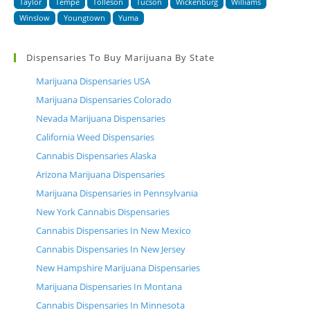
Taylor
Tempe
Tolleson
Tucson
Wickenburg
Williams
Winslow
Youngtown
Yuma
Dispensaries To Buy Marijuana By State
Marijuana Dispensaries USA
Marijuana Dispensaries Colorado
Nevada Marijuana Dispensaries
California Weed Dispensaries
Cannabis Dispensaries Alaska
Arizona Marijuana Dispensaries
Marijuana Dispensaries in Pennsylvania
New York Cannabis Dispensaries
Cannabis Dispensaries In New Mexico
Cannabis Dispensaries In New Jersey
New Hampshire Marijuana Dispensaries
Marijuana Dispensaries In Montana
Cannabis Dispensaries In Minnesota