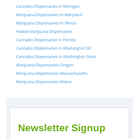
Cannabis Dispensaries In Michigan
Marijuana Dispensaries In Maryland
Marijuana Dispensaries In Illinois
Hawaii Marijuana Dispensaries
Cannabis Dispensaries In Florida
Cannabis Dispensaries In Washington DC
Cannabis Dispensaries In Washington State
Marijuana Dispensaries Oregon
Marijuana Dispensaries Massachusetts
Marijuana Dispensaries Maine
Newsletter Signup