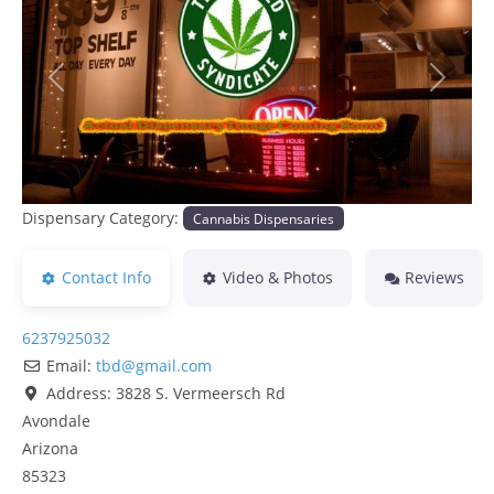
Previous
Next
Dispensary Category:
Cannabis Dispensaries
Contact Info
Video & Photos
Reviews
6237925032
Email:
tbd
@
gmail.com
Address:
3828 S. Vermeersch Rd
Avondale
Arizona
85323