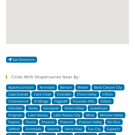
Get Directions
Cities With Dispensaries Near By:
Apache Junction
Avondale
Benson
Bisbee
Black Canyon City
Casa Grande
Cave Creek
Chandler
Chino Valley
Clifton
Cottonwood
El Mirage
Flagstaff
Fountain Hills
Gilbert
Glendale
Globe
Goodyear
Green Valley
Guadalupe
Kingman
Lake Havasu
Lake Havasu City
Mesa
Mohave Valley
Payson
Peoria
Phoenix
Prescott
Prescott Valley
Rio Rico
Safford
Scottsdale
Sedona
Sierra Vista
Sun City
Superior