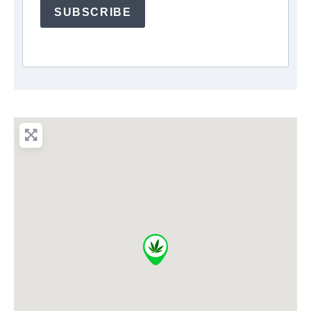
SUBSCRIBE