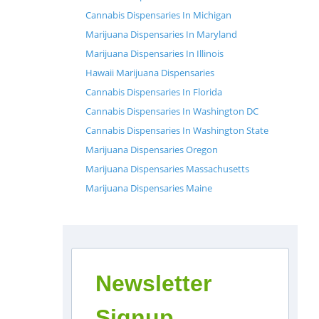
Cannabis Dispensaries In Michigan
Marijuana Dispensaries In Maryland
Marijuana Dispensaries In Illinois
Hawaii Marijuana Dispensaries
Cannabis Dispensaries In Florida
Cannabis Dispensaries In Washington DC
Cannabis Dispensaries In Washington State
Marijuana Dispensaries Oregon
Marijuana Dispensaries Massachusetts
Marijuana Dispensaries Maine
Newsletter
Signup