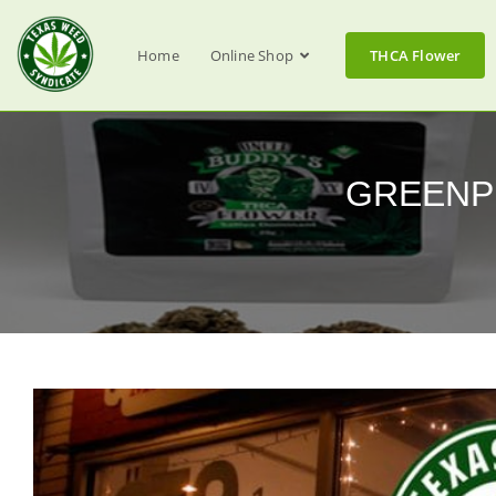
Home
Online Shop
THCA Flower
GREENPHA