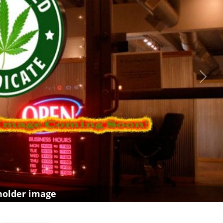
Next
holder image