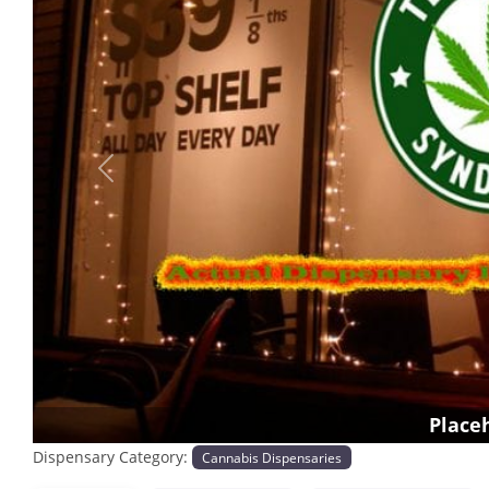
Previous
Place
Dispensary Category:
Cannabis Dispensaries