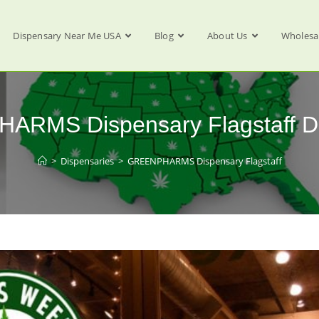
Dispensary Near Me USA
Blog
About Us
Wholesa
RMS Dispensary Flagstaff D
>
Dispensaries
>
GREENPHARMS Dispensary Flagstaff