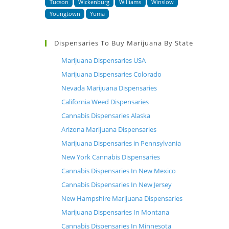
Tucson
Wickenburg
Williams
Winslow
Youngtown
Yuma
Dispensaries To Buy Marijuana By State
Marijuana Dispensaries USA
Marijuana Dispensaries Colorado
Nevada Marijuana Dispensaries
California Weed Dispensaries
Cannabis Dispensaries Alaska
Arizona Marijuana Dispensaries
Marijuana Dispensaries in Pennsylvania
New York Cannabis Dispensaries
Cannabis Dispensaries In New Mexico
Cannabis Dispensaries In New Jersey
New Hampshire Marijuana Dispensaries
Marijuana Dispensaries In Montana
Cannabis Dispensaries In Minnesota