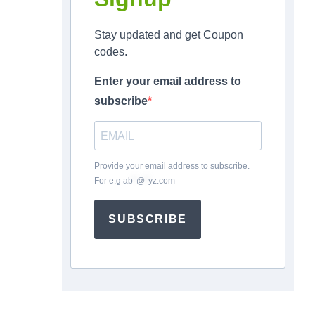
Stay updated and get Coupon
codes.
Enter your email address to
subscribe
Provide your email address to subscribe.
For e.g
ab
*
@
*
yz.com
SUBSCRIBE