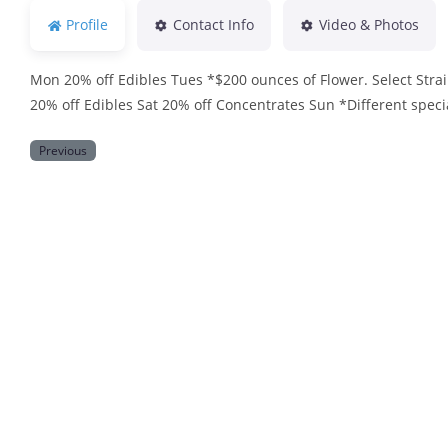
Profile
Contact Info
Video & Photos
Mon 20% off Edibles Tues *$200 ounces of Flower. Select Stra
20% off Edibles Sat 20% off Concentrates Sun *Different speci
Previous