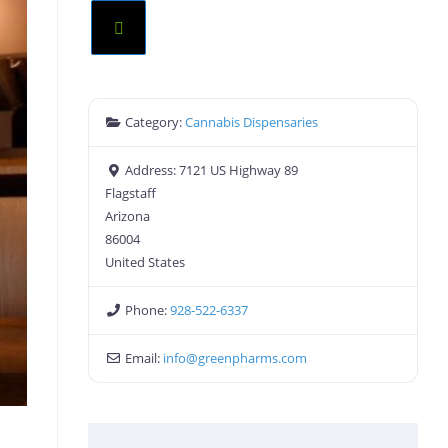
Category:
Cannabis Dispensaries
Address:
7121 US Highway 89
Flagstaff
Arizona
86004
United States
Phone:
928-522-6337
Email:
info
@
greenpharms.com