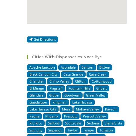
Get Directions
Cities With Dispensaries Near By:
Apache Junction
Avondale
Benson
Bisbee
Black Canyon City
Casa Grande
Cave Creek
Chandler
Chino Valley
Clifton
Cottonwood
El Mirage
Flagstaff
Fountain Hills
Gilbert
Glendale
Globe
Goodyear
Green Valley
Guadalupe
Kingman
Lake Havasu
Lake Havasu City
Mesa
Mohave Valley
Payson
Peoria
Phoenix
Prescott
Prescott Valley
Rio Rico
Safford
Scottsdale
Sedona
Sierra Vista
Sun City
Superior
Taylor
Tempe
Tolleson