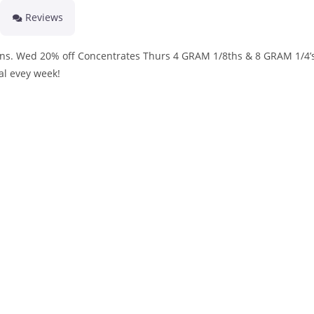
Reviews
ins. Wed 20% off Concentrates Thurs 4 GRAM 1/8ths & 8 GRAM 1/4’s
al evey week!