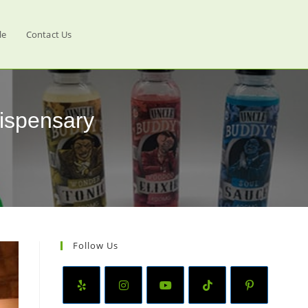
le
Contact Us
ispensary
Follow Us