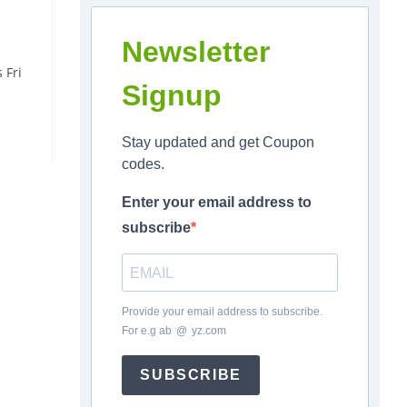
Newsletter
 Fri
Signup
Stay updated and get Coupon
codes.
Enter your email address to
subscribe
Provide your email address to subscribe.
For e.g
ab
*
@
*
yz.com
SUBSCRIBE