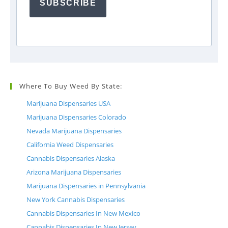
SUBSCRIBE
Where To Buy Weed By State:
Marijuana Dispensaries USA
Marijuana Dispensaries Colorado
Nevada Marijuana Dispensaries
California Weed Dispensaries
Cannabis Dispensaries Alaska
Arizona Marijuana Dispensaries
Marijuana Dispensaries in Pennsylvania
New York Cannabis Dispensaries
Cannabis Dispensaries In New Mexico
Cannabis Dispensaries In New Jersey