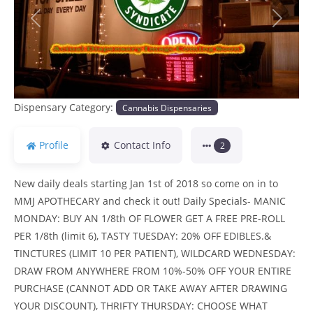
Previous
Next
Dispensary Category:
Cannabis Dispensaries
Profile
Contact Info
2
New daily deals starting Jan 1st of 2018 so come on in to
MMJ APOTHECARY and check it out! Daily Specials- MANIC
MONDAY: BUY AN 1/8th OF FLOWER GET A FREE PRE-ROLL
PER 1/8th (limit 6), TASTY TUESDAY: 20% OFF EDIBLES.&
TINCTURES (LIMIT 10 PER PATIENT), WILDCARD WEDNESDAY:
DRAW FROM ANYWHERE FROM 10%-50% OFF YOUR ENTIRE
PURCHASE (CANNOT ADD OR TAKE AWAY AFTER DRAWING
YOUR DISCOUNT), THRIFTY THURSDAY: CHOOSE WHAT