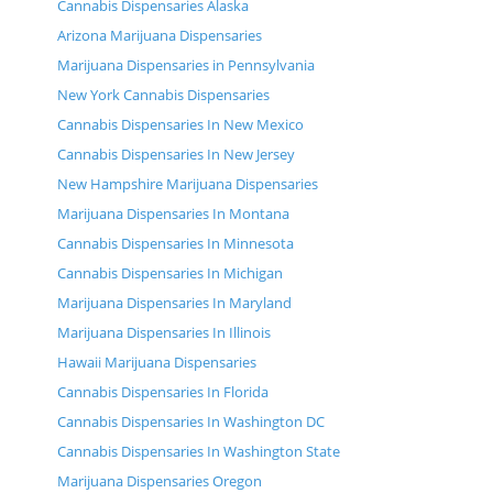
Cannabis Dispensaries Alaska
Arizona Marijuana Dispensaries
Marijuana Dispensaries in Pennsylvania
New York Cannabis Dispensaries
Cannabis Dispensaries In New Mexico
Cannabis Dispensaries In New Jersey
New Hampshire Marijuana Dispensaries
Marijuana Dispensaries In Montana
Cannabis Dispensaries In Minnesota
Cannabis Dispensaries In Michigan
Marijuana Dispensaries In Maryland
Marijuana Dispensaries In Illinois
Hawaii Marijuana Dispensaries
Cannabis Dispensaries In Florida
Cannabis Dispensaries In Washington DC
Cannabis Dispensaries In Washington State
Marijuana Dispensaries Oregon