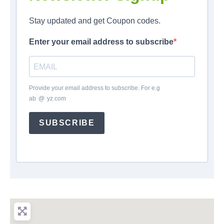
Stay updated and get Coupon codes.
Enter your email address to subscribe
Provide your email address to subscribe. For e.g
ab
*
@
*
yz.com
SUBSCRIBE