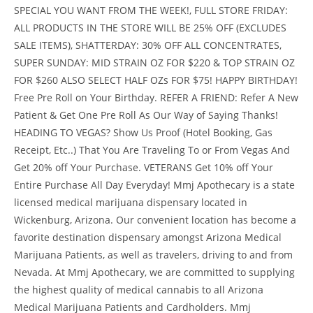
SPECIAL YOU WANT FROM THE WEEK!, FULL STORE FRIDAY:
ALL PRODUCTS IN THE STORE WILL BE 25% OFF (EXCLUDES
SALE ITEMS), SHATTERDAY: 30% OFF ALL CONCENTRATES,
SUPER SUNDAY: MID STRAIN OZ FOR $220 & TOP STRAIN OZ
FOR $260 ALSO SELECT HALF OZs FOR $75! HAPPY BIRTHDAY!
Free Pre Roll on Your Birthday. REFER A FRIEND: Refer A New
Patient & Get One Pre Roll As Our Way of Saying Thanks!
HEADING TO VEGAS? Show Us Proof (Hotel Booking, Gas
Receipt, Etc..) That You Are Traveling To or From Vegas And
Get 20% off Your Purchase. VETERANS Get 10% off Your
Entire Purchase All Day Everyday! Mmj Apothecary is a state
licensed medical marijuana dispensary located in
Wickenburg, Arizona. Our convenient location has become a
favorite destination dispensary amongst Arizona Medical
Marijuana Patients, as well as travelers, driving to and from
Nevada. At Mmj Apothecary, we are committed to supplying
the highest quality of medical cannabis to all Arizona
Medical Marijuana Patients and Cardholders. Mmj