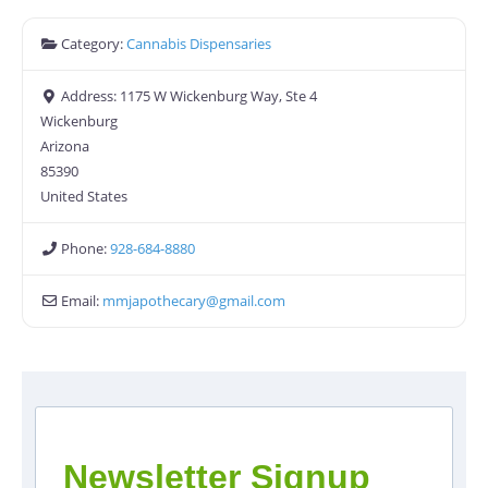
Category:
Cannabis Dispensaries
Address:
1175 W Wickenburg Way, Ste 4
Wickenburg
Arizona
85390
United States
Phone:
928-684-8880
Email:
mmjapothecary
@
gmail.com
Newsletter Signup