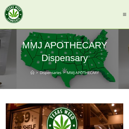
MMJ APOTHECARY
Dispensary
>
Dispensaries
>
MMJ APOTHECARY