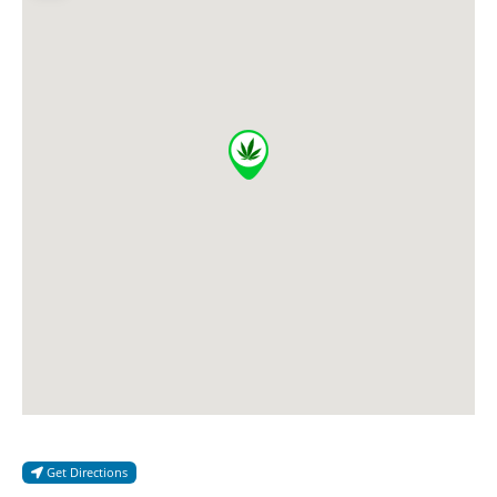
Get Directions