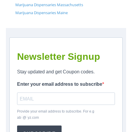
Marijuana Dispensaries Massachusetts
Marijuana Dispensaries Maine
Newsletter Signup
Stay updated and get Coupon codes.
Enter your email address to subscribe
Provide your email address to subscribe. For e.g
ab
*
@
*
yz.com