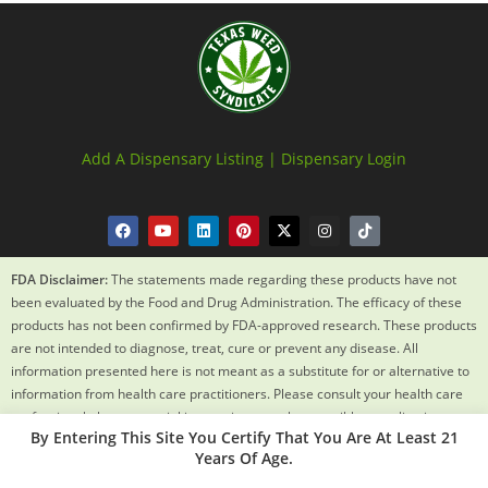
Add A Dispensary Listing |
Dispensary Login
FDA Disclaimer:
The statements made regarding these products have not
been evaluated by the Food and Drug Administration. The efficacy of these
products has not been confirmed by FDA-approved research. These products
are not intended to diagnose, treat, cure or prevent any disease. All
information presented here is not meant as a substitute for or alternative to
information from health care practitioners. Please consult your health care
professional about potential interactions or other possible complications
By Entering This Site You Certify That You Are At Least 21
before using any product. The Federal Food, Drug and Cosmetic Act requires
Years Of Age.
this notice.