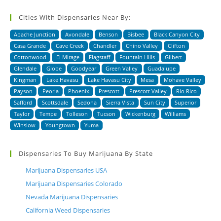
Cities With Dispensaries Near By:
Apache Junction
Avondale
Benson
Bisbee
Black Canyon City
Casa Grande
Cave Creek
Chandler
Chino Valley
Clifton
Cottonwood
El Mirage
Flagstaff
Fountain Hills
Gilbert
Glendale
Globe
Goodyear
Green Valley
Guadalupe
Kingman
Lake Havasu
Lake Havasu City
Mesa
Mohave Valley
Payson
Peoria
Phoenix
Prescott
Prescott Valley
Rio Rico
Safford
Scottsdale
Sedona
Sierra Vista
Sun City
Superior
Taylor
Tempe
Tolleson
Tucson
Wickenburg
Williams
Winslow
Youngtown
Yuma
Dispensaries To Buy Marijuana By State
Marijuana Dispensaries USA
Marijuana Dispensaries Colorado
Nevada Marijuana Dispensaries
California Weed Dispensaries