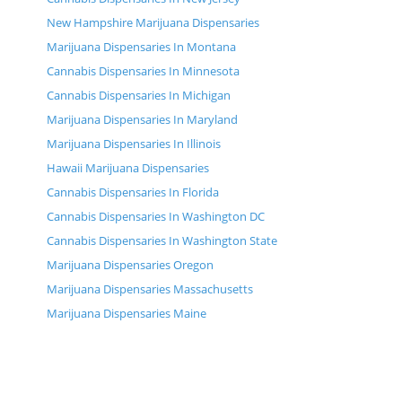
New Hampshire Marijuana Dispensaries
Marijuana Dispensaries In Montana
Cannabis Dispensaries In Minnesota
Cannabis Dispensaries In Michigan
Marijuana Dispensaries In Maryland
Marijuana Dispensaries In Illinois
Hawaii Marijuana Dispensaries
Cannabis Dispensaries In Florida
Cannabis Dispensaries In Washington DC
Cannabis Dispensaries In Washington State
Marijuana Dispensaries Oregon
Marijuana Dispensaries Massachusetts
Marijuana Dispensaries Maine