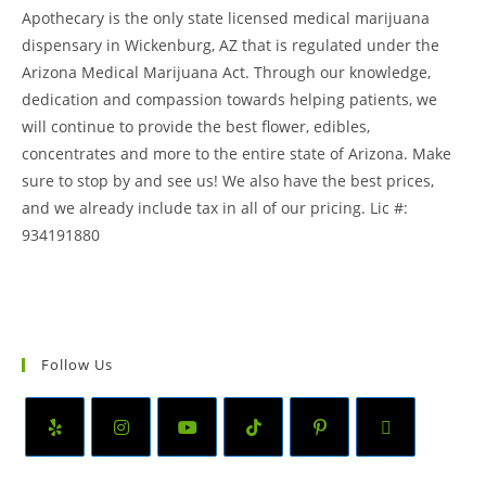
Apothecary is the only state licensed medical marijuana
dispensary in Wickenburg, AZ that is regulated under the
Arizona Medical Marijuana Act. Through our knowledge,
dedication and compassion towards helping patients, we
will continue to provide the best flower, edibles,
concentrates and more to the entire state of Arizona. Make
sure to stop by and see us! We also have the best prices,
and we already include tax in all of our pricing. Lic #:
934191880
Follow Us