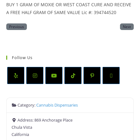
BUY 1 GRAM OF MOXIE OR WEST COAST CURE AND RECEIVE
A FREE HALF GRAM OF SAME VALUE Lic #: 394744520
Previous
Next
Follow Us
Category:
Cannabis Dispensaries
Address:
869 Anchorage Place
Chula Vista
California