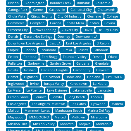
Bishop
Bloomington
Boulder Creek
Burbank
California
Canoga Park
Carmel
Castroville
Cathedral City
Chatsworth
Chula Vista
Citrus Heights
City Of Industry
Clearlake
College
Commerce
Compton
Corona
Costa Mesa
Cotati
Covina
Crescent City
Crows Landing
Culver City
Davis
Del Rey Oaks
Denair
Desert Hot Springs
Downey
Downtown LA
Downtown Los Angeles
East LA
East Los Angeles
El Cajon
Empire
Encino
Escondido
Eureka
Fairfax
Fallbrook
Felton
Fontana
Fort Bragg
Fountain Valley
Fresno
Friant
Fullerton
Garberville
Garden Grove
Gardena
Glendale
Goleta
Goshen
Hacienda Heights
Harbor City
Hayward
Hemet
Highland
Hollywood
Homeland
Hopland
IDYLLWILD
Inglewood
Irvine
Jurupa Valley
Korea town
La Habra
La Mesa
La Puente
Lake Elsinore
Lake Isabella
Lancaster
Lemon Grove
Lennox
Lomita
Long Beach
Loomis
Los Angeles
Los Angeles, Midtown
Los Gatos
Lynwood
Madera
Malibu
Mammoth Lakes
Manhattan Beach
Marina Del Rey
Maywood
MENDOCINO
Merced
Midtown
Mira Loma
Mission Hills
Mission Valley
Modesto
Mojave
Montclair
Moreno Valley
Mt. Shasta
Murrieta
Napa
Needles