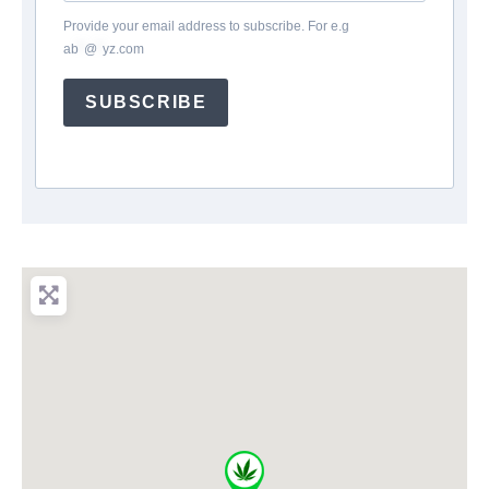
Provide your email address to subscribe. For e.g
ab
*
@
*
yz.com
SUBSCRIBE