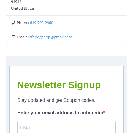
91914
United States
Phone:
619-792-2960
Email:
infopogshop
@
gmail.com
Newsletter Signup
Stay updated and get Coupon codes.
Enter your email address to subscribe