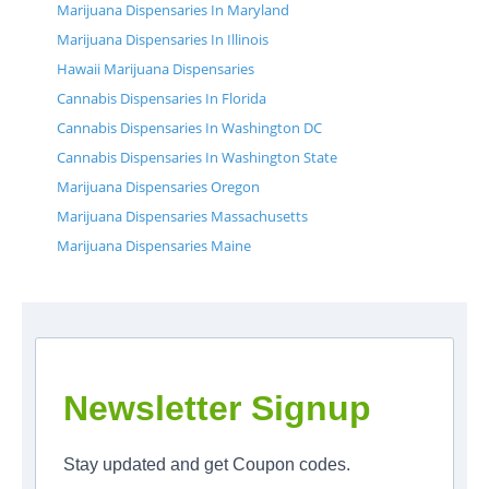
Marijuana Dispensaries In Maryland
Marijuana Dispensaries In Illinois
Hawaii Marijuana Dispensaries
Cannabis Dispensaries In Florida
Cannabis Dispensaries In Washington DC
Cannabis Dispensaries In Washington State
Marijuana Dispensaries Oregon
Marijuana Dispensaries Massachusetts
Marijuana Dispensaries Maine
Newsletter Signup
Stay updated and get Coupon codes.