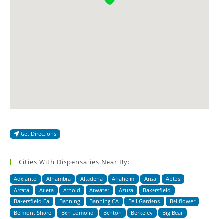
Get Directions
Cities With Dispensaries Near By:
Adelanto
Alhambra
Altadena
Anaheim
Anza
Aptos
Arcata
Arleta
Arnold
Atwater
Azusa
Bakersfield
Bakersfield Ca
Banning
Banning CA
Bell Gardens
Bellflower
Belmont Shore
Ben Lomond
Benton
Berkeley
Big Bear