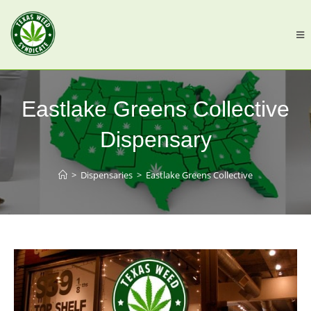
Eastlake Greens Collective
Dispensary
>
Dispensaries
>
Eastlake Greens Collective