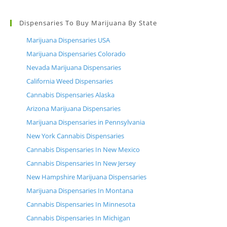
Dispensaries To Buy Marijuana By State
Marijuana Dispensaries USA
Marijuana Dispensaries Colorado
Nevada Marijuana Dispensaries
California Weed Dispensaries
Cannabis Dispensaries Alaska
Arizona Marijuana Dispensaries
Marijuana Dispensaries in Pennsylvania
New York Cannabis Dispensaries
Cannabis Dispensaries In New Mexico
Cannabis Dispensaries In New Jersey
New Hampshire Marijuana Dispensaries
Marijuana Dispensaries In Montana
Cannabis Dispensaries In Minnesota
Cannabis Dispensaries In Michigan