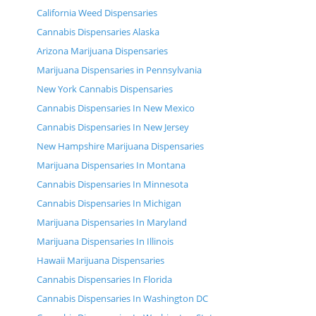
California Weed Dispensaries
Cannabis Dispensaries Alaska
Arizona Marijuana Dispensaries
Marijuana Dispensaries in Pennsylvania
New York Cannabis Dispensaries
Cannabis Dispensaries In New Mexico
Cannabis Dispensaries In New Jersey
New Hampshire Marijuana Dispensaries
Marijuana Dispensaries In Montana
Cannabis Dispensaries In Minnesota
Cannabis Dispensaries In Michigan
Marijuana Dispensaries In Maryland
Marijuana Dispensaries In Illinois
Hawaii Marijuana Dispensaries
Cannabis Dispensaries In Florida
Cannabis Dispensaries In Washington DC