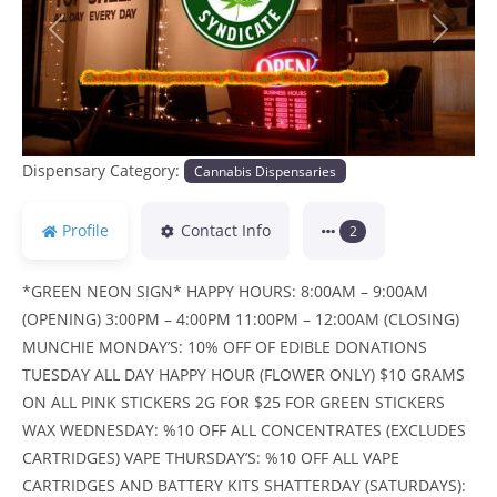
Previous
Next
Dispensary Category:
Cannabis Dispensaries
Profile
Contact Info
2
*GREEN NEON SIGN* HAPPY HOURS: 8:00AM – 9:00AM
(OPENING) 3:00PM – 4:00PM 11:00PM – 12:00AM (CLOSING)
MUNCHIE MONDAY’S: 10% OFF OF EDIBLE DONATIONS
TUESDAY ALL DAY HAPPY HOUR (FLOWER ONLY) $10 GRAMS
ON ALL PINK STICKERS 2G FOR $25 FOR GREEN STICKERS
WAX WEDNESDAY: %10 OFF ALL CONCENTRATES (EXCLUDES
CARTRIDGES) VAPE THURSDAY’S: %10 OFF ALL VAPE
CARTRIDGES AND BATTERY KITS SHATTERDAY (SATURDAYS):