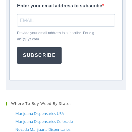
Enter your email address to subscribe
Provide your email address to subscribe. For e.g
ab
*
@
*
yz.com
SUBSCRIBE
Where To Buy Weed By State:
Marijuana Dispensaries USA
Marijuana Dispensaries Colorado
Nevada Marijuana Dispensaries