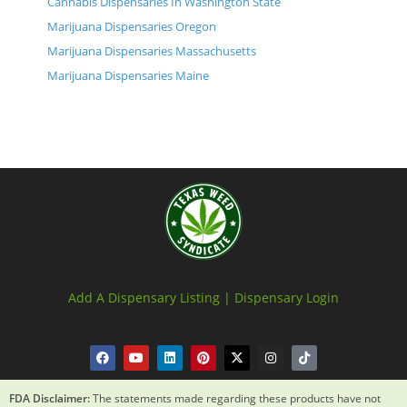
Cannabis Dispensaries In Washington State
Marijuana Dispensaries Oregon
Marijuana Dispensaries Massachusetts
Marijuana Dispensaries Maine
Add A Dispensary Listing |
Dispensary Login
FDA Disclaimer:
The statements made regarding these products have not