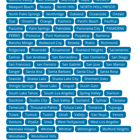
Newport Beach
Nicasio
North Hills
NORTH HOLLYWOOD
North Palm Springs
Northridge
Oakland
Oceanside
Oildale
Ojai
Ontario
Orange
Pacheco
Pacific Beach
Pacifica
Pacoima
Palm Springs
Palmdale
Panorama City
PASADENA
PERRIS
Pomona
Port Hueneme
Puyallup
Ramona
Rancho Mirage
Redwood City
Reseda
Rialto
Richmond
Ridgecrest
Riverside
Rosamond
Rowland Heights
Sacramento
Salinas
San Andreas
San Bernardino
San Clemente
San Diego
San Francisco
san fransico
San Gabriel
San Jose
San Marcos
Sanger
Santa Ana
Santa Barbara
Santa Cruz
Santa Rosa
Seaside
Shasta Lake
Shasta Lake City
Sherman Oaks
Shingle Springs
Silver Lake
Soquel
South Gate
South Lake Tahoe
South Los Angeles
Spring Valley
Stanton
Stockton
Studio City
Sun Valley
Sunland
Sylmar
Tarzana
Temecula
Thousand Palms
Toluca Lake
Torrance
Tujunga
Tulare
Turlock
Tustin
Ukiah
Vallejo
Van Nuys
Venice
Ventura
Visalia
Vista
West Hollywood
West Los Angeles
Westlake Village
Whitter
Whittier
Wilmington
Wofford Heights
Woodlake
Woodland Hills