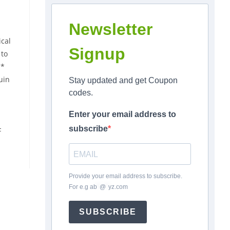
Newsletter
cal
Signup
 to
**
uin
Stay updated and get Coupon
codes.
Enter your email address to
subscribe
F
Provide your email address to subscribe.
For e.g
ab
*
@
*
yz.com
SUBSCRIBE