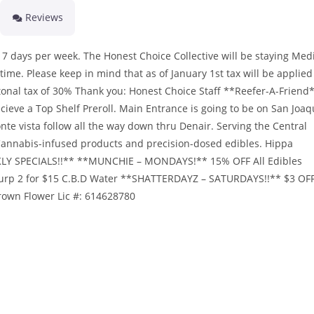
Reviews
ays per week. The Honest Choice Collective will be staying Medi
 time. Please keep in mind that as of January 1st tax will be applied
tonal tax of 30% Thank you: Honest Choice Staff **Reefer-A-Friend
cieve a Top Shelf Preroll. Main Entrance is going to be on San Joaq
nte vista follow all the way down thru Denair. Serving the Central
t Cannabis-infused products and precision-dosed edibles. Hippa
EKLY SPECIALS!!** **MUNCHIE – MONDAYS!** 15% OFF All Edibles
Slurp 2 for $15 C.B.D Water **SHATTERDAYZ – SATURDAYS!!** $3 OF
wn Flower Lic #: 614628780