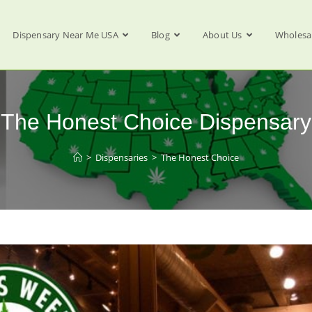
Dispensary Near Me USA
Blog
About Us
Wholesa
The Honest Choice Dispensary
>
Dispensaries
>
The Honest Choice