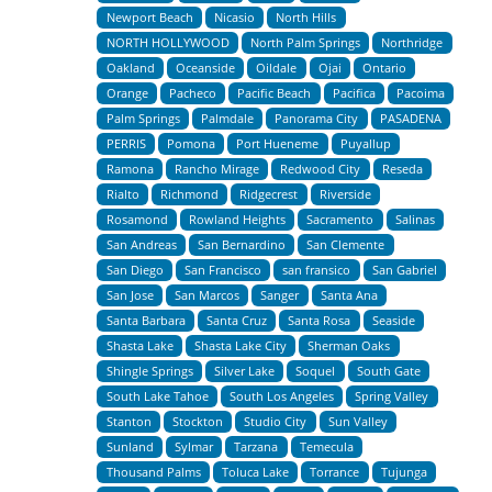
Newport Beach
Nicasio
North Hills
NORTH HOLLYWOOD
North Palm Springs
Northridge
Oakland
Oceanside
Oildale
Ojai
Ontario
Orange
Pacheco
Pacific Beach
Pacifica
Pacoima
Palm Springs
Palmdale
Panorama City
PASADENA
PERRIS
Pomona
Port Hueneme
Puyallup
Ramona
Rancho Mirage
Redwood City
Reseda
Rialto
Richmond
Ridgecrest
Riverside
Rosamond
Rowland Heights
Sacramento
Salinas
San Andreas
San Bernardino
San Clemente
San Diego
San Francisco
san fransico
San Gabriel
San Jose
San Marcos
Sanger
Santa Ana
Santa Barbara
Santa Cruz
Santa Rosa
Seaside
Shasta Lake
Shasta Lake City
Sherman Oaks
Shingle Springs
Silver Lake
Soquel
South Gate
South Lake Tahoe
South Los Angeles
Spring Valley
Stanton
Stockton
Studio City
Sun Valley
Sunland
Sylmar
Tarzana
Temecula
Thousand Palms
Toluca Lake
Torrance
Tujunga