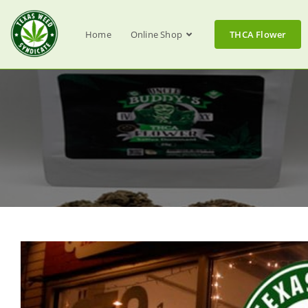
Home
Online Shop
THCA Flower