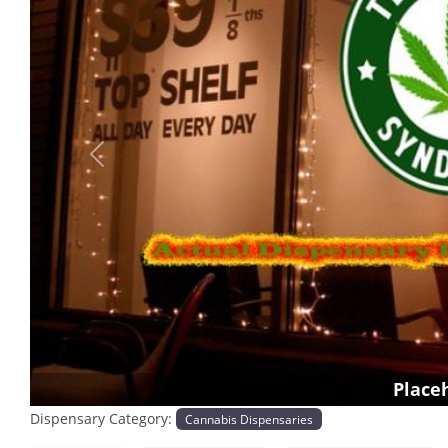
Previous
Place
Dispensary Category:
Cannabis Dispensaries