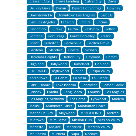
Crescent City
Crows Landing
Culver City
Davis
Del Rey Oaks
Denair
Desert Hot Springs
Downey
Downtown LA
Downtown Los Angeles
East LA
East Los Angeles
El Cajon
Empire
Encino
Escondido
Eureka
Fairfax
Fallbrook
Felton
Fontana
Fort Bragg
Fountain Valley
Fresno
Friant
Fullerton
Garberville
Garden Grove
Gardena
Glendale
Goleta
Goshen
Hacienda Heights
Harbor City
Hayward
Hemet
Highland
Hollywood
Homeland
Hopland
IDYLLWILD
Inglewood
Irvine
Jurupa Valley
Korea town
La Habra
La Mesa
La Puente
Lake Elsinore
Lake Isabella
Lancaster
Lemon Grove
Lennox
Lomita
Long Beach
Loomis
Los Angeles
Los Angeles, Midtown
Los Gatos
Lynwood
Madera
Malibu
Mammoth Lakes
Manhattan Beach
Marina Del Rey
Maywood
MENDOCINO
Merced
Midtown
Mira Loma
Mission Hills
Mission Valley
Modesto
Mojave
Montclair
Moreno Valley
Mt. Shasta
Murrieta
Napa
Needles