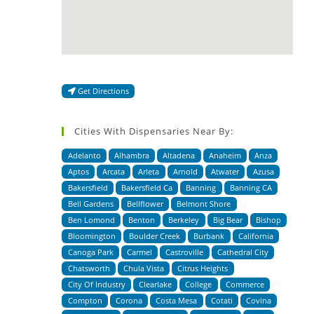
Get Directions
Cities With Dispensaries Near By:
Adelanto
Alhambra
Altadena
Anaheim
Anza
Aptos
Arcata
Arleta
Arnold
Atwater
Azusa
Bakersfield
Bakersfield Ca
Banning
Banning CA
Bell Gardens
Bellflower
Belmont Shore
Ben Lomond
Benton
Berkeley
Big Bear
Bishop
Bloomington
Boulder Creek
Burbank
California
Canoga Park
Carmel
Castroville
Cathedral City
Chatsworth
Chula Vista
Citrus Heights
City Of Industry
Clearlake
College
Commerce
Compton
Corona
Costa Mesa
Cotati
Covina