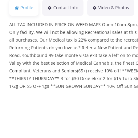
Profile
Contact Info
Video & Photos
ALL TAX INCLUDED IN PRICE ON WEED MAPS Open 10am-8pm, 7 d
Only facility. We will not be allowing Recreational sales at this
all purchases. Our Medical tax is 22% compared to the recrea
Returning Patients do you love us? Refer a New Patient and Re
Road. southbound 99 take monte vista exit take a left on to mo
Valley with the best selection of Medical Cannabis, the fines
Compliant. Veterans and Seniors(65+) receive 10% off! **WE
**THIRSTY THURSDAY** 3 for $30 Dixie elixir 2 for $15 Turp 
1/2g OR $5 OFF 1g!! **SUN GROWN SUNDAY** 10% Off Sun Gro