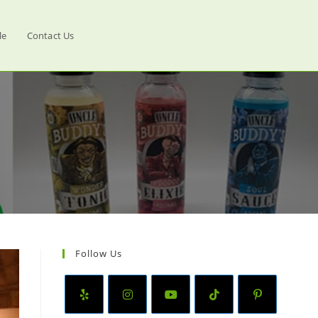
le
Contact Us
Follow Us