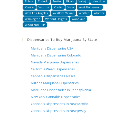
Tulare
Turlock
Tustin
Ukiah
Vallejo
Van Nuys
Venice
Ventura
Visalia
Vista
West Hollywood
West Los Angeles
Westlake Village
Whitter
Whittier
Wilmington
Wofford Heights
Woodlake
Woodland Hills
Dispensaries To Buy Marijuana By State
Marijuana Dispensaries USA
Marijuana Dispensaries Colorado
Nevada Marijuana Dispensaries
California Weed Dispensaries
Cannabis Dispensaries Alaska
Arizona Marijuana Dispensaries
Marijuana Dispensaries in Pennsylvania
New York Cannabis Dispensaries
Cannabis Dispensaries In New Mexico
Cannabis Dispensaries In New Jersey