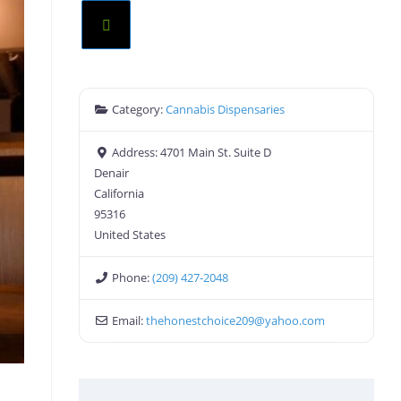
Category:
Cannabis Dispensaries
Address:
4701 Main St. Suite D
Denair
California
95316
United States
Phone:
(209) 427-2048
Email:
thehonestchoice209
@
yahoo.com