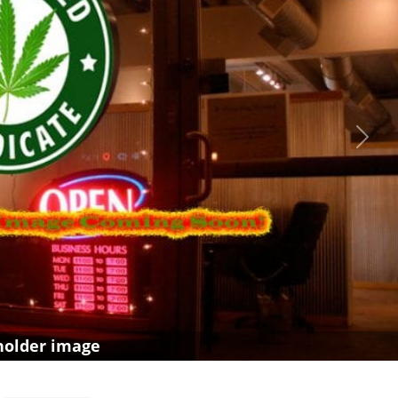
Next
holder image