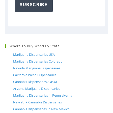
SUBSCRIBE
Where To Buy Weed By State:
Marijuana Dispensaries USA
Marijuana Dispensaries Colorado
Nevada Marijuana Dispensaries
California Weed Dispensaries
Cannabis Dispensaries Alaska
Arizona Marijuana Dispensaries
Marijuana Dispensaries in Pennsylvania
New York Cannabis Dispensaries
Cannabis Dispensaries In New Mexico