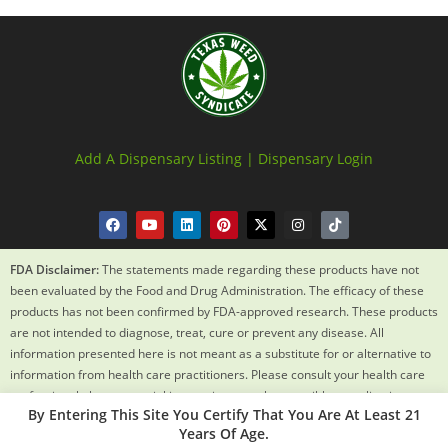
Add A Dispensary Listing |
Dispensary Login
FDA Disclaimer:
The statements made regarding these products have not
been evaluated by the Food and Drug Administration. The efficacy of these
products has not been confirmed by FDA-approved research. These products
are not intended to diagnose, treat, cure or prevent any disease. All
information presented here is not meant as a substitute for or alternative to
information from health care practitioners. Please consult your health care
professional about potential interactions or other possible complications
By Entering This Site You Certify That You Are At Least 21
before using any product. The Federal Food, Drug and Cosmetic Act requires
Years Of Age.
this notice.