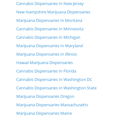
Cannabis Dispensaries In New Jersey
New Hampshire Marijuana Dispensaries
Marijuana Dispensaries In Montana
Cannabis Dispensaries In Minnesota
Cannabis Dispensaries In Michigan
Marijuana Dispensaries In Maryland
Marijuana Dispensaries In Illinois
Hawaii Marijuana Dispensaries
Cannabis Dispensaries In Florida
Cannabis Dispensaries In Washington DC
Cannabis Dispensaries In Washington State
Marijuana Dispensaries Oregon
Marijuana Dispensaries Massachusetts
Marijuana Dispensaries Maine