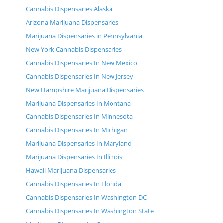
Cannabis Dispensaries Alaska
Arizona Marijuana Dispensaries
Marijuana Dispensaries in Pennsylvania
New York Cannabis Dispensaries
Cannabis Dispensaries In New Mexico
Cannabis Dispensaries In New Jersey
New Hampshire Marijuana Dispensaries
Marijuana Dispensaries In Montana
Cannabis Dispensaries In Minnesota
Cannabis Dispensaries In Michigan
Marijuana Dispensaries In Maryland
Marijuana Dispensaries In Illinois
Hawaii Marijuana Dispensaries
Cannabis Dispensaries In Florida
Cannabis Dispensaries In Washington DC
Cannabis Dispensaries In Washington State