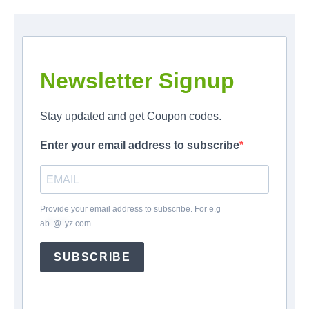
Newsletter Signup
Stay updated and get Coupon codes.
Enter your email address to subscribe
Provide your email address to subscribe. For e.g
ab
*
@
*
yz.com
SUBSCRIBE