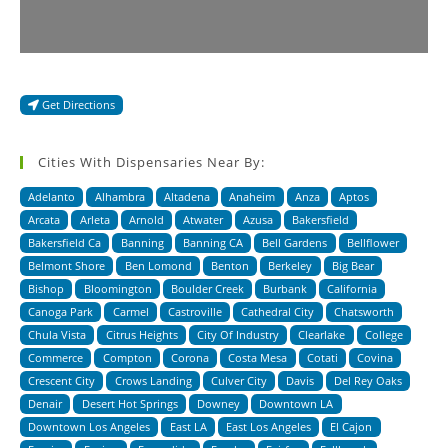
Get Directions
Cities With Dispensaries Near By:
Adelanto
Alhambra
Altadena
Anaheim
Anza
Aptos
Arcata
Arleta
Arnold
Atwater
Azusa
Bakersfield
Bakersfield Ca
Banning
Banning CA
Bell Gardens
Bellflower
Belmont Shore
Ben Lomond
Benton
Berkeley
Big Bear
Bishop
Bloomington
Boulder Creek
Burbank
California
Canoga Park
Carmel
Castroville
Cathedral City
Chatsworth
Chula Vista
Citrus Heights
City Of Industry
Clearlake
College
Commerce
Compton
Corona
Costa Mesa
Cotati
Covina
Crescent City
Crows Landing
Culver City
Davis
Del Rey Oaks
Denair
Desert Hot Springs
Downey
Downtown LA
Downtown Los Angeles
East LA
East Los Angeles
El Cajon