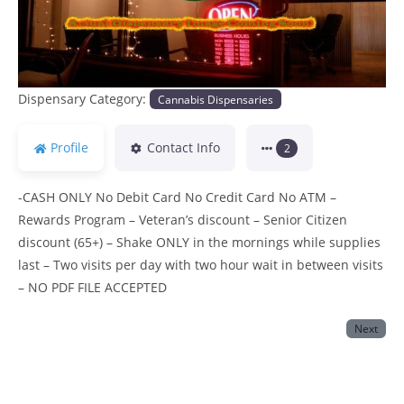
Dispensary Category:
Cannabis Dispensaries
Profile
Contact Info
2
-CASH ONLY No Debit Card No Credit Card No ATM –
Rewards Program – Veteran’s discount – Senior Citizen
discount (65+) – Shake ONLY in the mornings while supplies
last – Two visits per day with two hour wait in between visits
– NO PDF FILE ACCEPTED
Next