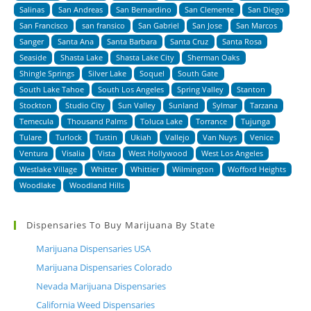
Salinas
San Andreas
San Bernardino
San Clemente
San Diego
San Francisco
san fransico
San Gabriel
San Jose
San Marcos
Sanger
Santa Ana
Santa Barbara
Santa Cruz
Santa Rosa
Seaside
Shasta Lake
Shasta Lake City
Sherman Oaks
Shingle Springs
Silver Lake
Soquel
South Gate
South Lake Tahoe
South Los Angeles
Spring Valley
Stanton
Stockton
Studio City
Sun Valley
Sunland
Sylmar
Tarzana
Temecula
Thousand Palms
Toluca Lake
Torrance
Tujunga
Tulare
Turlock
Tustin
Ukiah
Vallejo
Van Nuys
Venice
Ventura
Visalia
Vista
West Hollywood
West Los Angeles
Westlake Village
Whitter
Whittier
Wilmington
Wofford Heights
Woodlake
Woodland Hills
Dispensaries To Buy Marijuana By State
Marijuana Dispensaries USA
Marijuana Dispensaries Colorado
Nevada Marijuana Dispensaries
California Weed Dispensaries