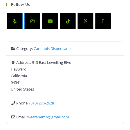
Follow Us
Category:
Cannabis Dispensaries
Address:
913 East Lewelling Blvd
Hayward
California
94541
United States
Phone:
(510) 276-2628
Email:
wearehemp
@
gmail.com