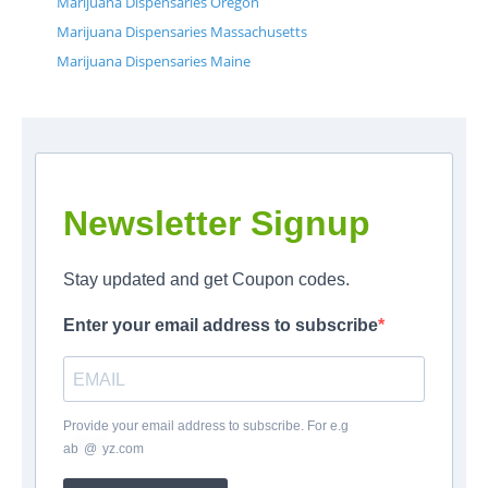
Marijuana Dispensaries Oregon
Marijuana Dispensaries Massachusetts
Marijuana Dispensaries Maine
Newsletter Signup
Stay updated and get Coupon codes.
Enter your email address to subscribe
Provide your email address to subscribe. For e.g
ab
*
@
*
yz.com