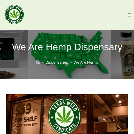
We Are Hemp Dispensary
>
Dispensaries
>
We Are Hemp
Previous
Next