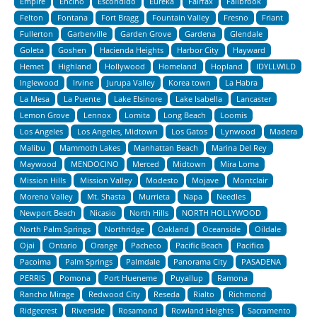
Empire
Encino
Escondido
Eureka
Fairfax
Fallbrook
Felton
Fontana
Fort Bragg
Fountain Valley
Fresno
Friant
Fullerton
Garberville
Garden Grove
Gardena
Glendale
Goleta
Goshen
Hacienda Heights
Harbor City
Hayward
Hemet
Highland
Hollywood
Homeland
Hopland
IDYLLWILD
Inglewood
Irvine
Jurupa Valley
Korea town
La Habra
La Mesa
La Puente
Lake Elsinore
Lake Isabella
Lancaster
Lemon Grove
Lennox
Lomita
Long Beach
Loomis
Los Angeles
Los Angeles, Midtown
Los Gatos
Lynwood
Madera
Malibu
Mammoth Lakes
Manhattan Beach
Marina Del Rey
Maywood
MENDOCINO
Merced
Midtown
Mira Loma
Mission Hills
Mission Valley
Modesto
Mojave
Montclair
Moreno Valley
Mt. Shasta
Murrieta
Napa
Needles
Newport Beach
Nicasio
North Hills
NORTH HOLLYWOOD
North Palm Springs
Northridge
Oakland
Oceanside
Oildale
Ojai
Ontario
Orange
Pacheco
Pacific Beach
Pacifica
Pacoima
Palm Springs
Palmdale
Panorama City
PASADENA
PERRIS
Pomona
Port Hueneme
Puyallup
Ramona
Rancho Mirage
Redwood City
Reseda
Rialto
Richmond
Ridgecrest
Riverside
Rosamond
Rowland Heights
Sacramento