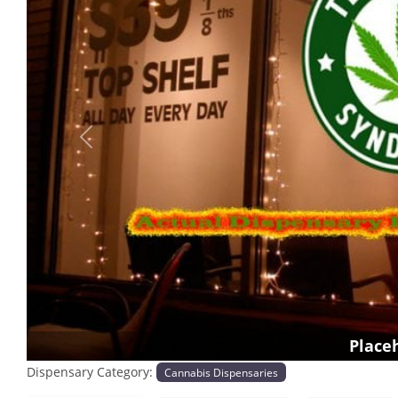
Previous
Place
Dispensary Category:
Cannabis Dispensaries