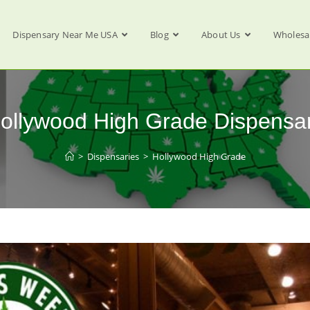
Dispensary Near Me USA
Blog
About Us
Wholesa
ollywood High Grade Dispensa
>
Dispensaries
>
Hollywood High Grade