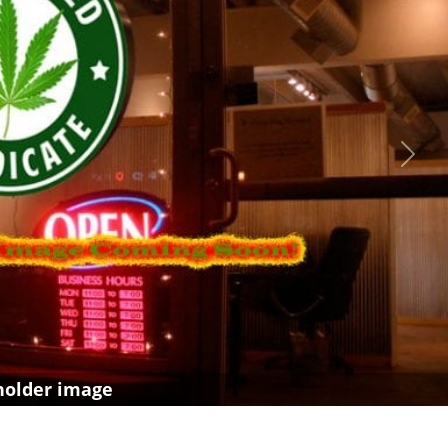
Next
holder image