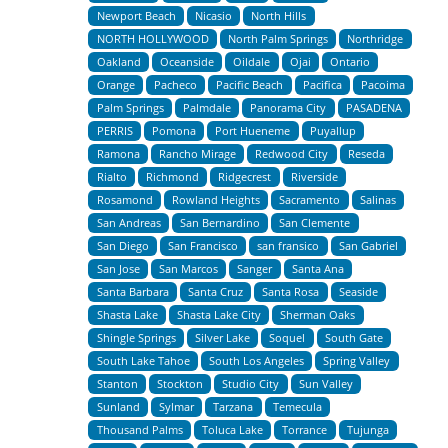
Newport Beach
Nicasio
North Hills
NORTH HOLLYWOOD
North Palm Springs
Northridge
Oakland
Oceanside
Oildale
Ojai
Ontario
Orange
Pacheco
Pacific Beach
Pacifica
Pacoima
Palm Springs
Palmdale
Panorama City
PASADENA
PERRIS
Pomona
Port Hueneme
Puyallup
Ramona
Rancho Mirage
Redwood City
Reseda
Rialto
Richmond
Ridgecrest
Riverside
Rosamond
Rowland Heights
Sacramento
Salinas
San Andreas
San Bernardino
San Clemente
San Diego
San Francisco
san fransico
San Gabriel
San Jose
San Marcos
Sanger
Santa Ana
Santa Barbara
Santa Cruz
Santa Rosa
Seaside
Shasta Lake
Shasta Lake City
Sherman Oaks
Shingle Springs
Silver Lake
Soquel
South Gate
South Lake Tahoe
South Los Angeles
Spring Valley
Stanton
Stockton
Studio City
Sun Valley
Sunland
Sylmar
Tarzana
Temecula
Thousand Palms
Toluca Lake
Torrance
Tujunga