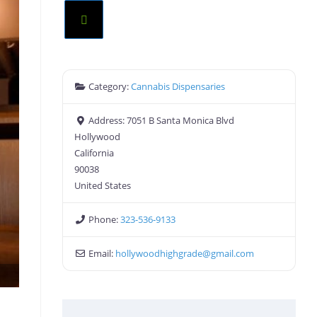
Category:
Cannabis Dispensaries
Address:
7051 B Santa Monica Blvd
Hollywood
California
90038
United States
Phone:
323-536-9133
Email:
hollywoodhighgrade
@
gmail.com