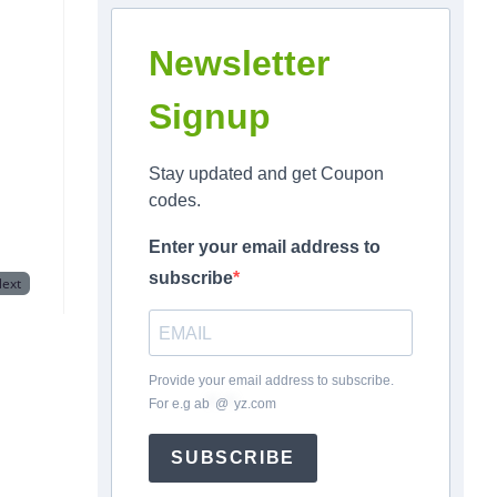
Newsletter
Signup
Stay updated and get Coupon
codes.
Enter your email address to
subscribe
ext
Provide your email address to subscribe.
For e.g
ab
*
@
*
yz.com
SUBSCRIBE