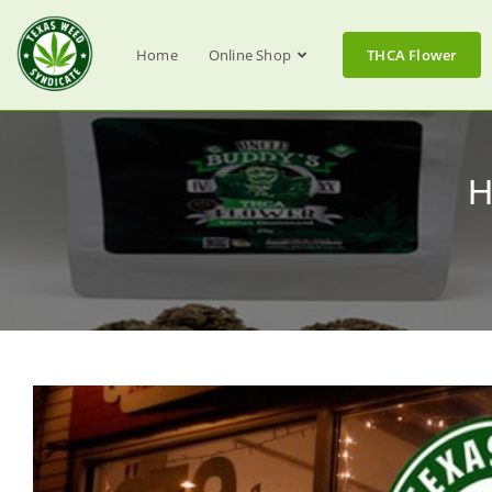
Home
Online Shop
THCA Flower
H