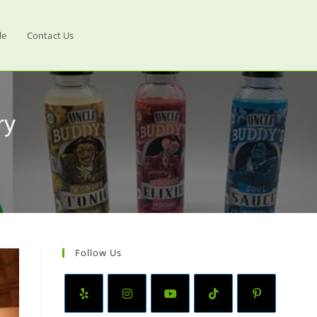
le
Contact Us
ry
Follow Us