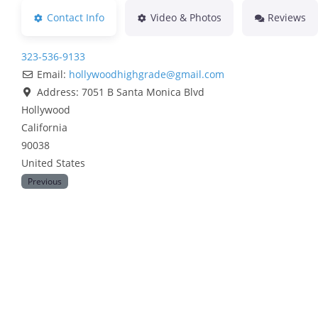
Contact Info
Video & Photos
Reviews
323-536-9133
Email:
hollywoodhighgrade
@
gmail.com
Address:
7051 B Santa Monica Blvd
Hollywood
California
90038
United States
Previous