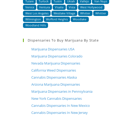
Tulare
Turlock
Tustin
Ukiah
Vallejo
Van Nuys
Venice
Ventura
Visalia
Vista
West Hollywood
West Los Angeles
Westlake Village
Whitter
Whittier
Wilmington
Wofford Heights
Woodlake
Woodland Hills
Dispensaries To Buy Marijuana By State
Marijuana Dispensaries USA
Marijuana Dispensaries Colorado
Nevada Marijuana Dispensaries
California Weed Dispensaries
Cannabis Dispensaries Alaska
Arizona Marijuana Dispensaries
Marijuana Dispensaries in Pennsylvania
New York Cannabis Dispensaries
Cannabis Dispensaries In New Mexico
Cannabis Dispensaries In New Jersey