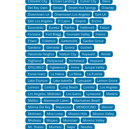
Crescent City
Crows Landing
Culver City
Davis
Del Rey Oaks
Denair
Desert Hot Springs
Downey
Downtown LA
Downtown Los Angeles
East LA
East Los Angeles
El Cajon
Empire
Encino
Escondido
Eureka
Fairfax
Fallbrook
Felton
Fontana
Fort Bragg
Fountain Valley
Fresno
Friant
Fullerton
Garberville
Garden Grove
Gardena
Glendale
Goleta
Goshen
Hacienda Heights
Harbor City
Hayward
Hemet
Highland
Hollywood
Homeland
Hopland
IDYLLWILD
Inglewood
Irvine
Jurupa Valley
Korea town
La Habra
La Mesa
La Puente
Lake Elsinore
Lake Isabella
Lancaster
Lemon Grove
Lennox
Lomita
Long Beach
Loomis
Los Angeles
Los Angeles, Midtown
Los Gatos
Lynwood
Madera
Malibu
Mammoth Lakes
Manhattan Beach
Marina Del Rey
Maywood
MENDOCINO
Merced
Midtown
Mira Loma
Mission Hills
Mission Valley
Modesto
Mojave
Montclair
Moreno Valley
Mt. Shasta
Murrieta
Napa
Needles