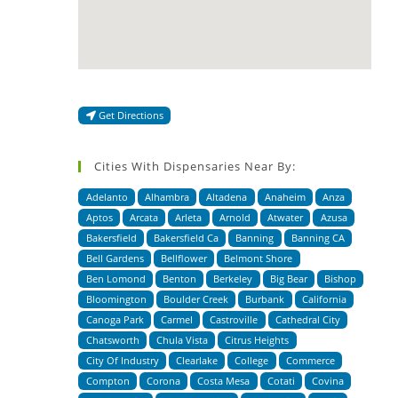
Get Directions
Cities With Dispensaries Near By:
Adelanto
Alhambra
Altadena
Anaheim
Anza
Aptos
Arcata
Arleta
Arnold
Atwater
Azusa
Bakersfield
Bakersfield Ca
Banning
Banning CA
Bell Gardens
Bellflower
Belmont Shore
Ben Lomond
Benton
Berkeley
Big Bear
Bishop
Bloomington
Boulder Creek
Burbank
California
Canoga Park
Carmel
Castroville
Cathedral City
Chatsworth
Chula Vista
Citrus Heights
City Of Industry
Clearlake
College
Commerce
Compton
Corona
Costa Mesa
Cotati
Covina