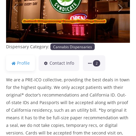
Previous
Next
Dispensary Category:
Cannabis Dispensaries
Profile
Contact Info
2
We are a PRE-ICO collective, providing the best deals in town
for the highest quality. We only accept patients with their
original* doctor’s recommendations and California ID. Out-
of-state IDs and Passports will be accepted along with proof
of California residency, such as an utility bill. *by original it
means it has to the be full-size paper recommendation with
a seal, we do not take copies, temporary recs, or digital
versions. Cards will be accepted from the second visit on,