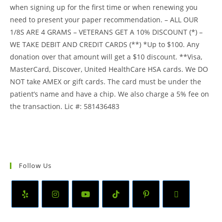
when signing up for the first time or when renewing you
need to present your paper recommendation. – ALL OUR
1/8S ARE 4 GRAMS – VETERANS GET A 10% DISCOUNT (*) –
WE TAKE DEBIT AND CREDIT CARDS (**) *Up to $100. Any
donation over that amount will get a $10 discount. **Visa,
MasterCard, Discover, United HealthCare HSA cards. We DO
NOT take AMEX or gift cards. The card must be under the
patient’s name and have a chip. We also charge a 5% fee on
the transaction. Lic #: 581436483
Follow Us