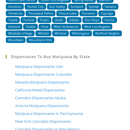
Stockton
Studio City
Sun Valley
Sunland
Sylmar
Tarzana
Temecula
Thousand Palms
Toluca Lake
Torrance
Tujunga
Tulare
Turlock
Tustin
Ukiah
Vallejo
Van Nuys
Venice
Ventura
Visalia
Vista
West Hollywood
West Los Angeles
Westlake Village
Whitter
Whittier
Wilmington
Wofford Heights
Woodlake
Woodland Hills
Dispensaries To Buy Marijuana By State
Marijuana Dispensaries USA
Marijuana Dispensaries Colorado
Nevada Marijuana Dispensaries
California Weed Dispensaries
Cannabis Dispensaries Alaska
Arizona Marijuana Dispensaries
Marijuana Dispensaries in Pennsylvania
New York Cannabis Dispensaries
Cannabis Dispensaries In New Mexico