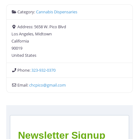
Category:
Cannabis Dispensaries
Address:
5658 W. Pico Blvd
Los Angeles, Midtown
California
90019
United States
Phone:
323-932-0370
Email:
chcpico
@
gmail.com
Newsletter Signup