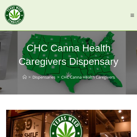
CHC Canna Health
Caregivers Dispensary
>
Dispensaries
>
CHC Canna Health Caregivers