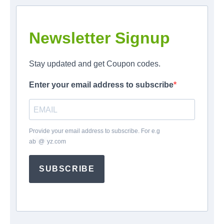
Newsletter Signup
Stay updated and get Coupon codes.
Enter your email address to subscribe
Provide your email address to subscribe. For e.g
ab
*
@
*
yz.com
SUBSCRIBE