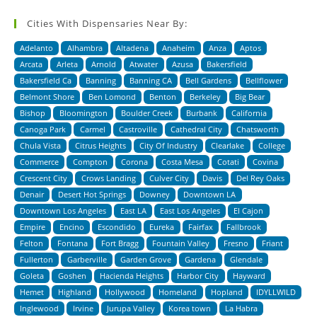
Cities With Dispensaries Near By:
Adelanto
Alhambra
Altadena
Anaheim
Anza
Aptos
Arcata
Arleta
Arnold
Atwater
Azusa
Bakersfield
Bakersfield Ca
Banning
Banning CA
Bell Gardens
Bellflower
Belmont Shore
Ben Lomond
Benton
Berkeley
Big Bear
Bishop
Bloomington
Boulder Creek
Burbank
California
Canoga Park
Carmel
Castroville
Cathedral City
Chatsworth
Chula Vista
Citrus Heights
City Of Industry
Clearlake
College
Commerce
Compton
Corona
Costa Mesa
Cotati
Covina
Crescent City
Crows Landing
Culver City
Davis
Del Rey Oaks
Denair
Desert Hot Springs
Downey
Downtown LA
Downtown Los Angeles
East LA
East Los Angeles
El Cajon
Empire
Encino
Escondido
Eureka
Fairfax
Fallbrook
Felton
Fontana
Fort Bragg
Fountain Valley
Fresno
Friant
Fullerton
Garberville
Garden Grove
Gardena
Glendale
Goleta
Goshen
Hacienda Heights
Harbor City
Hayward
Hemet
Highland
Hollywood
Homeland
Hopland
IDYLLWILD
Inglewood
Irvine
Jurupa Valley
Korea town
La Habra