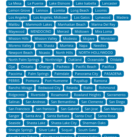
La Mesa
La Puente
Lake Elsinore
Lake Isabella
Lancaster
Lemon Grove
Lennox
Lomita
Long Beach
Loomis
Los Angeles
Los Angeles, Midtown
Los Gatos
Lynwood
Madera
Malibu
Mammoth Lakes
Manhattan Beach
Marina Del Rey
Maywood
MENDOCINO
Merced
Midtown
Mira Loma
Mission Hills
Mission Valley
Modesto
Mojave
Montclair
Moreno Valley
Mt. Shasta
Murrieta
Napa
Needles
Newport Beach
Nicasio
North Hills
NORTH HOLLYWOOD
North Palm Springs
Northridge
Oakland
Oceanside
Oildale
Ojai
Ontario
Orange
Pacheco
Pacific Beach
Pacifica
Pacoima
Palm Springs
Palmdale
Panorama City
PASADENA
PERRIS
Pomona
Port Hueneme
Puyallup
Ramona
Rancho Mirage
Redwood City
Reseda
Rialto
Richmond
Ridgecrest
Riverside
Rosamond
Rowland Heights
Sacramento
Salinas
San Andreas
San Bernardino
San Clemente
San Diego
San Francisco
san fransico
San Gabriel
San Jose
San Marcos
Sanger
Santa Ana
Santa Barbara
Santa Cruz
Santa Rosa
Seaside
Shasta Lake
Shasta Lake City
Sherman Oaks
Shingle Springs
Silver Lake
Soquel
South Gate
South Lake Tahoe
South Los Angeles
Spring Valley
Stanton