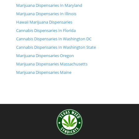
Marijuana Dispensaries In Maryland
Marijuana Dispensaries In Illinois
Hawaii Marijuana Dispensaries
Cannabis Dispensaries In Florida
Cannabis Dispensaries In Washington DC
Cannabis Dispensaries In Washington State
Marijuana Dispensaries Oregon
Marijuana Dispensaries Massachusetts
Marijuana Dispensaries Maine