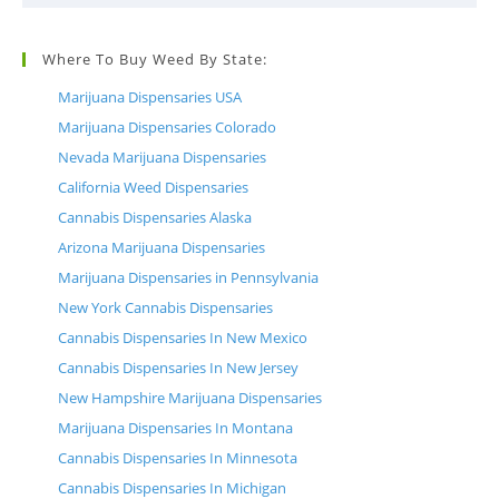
Where To Buy Weed By State:
Marijuana Dispensaries USA
Marijuana Dispensaries Colorado
Nevada Marijuana Dispensaries
California Weed Dispensaries
Cannabis Dispensaries Alaska
Arizona Marijuana Dispensaries
Marijuana Dispensaries in Pennsylvania
New York Cannabis Dispensaries
Cannabis Dispensaries In New Mexico
Cannabis Dispensaries In New Jersey
New Hampshire Marijuana Dispensaries
Marijuana Dispensaries In Montana
Cannabis Dispensaries In Minnesota
Cannabis Dispensaries In Michigan