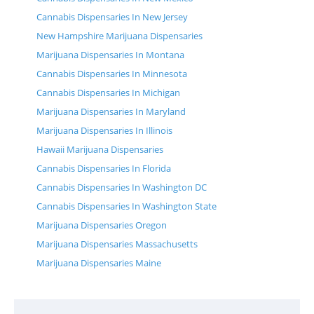
Cannabis Dispensaries In New Jersey
New Hampshire Marijuana Dispensaries
Marijuana Dispensaries In Montana
Cannabis Dispensaries In Minnesota
Cannabis Dispensaries In Michigan
Marijuana Dispensaries In Maryland
Marijuana Dispensaries In Illinois
Hawaii Marijuana Dispensaries
Cannabis Dispensaries In Florida
Cannabis Dispensaries In Washington DC
Cannabis Dispensaries In Washington State
Marijuana Dispensaries Oregon
Marijuana Dispensaries Massachusetts
Marijuana Dispensaries Maine