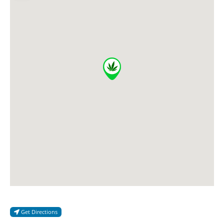
Get Directions