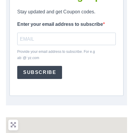
Stay updated and get Coupon codes.
Enter your email address to subscribe
Provide your email address to subscribe. For e.g
ab
*
@
*
yz.com
SUBSCRIBE