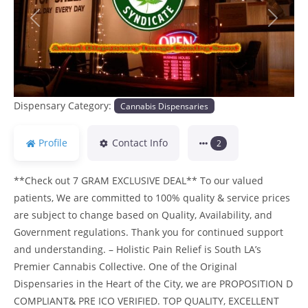
Previous
Next
Dispensary Category:
Cannabis Dispensaries
Profile
Contact Info
2
**Check out 7 GRAM EXCLUSIVE DEAL** To our valued
patients, We are committed to 100% quality & service prices
are subject to change based on Quality, Availability, and
Government regulations. Thank you for continued support
and understanding. – Holistic Pain Relief is South LA’s
Premier Cannabis Collective. One of the Original
Dispensaries in the Heart of the City, we are PROPOSITION D
COMPLIANT& PRE ICO VERIFIED. TOP QUALITY, EXCELLENT