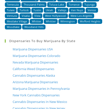
Temecula
Thousand Palms
Toluca Lake
Torrance
Tujunga
Tulare
Turlock
Tustin
Ukiah
Vallejo
Van Nuys
Venice
Ventura
Visalia
Vista
West Hollywood
West Los Angeles
Westlake Village
Whitter
Whittier
Wilmington
Wofford Heights
Woodlake
Woodland Hills
Dispensaries To Buy Marijuana By State
Marijuana Dispensaries USA
Marijuana Dispensaries Colorado
Nevada Marijuana Dispensaries
California Weed Dispensaries
Cannabis Dispensaries Alaska
Arizona Marijuana Dispensaries
Marijuana Dispensaries in Pennsylvania
New York Cannabis Dispensaries
Cannabis Dispensaries In New Mexico
Cannabis Dispensaries In New Jersey