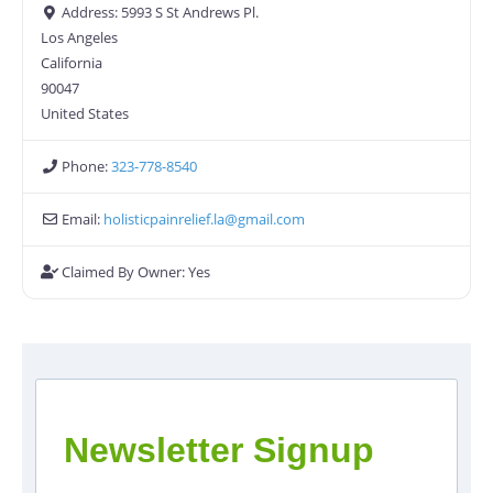
Address:
5993 S St Andrews Pl.
Los Angeles
California
90047
United States
Phone:
323-778-8540
Email:
holisticpainrelief.la
@
gmail.com
Claimed By Owner:
Yes
Newsletter Signup