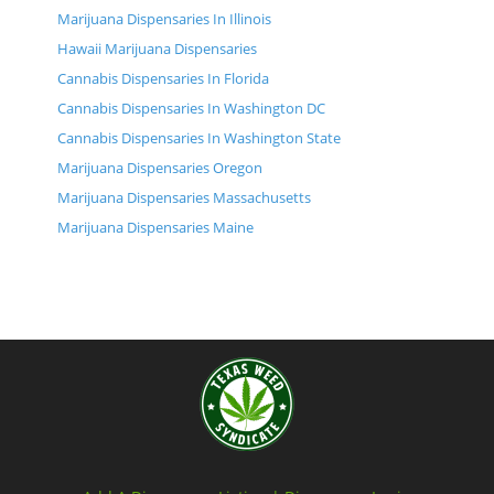
Marijuana Dispensaries In Illinois
Hawaii Marijuana Dispensaries
Cannabis Dispensaries In Florida
Cannabis Dispensaries In Washington DC
Cannabis Dispensaries In Washington State
Marijuana Dispensaries Oregon
Marijuana Dispensaries Massachusetts
Marijuana Dispensaries Maine