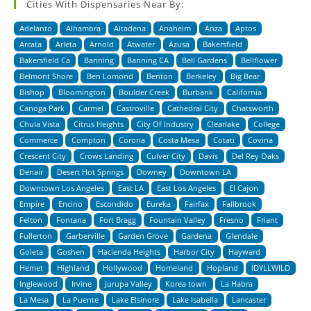
Cities With Dispensaries Near By:
Adelanto
Alhambra
Altadena
Anaheim
Anza
Aptos
Arcata
Arleta
Arnold
Atwater
Azusa
Bakersfield
Bakersfield Ca
Banning
Banning CA
Bell Gardens
Bellflower
Belmont Shore
Ben Lomond
Benton
Berkeley
Big Bear
Bishop
Bloomington
Boulder Creek
Burbank
California
Canoga Park
Carmel
Castroville
Cathedral City
Chatsworth
Chula Vista
Citrus Heights
City Of Industry
Clearlake
College
Commerce
Compton
Corona
Costa Mesa
Cotati
Covina
Crescent City
Crows Landing
Culver City
Davis
Del Rey Oaks
Denair
Desert Hot Springs
Downey
Downtown LA
Downtown Los Angeles
East LA
East Los Angeles
El Cajon
Empire
Encino
Escondido
Eureka
Fairfax
Fallbrook
Felton
Fontana
Fort Bragg
Fountain Valley
Fresno
Friant
Fullerton
Garberville
Garden Grove
Gardena
Glendale
Goleta
Goshen
Hacienda Heights
Harbor City
Hayward
Hemet
Highland
Hollywood
Homeland
Hopland
IDYLLWILD
Inglewood
Irvine
Jurupa Valley
Korea town
La Habra
La Mesa
La Puente
Lake Elsinore
Lake Isabella
Lancaster