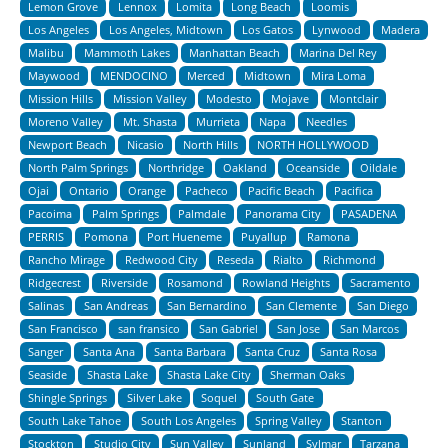
Lemon Grove
Lennox
Lomita
Long Beach
Loomis
Los Angeles
Los Angeles, Midtown
Los Gatos
Lynwood
Madera
Malibu
Mammoth Lakes
Manhattan Beach
Marina Del Rey
Maywood
MENDOCINO
Merced
Midtown
Mira Loma
Mission Hills
Mission Valley
Modesto
Mojave
Montclair
Moreno Valley
Mt. Shasta
Murrieta
Napa
Needles
Newport Beach
Nicasio
North Hills
NORTH HOLLYWOOD
North Palm Springs
Northridge
Oakland
Oceanside
Oildale
Ojai
Ontario
Orange
Pacheco
Pacific Beach
Pacifica
Pacoima
Palm Springs
Palmdale
Panorama City
PASADENA
PERRIS
Pomona
Port Hueneme
Puyallup
Ramona
Rancho Mirage
Redwood City
Reseda
Rialto
Richmond
Ridgecrest
Riverside
Rosamond
Rowland Heights
Sacramento
Salinas
San Andreas
San Bernardino
San Clemente
San Diego
San Francisco
san fransico
San Gabriel
San Jose
San Marcos
Sanger
Santa Ana
Santa Barbara
Santa Cruz
Santa Rosa
Seaside
Shasta Lake
Shasta Lake City
Sherman Oaks
Shingle Springs
Silver Lake
Soquel
South Gate
South Lake Tahoe
South Los Angeles
Spring Valley
Stanton
Stockton
Studio City
Sun Valley
Sunland
Sylmar
Tarzana