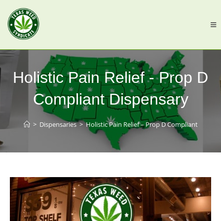
Holistic Pain Relief - Prop D
Compliant Dispensary
>
Dispensaries
>
Holistic Pain Relief – Prop D Compliant