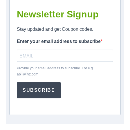
Newsletter Signup
Stay updated and get Coupon codes.
Enter your email address to subscribe
Provide your email address to subscribe. For e.g
ab
*
@
*
yz.com
SUBSCRIBE