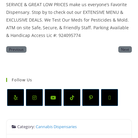
SERVICE & GREAT LOW PRICES make us everyone’s Favorite
Dispensary. Stop by to check out our EXTENSIVE MENU &
EXCLUSIVE DEALS. We Test Our Meds for Pesticides & Mold.
ATM on site Safe, Secure, & Friendly Staff. Parking Available
& Handicap Access Lic #: 924095774
Previous
Next
Follow Us
Category:
Cannabis Dispensaries