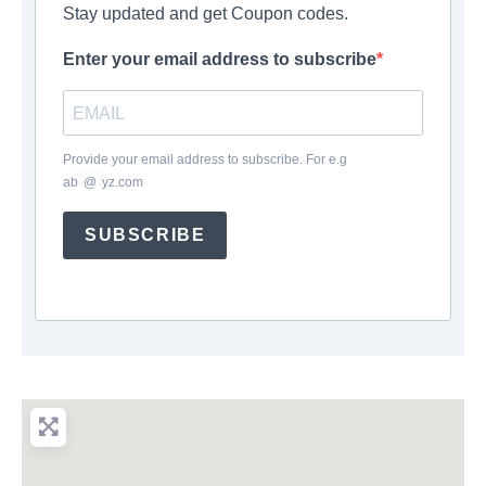
Stay updated and get Coupon codes.
Enter your email address to subscribe
Provide your email address to subscribe. For e.g
ab
*
@
*
yz.com
SUBSCRIBE