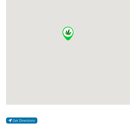
Get Directions