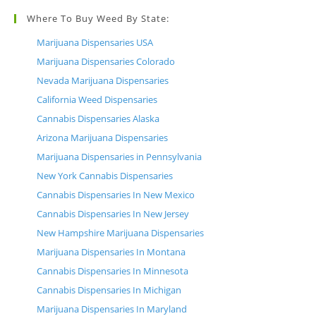
Where To Buy Weed By State:
Marijuana Dispensaries USA
Marijuana Dispensaries Colorado
Nevada Marijuana Dispensaries
California Weed Dispensaries
Cannabis Dispensaries Alaska
Arizona Marijuana Dispensaries
Marijuana Dispensaries in Pennsylvania
New York Cannabis Dispensaries
Cannabis Dispensaries In New Mexico
Cannabis Dispensaries In New Jersey
New Hampshire Marijuana Dispensaries
Marijuana Dispensaries In Montana
Cannabis Dispensaries In Minnesota
Cannabis Dispensaries In Michigan
Marijuana Dispensaries In Maryland