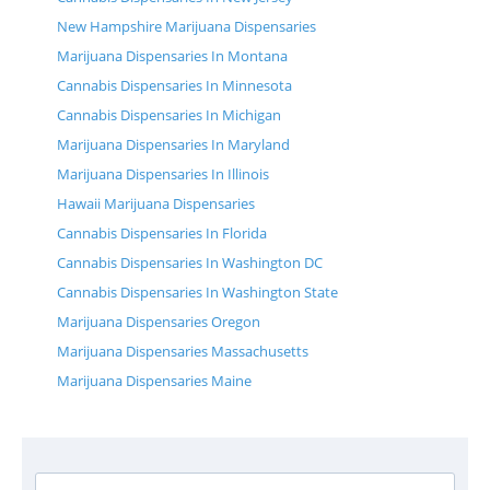
New Hampshire Marijuana Dispensaries
Marijuana Dispensaries In Montana
Cannabis Dispensaries In Minnesota
Cannabis Dispensaries In Michigan
Marijuana Dispensaries In Maryland
Marijuana Dispensaries In Illinois
Hawaii Marijuana Dispensaries
Cannabis Dispensaries In Florida
Cannabis Dispensaries In Washington DC
Cannabis Dispensaries In Washington State
Marijuana Dispensaries Oregon
Marijuana Dispensaries Massachusetts
Marijuana Dispensaries Maine