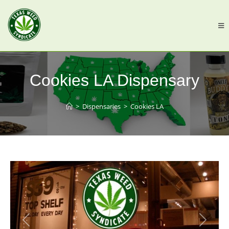
Cookies LA Dispensary
>
Dispensaries
>
Cookies LA
Previous
Next