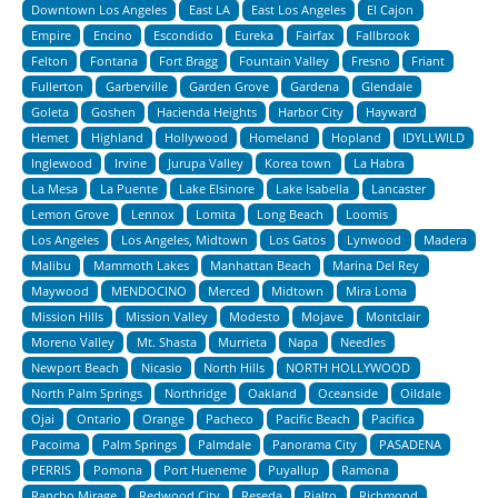
Downtown Los Angeles
East LA
East Los Angeles
El Cajon
Empire
Encino
Escondido
Eureka
Fairfax
Fallbrook
Felton
Fontana
Fort Bragg
Fountain Valley
Fresno
Friant
Fullerton
Garberville
Garden Grove
Gardena
Glendale
Goleta
Goshen
Hacienda Heights
Harbor City
Hayward
Hemet
Highland
Hollywood
Homeland
Hopland
IDYLLWILD
Inglewood
Irvine
Jurupa Valley
Korea town
La Habra
La Mesa
La Puente
Lake Elsinore
Lake Isabella
Lancaster
Lemon Grove
Lennox
Lomita
Long Beach
Loomis
Los Angeles
Los Angeles, Midtown
Los Gatos
Lynwood
Madera
Malibu
Mammoth Lakes
Manhattan Beach
Marina Del Rey
Maywood
MENDOCINO
Merced
Midtown
Mira Loma
Mission Hills
Mission Valley
Modesto
Mojave
Montclair
Moreno Valley
Mt. Shasta
Murrieta
Napa
Needles
Newport Beach
Nicasio
North Hills
NORTH HOLLYWOOD
North Palm Springs
Northridge
Oakland
Oceanside
Oildale
Ojai
Ontario
Orange
Pacheco
Pacific Beach
Pacifica
Pacoima
Palm Springs
Palmdale
Panorama City
PASADENA
PERRIS
Pomona
Port Hueneme
Puyallup
Ramona
Rancho Mirage
Redwood City
Reseda
Rialto
Richmond