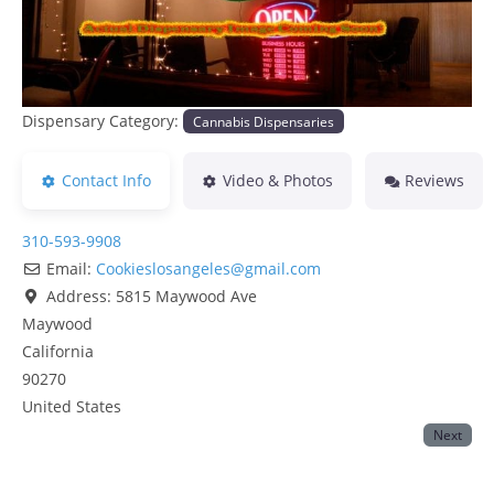
Dispensary Category:
Cannabis Dispensaries
Contact Info
Video & Photos
Reviews
310-593-9908
Email:
Cookieslosangeles
@
gmail.com
Address:
5815 Maywood Ave
Maywood
California
90270
United States
Next