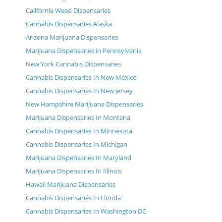
California Weed Dispensaries
Cannabis Dispensaries Alaska
Arizona Marijuana Dispensaries
Marijuana Dispensaries in Pennsylvania
New York Cannabis Dispensaries
Cannabis Dispensaries In New Mexico
Cannabis Dispensaries In New Jersey
New Hampshire Marijuana Dispensaries
Marijuana Dispensaries In Montana
Cannabis Dispensaries In Minnesota
Cannabis Dispensaries In Michigan
Marijuana Dispensaries In Maryland
Marijuana Dispensaries In Illinois
Hawaii Marijuana Dispensaries
Cannabis Dispensaries In Florida
Cannabis Dispensaries In Washington DC