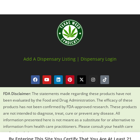
Add A Dispensary Listing |
Dispensary Login
FDA Disclaimer:
The statements made regarding these products have not
been evaluated by the Food and Drug Administration. The efficacy of these
products has not been confirmed by FDA-approved research. These products
are not intended to diagnose, treat, cure or prevent any disease. All
information presented here is not meant as a substitute for or alternative to
information from health care practitioners. Please consult your health care
professional about potential interactions or other possible complications
By Entering This Site You Certify That You Are At Least 21
before using any product. The Federal Food, Drug and Cosmetic Act requires