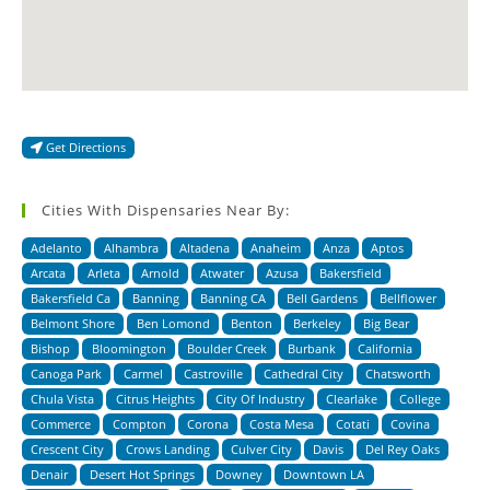
Get Directions
Cities With Dispensaries Near By:
Adelanto
Alhambra
Altadena
Anaheim
Anza
Aptos
Arcata
Arleta
Arnold
Atwater
Azusa
Bakersfield
Bakersfield Ca
Banning
Banning CA
Bell Gardens
Bellflower
Belmont Shore
Ben Lomond
Benton
Berkeley
Big Bear
Bishop
Bloomington
Boulder Creek
Burbank
California
Canoga Park
Carmel
Castroville
Cathedral City
Chatsworth
Chula Vista
Citrus Heights
City Of Industry
Clearlake
College
Commerce
Compton
Corona
Costa Mesa
Cotati
Covina
Crescent City
Crows Landing
Culver City
Davis
Del Rey Oaks
Denair
Desert Hot Springs
Downey
Downtown LA