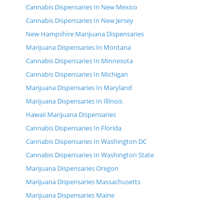
Cannabis Dispensaries In New Mexico
Cannabis Dispensaries In New Jersey
New Hampshire Marijuana Dispensaries
Marijuana Dispensaries In Montana
Cannabis Dispensaries In Minnesota
Cannabis Dispensaries In Michigan
Marijuana Dispensaries In Maryland
Marijuana Dispensaries In Illinois
Hawaii Marijuana Dispensaries
Cannabis Dispensaries In Florida
Cannabis Dispensaries In Washington DC
Cannabis Dispensaries In Washington State
Marijuana Dispensaries Oregon
Marijuana Dispensaries Massachusetts
Marijuana Dispensaries Maine