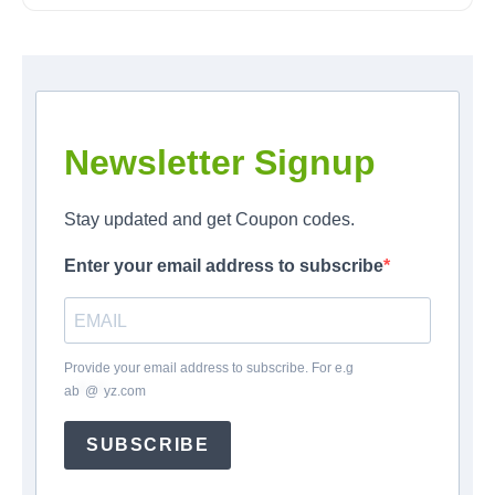
Newsletter Signup
Stay updated and get Coupon codes.
Enter your email address to subscribe
Provide your email address to subscribe. For e.g
ab
*
@
*
yz.com
SUBSCRIBE