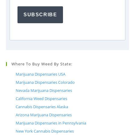
SUBSCRIBE
Where To Buy Weed By State:
Marijuana Dispensaries USA
Marijuana Dispensaries Colorado
Nevada Marijuana Dispensaries
California Weed Dispensaries
Cannabis Dispensaries Alaska
Arizona Marijuana Dispensaries
Marijuana Dispensaries in Pennsylvania
New York Cannabis Dispensaries