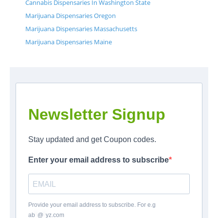
Cannabis Dispensaries In Washington State
Marijuana Dispensaries Oregon
Marijuana Dispensaries Massachusetts
Marijuana Dispensaries Maine
Newsletter Signup
Stay updated and get Coupon codes.
Enter your email address to subscribe
Provide your email address to subscribe. For e.g
ab
*
@
*
yz.com