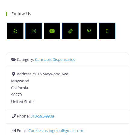
Follow Us
Category:
Cannabis Dispensaries
Address:
5815 Maywood Ave
Maywood
California
90270
United States
Phone:
310-593-9908
Email:
Cookieslosangeles
@
gmail.com