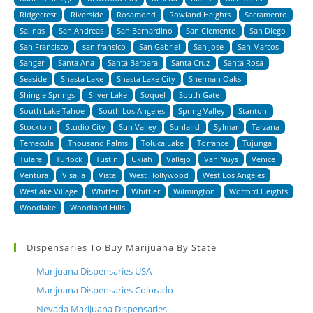
Ridgecrest
Riverside
Rosamond
Rowland Heights
Sacramento
Salinas
San Andreas
San Bernardino
San Clemente
San Diego
San Francisco
san fransico
San Gabriel
San Jose
San Marcos
Sanger
Santa Ana
Santa Barbara
Santa Cruz
Santa Rosa
Seaside
Shasta Lake
Shasta Lake City
Sherman Oaks
Shingle Springs
Silver Lake
Soquel
South Gate
South Lake Tahoe
South Los Angeles
Spring Valley
Stanton
Stockton
Studio City
Sun Valley
Sunland
Sylmar
Tarzana
Temecula
Thousand Palms
Toluca Lake
Torrance
Tujunga
Tulare
Turlock
Tustin
Ukiah
Vallejo
Van Nuys
Venice
Ventura
Visalia
Vista
West Hollywood
West Los Angeles
Westlake Village
Whitter
Whittier
Wilmington
Wofford Heights
Woodlake
Woodland Hills
Dispensaries To Buy Marijuana By State
Marijuana Dispensaries USA
Marijuana Dispensaries Colorado
Nevada Marijuana Dispensaries