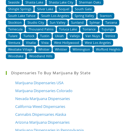
Seaside
Shasta Lake
Shasta Lake City
Sherman Oaks
Shingle Springs
Silver Lake
Soquel
South Gate
South Lake Tahoe
South Los Angeles
Spring Valley
Stanton
Stockton
Studio City
Sun Valley
Sunland
Sylmar
Tarzana
Temecula
Thousand Palms
Toluca Lake
Torrance
Tujunga
Tulare
Turlock
Tustin
Ukiah
Vallejo
Van Nuys
Venice
Ventura
Visalia
Vista
West Hollywood
West Los Angeles
Westlake Village
Whitter
Whittier
Wilmington
Wofford Heights
Woodlake
Woodland Hills
Dispensaries To Buy Marijuana By State
Marijuana Dispensaries USA
Marijuana Dispensaries Colorado
Nevada Marijuana Dispensaries
California Weed Dispensaries
Cannabis Dispensaries Alaska
Arizona Marijuana Dispensaries
Marijuana Dispensaries in Pennsylvania