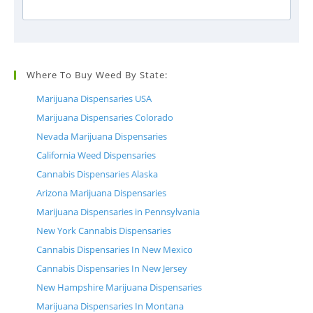
Where To Buy Weed By State:
Marijuana Dispensaries USA
Marijuana Dispensaries Colorado
Nevada Marijuana Dispensaries
California Weed Dispensaries
Cannabis Dispensaries Alaska
Arizona Marijuana Dispensaries
Marijuana Dispensaries in Pennsylvania
New York Cannabis Dispensaries
Cannabis Dispensaries In New Mexico
Cannabis Dispensaries In New Jersey
New Hampshire Marijuana Dispensaries
Marijuana Dispensaries In Montana