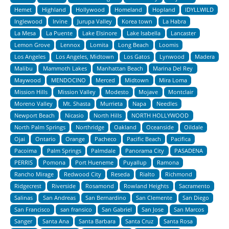
Hemet
Highland
Hollywood
Homeland
Hopland
IDYLLWILD
Inglewood
Irvine
Jurupa Valley
Korea town
La Habra
La Mesa
La Puente
Lake Elsinore
Lake Isabella
Lancaster
Lemon Grove
Lennox
Lomita
Long Beach
Loomis
Los Angeles
Los Angeles, Midtown
Los Gatos
Lynwood
Madera
Malibu
Mammoth Lakes
Manhattan Beach
Marina Del Rey
Maywood
MENDOCINO
Merced
Midtown
Mira Loma
Mission Hills
Mission Valley
Modesto
Mojave
Montclair
Moreno Valley
Mt. Shasta
Murrieta
Napa
Needles
Newport Beach
Nicasio
North Hills
NORTH HOLLYWOOD
North Palm Springs
Northridge
Oakland
Oceanside
Oildale
Ojai
Ontario
Orange
Pacheco
Pacific Beach
Pacifica
Pacoima
Palm Springs
Palmdale
Panorama City
PASADENA
PERRIS
Pomona
Port Hueneme
Puyallup
Ramona
Rancho Mirage
Redwood City
Reseda
Rialto
Richmond
Ridgecrest
Riverside
Rosamond
Rowland Heights
Sacramento
Salinas
San Andreas
San Bernardino
San Clemente
San Diego
San Francisco
san fransico
San Gabriel
San Jose
San Marcos
Sanger
Santa Ana
Santa Barbara
Santa Cruz
Santa Rosa