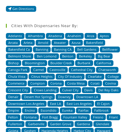
Get Directions
Cities With Dispensaries Near By:
Adelanto
Alhambra
Altadena
Anaheim
Anza
Aptos
Arcata
Arleta
Arnold
Atwater
Azusa
Bakersfield
Bakersfield Ca
Banning
Banning CA
Bell Gardens
Bellflower
Belmont Shore
Ben Lomond
Benton
Berkeley
Big Bear
Bishop
Bloomington
Boulder Creek
Burbank
California
Canoga Park
Carmel
Castroville
Cathedral City
Chatsworth
Chula Vista
Citrus Heights
City Of Industry
Clearlake
College
Commerce
Compton
Corona
Costa Mesa
Cotati
Covina
Crescent City
Crows Landing
Culver City
Davis
Del Rey Oaks
Denair
Desert Hot Springs
Downey
Downtown LA
Downtown Los Angeles
East LA
East Los Angeles
El Cajon
Empire
Encino
Escondido
Eureka
Fairfax
Fallbrook
Felton
Fontana
Fort Bragg
Fountain Valley
Fresno
Friant
Fullerton
Garberville
Garden Grove
Gardena
Glendale
Goleta
Goshen
Hacienda Heights
Harbor City
Hayward