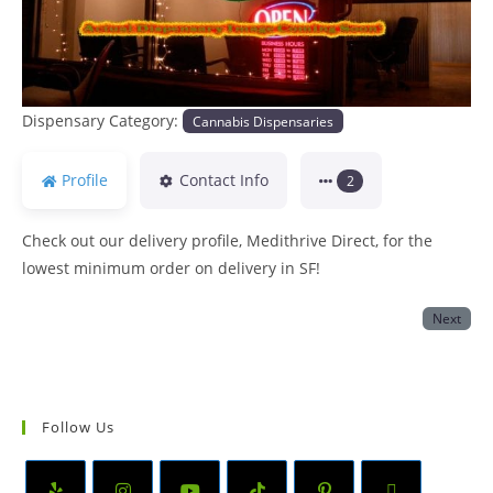
Dispensary Category:
Cannabis Dispensaries
Profile
Contact Info
2
Check out our delivery profile, Medithrive Direct, for the
lowest minimum order on delivery in SF!
Next
Follow Us