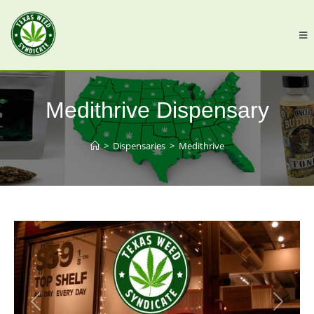
Medithrive Dispensary
>
Dispensaries
>
Medithrive
Previous
Next