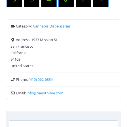
Category:
Cannabis Dispensaries
Address:
1933 Mission St
San Francisco
California
94103
United States
Phone:
(415) 562-6334
Email:
info
@
medithrive.com