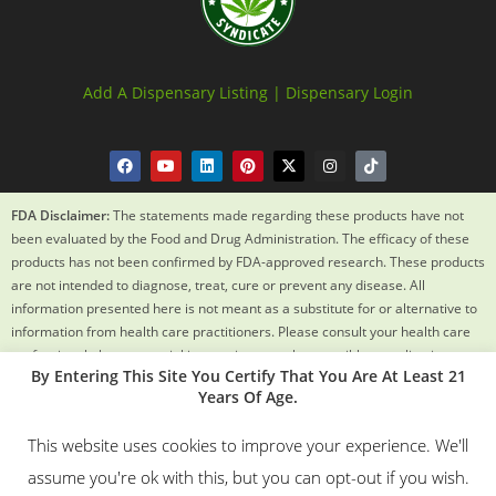
Add A Dispensary Listing |
Dispensary Login
FDA Disclaimer:
The statements made regarding these products have not
been evaluated by the Food and Drug Administration. The efficacy of these
products has not been confirmed by FDA-approved research. These products
are not intended to diagnose, treat, cure or prevent any disease. All
information presented here is not meant as a substitute for or alternative to
information from health care practitioners. Please consult your health care
professional about potential interactions or other possible complications
By Entering This Site You Certify That You Are At Least 21
before using any product. The Federal Food, Drug and Cosmetic Act requires
Years Of Age.
this notice.
This website uses cookies to improve your experience. We'll
© 2018 – 2024 Texas Weed Syndicate All Rights Reserved. By
assume you're ok with this, but you can opt-out if you wish.