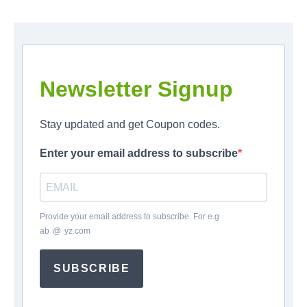
Newsletter Signup
Stay updated and get Coupon codes.
Enter your email address to subscribe
Provide your email address to subscribe. For e.g
ab
*
@
*
yz.com
SUBSCRIBE