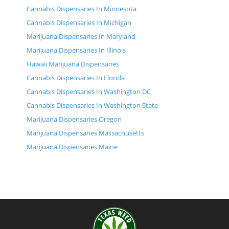
Cannabis Dispensaries In Minnesota
Cannabis Dispensaries In Michigan
Marijuana Dispensaries In Maryland
Marijuana Dispensaries In Illinois
Hawaii Marijuana Dispensaries
Cannabis Dispensaries In Florida
Cannabis Dispensaries In Washington DC
Cannabis Dispensaries In Washington State
Marijuana Dispensaries Oregon
Marijuana Dispensaries Massachusetts
Marijuana Dispensaries Maine