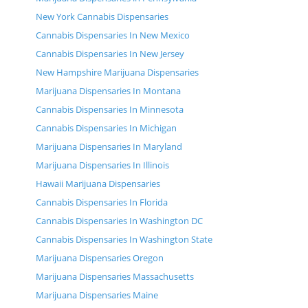
New York Cannabis Dispensaries
Cannabis Dispensaries In New Mexico
Cannabis Dispensaries In New Jersey
New Hampshire Marijuana Dispensaries
Marijuana Dispensaries In Montana
Cannabis Dispensaries In Minnesota
Cannabis Dispensaries In Michigan
Marijuana Dispensaries In Maryland
Marijuana Dispensaries In Illinois
Hawaii Marijuana Dispensaries
Cannabis Dispensaries In Florida
Cannabis Dispensaries In Washington DC
Cannabis Dispensaries In Washington State
Marijuana Dispensaries Oregon
Marijuana Dispensaries Massachusetts
Marijuana Dispensaries Maine