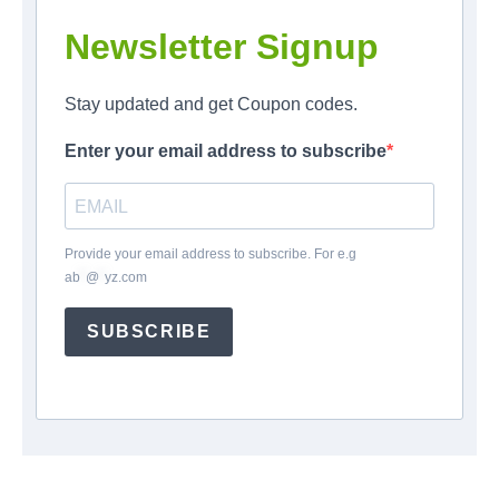
Newsletter Signup
Stay updated and get Coupon codes.
Enter your email address to subscribe
Provide your email address to subscribe. For e.g
ab
*
@
*
yz.com
SUBSCRIBE