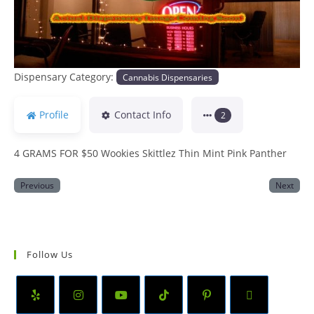
Dispensary Category:
Cannabis Dispensaries
Profile
Contact Info
2
4 GRAMS FOR $50 Wookies Skittlez Thin Mint Pink Panther
Previous
Next
Follow Us