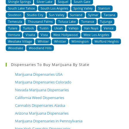
Shingle Springs
Silver Lake
Soquel
South Gate
South Lake Tahoe
South Los Angeles
Spring Valley
Stanton
Stockton
Studio City
Sun Valley
Sunland
Sylmar
Tarzana
Temecula
Thousand Palms
Toluca Lake
Torrance
Tujunga
Tulare
Turlock
Tustin
Ukiah
Vallejo
Van Nuys
Venice
Ventura
Visalia
Vista
West Hollywood
West Los Angeles
Westlake Village
Whitter
Whittier
Wilmington
Wofford Heights
Woodlake
Woodland Hills
Dispensaries To Buy Marijuana By State
Marijuana Dispensaries USA
Marijuana Dispensaries Colorado
Nevada Marijuana Dispensaries
California Weed Dispensaries
Cannabis Dispensaries Alaska
Arizona Marijuana Dispensaries
Marijuana Dispensaries in Pennsylvania
New York Cannabis Dispensaries