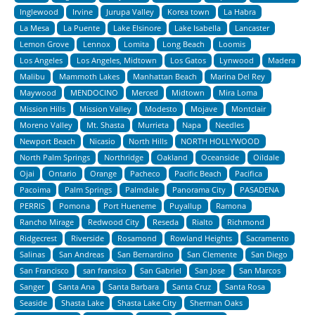
Inglewood
Irvine
Jurupa Valley
Korea town
La Habra
La Mesa
La Puente
Lake Elsinore
Lake Isabella
Lancaster
Lemon Grove
Lennox
Lomita
Long Beach
Loomis
Los Angeles
Los Angeles, Midtown
Los Gatos
Lynwood
Madera
Malibu
Mammoth Lakes
Manhattan Beach
Marina Del Rey
Maywood
MENDOCINO
Merced
Midtown
Mira Loma
Mission Hills
Mission Valley
Modesto
Mojave
Montclair
Moreno Valley
Mt. Shasta
Murrieta
Napa
Needles
Newport Beach
Nicasio
North Hills
NORTH HOLLYWOOD
North Palm Springs
Northridge
Oakland
Oceanside
Oildale
Ojai
Ontario
Orange
Pacheco
Pacific Beach
Pacifica
Pacoima
Palm Springs
Palmdale
Panorama City
PASADENA
PERRIS
Pomona
Port Hueneme
Puyallup
Ramona
Rancho Mirage
Redwood City
Reseda
Rialto
Richmond
Ridgecrest
Riverside
Rosamond
Rowland Heights
Sacramento
Salinas
San Andreas
San Bernardino
San Clemente
San Diego
San Francisco
san fransico
San Gabriel
San Jose
San Marcos
Sanger
Santa Ana
Santa Barbara
Santa Cruz
Santa Rosa
Seaside
Shasta Lake
Shasta Lake City
Sherman Oaks