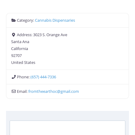
Category:
Cannabis Dispensaries
Address:
3023 S. Orange Ave
Santa Ana
California
92707
United States
Phone:
(657) 444-7336
Email:
fromtheearthoc
@
gmail.com