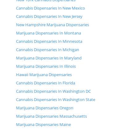
Cannabis Dispensaries In New Mexico
Cannabis Dispensaries In New Jersey
New Hampshire Marijuana Dispensaries
Marijuana Dispensaries In Montana
Cannabis Dispensaries In Minnesota
Cannabis Dispensaries In Michigan
Marijuana Dispensaries In Maryland
Marijuana Dispensaries In Illinois
Hawaii Marijuana Dispensaries
Cannabis Dispensaries In Florida
Cannabis Dispensaries In Washington DC
Cannabis Dispensaries In Washington State
Marijuana Dispensaries Oregon
Marijuana Dispensaries Massachusetts
Marijuana Dispensaries Maine