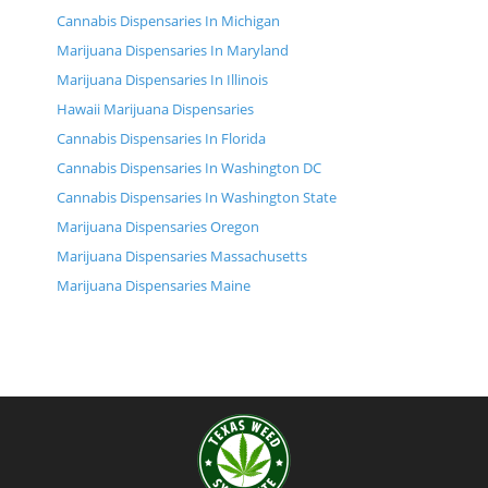
Cannabis Dispensaries In Michigan
Marijuana Dispensaries In Maryland
Marijuana Dispensaries In Illinois
Hawaii Marijuana Dispensaries
Cannabis Dispensaries In Florida
Cannabis Dispensaries In Washington DC
Cannabis Dispensaries In Washington State
Marijuana Dispensaries Oregon
Marijuana Dispensaries Massachusetts
Marijuana Dispensaries Maine