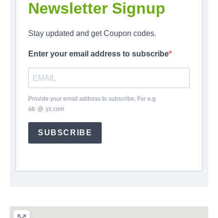
Newsletter Signup
Stay updated and get Coupon codes.
Enter your email address to subscribe
Provide your email address to subscribe. For e.g
ab
*
@
*
yz.com
SUBSCRIBE