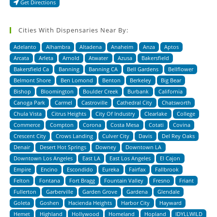
Get Directions
Cities With Dispensaries Near By:
Adelanto
Alhambra
Altadena
Anaheim
Anza
Aptos
Arcata
Arleta
Arnold
Atwater
Azusa
Bakersfield
Bakersfield Ca
Banning
Banning CA
Bell Gardens
Bellflower
Belmont Shore
Ben Lomond
Benton
Berkeley
Big Bear
Bishop
Bloomington
Boulder Creek
Burbank
California
Canoga Park
Carmel
Castroville
Cathedral City
Chatsworth
Chula Vista
Citrus Heights
City Of Industry
Clearlake
College
Commerce
Compton
Corona
Costa Mesa
Cotati
Covina
Crescent City
Crows Landing
Culver City
Davis
Del Rey Oaks
Denair
Desert Hot Springs
Downey
Downtown LA
Downtown Los Angeles
East LA
East Los Angeles
El Cajon
Empire
Encino
Escondido
Eureka
Fairfax
Fallbrook
Felton
Fontana
Fort Bragg
Fountain Valley
Fresno
Friant
Fullerton
Garberville
Garden Grove
Gardena
Glendale
Goleta
Goshen
Hacienda Heights
Harbor City
Hayward
Hemet
Highland
Hollywood
Homeland
Hopland
IDYLLWILD