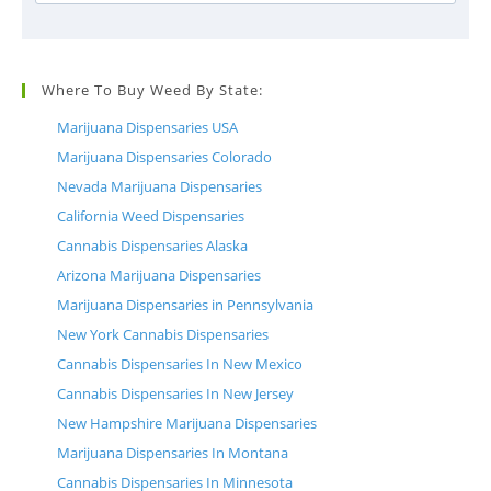
Where To Buy Weed By State:
Marijuana Dispensaries USA
Marijuana Dispensaries Colorado
Nevada Marijuana Dispensaries
California Weed Dispensaries
Cannabis Dispensaries Alaska
Arizona Marijuana Dispensaries
Marijuana Dispensaries in Pennsylvania
New York Cannabis Dispensaries
Cannabis Dispensaries In New Mexico
Cannabis Dispensaries In New Jersey
New Hampshire Marijuana Dispensaries
Marijuana Dispensaries In Montana
Cannabis Dispensaries In Minnesota