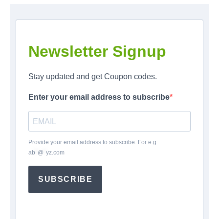
Newsletter Signup
Stay updated and get Coupon codes.
Enter your email address to subscribe
Provide your email address to subscribe. For e.g
ab
*
@
*
yz.com
SUBSCRIBE