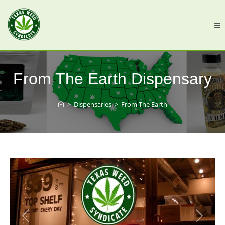
From The Earth Dispensary
>
Dispensaries
>
From The Earth
Previous
Next