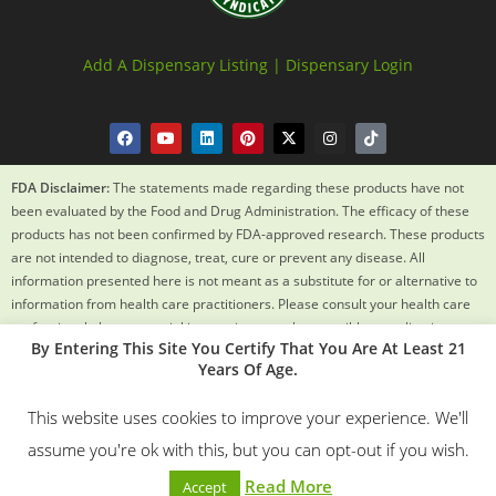
Add A Dispensary Listing |
Dispensary Login
FDA Disclaimer:
The statements made regarding these products have not
been evaluated by the Food and Drug Administration. The efficacy of these
products has not been confirmed by FDA-approved research. These products
are not intended to diagnose, treat, cure or prevent any disease. All
information presented here is not meant as a substitute for or alternative to
information from health care practitioners. Please consult your health care
professional about potential interactions or other possible complications
By Entering This Site You Certify That You Are At Least 21
before using any product. The Federal Food, Drug and Cosmetic Act requires
Years Of Age.
this notice.
This website uses cookies to improve your experience. We'll
© 2018 – 2024 Texas Weed Syndicate All Rights Reserved. By
assume you're ok with this, but you can opt-out if you wish.
Using This Site You Certify You Are 21 Years Old.
Read More
Accept