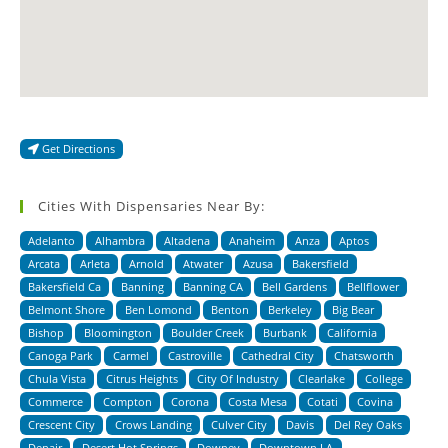
Get Directions
Cities With Dispensaries Near By:
Adelanto
Alhambra
Altadena
Anaheim
Anza
Aptos
Arcata
Arleta
Arnold
Atwater
Azusa
Bakersfield
Bakersfield Ca
Banning
Banning CA
Bell Gardens
Bellflower
Belmont Shore
Ben Lomond
Benton
Berkeley
Big Bear
Bishop
Bloomington
Boulder Creek
Burbank
California
Canoga Park
Carmel
Castroville
Cathedral City
Chatsworth
Chula Vista
Citrus Heights
City Of Industry
Clearlake
College
Commerce
Compton
Corona
Costa Mesa
Cotati
Covina
Crescent City
Crows Landing
Culver City
Davis
Del Rey Oaks
Denair
Desert Hot Springs
Downey
Downtown LA