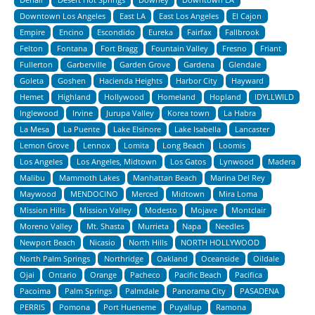
Downtown Los Angeles
East LA
East Los Angeles
El Cajon
Empire
Encino
Escondido
Eureka
Fairfax
Fallbrook
Felton
Fontana
Fort Bragg
Fountain Valley
Fresno
Friant
Fullerton
Garberville
Garden Grove
Gardena
Glendale
Goleta
Goshen
Hacienda Heights
Harbor City
Hayward
Hemet
Highland
Hollywood
Homeland
Hopland
IDYLLWILD
Inglewood
Irvine
Jurupa Valley
Korea town
La Habra
La Mesa
La Puente
Lake Elsinore
Lake Isabella
Lancaster
Lemon Grove
Lennox
Lomita
Long Beach
Loomis
Los Angeles
Los Angeles, Midtown
Los Gatos
Lynwood
Madera
Malibu
Mammoth Lakes
Manhattan Beach
Marina Del Rey
Maywood
MENDOCINO
Merced
Midtown
Mira Loma
Mission Hills
Mission Valley
Modesto
Mojave
Montclair
Moreno Valley
Mt. Shasta
Murrieta
Napa
Needles
Newport Beach
Nicasio
North Hills
NORTH HOLLYWOOD
North Palm Springs
Northridge
Oakland
Oceanside
Oildale
Ojai
Ontario
Orange
Pacheco
Pacific Beach
Pacifica
Pacoima
Palm Springs
Palmdale
Panorama City
PASADENA
PERRIS
Pomona
Port Hueneme
Puyallup
Ramona