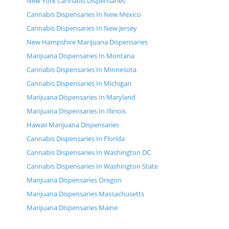
New York Cannabis Dispensaries
Cannabis Dispensaries In New Mexico
Cannabis Dispensaries In New Jersey
New Hampshire Marijuana Dispensaries
Marijuana Dispensaries In Montana
Cannabis Dispensaries In Minnesota
Cannabis Dispensaries In Michigan
Marijuana Dispensaries In Maryland
Marijuana Dispensaries In Illinois
Hawaii Marijuana Dispensaries
Cannabis Dispensaries In Florida
Cannabis Dispensaries In Washington DC
Cannabis Dispensaries In Washington State
Marijuana Dispensaries Oregon
Marijuana Dispensaries Massachusetts
Marijuana Dispensaries Maine