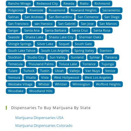
Rancho Mirage
Redwood City
Reseda
Rialto
Richmond
Ridgecrest
Riverside
Rosamond
Rowland Heights
Sacramento
Salinas
San Andreas
San Bernardino
San Clemente
San Diego
San Francisco
san fransico
San Gabriel
San Jose
San Marcos
Sanger
Santa Ana
Santa Barbara
Santa Cruz
Santa Rosa
Seaside
Shasta Lake
Shasta Lake City
Sherman Oaks
Shingle Springs
Silver Lake
Soquel
South Gate
South Lake Tahoe
South Los Angeles
Spring Valley
Stanton
Stockton
Studio City
Sun Valley
Sunland
Sylmar
Tarzana
Temecula
Thousand Palms
Toluca Lake
Torrance
Tujunga
Tulare
Turlock
Tustin
Ukiah
Vallejo
Van Nuys
Venice
Ventura
Visalia
Vista
West Hollywood
West Los Angeles
Westlake Village
Whitter
Whittier
Wilmington
Wofford Heights
Woodlake
Woodland Hills
Dispensaries To Buy Marijuana By State
Marijuana Dispensaries USA
Marijuana Dispensaries Colorado