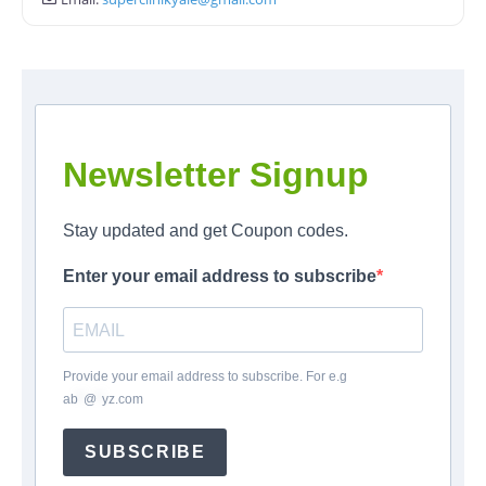
Newsletter Signup
Stay updated and get Coupon codes.
Enter your email address to subscribe
Provide your email address to subscribe. For e.g
ab
*
@
*
yz.com
SUBSCRIBE