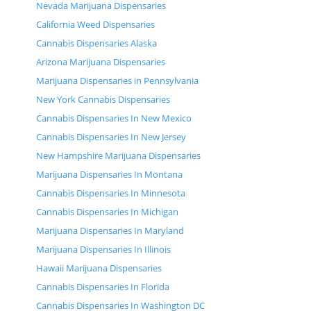
Nevada Marijuana Dispensaries
California Weed Dispensaries
Cannabis Dispensaries Alaska
Arizona Marijuana Dispensaries
Marijuana Dispensaries in Pennsylvania
New York Cannabis Dispensaries
Cannabis Dispensaries In New Mexico
Cannabis Dispensaries In New Jersey
New Hampshire Marijuana Dispensaries
Marijuana Dispensaries In Montana
Cannabis Dispensaries In Minnesota
Cannabis Dispensaries In Michigan
Marijuana Dispensaries In Maryland
Marijuana Dispensaries In Illinois
Hawaii Marijuana Dispensaries
Cannabis Dispensaries In Florida
Cannabis Dispensaries In Washington DC