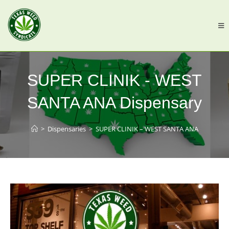
SUPER CLINIK - WEST
SANTA ANA Dispensary
>
Dispensaries
>
SUPER CLINIK – WEST SANTA ANA