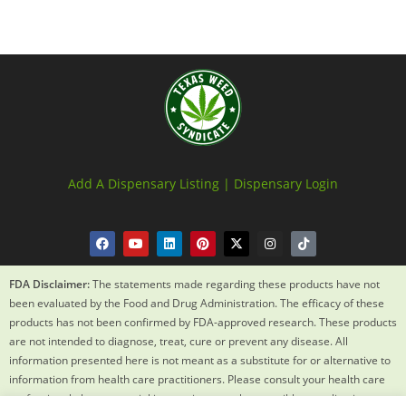
Add A Dispensary Listing |
Dispensary Login
FDA Disclaimer:
The statements made regarding these products have not
been evaluated by the Food and Drug Administration. The efficacy of these
products has not been confirmed by FDA-approved research. These products
are not intended to diagnose, treat, cure or prevent any disease. All
information presented here is not meant as a substitute for or alternative to
information from health care practitioners. Please consult your health care
professional about potential interactions or other possible complications