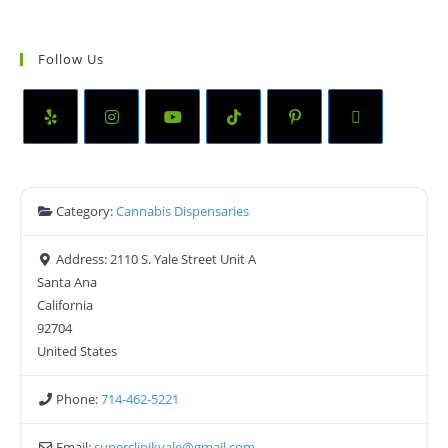
Follow Us
Category:
Cannabis Dispensaries
Address:
2110 S. Yale Street Unit A
Santa Ana
California
92704
United States
Phone:
714-462-5221
Email:
superclinikyale
@
gmail.com