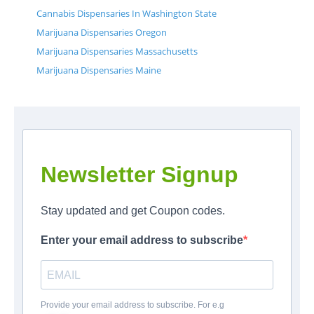
Cannabis Dispensaries In Washington State
Marijuana Dispensaries Oregon
Marijuana Dispensaries Massachusetts
Marijuana Dispensaries Maine
Newsletter Signup
Stay updated and get Coupon codes.
Enter your email address to subscribe
Provide your email address to subscribe. For e.g