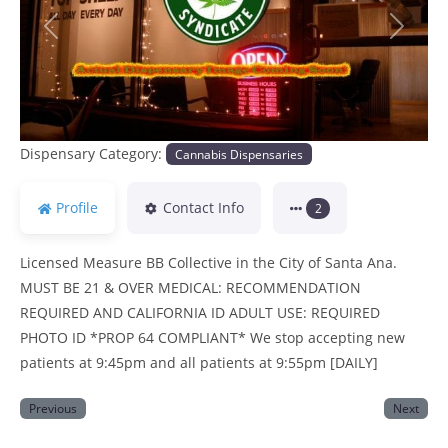
Previous
Next
Dispensary Category:
Cannabis Dispensaries
Profile
Contact Info
2
Licensed Measure BB Collective in the City of Santa Ana.
MUST BE 21 & OVER MEDICAL: RECOMMENDATION
REQUIRED AND CALIFORNIA ID ADULT USE: REQUIRED
PHOTO ID *PROP 64 COMPLIANT* We stop accepting new
patients at 9:45pm and all patients at 9:55pm [DAILY]
Previous
Next