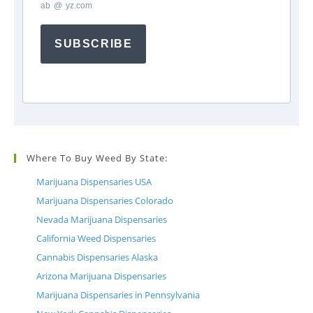
ab
*
@
*
yz.com
SUBSCRIBE
Where To Buy Weed By State:
Marijuana Dispensaries USA
Marijuana Dispensaries Colorado
Nevada Marijuana Dispensaries
California Weed Dispensaries
Cannabis Dispensaries Alaska
Arizona Marijuana Dispensaries
Marijuana Dispensaries in Pennsylvania