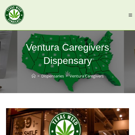
Ventura Caregivers
Dispensary
>
Dispensaries
>
Ventura Caregivers