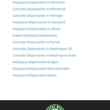
Marijuana Dispensaries In Montana
Cannabis Dispensaries In Minnesota
Cannabis Dispensaries In Michigan
Marijuana Dispensaries In Maryland
Marijuana Dispensaries In Illinois
Hawaii Marijuana Dispensaries
Cannabis Dispensaries In Florida
Cannabis Dispensaries In Washington DC
Cannabis Dispensaries In Washington State
Marijuana Dispensaries Oregon
Marijuana Dispensaries Massachusetts
Marijuana Dispensaries Maine