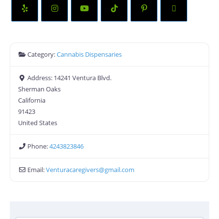
Category:
Cannabis Dispensaries
Address:
14241 Ventura Blvd.
Sherman Oaks
California
91423
United States
Phone:
4243823846
Email:
Venturacaregivers
@
gmail.com