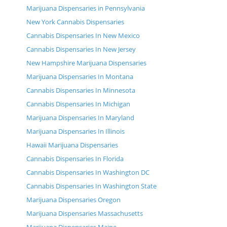
Marijuana Dispensaries in Pennsylvania
New York Cannabis Dispensaries
Cannabis Dispensaries In New Mexico
Cannabis Dispensaries In New Jersey
New Hampshire Marijuana Dispensaries
Marijuana Dispensaries In Montana
Cannabis Dispensaries In Minnesota
Cannabis Dispensaries In Michigan
Marijuana Dispensaries In Maryland
Marijuana Dispensaries In Illinois
Hawaii Marijuana Dispensaries
Cannabis Dispensaries In Florida
Cannabis Dispensaries In Washington DC
Cannabis Dispensaries In Washington State
Marijuana Dispensaries Oregon
Marijuana Dispensaries Massachusetts