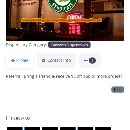
Previous
Next
Dispensary Category:
Cannabis Dispensaries
Profile
Contact Info
2
Referral: Bring a friend & receive $5 off $60 or more orders!
Next
Follow Us