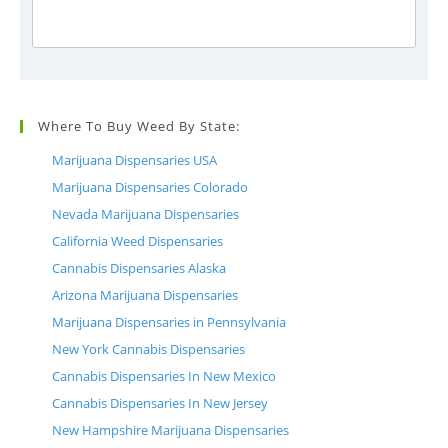
Where To Buy Weed By State:
Marijuana Dispensaries USA
Marijuana Dispensaries Colorado
Nevada Marijuana Dispensaries
California Weed Dispensaries
Cannabis Dispensaries Alaska
Arizona Marijuana Dispensaries
Marijuana Dispensaries in Pennsylvania
New York Cannabis Dispensaries
Cannabis Dispensaries In New Mexico
Cannabis Dispensaries In New Jersey
New Hampshire Marijuana Dispensaries