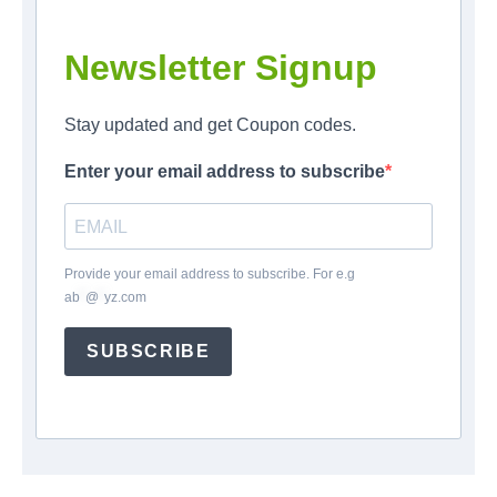
Newsletter Signup
Stay updated and get Coupon codes.
Enter your email address to subscribe
Provide your email address to subscribe. For e.g
ab
*
@
*
yz.com
SUBSCRIBE