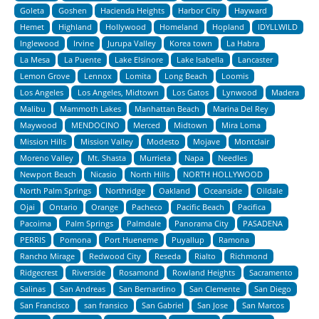
Goleta
Goshen
Hacienda Heights
Harbor City
Hayward
Hemet
Highland
Hollywood
Homeland
Hopland
IDYLLWILD
Inglewood
Irvine
Jurupa Valley
Korea town
La Habra
La Mesa
La Puente
Lake Elsinore
Lake Isabella
Lancaster
Lemon Grove
Lennox
Lomita
Long Beach
Loomis
Los Angeles
Los Angeles, Midtown
Los Gatos
Lynwood
Madera
Malibu
Mammoth Lakes
Manhattan Beach
Marina Del Rey
Maywood
MENDOCINO
Merced
Midtown
Mira Loma
Mission Hills
Mission Valley
Modesto
Mojave
Montclair
Moreno Valley
Mt. Shasta
Murrieta
Napa
Needles
Newport Beach
Nicasio
North Hills
NORTH HOLLYWOOD
North Palm Springs
Northridge
Oakland
Oceanside
Oildale
Ojai
Ontario
Orange
Pacheco
Pacific Beach
Pacifica
Pacoima
Palm Springs
Palmdale
Panorama City
PASADENA
PERRIS
Pomona
Port Hueneme
Puyallup
Ramona
Rancho Mirage
Redwood City
Reseda
Rialto
Richmond
Ridgecrest
Riverside
Rosamond
Rowland Heights
Sacramento
Salinas
San Andreas
San Bernardino
San Clemente
San Diego
San Francisco
san fransico
San Gabriel
San Jose
San Marcos