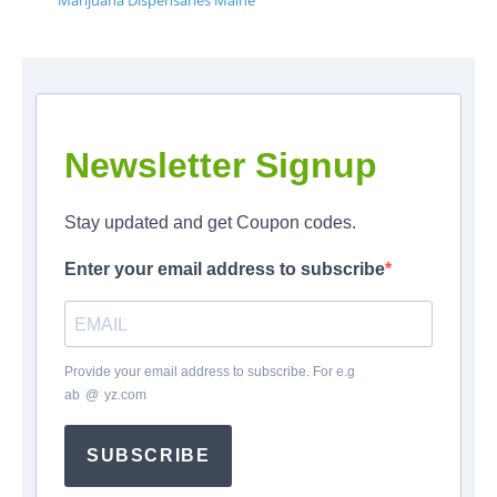
Marijuana Dispensaries Maine
Newsletter Signup
Stay updated and get Coupon codes.
Enter your email address to subscribe
Provide your email address to subscribe. For e.g
ab
*
@
*
yz.com
SUBSCRIBE