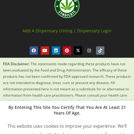
Add A Dispensary Listing |
Dispensary Login
FDA Disclaimer:
The statements made regarding these products have not
been evaluated by the Food and Drug Administration. The efficacy of these
products has not been confirmed by FDA-approved research. These products
are not intended to diagnose, treat, cure or prevent any disease. All
information presented here is not meant as a substitute for or alternative to
information from health care practitioners. Please consult your health care
professional about potential interactions or other possible complications
By Entering This Site You Certify That You Are At Least 21
before using any product. The Federal Food, Drug and Cosmetic Act requires
Years Of Age.
this notice.
This website uses cookies to improve your experience. We'll
© 2018 – 2024 Texas Weed Syndicate All Rights Reserved. By