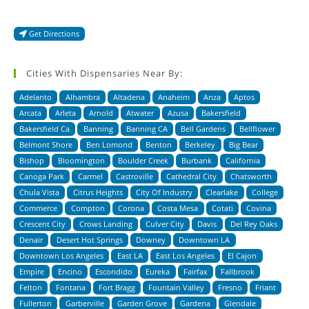
Get Directions
Cities With Dispensaries Near By:
Adelanto
Alhambra
Altadena
Anaheim
Anza
Aptos
Arcata
Arleta
Arnold
Atwater
Azusa
Bakersfield
Bakersfield Ca
Banning
Banning CA
Bell Gardens
Bellflower
Belmont Shore
Ben Lomond
Benton
Berkeley
Big Bear
Bishop
Bloomington
Boulder Creek
Burbank
California
Canoga Park
Carmel
Castroville
Cathedral City
Chatsworth
Chula Vista
Citrus Heights
City Of Industry
Clearlake
College
Commerce
Compton
Corona
Costa Mesa
Cotati
Covina
Crescent City
Crows Landing
Culver City
Davis
Del Rey Oaks
Denair
Desert Hot Springs
Downey
Downtown LA
Downtown Los Angeles
East LA
East Los Angeles
El Cajon
Empire
Encino
Escondido
Eureka
Fairfax
Fallbrook
Felton
Fontana
Fort Bragg
Fountain Valley
Fresno
Friant
Fullerton
Garberville
Garden Grove
Gardena
Glendale