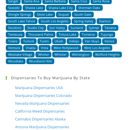
Sanger
Santa Ana
Santa Barbara
Santa Cruz
Santa Rosa
Seaside
Shasta Lake
Shasta Lake City
Sherman Oaks
Shingle Springs
Silver Lake
Soquel
South Gate
South Lake Tahoe
South Los Angeles
Spring Valley
Stanton
Stockton
Studio City
Sun Valley
Sunland
Sylmar
Tarzana
Temecula
Thousand Palms
Toluca Lake
Torrance
Tujunga
Tulare
Turlock
Tustin
Ukiah
Vallejo
Van Nuys
Venice
Ventura
Visalia
Vista
West Hollywood
West Los Angeles
Westlake Village
Whitter
Whittier
Wilmington
Wofford Heights
Woodlake
Woodland Hills
Dispensaries To Buy Marijuana By State
Marijuana Dispensaries USA
Marijuana Dispensaries Colorado
Nevada Marijuana Dispensaries
California Weed Dispensaries
Cannabis Dispensaries Alaska
Arizona Marijuana Dispensaries