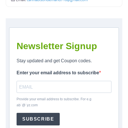
Newsletter Signup
Stay updated and get Coupon codes.
Enter your email address to subscribe
Provide your email address to subscribe. For e.g
ab
*
@
*
yz.com
SUBSCRIBE