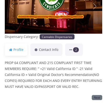
Previous
Next
Dispensary Category:
Cannabis Dispensaries
Profile
Contact Info
2
PROP 64 COMPLIANT AND 215 COMPLIANT FIRST TIME
MEMBERS REQUIRE: ” +21 Valid California ID ” -21 Valid
California ID + Valid Original Doctor’s Recommendation(NO
COPIES) REQUIRED FOR EACH AND EVERY ENTRY RETURNING
MUST HAVE VALID ID/PASSPORT OR VALID REC.
Next