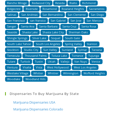
Rancho Mirage
Redwood City
Reseda
Rialto
Richmond
Ridgecrest
Riverside
Rosamond
Rowland Heights
Sacramento
Salinas
San Andreas
San Bernardino
San Clemente
San Diego
San Francisco
san fransico
San Gabriel
San Jose
San Marcos
Sanger
Santa Ana
Santa Barbara
Santa Cruz
Santa Rosa
Seaside
Shasta Lake
Shasta Lake City
Sherman Oaks
Shingle Springs
Silver Lake
Soquel
South Gate
South Lake Tahoe
South Los Angeles
Spring Valley
Stanton
Stockton
Studio City
Sun Valley
Sunland
Sylmar
Tarzana
Temecula
Thousand Palms
Toluca Lake
Torrance
Tujunga
Tulare
Turlock
Tustin
Ukiah
Vallejo
Van Nuys
Venice
Ventura
Visalia
Vista
West Hollywood
West Los Angeles
Westlake Village
Whitter
Whittier
Wilmington
Wofford Heights
Woodlake
Woodland Hills
Dispensaries To Buy Marijuana By State
Marijuana Dispensaries USA
Marijuana Dispensaries Colorado