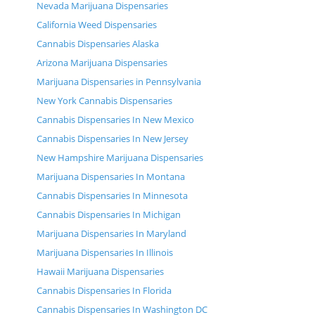
Nevada Marijuana Dispensaries
California Weed Dispensaries
Cannabis Dispensaries Alaska
Arizona Marijuana Dispensaries
Marijuana Dispensaries in Pennsylvania
New York Cannabis Dispensaries
Cannabis Dispensaries In New Mexico
Cannabis Dispensaries In New Jersey
New Hampshire Marijuana Dispensaries
Marijuana Dispensaries In Montana
Cannabis Dispensaries In Minnesota
Cannabis Dispensaries In Michigan
Marijuana Dispensaries In Maryland
Marijuana Dispensaries In Illinois
Hawaii Marijuana Dispensaries
Cannabis Dispensaries In Florida
Cannabis Dispensaries In Washington DC