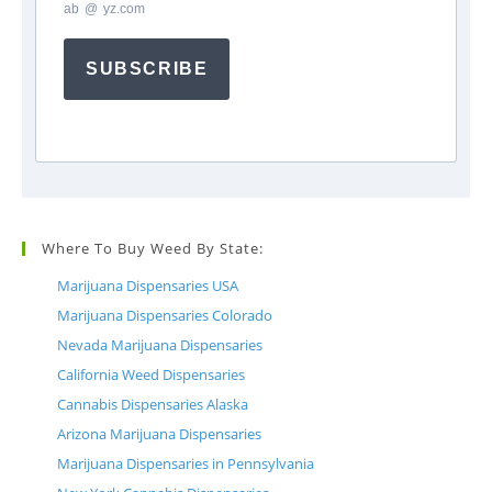
ab
*
@
*
yz.com
SUBSCRIBE
Where To Buy Weed By State:
Marijuana Dispensaries USA
Marijuana Dispensaries Colorado
Nevada Marijuana Dispensaries
California Weed Dispensaries
Cannabis Dispensaries Alaska
Arizona Marijuana Dispensaries
Marijuana Dispensaries in Pennsylvania