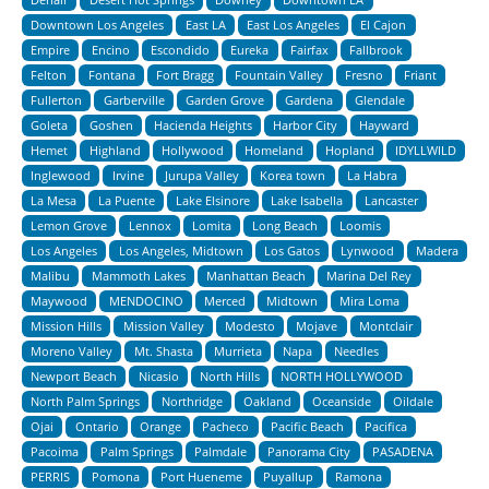
Downtown Los Angeles
East LA
East Los Angeles
El Cajon
Empire
Encino
Escondido
Eureka
Fairfax
Fallbrook
Felton
Fontana
Fort Bragg
Fountain Valley
Fresno
Friant
Fullerton
Garberville
Garden Grove
Gardena
Glendale
Goleta
Goshen
Hacienda Heights
Harbor City
Hayward
Hemet
Highland
Hollywood
Homeland
Hopland
IDYLLWILD
Inglewood
Irvine
Jurupa Valley
Korea town
La Habra
La Mesa
La Puente
Lake Elsinore
Lake Isabella
Lancaster
Lemon Grove
Lennox
Lomita
Long Beach
Loomis
Los Angeles
Los Angeles, Midtown
Los Gatos
Lynwood
Madera
Malibu
Mammoth Lakes
Manhattan Beach
Marina Del Rey
Maywood
MENDOCINO
Merced
Midtown
Mira Loma
Mission Hills
Mission Valley
Modesto
Mojave
Montclair
Moreno Valley
Mt. Shasta
Murrieta
Napa
Needles
Newport Beach
Nicasio
North Hills
NORTH HOLLYWOOD
North Palm Springs
Northridge
Oakland
Oceanside
Oildale
Ojai
Ontario
Orange
Pacheco
Pacific Beach
Pacifica
Pacoima
Palm Springs
Palmdale
Panorama City
PASADENA
PERRIS
Pomona
Port Hueneme
Puyallup
Ramona