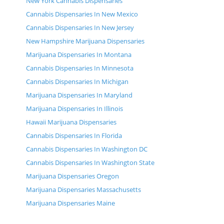
New York Cannabis Dispensaries
Cannabis Dispensaries In New Mexico
Cannabis Dispensaries In New Jersey
New Hampshire Marijuana Dispensaries
Marijuana Dispensaries In Montana
Cannabis Dispensaries In Minnesota
Cannabis Dispensaries In Michigan
Marijuana Dispensaries In Maryland
Marijuana Dispensaries In Illinois
Hawaii Marijuana Dispensaries
Cannabis Dispensaries In Florida
Cannabis Dispensaries In Washington DC
Cannabis Dispensaries In Washington State
Marijuana Dispensaries Oregon
Marijuana Dispensaries Massachusetts
Marijuana Dispensaries Maine