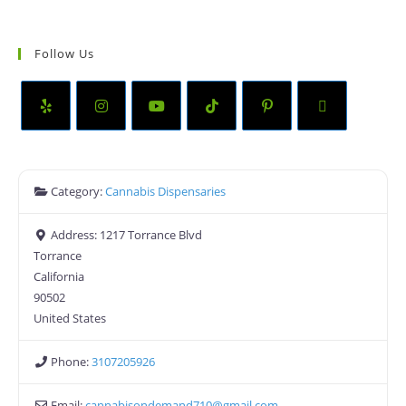
Follow Us
Category:
Cannabis Dispensaries
Address:
1217 Torrance Blvd
Torrance
California
90502
United States
Phone:
3107205926
Email:
cannabisondemand710
@
gmail.com