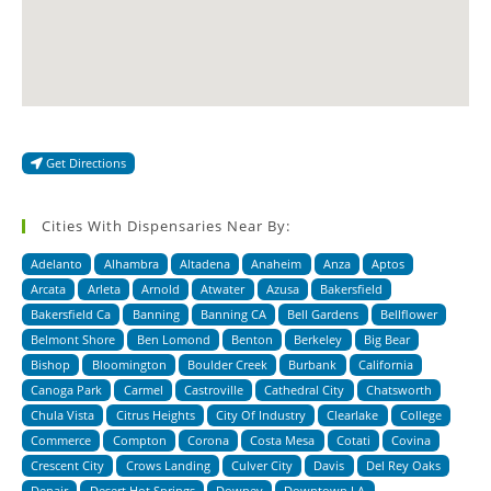
Get Directions
Cities With Dispensaries Near By:
Adelanto
Alhambra
Altadena
Anaheim
Anza
Aptos
Arcata
Arleta
Arnold
Atwater
Azusa
Bakersfield
Bakersfield Ca
Banning
Banning CA
Bell Gardens
Bellflower
Belmont Shore
Ben Lomond
Benton
Berkeley
Big Bear
Bishop
Bloomington
Boulder Creek
Burbank
California
Canoga Park
Carmel
Castroville
Cathedral City
Chatsworth
Chula Vista
Citrus Heights
City Of Industry
Clearlake
College
Commerce
Compton
Corona
Costa Mesa
Cotati
Covina
Crescent City
Crows Landing
Culver City
Davis
Del Rey Oaks
Denair
Desert Hot Springs
Downey
Downtown LA