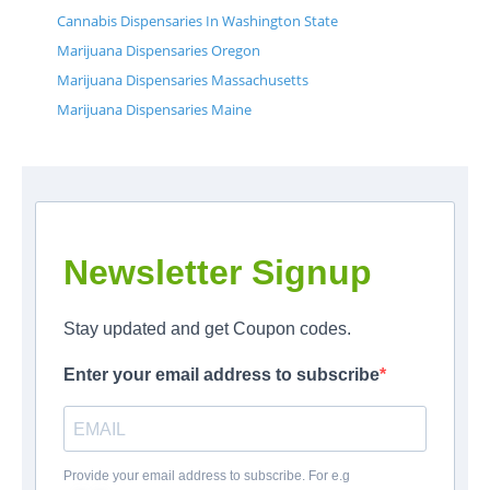
Cannabis Dispensaries In Washington State
Marijuana Dispensaries Oregon
Marijuana Dispensaries Massachusetts
Marijuana Dispensaries Maine
Newsletter Signup
Stay updated and get Coupon codes.
Enter your email address to subscribe
Provide your email address to subscribe. For e.g