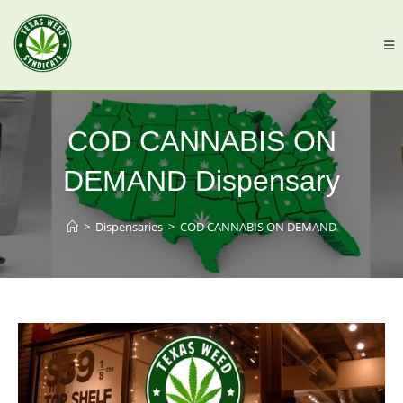
COD CANNABIS ON
DEMAND Dispensary
>
Dispensaries
>
COD CANNABIS ON DEMAND