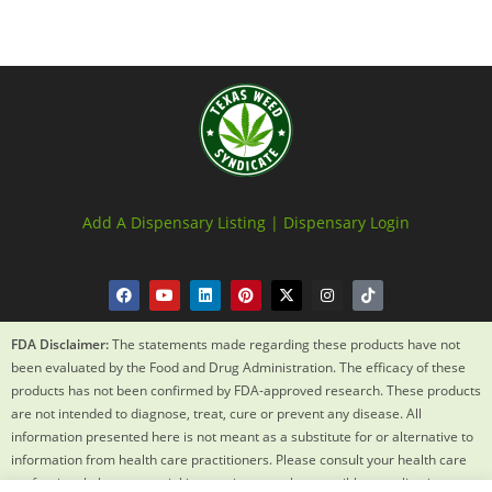
Add A Dispensary Listing |
Dispensary Login
FDA Disclaimer:
The statements made regarding these products have not
been evaluated by the Food and Drug Administration. The efficacy of these
products has not been confirmed by FDA-approved research. These products
are not intended to diagnose, treat, cure or prevent any disease. All
information presented here is not meant as a substitute for or alternative to
information from health care practitioners. Please consult your health care
professional about potential interactions or other possible complications