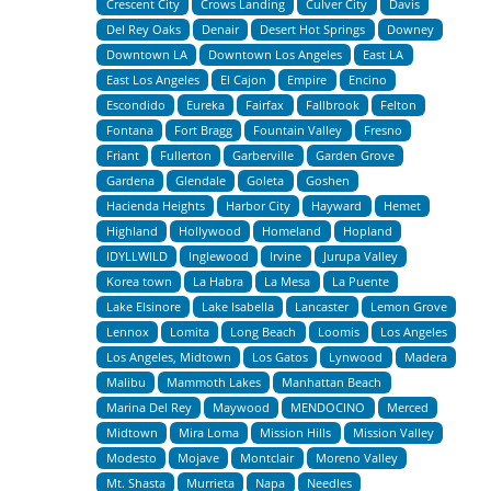
Crescent City
Crows Landing
Culver City
Davis
Del Rey Oaks
Denair
Desert Hot Springs
Downey
Downtown LA
Downtown Los Angeles
East LA
East Los Angeles
El Cajon
Empire
Encino
Escondido
Eureka
Fairfax
Fallbrook
Felton
Fontana
Fort Bragg
Fountain Valley
Fresno
Friant
Fullerton
Garberville
Garden Grove
Gardena
Glendale
Goleta
Goshen
Hacienda Heights
Harbor City
Hayward
Hemet
Highland
Hollywood
Homeland
Hopland
IDYLLWILD
Inglewood
Irvine
Jurupa Valley
Korea town
La Habra
La Mesa
La Puente
Lake Elsinore
Lake Isabella
Lancaster
Lemon Grove
Lennox
Lomita
Long Beach
Loomis
Los Angeles
Los Angeles, Midtown
Los Gatos
Lynwood
Madera
Malibu
Mammoth Lakes
Manhattan Beach
Marina Del Rey
Maywood
MENDOCINO
Merced
Midtown
Mira Loma
Mission Hills
Mission Valley
Modesto
Mojave
Montclair
Moreno Valley
Mt. Shasta
Murrieta
Napa
Needles