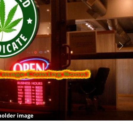
Next
holder image