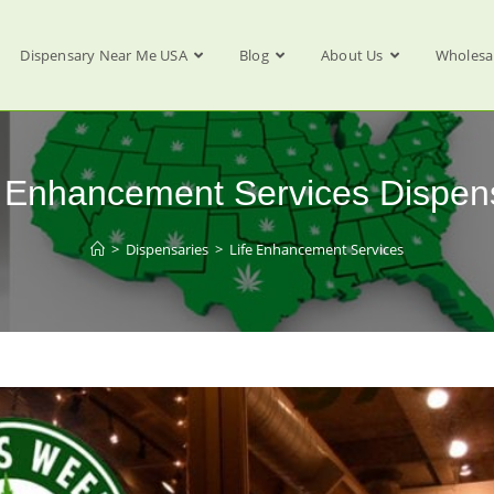
Dispensary Near Me USA
Blog
About Us
Wholesa
e Enhancement Services Dispen
>
Dispensaries
>
Life Enhancement Services