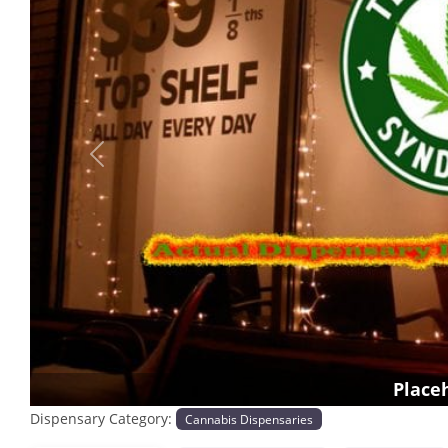
Previous
Place
Dispensary Category:
Cannabis Dispensaries