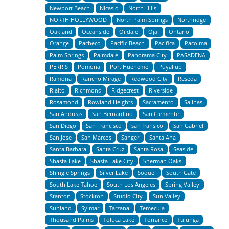
Newport Beach
Nicasio
North Hills
NORTH HOLLYWOOD
North Palm Springs
Northridge
Oakland
Oceanside
Oildale
Ojai
Ontario
Orange
Pacheco
Pacific Beach
Pacifica
Pacoima
Palm Springs
Palmdale
Panorama City
PASADENA
PERRIS
Pomona
Port Hueneme
Puyallup
Ramona
Rancho Mirage
Redwood City
Reseda
Rialto
Richmond
Ridgecrest
Riverside
Rosamond
Rowland Heights
Sacramento
Salinas
San Andreas
San Bernardino
San Clemente
San Diego
San Francisco
san fransico
San Gabriel
San Jose
San Marcos
Sanger
Santa Ana
Santa Barbara
Santa Cruz
Santa Rosa
Seaside
Shasta Lake
Shasta Lake City
Sherman Oaks
Shingle Springs
Silver Lake
Soquel
South Gate
South Lake Tahoe
South Los Angeles
Spring Valley
Stanton
Stockton
Studio City
Sun Valley
Sunland
Sylmar
Tarzana
Temecula
Thousand Palms
Toluca Lake
Torrance
Tujunga