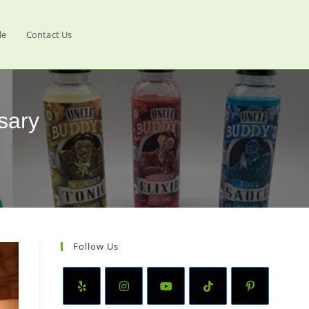
le
Contact Us
sary
Follow Us