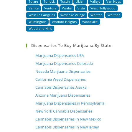
Tulare
Turlock
Tustin
Ukiah
Vallejo
Van Nuys
Venice
Ventura
Visalia
Vista
West Hollywood
West Los Angeles
Westlake Village
Whitter
Whittier
Wilmington
Wofford Heights
Woodlake
Woodland Hills
Dispensaries To Buy Marijuana By State
Marijuana Dispensaries USA
Marijuana Dispensaries Colorado
Nevada Marijuana Dispensaries
California Weed Dispensaries
Cannabis Dispensaries Alaska
Arizona Marijuana Dispensaries
Marijuana Dispensaries in Pennsylvania
New York Cannabis Dispensaries
Cannabis Dispensaries In New Mexico
Cannabis Dispensaries In New Jersey