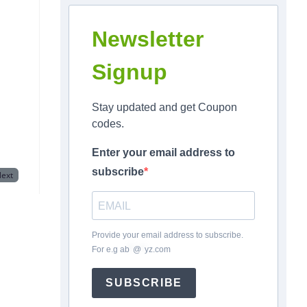
Newsletter
Signup
Stay updated and get Coupon
codes.
Enter your email address to
subscribe
ext
Provide your email address to subscribe.
For e.g
ab
*
@
*
yz.com
SUBSCRIBE