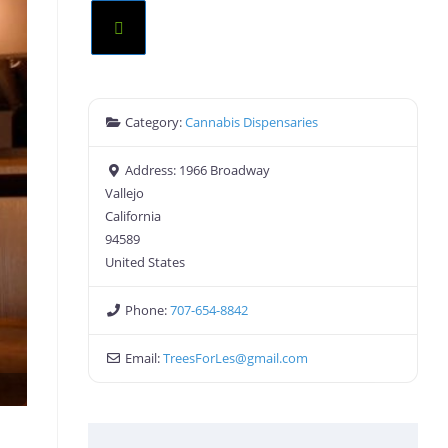
Category:
Cannabis Dispensaries
Address:
1966 Broadway
Vallejo
California
94589
United States
Phone:
707-654-8842
Email:
TreesForLes
@
gmail.com