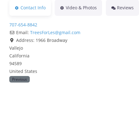
Contact Info
Video & Photos
Reviews
707-654-8842
Email:
TreesForLes
@
gmail.com
Address:
1966 Broadway
Vallejo
California
94589
United States
Previous