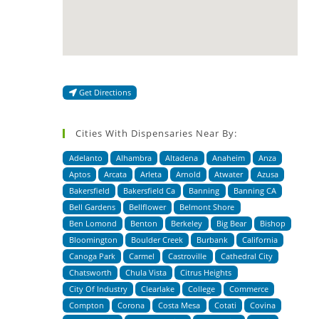
Get Directions
Cities With Dispensaries Near By:
Adelanto
Alhambra
Altadena
Anaheim
Anza
Aptos
Arcata
Arleta
Arnold
Atwater
Azusa
Bakersfield
Bakersfield Ca
Banning
Banning CA
Bell Gardens
Bellflower
Belmont Shore
Ben Lomond
Benton
Berkeley
Big Bear
Bishop
Bloomington
Boulder Creek
Burbank
California
Canoga Park
Carmel
Castroville
Cathedral City
Chatsworth
Chula Vista
Citrus Heights
City Of Industry
Clearlake
College
Commerce
Compton
Corona
Costa Mesa
Cotati
Covina