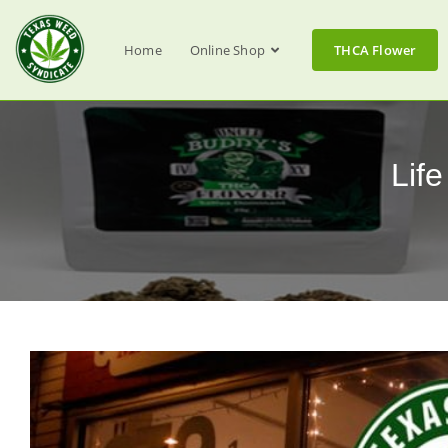
Home
Online Shop
THCA Flower
Lif