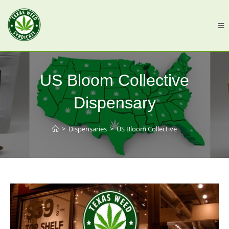
US Bloom Collective
Dispensary
>
Dispensaries
>
US Bloom Collective