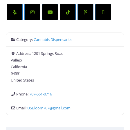
Category:
Cannabis Dispensaries
Address:
1201 Springs Road
Vallejo
California
94591
United States
Phone:
707-561-0716
Email:
USBloom707
@
gmail.com