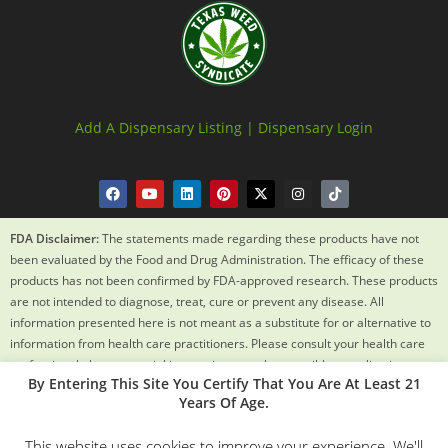
Add A Dispensary Listing |
Dispensary Login
FDA Disclaimer:
The statements made regarding these products have not
been evaluated by the Food and Drug Administration. The efficacy of these
products has not been confirmed by FDA-approved research. These products
are not intended to diagnose, treat, cure or prevent any disease. All
information presented here is not meant as a substitute for or alternative to
information from health care practitioners. Please consult your health care
professional about potential interactions or other possible complications
By Entering This Site You Certify That You Are At Least 21
before using any product. The Federal Food, Drug and Cosmetic Act requires
Years Of Age.
this notice.
This website uses cookies to improve your experience. We'll