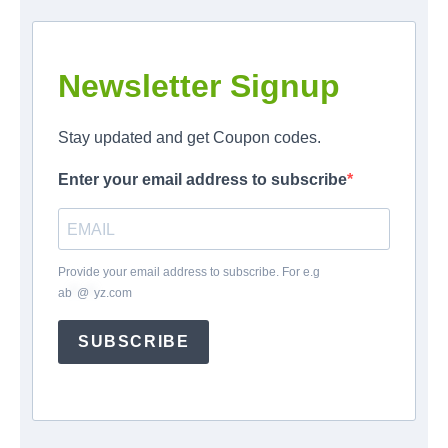
Newsletter Signup
Stay updated and get Coupon codes.
Enter your email address to subscribe
Provide your email address to subscribe. For e.g
ab
*
@
*
yz.com
SUBSCRIBE