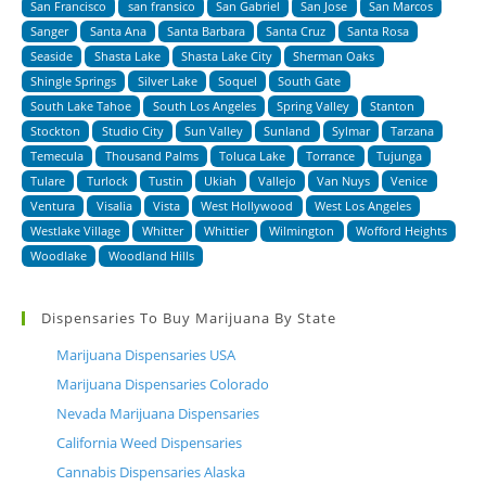
San Francisco
san fransico
San Gabriel
San Jose
San Marcos
Sanger
Santa Ana
Santa Barbara
Santa Cruz
Santa Rosa
Seaside
Shasta Lake
Shasta Lake City
Sherman Oaks
Shingle Springs
Silver Lake
Soquel
South Gate
South Lake Tahoe
South Los Angeles
Spring Valley
Stanton
Stockton
Studio City
Sun Valley
Sunland
Sylmar
Tarzana
Temecula
Thousand Palms
Toluca Lake
Torrance
Tujunga
Tulare
Turlock
Tustin
Ukiah
Vallejo
Van Nuys
Venice
Ventura
Visalia
Vista
West Hollywood
West Los Angeles
Westlake Village
Whitter
Whittier
Wilmington
Wofford Heights
Woodlake
Woodland Hills
Dispensaries To Buy Marijuana By State
Marijuana Dispensaries USA
Marijuana Dispensaries Colorado
Nevada Marijuana Dispensaries
California Weed Dispensaries
Cannabis Dispensaries Alaska