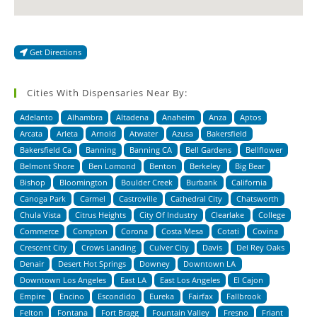
Get Directions
Cities With Dispensaries Near By:
Adelanto
Alhambra
Altadena
Anaheim
Anza
Aptos
Arcata
Arleta
Arnold
Atwater
Azusa
Bakersfield
Bakersfield Ca
Banning
Banning CA
Bell Gardens
Bellflower
Belmont Shore
Ben Lomond
Benton
Berkeley
Big Bear
Bishop
Bloomington
Boulder Creek
Burbank
California
Canoga Park
Carmel
Castroville
Cathedral City
Chatsworth
Chula Vista
Citrus Heights
City Of Industry
Clearlake
College
Commerce
Compton
Corona
Costa Mesa
Cotati
Covina
Crescent City
Crows Landing
Culver City
Davis
Del Rey Oaks
Denair
Desert Hot Springs
Downey
Downtown LA
Downtown Los Angeles
East LA
East Los Angeles
El Cajon
Empire
Encino
Escondido
Eureka
Fairfax
Fallbrook
Felton
Fontana
Fort Bragg
Fountain Valley
Fresno
Friant