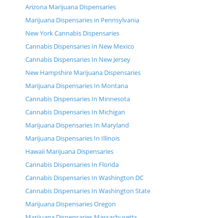
Arizona Marijuana Dispensaries
Marijuana Dispensaries in Pennsylvania
New York Cannabis Dispensaries
Cannabis Dispensaries In New Mexico
Cannabis Dispensaries In New Jersey
New Hampshire Marijuana Dispensaries
Marijuana Dispensaries In Montana
Cannabis Dispensaries In Minnesota
Cannabis Dispensaries In Michigan
Marijuana Dispensaries In Maryland
Marijuana Dispensaries In Illinois
Hawaii Marijuana Dispensaries
Cannabis Dispensaries In Florida
Cannabis Dispensaries In Washington DC
Cannabis Dispensaries In Washington State
Marijuana Dispensaries Oregon
Marijuana Dispensaries Massachusetts