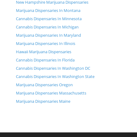
New Hampshire Marijuana Dispensaries
Marijuana Dispensaries In Montana
Cannabis Dispensaries In Minnesota
Cannabis Dispensaries In Michigan
Marijuana Dispensaries In Maryland
Marijuana Dispensaries In Illinois
Hawaii Marijuana Dispensaries
Cannabis Dispensaries In Florida
Cannabis Dispensaries In Washington DC
Cannabis Dispensaries In Washington State
Marijuana Dispensaries Oregon
Marijuana Dispensaries Massachusetts
Marijuana Dispensaries Maine