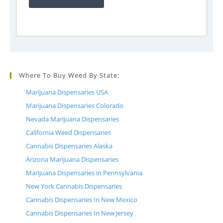
Where To Buy Weed By State:
Marijuana Dispensaries USA
Marijuana Dispensaries Colorado
Nevada Marijuana Dispensaries
California Weed Dispensaries
Cannabis Dispensaries Alaska
Arizona Marijuana Dispensaries
Marijuana Dispensaries in Pennsylvania
New York Cannabis Dispensaries
Cannabis Dispensaries In New Mexico
Cannabis Dispensaries In New Jersey