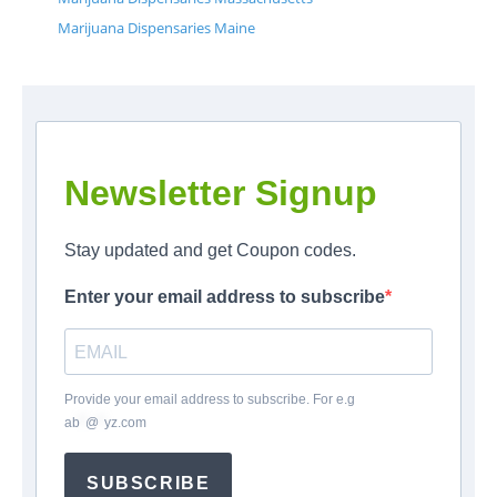
Marijuana Dispensaries Maine
Newsletter Signup
Stay updated and get Coupon codes.
Enter your email address to subscribe
Provide your email address to subscribe. For e.g
ab
*
@
*
yz.com
SUBSCRIBE