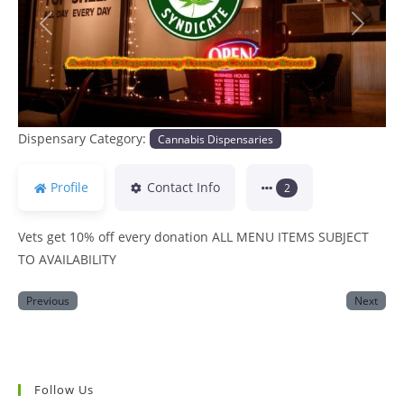
Previous
Next
Dispensary Category:
Cannabis Dispensaries
Profile
Contact Info
2
Vets get 10% off every donation ALL MENU ITEMS SUBJECT
TO AVAILABILITY
Previous
Next
Follow Us