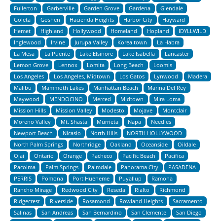
Fullerton
Garberville
Garden Grove
Gardena
Glendale
Goleta
Goshen
Hacienda Heights
Harbor City
Hayward
Hemet
Highland
Hollywood
Homeland
Hopland
IDYLLWILD
Inglewood
Irvine
Jurupa Valley
Korea town
La Habra
La Mesa
La Puente
Lake Elsinore
Lake Isabella
Lancaster
Lemon Grove
Lennox
Lomita
Long Beach
Loomis
Los Angeles
Los Angeles, Midtown
Los Gatos
Lynwood
Madera
Malibu
Mammoth Lakes
Manhattan Beach
Marina Del Rey
Maywood
MENDOCINO
Merced
Midtown
Mira Loma
Mission Hills
Mission Valley
Modesto
Mojave
Montclair
Moreno Valley
Mt. Shasta
Murrieta
Napa
Needles
Newport Beach
Nicasio
North Hills
NORTH HOLLYWOOD
North Palm Springs
Northridge
Oakland
Oceanside
Oildale
Ojai
Ontario
Orange
Pacheco
Pacific Beach
Pacifica
Pacoima
Palm Springs
Palmdale
Panorama City
PASADENA
PERRIS
Pomona
Port Hueneme
Puyallup
Ramona
Rancho Mirage
Redwood City
Reseda
Rialto
Richmond
Ridgecrest
Riverside
Rosamond
Rowland Heights
Sacramento
Salinas
San Andreas
San Bernardino
San Clemente
San Diego