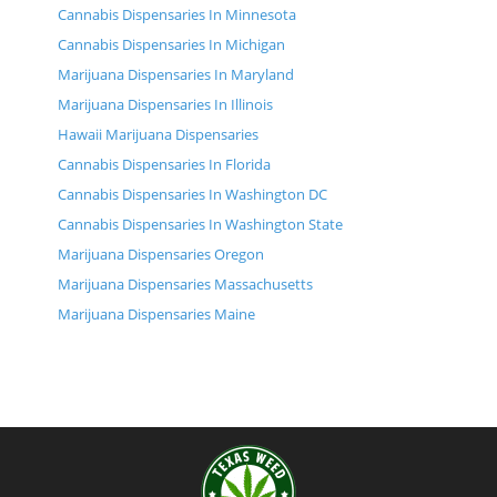
Cannabis Dispensaries In Minnesota
Cannabis Dispensaries In Michigan
Marijuana Dispensaries In Maryland
Marijuana Dispensaries In Illinois
Hawaii Marijuana Dispensaries
Cannabis Dispensaries In Florida
Cannabis Dispensaries In Washington DC
Cannabis Dispensaries In Washington State
Marijuana Dispensaries Oregon
Marijuana Dispensaries Massachusetts
Marijuana Dispensaries Maine