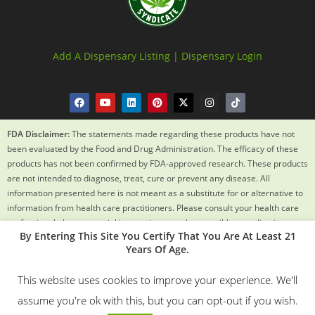
Add A Dispensary Listing |
Dispensary Login
FDA Disclaimer:
The statements made regarding these products have not
been evaluated by the Food and Drug Administration. The efficacy of these
products has not been confirmed by FDA-approved research. These products
are not intended to diagnose, treat, cure or prevent any disease. All
information presented here is not meant as a substitute for or alternative to
information from health care practitioners. Please consult your health care
professional about potential interactions or other possible complications
By Entering This Site You Certify That You Are At Least 21
before using any product. The Federal Food, Drug and Cosmetic Act requires
Years Of Age.
this notice.
This website uses cookies to improve your experience. We'll
© 2018 – 2024 Texas Weed Syndicate All Rights Reserved. By
assume you're ok with this, but you can opt-out if you wish.
Using This Site You Certify You Are 21 Years Old.