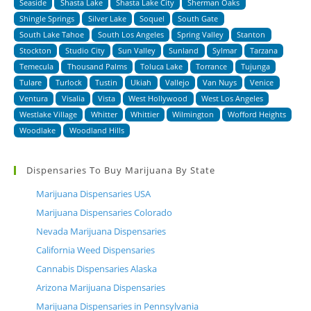
Seaside
Shasta Lake
Shasta Lake City
Sherman Oaks
Shingle Springs
Silver Lake
Soquel
South Gate
South Lake Tahoe
South Los Angeles
Spring Valley
Stanton
Stockton
Studio City
Sun Valley
Sunland
Sylmar
Tarzana
Temecula
Thousand Palms
Toluca Lake
Torrance
Tujunga
Tulare
Turlock
Tustin
Ukiah
Vallejo
Van Nuys
Venice
Ventura
Visalia
Vista
West Hollywood
West Los Angeles
Westlake Village
Whitter
Whittier
Wilmington
Wofford Heights
Woodlake
Woodland Hills
Dispensaries To Buy Marijuana By State
Marijuana Dispensaries USA
Marijuana Dispensaries Colorado
Nevada Marijuana Dispensaries
California Weed Dispensaries
Cannabis Dispensaries Alaska
Arizona Marijuana Dispensaries
Marijuana Dispensaries in Pennsylvania