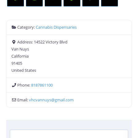
Category:
Cannabis Dispensaries
Address:
14522 Victory Blvd
Van Nuys
California
91405
United States
Phone:
8187861100
Email:
vhcvannuys
@
gmail.com