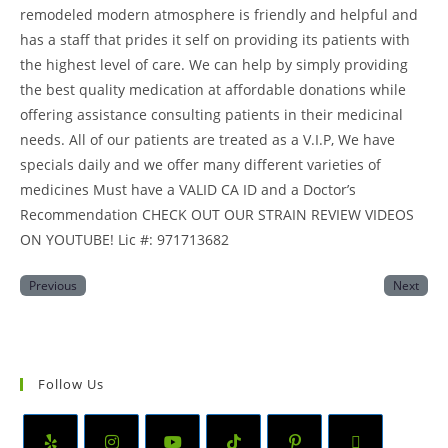
remodeled modern atmosphere is friendly and helpful and
has a staff that prides it self on providing its patients with
the highest level of care. We can help by simply providing
the best quality medication at affordable donations while
offering assistance consulting patients in their medicinal
needs. All of our patients are treated as a V.I.P, We have
specials daily and we offer many different varieties of
medicines Must have a VALID CA ID and a Doctor’s
Recommendation CHECK OUT OUR STRAIN REVIEW VIDEOS
ON YOUTUBE! Lic #: 971713682
Previous
Next
Follow Us