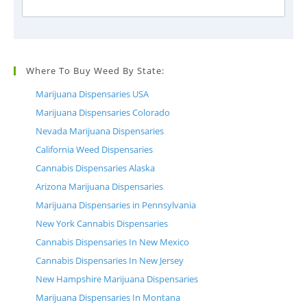
Where To Buy Weed By State:
Marijuana Dispensaries USA
Marijuana Dispensaries Colorado
Nevada Marijuana Dispensaries
California Weed Dispensaries
Cannabis Dispensaries Alaska
Arizona Marijuana Dispensaries
Marijuana Dispensaries in Pennsylvania
New York Cannabis Dispensaries
Cannabis Dispensaries In New Mexico
Cannabis Dispensaries In New Jersey
New Hampshire Marijuana Dispensaries
Marijuana Dispensaries In Montana