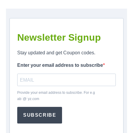
Newsletter Signup
Stay updated and get Coupon codes.
Enter your email address to subscribe
Provide your email address to subscribe. For e.g
ab
*
@
*
yz.com
SUBSCRIBE