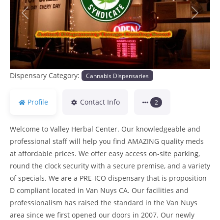
Previous
Next
Dispensary Category:
Cannabis Dispensaries
Profile
Contact Info
2
Welcome to Valley Herbal Center. Our knowledgeable and
professional staff will help you find AMAZING quality meds
at affordable prices. We offer easy access on-site parking,
round the clock security with a secure premise, and a variety
of specials. We are a PRE-ICO dispensary that is proposition
D compliant located in Van Nuys CA. Our facilities and
professionalism has raised the standard in the Van Nuys
area since we first opened our doors in 2007. Our newly