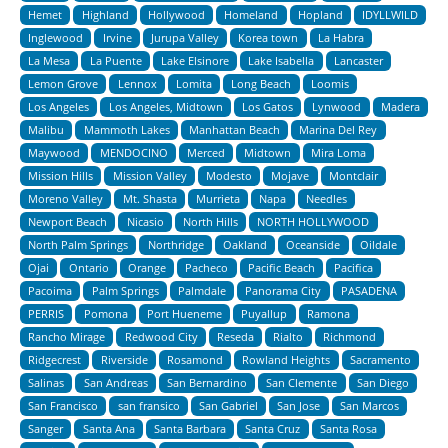
Hemet
Highland
Hollywood
Homeland
Hopland
IDYLLWILD
Inglewood
Irvine
Jurupa Valley
Korea town
La Habra
La Mesa
La Puente
Lake Elsinore
Lake Isabella
Lancaster
Lemon Grove
Lennox
Lomita
Long Beach
Loomis
Los Angeles
Los Angeles, Midtown
Los Gatos
Lynwood
Madera
Malibu
Mammoth Lakes
Manhattan Beach
Marina Del Rey
Maywood
MENDOCINO
Merced
Midtown
Mira Loma
Mission Hills
Mission Valley
Modesto
Mojave
Montclair
Moreno Valley
Mt. Shasta
Murrieta
Napa
Needles
Newport Beach
Nicasio
North Hills
NORTH HOLLYWOOD
North Palm Springs
Northridge
Oakland
Oceanside
Oildale
Ojai
Ontario
Orange
Pacheco
Pacific Beach
Pacifica
Pacoima
Palm Springs
Palmdale
Panorama City
PASADENA
PERRIS
Pomona
Port Hueneme
Puyallup
Ramona
Rancho Mirage
Redwood City
Reseda
Rialto
Richmond
Ridgecrest
Riverside
Rosamond
Rowland Heights
Sacramento
Salinas
San Andreas
San Bernardino
San Clemente
San Diego
San Francisco
san fransico
San Gabriel
San Jose
San Marcos
Sanger
Santa Ana
Santa Barbara
Santa Cruz
Santa Rosa