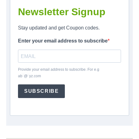
Newsletter Signup
Stay updated and get Coupon codes.
Enter your email address to subscribe
Provide your email address to subscribe. For e.g
ab
*
@
*
yz.com
SUBSCRIBE