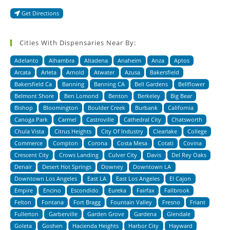
Get Directions
Cities With Dispensaries Near By:
Adelanto
Alhambra
Altadena
Anaheim
Anza
Aptos
Arcata
Arleta
Arnold
Atwater
Azusa
Bakersfield
Bakersfield Ca
Banning
Banning CA
Bell Gardens
Bellflower
Belmont Shore
Ben Lomond
Benton
Berkeley
Big Bear
Bishop
Bloomington
Boulder Creek
Burbank
California
Canoga Park
Carmel
Castroville
Cathedral City
Chatsworth
Chula Vista
Citrus Heights
City Of Industry
Clearlake
College
Commerce
Compton
Corona
Costa Mesa
Cotati
Covina
Crescent City
Crows Landing
Culver City
Davis
Del Rey Oaks
Denair
Desert Hot Springs
Downey
Downtown LA
Downtown Los Angeles
East LA
East Los Angeles
El Cajon
Empire
Encino
Escondido
Eureka
Fairfax
Fallbrook
Felton
Fontana
Fort Bragg
Fountain Valley
Fresno
Friant
Fullerton
Garberville
Garden Grove
Gardena
Glendale
Goleta
Goshen
Hacienda Heights
Harbor City
Hayward