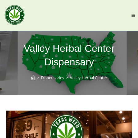
Valley Herbal Center
Dispensary
>
Dispensaries
>
Valley Herbal Center