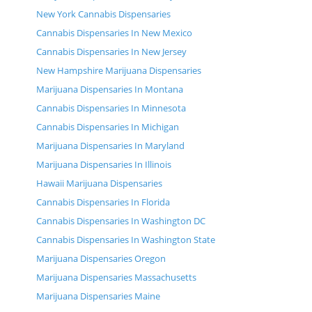
New York Cannabis Dispensaries
Cannabis Dispensaries In New Mexico
Cannabis Dispensaries In New Jersey
New Hampshire Marijuana Dispensaries
Marijuana Dispensaries In Montana
Cannabis Dispensaries In Minnesota
Cannabis Dispensaries In Michigan
Marijuana Dispensaries In Maryland
Marijuana Dispensaries In Illinois
Hawaii Marijuana Dispensaries
Cannabis Dispensaries In Florida
Cannabis Dispensaries In Washington DC
Cannabis Dispensaries In Washington State
Marijuana Dispensaries Oregon
Marijuana Dispensaries Massachusetts
Marijuana Dispensaries Maine